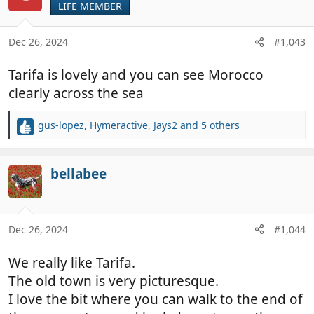
LIFE MEMBER
i
o
n
Dec 26, 2024
#1,043
s
:
Tarifa is lovely and you can see Morocco
clearly across the sea
gus-lopez
,
Hymeractive
,
Jays2
and 5 others
R
e
a
c
bellabee
t
i
o
n
Dec 26, 2024
#1,044
s
:
We really like Tarifa.
The old town is very picturesque.
I love the bit where you can walk to the end of