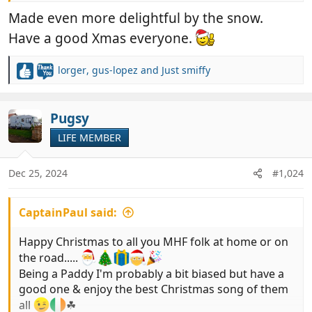
View attachment 993074
Made even more delightful by the snow.
Have a good Xmas everyone.
lorger
,
gus-lopez
and
Just smiffy
R
e
a
c
Pugsy
t
LIFE MEMBER
i
o
n
Dec 25, 2024
#1,024
s
:
CaptainPaul said:
Happy Christmas to all you MHF folk at home or on
the road.....
Being a Paddy I'm probably a bit biased but have a
good one & enjoy the best Christmas song of them
all
☘