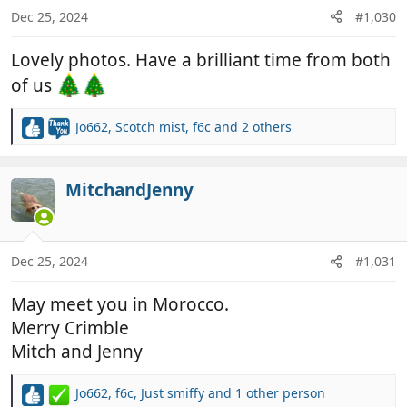
n
Dec 25, 2024
#1,030
s
:
Lovely photos. Have a brilliant time from both
of us
Jo662
,
Scotch mist
,
f6c
and 2 others
R
e
a
c
MitchandJenny
t
i
o
n
Dec 25, 2024
#1,031
s
:
May meet you in Morocco.
Merry Crimble
Mitch and Jenny
Jo662
,
f6c
,
Just smiffy
and 1 other person
R