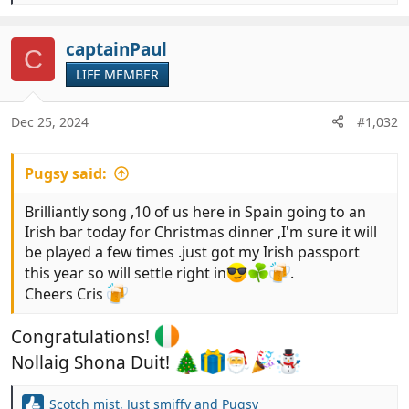
e
a
c
captainPaul
C
t
LIFE MEMBER
i
o
n
Dec 25, 2024
#1,032
s
:
Pugsy said:
Brilliantly song ,10 of us here in Spain going to an
Irish bar today for Christmas dinner ,I'm sure it will
be played a few times .just got my Irish passport
this year so will settle right in
.
Cheers Cris
Congratulations!
Nollaig Shona Duit!
Scotch mist
,
Just smiffy
and
Pugsy