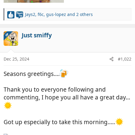
Jays2
,
f6c
,
gus-lopez
and 2 others
R
e
a
c
Just smiffy
OP
t
i
o
n
Dec 25, 2024
#1,022
s
:
Seasons greetings….
Thank you to everyone following and
commenting, I hope you all have a great day…
Got up especially to take this morning…..