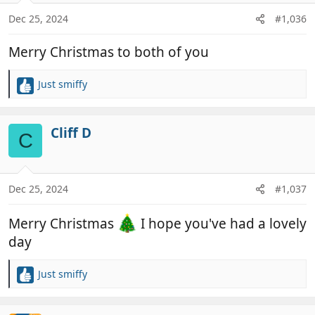
o
n
Dec 25, 2024
#1,036
s
:
Merry Christmas to both of you
Just smiffy
R
e
a
c
Cliff D
C
t
i
o
n
Dec 25, 2024
#1,037
s
:
Merry Christmas
I hope you've had a lovely
day
Just smiffy
R
e
a