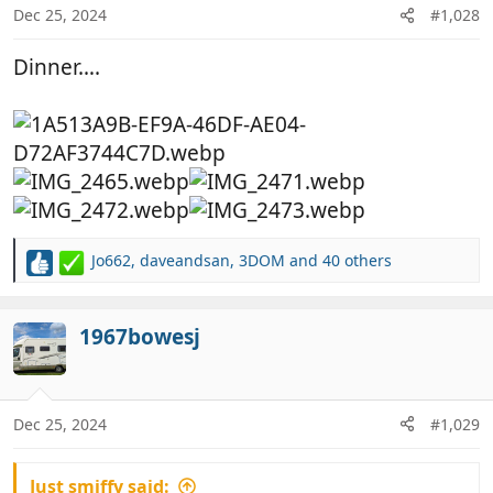
n
Dec 25, 2024
#1,028
s
:
Dinner….
Jo662
,
daveandsan
,
3DOM
and 40 others
R
e
a
c
1967bowesj
t
i
o
n
Dec 25, 2024
#1,029
s
:
Just smiffy said: