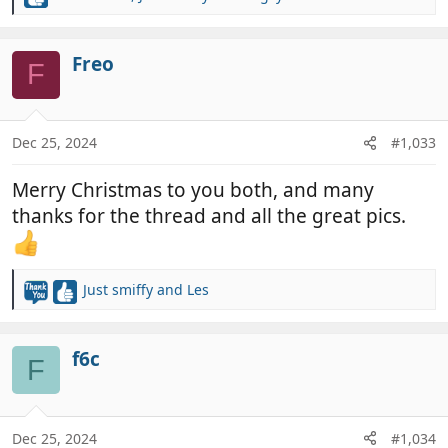
R
e
a
c
Freo
F
t
i
o
n
Dec 25, 2024
#1,033
s
:
Merry Christmas to you both, and many
thanks for the thread and all the great pics.
Just smiffy
and
Les
R
e
a
c
f6c
F
t
i
o
n
Dec 25, 2024
#1,034