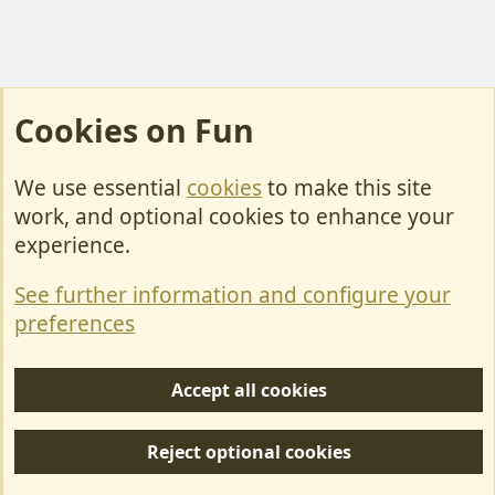
Cookies on Fun
We use essential
cookies
to make this site
Cookies
work, and optional cookies to enhance your
Contact Us
experience.
Terms & Rules
See further information and configure your
Privacy policy
preferences
Help/Support
Accept all cookies
R
S
Reject optional cookies
S
Forum posts reflect the views of individual users and not MotorhomeFun.
MotorhomeFun does not endorse or verify user-generated content.