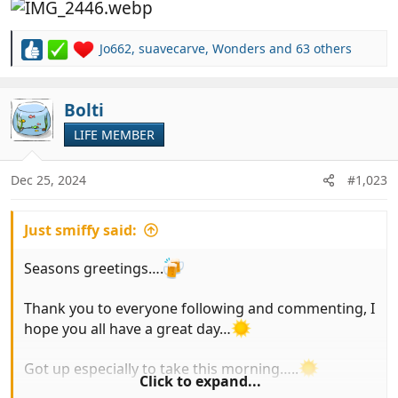
Jo662
,
suavecarve
,
Wonders
and 63 others
R
e
a
c
Bolti
t
LIFE MEMBER
i
o
n
Dec 25, 2024
#1,023
s
:
Just smiffy said:
Seasons greetings….
Thank you to everyone following and commenting, I
hope you all have a great day…
Got up especially to take this morning…..
Click to expand...