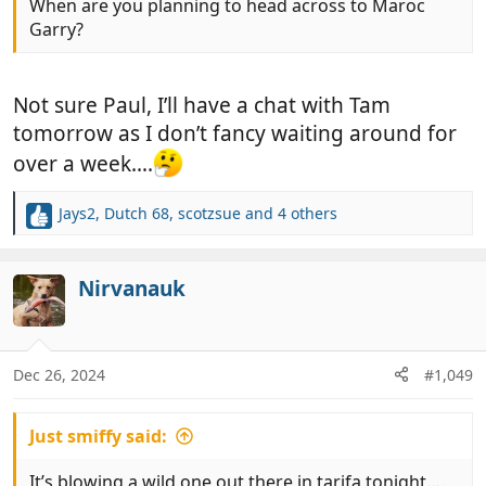
When are you planning to head across to Maroc
Garry?
Not sure Paul, I’ll have a chat with Tam
tomorrow as I don’t fancy waiting around for
over a week….
Jays2
,
Dutch 68
,
scotzsue
and 4 others
R
e
a
c
Nirvanauk
t
i
o
n
Dec 26, 2024
#1,049
s
:
Just smiffy said:
It’s blowing a wild one out there in tarifa tonight….