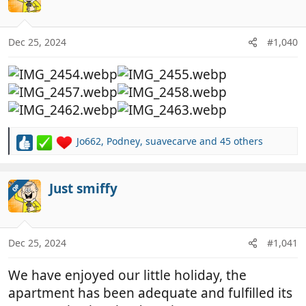
i
o
n
Dec 25, 2024
#1,040
s
:
Jo662
,
Podney
,
suavecarve
and 45 others
R
e
a
c
Just smiffy
OP
t
i
o
n
Dec 25, 2024
#1,041
s
:
We have enjoyed our little holiday, the
apartment has been adequate and fulfilled its