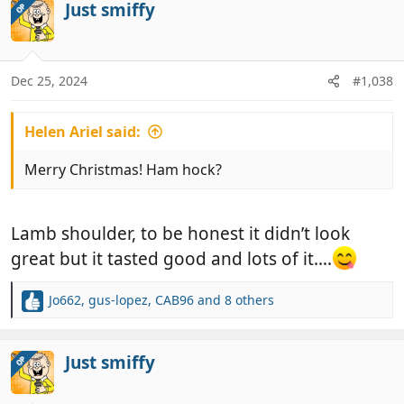
c
Just smiffy
OP
t
i
o
n
Dec 25, 2024
#1,038
s
:
Helen Ariel said:
Merry Christmas! Ham hock?
Lamb shoulder, to be honest it didn’t look
great but it tasted good and lots of it….
Jo662
,
gus-lopez
,
CAB96
and 8 others
R
e
a
c
Just smiffy
OP
t
i