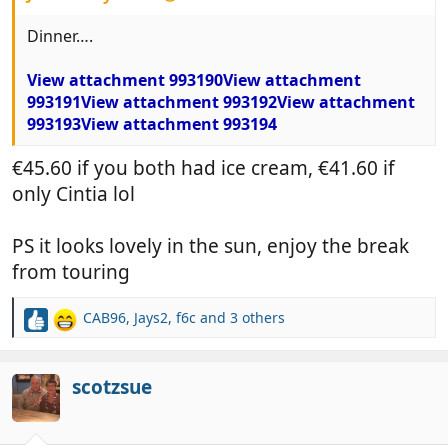
Dinner….
View attachment 993190
View attachment
993191
View attachment 993192
View attachment
993193
View attachment 993194
€45.60 if you both had ice cream, €41.60 if
only Cintia lol
PS it looks lovely in the sun, enjoy the break
from touring
CAB96
,
Jays2
,
f6c
and 3 others
R
e
a
c
scotzsue
t
i
o