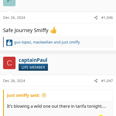
t
i
o
n
Dec 26, 2024
#1,046
s
:
Safe Journey Smiffy
gus-lopez
,
mackeellan
and
Just smiffy
R
e
a
c
captainPaul
C
t
LIFE MEMBER
i
o
n
Dec 26, 2024
#1,047
s
:
Just smiffy said:
It’s blowing a wild one out there in tarifa tonight….