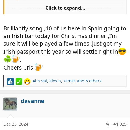
Click to expand...
To view this content we will need your consent to set third
party cookies.
For more detailed information, see our
cookies page
.
Brilliantly song ,10 of us here in Spain going to
Accept third party cookies
an Irish bar today for Christmas dinner ,I'm
sure it will be played a few times .just got my
Irish passport this year so will settle right in
.
Cheers Cris
Al n Val
,
alex n
,
Yamas
and 6 others
R
e
a
c
davanne
t
i
o
n
Dec 25, 2024
#1,025
s