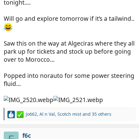
tonight….
Will go and explore tomorrow if it’s a tailwind..
Saw this on the way at Algeciras where they all
park up for tickets and stock up before going
over to Morocco…
Popped into norauto for some power steering
fluid…
Jo662
,
Al n Val
,
Scotch mist
and 35 others
R
e
a
c
f6c
F