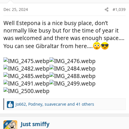
o
n
Dec 25, 2024
#1,039
s
:
Well Estepona is a nice busy place, don’t
normally like busy but for the time of year it
was welcomed and there was enough space….
You can see Gibraltar from here….
Jo662
,
Podney
,
suavecarve
and 41 others
R
e
a
c
Just smiffy
OP
t