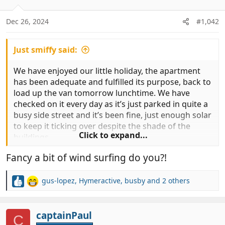
o
n
Dec 26, 2024
#1,042
s
:
Just smiffy said:
We have enjoyed our little holiday, the apartment
has been adequate and fulfilled its purpose, back to
load up the van tomorrow lunchtime. We have
checked on it every day as it’s just parked in quite a
busy side street and it’s been fine, just enough solar
to keep it ticking over despite the shade of the
Click to expand...
buildings…
Fancy a bit of wind surfing do you?!
Not sure where to go new as it’ll just be hanging
around waiting to go over to Morocco now….
gus-lopez
,
Hymeractive
,
busby
and 2 others
R
Looking at Tarifa for tomorrow…
e
a
c
captainPaul
C
t