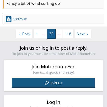
Fancy a bit of wind surfing do
scotzsue
R
e
a
Prev
1
…
35
…
118
Next
c
t
i
Join us or log in to post a reply.
o
n
To join in you must be a member of MotorhomeFun
s
:
Join MotorhomeFun
Join us, it quick and easy!
Join us
Log in