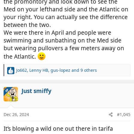
the promontory and look down to see the
Med on your lefthand side and the Atlantic on
your right. You can actually see the difference
between the two.
We were there in April and people were
swimming and sunbathing on the Med side
but wearing pullovers a few meters away on
the Atlantic.
Jo662
,
Lenny HB
,
gus-lopez
and 9 others
R
e
a
c
Just smiffy
OP
t
i
o
n
Dec 26, 2024
#1,045
s
:
It’s blowing a wild one out there in tarifa