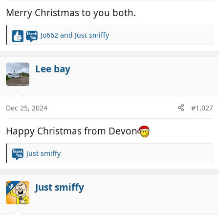
:
Merry Christmas to you both.
Jo662
and
Just smiffy
R
e
a
c
Lee bay
t
i
o
n
Dec 25, 2024
#1,027
s
:
Happy Christmas from Devon
Just smiffy
R
e
a
c
Just smiffy
OP
t
i
o