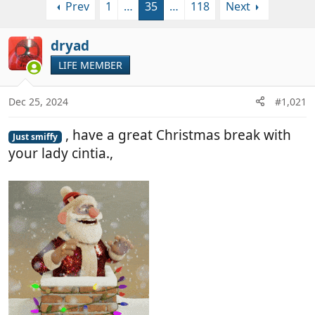
Prev
1
…
35
…
118
Next
r
a
e
r
a
t
dryad
d
d
LIFE MEMBER
s
a
t
t
a
e
Dec 25, 2024
#1,021
r
t
, have a great Christmas break with
Just smiffy
e
your lady cintia.,
r