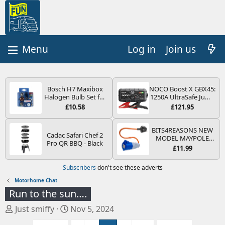
Log in
Join us
Bosch H7 Maxibox
NOCO Boost X GBX45:
Halogen Bulb Set for
1250A UltraSafe Jump
Car Headlights and
Starter Power Pack –
£10.58
£121.95
Lamps, 12 V - Socket
12V Car Battery
Type PX26d - Spare
Booster, Portable
Bulb Box Containing
Power Bank & Jump
BITS4REASONS NEW
Cadac Safari Chef 2
the Most Essential
Leads - For 6.5L Petrol
MODEL MAYPOLE
Pro QR BBQ - Black
Bulbs and Fuses
and 4.0L Diesel
MP374B 200-250V 16A
£11.99
Engines
UK HOOK-UP LEAD 3
PIN/MAINS ADAPTOR
Subscribers
don't see these adverts
CARAVAN
MOTORHOME
Motorhome Chat
TRAILER CAMPING
Run to the sun….
CAMPERVAN WITH
EASY FUSE REPLACE
T
S
Just smiffy
Nov 5, 2024
PLUG
h
t