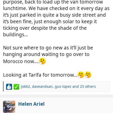
purpose, back to load up the van tomorrow
lunchtime. We have checked on it every day as
it’s just parked in quite a busy side street and
it’s been fine, just enough solar to keep it
ticking over despite the shade of the
buildings…
Not sure where to go new as it’ll just be
hanging around waiting to go over to
Morocco now….
Looking at Tarifa for tomorrow…
Jo662
,
daveandsan
,
gus-lopez
and 25 others
R
e
a
c
Helen Ariel
t
i