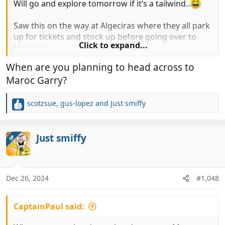
Will go and explore tomorrow if it’s a tailwind..
Saw this on the way at Algeciras where they all park
up for tickets and stock up before going over to
Click to expand...
Morocco…
When are you planning to head across to
Popped into norauto for some power steering
Maroc Garry?
fluid…
View attachment 993611
View attachment 993612
scotzsue
,
gus-lopez
and
Just smiffy
R
e
a
c
Just smiffy
OP
t
i
o
n
Dec 26, 2024
#1,048
s
:
CaptainPaul said: