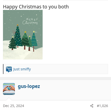
:
Happy Christmas to you both
Just smiffy
R
e
a
c
gus-lopez
t
i
o
n
Dec 25, 2024
#1,026
s