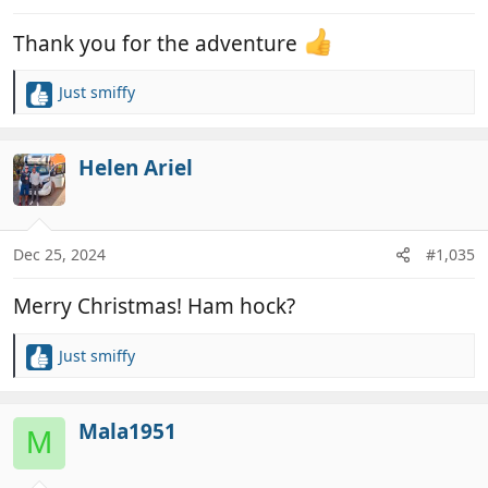
s
:
Thank you for the adventure
Just smiffy
R
e
a
c
Helen Ariel
t
i
o
n
Dec 25, 2024
#1,035
s
:
Merry Christmas! Ham hock?
Just smiffy
R
e
a
c
Mala1951
M
t
i