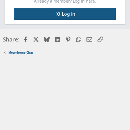
Already a member? Log in here.
Log in
Facebook
X
Bluesky
LinkedIn
Pinterest
WhatsApp
Email
Link
Share:
Motorhome Chat