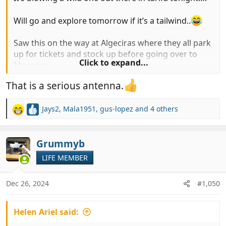
Will go and explore tomorrow if it’s a tailwind..
Saw this on the way at Algeciras where they all park
up for tickets and stock up before going over to
Click to expand...
Morocco…
That is a serious antenna.
Popped into norauto for some power steering
fluid…
Jays2
,
Mala1951
,
gus-lopez
and 4 others
R
View attachment 993611
View attachment 993612
e
a
c
Grummyb
t
LIFE MEMBER
i
o
n
Dec 26, 2024
#1,050
s
:
Helen Ariel said: