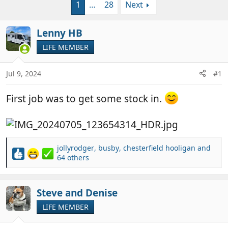
1
…
28
Next
r
a
e
r
a
t
Lenny HB
d
d
LIFE MEMBER
s
a
t
t
a
e
Jul 9, 2024
#1
r
t
First job was to get some stock in.
e
r
jollyrodger
,
busby
,
chesterfield hooligan
and
R
64 others
e
a
c
Steve and Denise
t
i
LIFE MEMBER
o
n