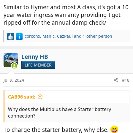
He had to take his back to Carthago in Germany he
Similar to Hymer and most A class, it's got a 10
said to get sorted. I wonder if it’s the same
year water ingress warranty providing I get
construction? Oh r have they changed it?
ripped off for the annual damp check/
corconx
,
Manic
,
CazPaul
and 1 other person
R
e
a
c
Lenny HB
OP
t
LIFE MEMBER
i
o
n
Jul 9, 2024
#18
s
:
CAB96 said:
Why does the Multiplus have a Starter battery
connection?
To charge the starter battery, why else.