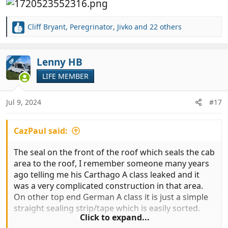
Cliff Bryant
,
Peregrinator
,
Jivko
and 22 others
R
e
a
c
Lenny HB
OP
t
LIFE MEMBER
i
o
n
Jul 9, 2024
#17
s
:
CazPaul said:
The seal on the front of the roof which seals the cab
area to the roof, I remember someone many years
ago telling me his Carthago A class leaked and it
was a very complicated construction in that area.
On other top end German A class it is just a simple
straight sealing strip/tape which is easily sorted.
Click to expand...