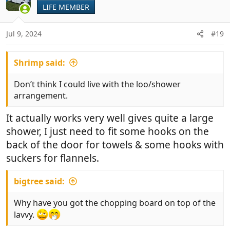
i
LIFE MEMBER
o
n
Jul 9, 2024
#19
s
:
Shrimp said:
Don’t think I could live with the loo/shower
arrangement.
It actually works very well gives quite a large
shower, I just need to fit some hooks on the
back of the door for towels & some hooks with
suckers for flannels.
bigtree said:
Why have you got the chopping board on top of the
lavvy.