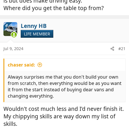
is but does make driving easy.
Where did you get the table top from?
Lenny HB
OP
LIFE MEMBER
Jul 9, 2024
#21
chaser said:
Always surprises me that you don't build your own
from scratch, then everything would be as you want
it from the start instead of buying dear vans and
changing everything.
Wouldn't cost much less and I'd never finish it.
My chippying skills are way down my list of
skills.