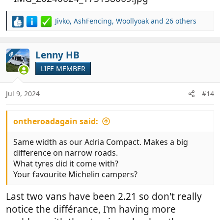
Jivko
,
AshFencing
,
Woollyoak
and 26 others
R
e
a
c
Lenny HB
OP
t
LIFE MEMBER
i
o
n
Jul 9, 2024
#14
s
:
ontheroadagain said:
Same width as our Adria Compact. Makes a big
difference on narrow roads.
What tyres did it come with?
Your favourite Michelin campers?
Last two vans have been 2.21 so don't really
notice the différance, I'm having more