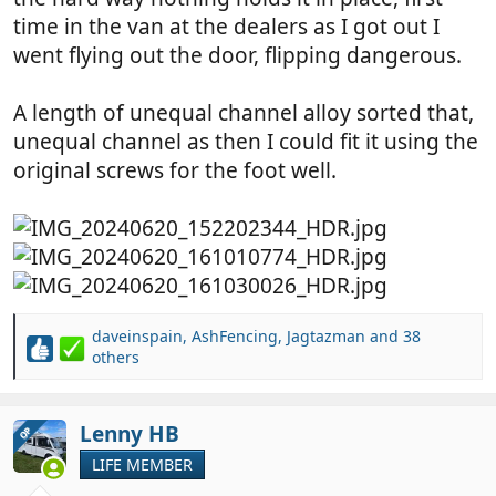
time in the van at the dealers as I got out I
went flying out the door, flipping dangerous.
A length of unequal channel alloy sorted that,
unequal channel as then I could fit it using the
original screws for the foot well.
daveinspain
,
AshFencing
,
Jagtazman
and 38
R
others
e
a
c
Lenny HB
OP
t
i
LIFE MEMBER
o