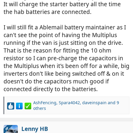
It will charge the starter battery all the time
the hab batteries are connected.
I will still fit a Ablemail battery maintainer as I
can't see the point of having the Multiplus
running if the van is just sitting on the drive.
That is the reason for fitting the 10 ohm
resistor so I can pre-charge the capacitors in
the Multiplus when it's been off for a while, big
inverters don't like being switched off & on it
doesn't do the capacitors much good if
connected directly to the batteries.
AshFencing
,
Spara4042
,
daveinspain
and 9
R
others
e
a
c
Lenny HB
OP
t