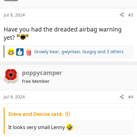
o
n
The posy cushions they supply are quite nice but
Jul 9, 2024
#3
s
not very practical.
:
View attachment 920876
View attachment
Have you had the dreaded airbag warning
920879
View attachment 920880
View attachment
yet?
920881
View attachment 920884
View attachment
920885
Growly bear
,
gwyntaxi
,
Guigsy
and 3 others
R
Dash is quite nice apart from the steering wheel
e
being on the wrong side.
a
View attachment 920886
View attachment 920887
c
poppycamper
t
Free Member
i
o
n
Jul 9, 2024
#4
s
:
Steve and Denise said:
It looks very small Lenny