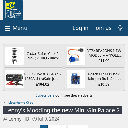
Log in
Join us
BITS4REASONS NEW
Cadac Safari Chef 2
MODEL MAYPOLE
Pro QR BBQ - Black
MP374B 200-250V 16A
£11.99
UK HOOK-UP LEAD 3
PIN/MAINS ADAPTOR
CARAVAN
NOCO Boost X GBX45:
Bosch H7 Maxibox
MOTORHOME
1250A UltraSafe Jump
Halogen Bulb Set for
TRAILER CAMPING
Starter Power Pack –
Car Headlights and
£104.02
£10.58
CAMPERVAN WITH
12V Car Battery
Lamps, 12 V - Socket
EASY FUSE REPLACE
Booster, Portable
Type PX26d - Spare
Subscribers
don't see these adverts
PLUG
Power Bank & Jump
Bulb Box Containing
Leads - For 6.5L Petrol
the Most Essential
Motorhome Chat
and 4.0L Diesel
Bulbs and Fuses
Lenny's Modding the new Mini Gin Palace 2
Engines
T
S
Lenny HB
Jul 9, 2024
h
t