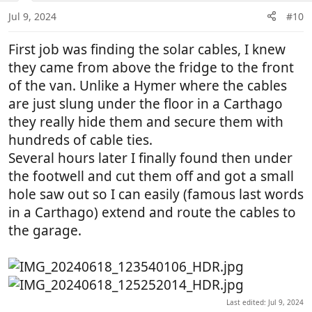
n
Jul 9, 2024
#10
s
:
First job was finding the solar cables, I knew
they came from above the fridge to the front
of the van. Unlike a Hymer where the cables
are just slung under the floor in a Carthago
they really hide them and secure them with
hundreds of cable ties.
Several hours later I finally found then under
the footwell and cut them off and got a small
hole saw out so I can easily (famous last words
in a Carthago) extend and route the cables to
the garage.
Last edited:
Jul 9, 2024