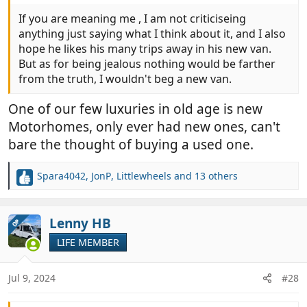
If you are meaning me , I am not criticiseing
anything just saying what I think about it, and I also
hope he likes his many trips away in his new van.
But as for being jealous nothing would be farther
from the truth, I wouldn't beg a new van.
One of our few luxuries in old age is new
Motorhomes, only ever had new ones, can't
bare the thought of buying a used one.
Spara4042
,
JonP
,
Littlewheels
and 13 others
R
e
a
c
Lenny HB
OP
t
LIFE MEMBER
i
o
n
Jul 9, 2024
#28
s
: