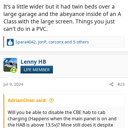
It's a little wider but it had twin beds over a
large garage and the abeyance inside of an A
Class with the large screen. Things you just
can't do in a PVC.
Spara4042
,
JonP
,
corconx
and 5 others
R
e
a
c
Lenny HB
OP
t
LIFE MEMBER
i
o
n
Jul 9, 2024
#23
s
:
AdrianChen said:
Will you be able to disable the CBE hab to cab
charging (Happens when the main panel is on and
the HAB is above 13.5v)? Mine still does it despite