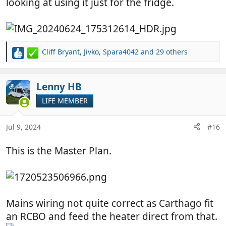
looking at using it just for the fridge.
Cliff Bryant
,
Jivko
,
Spara4042
and 29 others
R
e
a
c
Lenny HB
OP
t
LIFE MEMBER
i
o
n
Jul 9, 2024
#16
s
:
This is the Master Plan.
Mains wiring not quite correct as Carthago fit
an RCBO and feed the heater direct from that.