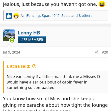
Jealous, just because you haven't got one.
AshFencing
,
Spara4042
,
Soots
and 8 others
R
e
a
c
Lenny HB
OP
t
LIFE MEMBER
i
o
n
Jul 9, 2024
#20
s
:
Ditcha said:
Nice van Lenny if a little small think me a Misses D
would have a serious bout of cabin fever in
something so compacted.
You know how small Mi is and she keeps
giving me earache about how tight the lounge