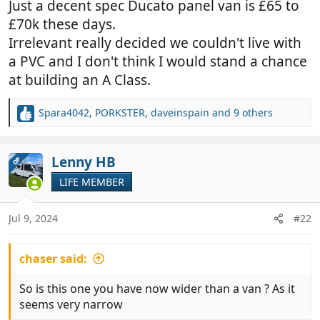
Just a decent spec Ducato panel van is £65 to
£70k these days.
Irrelevant really decided we couldn't live with
a PVC and I don't think I would stand a chance
at building an A Class.
Spara4042
,
PORKSTER
,
daveinspain
and 9 others
R
e
a
c
Lenny HB
OP
t
LIFE MEMBER
i
o
n
Jul 9, 2024
#22
s
:
chaser said:
So is this one you have now wider than a van ? As it
seems very narrow