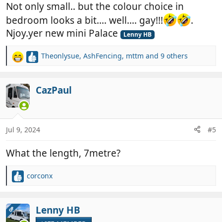
Not only small.. but the colour choice in
bedroom looks a bit.... well.... gay!!!
.
Njoy.yer new mini Palace
Lenny HB
Theonlysue
,
AshFencing
,
mttm
and 9 others
R
e
a
c
CazPaul
t
i
o
n
Jul 9, 2024
#5
s
:
What the length, 7metre?
corconx
R
e
a
c
Lenny HB
OP
t