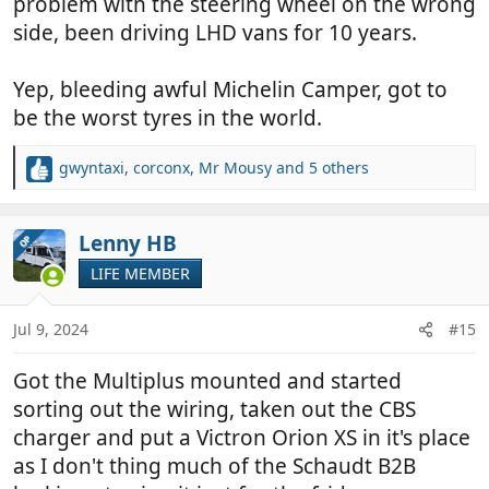
problem with the steering wheel on the wrong
side, been driving LHD vans for 10 years.
Yep, bleeding awful Michelin Camper, got to
be the worst tyres in the world.
gwyntaxi
,
corconx
,
Mr Mousy
and 5 others
R
e
a
c
Lenny HB
OP
t
LIFE MEMBER
i
o
n
Jul 9, 2024
#15
s
:
Got the Multiplus mounted and started
sorting out the wiring, taken out the CBS
charger and put a Victron Orion XS in it's place
as I don't thing much of the Schaudt B2B