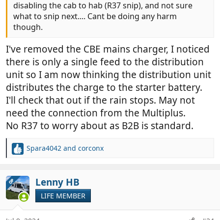
disabling the cab to hab (R37 snip), and not sure
what to snip next.... Cant be doing any harm
though.
I've removed the CBE mains charger, I noticed
there is only a single feed to the distribution
unit so I am now thinking the distribution unit
distributes the charge to the starter battery.
I'll check that out if the rain stops. May not
need the connection from the Multiplus.
No R37 to worry about as B2B is standard.
Spara4042
and
corconx
R
e
a
c
Lenny HB
OP
t
LIFE MEMBER
i
o
n