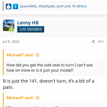
Spara4042
,
Woollyoak
,
JonP
and 18 others
R
e
a
c
Lenny HB
OP
t
LIFE MEMBER
i
o
n
Jul 9, 2024
#11
s
:
MichaelT said:
How did you get the side seat to turn I can't see
how on mine or is it just your model?
It is just the 141, doesn't turn, it's a bit of a
pain.
MichaelT said: