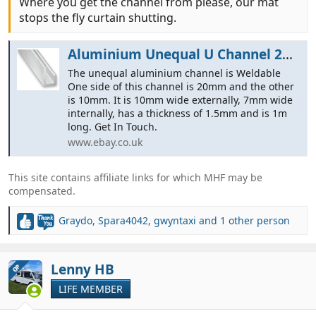
Where you get the channel from please, our mat
stops the fly curtain shutting.
Aluminium Unequal U Channel 20MM x 10MM x 1M | eBay
The unequal aluminium channel is Weldable
One side of this channel is 20mm and the other
is 10mm. It is 10mm wide externally, 7mm wide
internally, has a thickness of 1.5mm and is 1m
long. Get In Touch.
www.ebay.co.uk
This site contains affiliate links for which MHF may be
compensated.
Graydo
,
Spara4042
,
gwyntaxi
and 1 other person
R
e
a
c
Lenny HB
OP
t
LIFE MEMBER
i
o