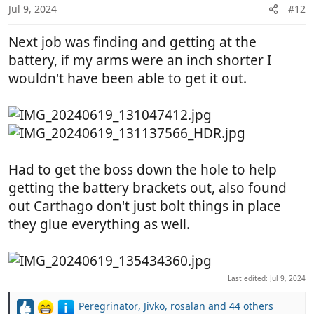
n
Jul 9, 2024
#12
s
:
Next job was finding and getting at the
battery, if my arms were an inch shorter I
wouldn't have been able to get it out.
Had to get the boss down the hole to help
getting the battery brackets out, also found
out Carthago don't just bolt things in place
they glue everything as well.
Last edited:
Jul 9, 2024
Peregrinator
,
Jivko
,
rosalan
and 44 others
R