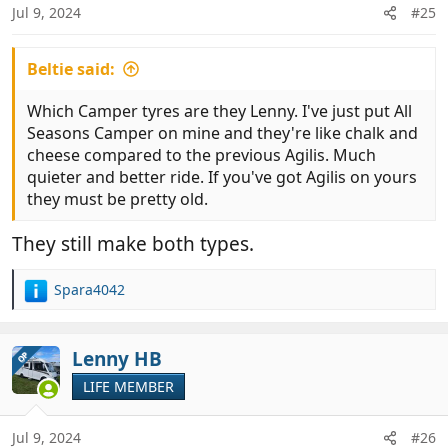
n
Jul 9, 2024
#25
s
:
Beltie said:
Which Camper tyres are they Lenny. I've just put All
Seasons Camper on mine and they're like chalk and
cheese compared to the previous Agilis. Much
quieter and better ride. If you've got Agilis on yours
they must be pretty old.
They still make both types.
Spara4042
R
e
a
c
Lenny HB
OP
t
LIFE MEMBER
i
o
n
Jul 9, 2024
#26