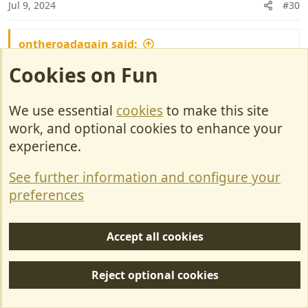
Jul 9, 2024
#30
ontheroadagain said:
Cookies on Fun
When is your first trip abroad in the new
motorhome?
We use essential
cookies
to make this site
Probably mind September, not allowed to go
work, and optional cookies to enhance your
until after granddaughters birthday.
experience.
Will do a little bit in the UK doing the Lynton
Top Rally & retro Festival, may do a bit more if
See further information and configure your
we can be bothered to find park ups.
preferences
rob1234 said:
Accept all cookies
and i am worried about putting a tv bracket in the
bedroom as it might void the warranty
Reject optional cookies
I can never understand the need for 2 TV's in a