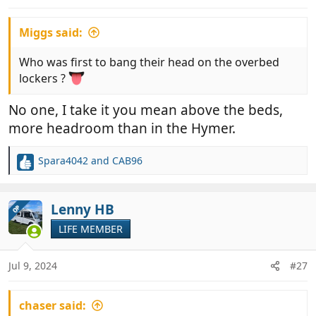
s
:
Miggs said:
Who was first to bang their head on the overbed
lockers ?
No one, I take it you mean above the beds,
more headroom than in the Hymer.
Spara4042
and
CAB96
R
e
a
c
Lenny HB
OP
t
LIFE MEMBER
i
o
n
Jul 9, 2024
#27
s
:
chaser said: