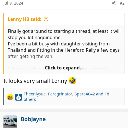
Jul 9, 2024
#2
s
:
Lenny HB said:
Finally got around to starting a thread, at least it will
stop you lot nagging me.
I've been a bit busy with daughter visiting from
Thailand and fitting in the Hereford Rally a few days
after getting the van.
Click to expand...
This van is giving me a lot of earache, someone
keeps going on about has small & cramped it is.
It looks very small Lenny
A few pics of the poky little van, to be honest apart
from a few niggles the build quality so much better
Theonlysue
,
Peregrinator
,
Spara4042
and 18
R
others
than the Hymers we have had, makes it look like
e
Hymers were built in the Lada factory.
a
c
BobJayne
t
View attachment 920877
View attachment 920878
i