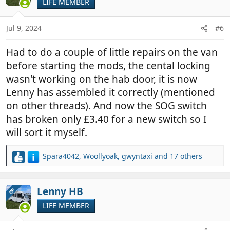
LIFE MEMBER
i
o
n
Jul 9, 2024
#6
s
:
Had to do a couple of little repairs on the van
before starting the mods, the cental locking
wasn't working on the hab door, it is now
Lenny has assembled it correctly (mentioned
on other threads). And now the SOG switch
has broken only £3.40 for a new switch so I
will sort it myself.
Spara4042
,
Woollyoak
,
gwyntaxi
and 17 others
R
e
a
c
Lenny HB
OP
t
LIFE MEMBER
i
o
n