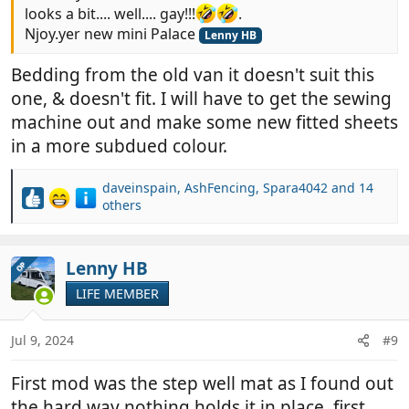
looks a bit.... well.... gay!!!
.
Njoy.yer new mini Palace
Lenny HB
Bedding from the old van it doesn't suit this
one, & doesn't fit. I will have to get the sewing
machine out and make some new fitted sheets
in a more subdued colour.
daveinspain
,
AshFencing
,
Spara4042
and 14
R
others
e
a
c
Lenny HB
OP
t
i
LIFE MEMBER
o
n
Jul 9, 2024
#9
s
:
First mod was the step well mat as I found out
the hard way nothing holds it in place, first