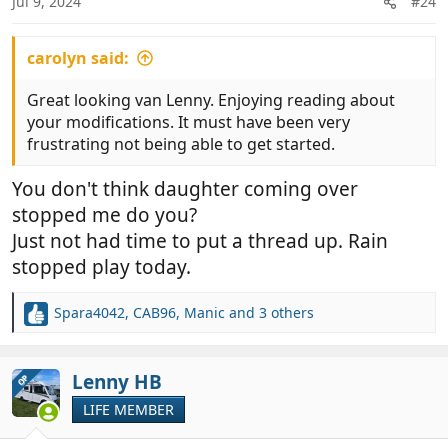
Jul 9, 2024
#24
s
:
carolyn said:
Great looking van Lenny. Enjoying reading about
your modifications. It must have been very
frustrating not being able to get started.
You don't think daughter coming over
stopped me do you?
Just not had time to put a thread up. Rain
stopped play today.
Spara4042
,
CAB96
,
Manic
and 3 others
R
e
a
c
Lenny HB
OP
t
LIFE MEMBER
i
o