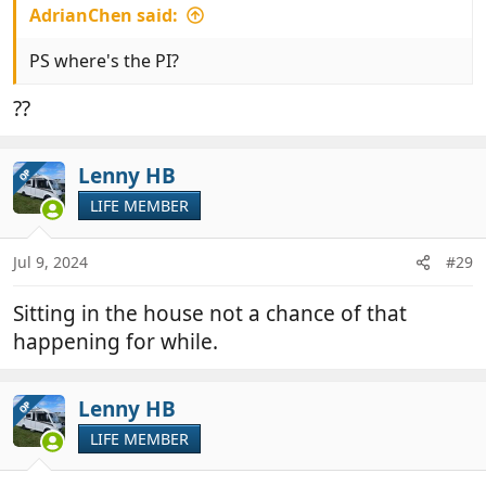
AdrianChen said:
PS where's the PI?
??
Lenny HB
OP
LIFE MEMBER
Jul 9, 2024
#29
Sitting in the house not a chance of that
happening for while.
Lenny HB
OP
LIFE MEMBER