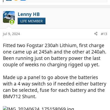
e
a
c
Lenny HB
OP
t
LIFE MEMBER
i
o
n
Jul 9, 2024
#13
s
:
Fitted two Fogstar 230ah Lithium, first charge
one came up at 245ah and the other at 240ah.
Been running just on battery power the last
couple of weeks no charging rigged up yet.
Made up a panel to go above the batteries
with a 4 way switch so if needed either battery
can be selected, fuse for each battery and the
BMV712 Shunt.