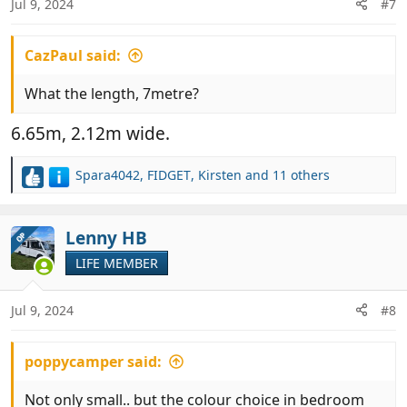
Jul 9, 2024
#7
s
:
CazPaul said:
What the length, 7metre?
6.65m, 2.12m wide.
Spara4042
,
FIDGET
,
Kirsten
and 11 others
R
e
a
c
Lenny HB
OP
t
LIFE MEMBER
i
o
n
Jul 9, 2024
#8
s
:
poppycamper said:
Not only small.. but the colour choice in bedroom