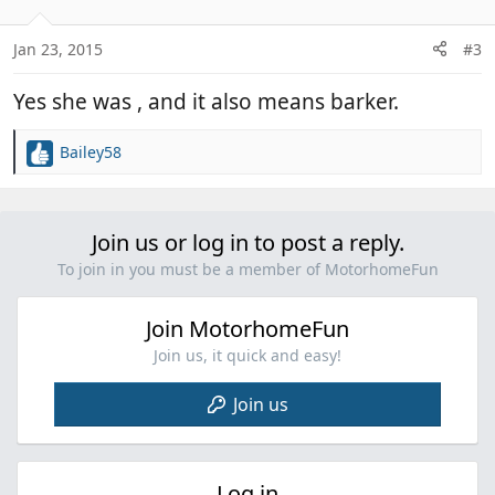
o
n
Jan 23, 2015
#3
s
:
Yes she was , and it also means barker.
Bailey58
R
e
a
c
Join us or log in to post a reply.
t
i
To join in you must be a member of MotorhomeFun
o
n
Join MotorhomeFun
s
:
Join us, it quick and easy!
Join us
Log in