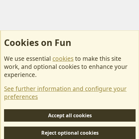
Cookies on Fun
We use essential
cookies
to make this site
Cookies
work, and optional cookies to enhance your
Contact Us
experience.
Terms & Rules
See further information and configure your
Privacy policy
preferences
Help/Support
Accept all cookies
R
S
Reject optional cookies
S
Forum posts reflect the views of individual users and not MotorhomeFun.