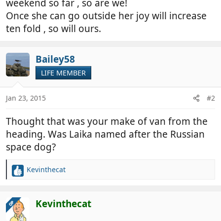
weekend so far , so are we!
Once she can go outside her joy will increase
ten fold , so will ours.
Bailey58
LIFE MEMBER
Jan 23, 2015
#2
Thought that was your make of van from the
heading. Was Laika named after the Russian
space dog?
Kevinthecat
R
e
a
c
Kevinthecat
OP
t
i