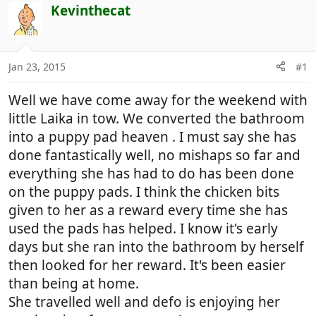
r
a
Kevinthecat
e
r
a
t
d
d
Jan 23, 2015
#1
s
a
t
t
Well we have come away for the weekend with
a
e
r
little Laika in tow. We converted the bathroom
t
into a puppy pad heaven . I must say she has
e
done fantastically well, no mishaps so far and
r
everything she has had to do has been done
on the puppy pads. I think the chicken bits
given to her as a reward every time she has
used the pads has helped. I know it's early
days but she ran into the bathroom by herself
then looked for her reward. It's been easier
than being at home.
She travelled well and defo is enjoying her