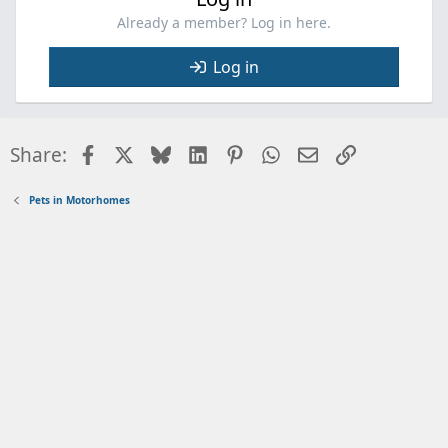
Already a member? Log in here.
Log in
Facebook
X
Bluesky
LinkedIn
Pinterest
WhatsApp
Email
Link
Share:
Pets in Motorhomes