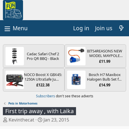
Log in
Join us
BITS4REASONS NEW
Cadac Safari Chef 2
MODEL MAYPOLE
Pro QR BBQ - Black
MP374B 200-250V 16A
£11.99
UK HOOK-UP LEAD 3
PIN/MAINS ADAPTOR
CARAVAN
NOCO Boost X GBX45:
Bosch H7 Maxibox
MOTORHOME
1250A UltraSafe Jump
Halogen Bulb Set for
TRAILER CAMPING
Starter Power Pack –
Car Headlights and
£122.38
£14.99
CAMPERVAN WITH
12V Car Battery
Lamps, 12 V - Socket
EASY FUSE REPLACE
Booster, Portable
Type PX26d - Spare
Subscribers
don't see these adverts
PLUG
Power Bank & Jump
Bulb Box Containing
Leads - For 6.5L Petrol
the Most Essential
Pets in Motorhomes
and 4.0L Diesel
Bulbs and Fuses
First trip away , with Laika
Engines
T
S
Kevinthecat
Jan 23, 2015
h
t