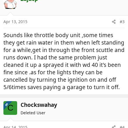
Apr 13, 2015
#3
Sounds like throttle body unit ,some times
they get rain water in them when left standing
for a while,get in through the front scuttle and
runs down. I had the same problem just
cleaned it up a sprayed it with wd 40 it's been
fine since .as for the lights they can be
cancelled by turning the ignition on and off
5/6times saves paying a garage to turn it off.
Chockswahay
OP
C
Deleted User
Apr 14, 2015
#4