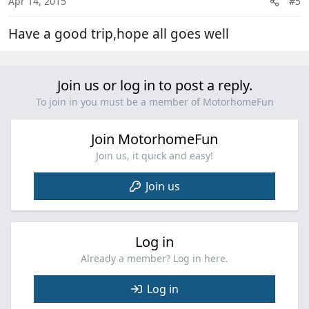
Apr 14, 2015
#5
s
:
Have a good trip,hope all goes well
Join us or log in to post a reply.
To join in you must be a member of MotorhomeFun
Join MotorhomeFun
Join us, it quick and easy!
Join us
Log in
Already a member? Log in here.
Log in