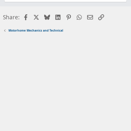
Facebook
X
Bluesky
LinkedIn
Pinterest
WhatsApp
Email
Link
Share:
Motorhome Mechanics and Technical