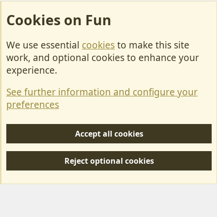
Cookies on Fun
We use essential
cookies
to make this site
Cookies
work, and optional cookies to enhance your
Contact Us
experience.
Terms & Rules
See further information and configure your
Privacy policy
preferences
Help/Support
Accept all cookies
R
S
Reject optional cookies
S
Forum posts reflect the views of individual users and not MotorhomeFun.
MotorhomeFun does not endorse or verify user-generated content.