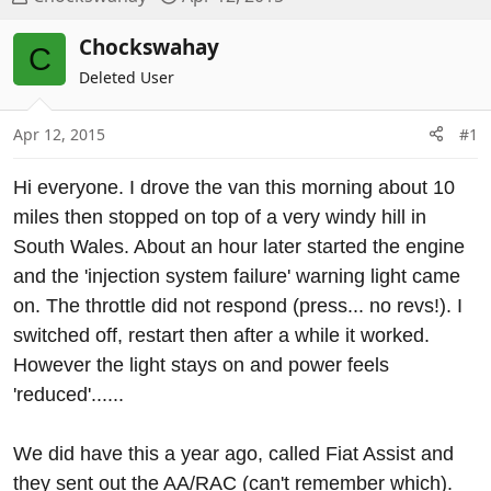
h
t
r
a
Chockswahay
C
e
r
Deleted User
a
t
d
d
Apr 12, 2015
#1
s
a
t
t
a
e
Hi everyone. I drove the van this morning about 10
r
miles then stopped on top of a very windy hill in
t
South Wales. About an hour later started the engine
e
and the 'injection system failure' warning light came
r
on. The throttle did not respond (press... no revs!). I
switched off, restart then after a while it worked.
However the light stays on and power feels
'reduced'......
We did have this a year ago, called Fiat Assist and
they sent out the AA/RAC (can't remember which).