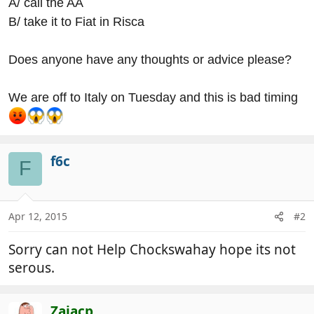
A/ call the AA
B/ take it to Fiat in Risca
Does anyone have any thoughts or advice please?
We are off to Italy on Tuesday and this is bad timing
f6c
F
Apr 12, 2015
#2
Sorry can not Help Chockswahay hope its not
serous.
Zajacp