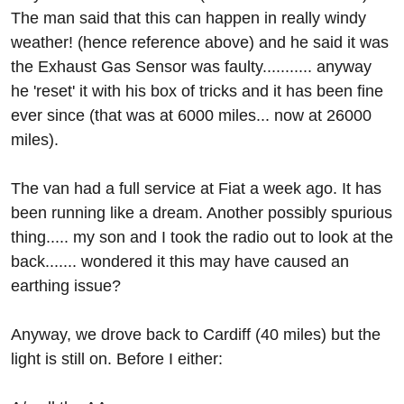
The man said that this can happen in really windy
weather! (hence reference above) and he said it was
the Exhaust Gas Sensor was faulty........... anyway
he 'reset' it with his box of tricks and it has been fine
ever since (that was at 6000 miles... now at 26000
miles).
The van had a full service at Fiat a week ago. It has
been running like a dream. Another possibly spurious
thing..... my son and I took the radio out to look at the
back....... wondered it this may have caused an
earthing issue?
Anyway, we drove back to Cardiff (40 miles) but the
light is still on. Before I either: