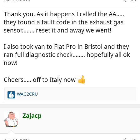
Thank you. As it happens I called the AA.....
they found a fault code in the exhaust gas
sensor........ reset it and away we went!
I also took van to Fiat Pro in Bristol and they
ran full diagnostic check........ hopefully all ok
now!
Cheers..... off to Italy now
WAG2CRU
R
e
a
c
Zajacp
t
i
o
n