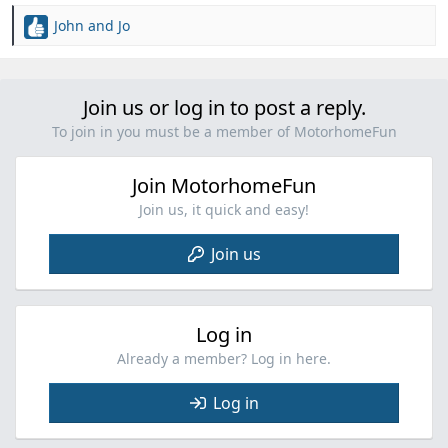
John and Jo
R
e
a
c
Join us or log in to post a reply.
t
i
To join in you must be a member of MotorhomeFun
o
n
Join MotorhomeFun
s
:
Join us, it quick and easy!
Join us
Log in
Already a member? Log in here.
Log in