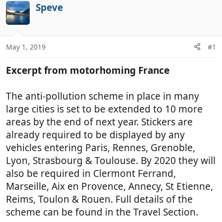
r
a
Speve
e
r
a
t
d
d
May 1, 2019
#1
s
a
t
t
Excerpt from motorhoming France
a
e
r
t
The anti-pollution scheme in place in many
e
large cities is set to be extended to 10 more
r
areas by the end of next year. Stickers are
already required to be displayed by any
vehicles entering Paris, Rennes, Grenoble,
Lyon, Strasbourg & Toulouse. By 2020 they will
also be required in Clermont Ferrand,
Marseille, Aix en Provence, Annecy, St Etienne,
Reims, Toulon & Rouen. Full details of the
scheme can be found in the Travel Section.