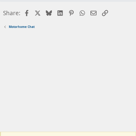
Facebook
X
Bluesky
LinkedIn
Pinterest
WhatsApp
Email
Link
Share:
Motorhome Chat