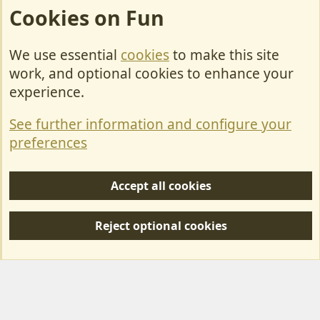
Cookies on Fun
We use essential
cookies
to make this site
Cookies
work, and optional cookies to enhance your
Contact Us
experience.
Terms & Rules
See further information and configure your
Privacy policy
preferences
Help/Support
Accept all cookies
R
S
Reject optional cookies
S
Forum posts reflect the views of individual users and not MotorhomeFun.
MotorhomeFun does not endorse or verify user-generated content.