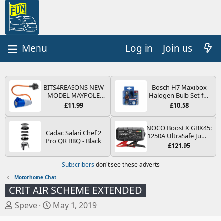
Log in
Join us
BITS4REASONS NEW
Bosch H7 Maxibox
MODEL MAYPOLE
Halogen Bulb Set for
MP374B 200-250V 16A
Car Headlights and
£11.99
£10.58
UK HOOK-UP LEAD 3
Lamps, 12 V - Socket
PIN/MAINS ADAPTOR
Type PX26d - Spare
CARAVAN
Bulb Box Containing
NOCO Boost X GBX45:
Cadac Safari Chef 2
MOTORHOME
the Most Essential
1250A UltraSafe Jump
Pro QR BBQ - Black
TRAILER CAMPING
Bulbs and Fuses
Starter Power Pack –
£121.95
CAMPERVAN WITH
12V Car Battery
EASY FUSE REPLACE
Booster, Portable
Subscribers
don't see these adverts
PLUG
Power Bank & Jump
Leads - For 6.5L Petrol
Motorhome Chat
and 4.0L Diesel
CRIT AIR SCHEME EXTENDED
Engines
T
S
Speve
May 1, 2019
h
t