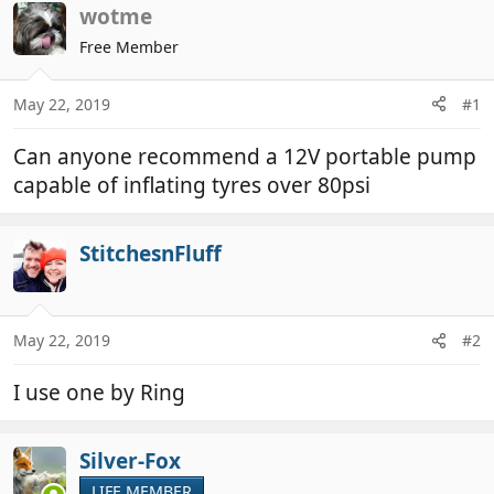
r
a
wotme
e
r
Free Member
a
t
d
d
May 22, 2019
#1
s
a
t
t
Can anyone recommend a 12V portable pump
a
e
r
capable of inflating tyres over 80psi
t
e
StitchesnFluff
r
May 22, 2019
#2
I use one by Ring
Silver-Fox
LIFE MEMBER