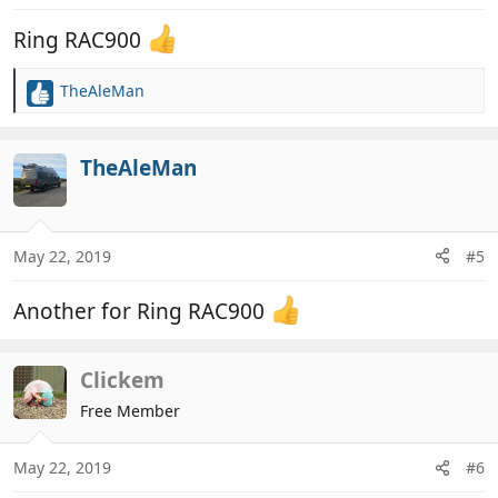
Ring RAC900
TheAleMan
R
e
a
c
TheAleMan
t
i
o
n
May 22, 2019
#5
s
:
Another for Ring RAC900
Clickem
Free Member
May 22, 2019
#6