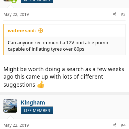
May 22, 2019
#3
wotme said:
Can anyone recommend a 12V portable pump
capable of inflating tyres over 80psi
Might be worth doing a search as a few weeks
ago this came up with lots of different
suggestions
Kingham
LIFE MEMBER
May 22, 2019
#4