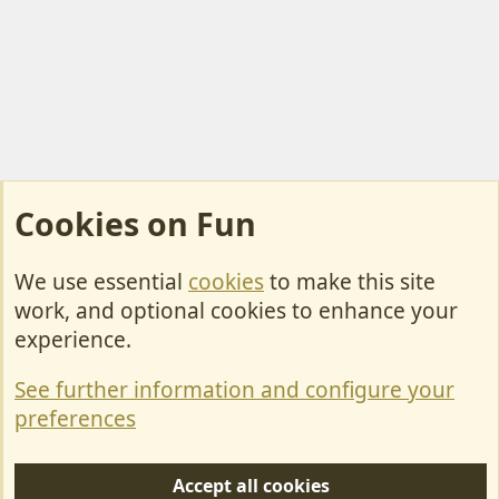
Cookies on Fun
We use essential
cookies
to make this site
Cookies
work, and optional cookies to enhance your
Contact Us
experience.
Terms & Rules
See further information and configure your
Privacy policy
preferences
Help/Support
Accept all cookies