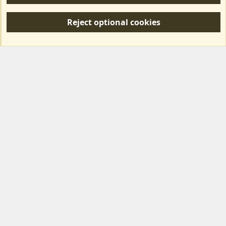
R
S
Reject optional cookies
S
Forum posts reflect the views of individual users and not MotorhomeFun.
MotorhomeFun does not endorse or verify user-generated content.