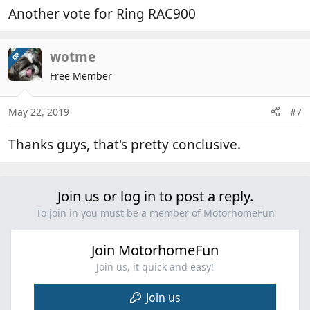
Another vote for Ring RAC900
wotme
OP
Free Member
May 22, 2019
#7
Thanks guys, that's pretty conclusive.
Join us or log in to post a reply.
To join in you must be a member of MotorhomeFun
Join MotorhomeFun
Join us, it quick and easy!
Join us