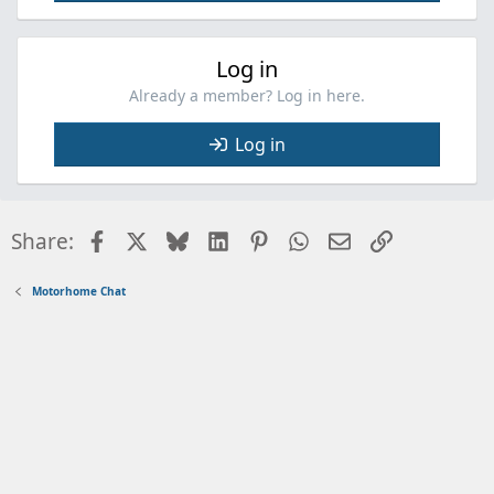
Log in
Already a member? Log in here.
Log in
Facebook
X
Bluesky
LinkedIn
Pinterest
WhatsApp
Email
Link
Share:
Motorhome Chat