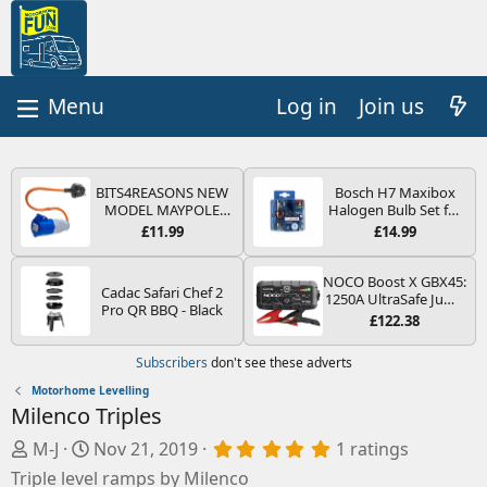
Log in
Join us
BITS4REASONS NEW
Bosch H7 Maxibox
MODEL MAYPOLE
Halogen Bulb Set for
MP374B 200-250V 16A
Car Headlights and
£11.99
£14.99
UK HOOK-UP LEAD 3
Lamps, 12 V - Socket
PIN/MAINS ADAPTOR
Type PX26d - Spare
CARAVAN
Bulb Box Containing
NOCO Boost X GBX45:
Cadac Safari Chef 2
MOTORHOME
the Most Essential
1250A UltraSafe Jump
Pro QR BBQ - Black
TRAILER CAMPING
Bulbs and Fuses
Starter Power Pack –
£122.38
CAMPERVAN WITH
12V Car Battery
EASY FUSE REPLACE
Booster, Portable
Subscribers
don't see these adverts
PLUG
Power Bank & Jump
Leads - For 6.5L Petrol
Motorhome Levelling
and 4.0L Diesel
Milenco Triples
Engines
A
C
5
M-J
Nov 21, 2019
1 ratings
.
d
r
Triple level ramps by Milenco
0