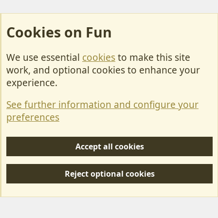
Cookies on Fun
We use essential
cookies
to make this site
Cookies
work, and optional cookies to enhance your
Contact Us
experience.
Terms & Rules
See further information and configure your
Privacy policy
preferences
Help/Support
Accept all cookies
R
S
Reject optional cookies
S
Forum posts reflect the views of individual users and not MotorhomeFun.
MotorhomeFun does not endorse or verify user-generated content.