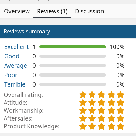
d
e
0
s
e
a
Overview
Reviews (1)
Discussion
t
d
t
a
b
e
r
(
y
d
Reviews summary
s
a
)
t
Excellent
1
100%
e
Good
0
0%
Average
0
0%
Poor
0
0%
Terrible
0
0%
5
Overall rating
.
5
Attitude
0
.
5
Workmanship
0
0
.
5
Aftersales
s
0
0
.
5
Product Knowledge
t
s
0
0
.
a
t