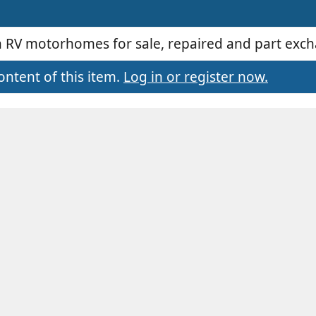
an RV motorhomes for sale, repaired and part exc
ontent of this item.
Log in or register now.