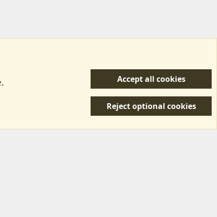
Accept all cookies
.
R
 Us
Terms & Rules
Privacy policy
Help/Support
S
Reject optional cookies
S