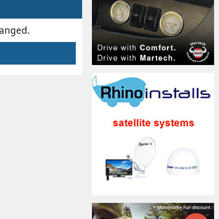
hanged.