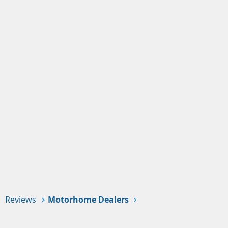
Reviews
Motorhome Dealers