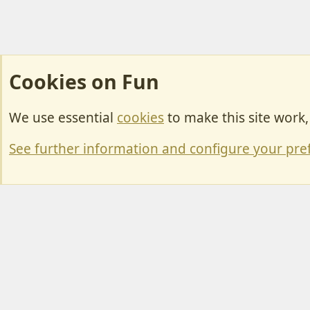
Cookies on Fun
We use essential
cookies
to make this site work
Cookies
Change width
See further information and configure your pre