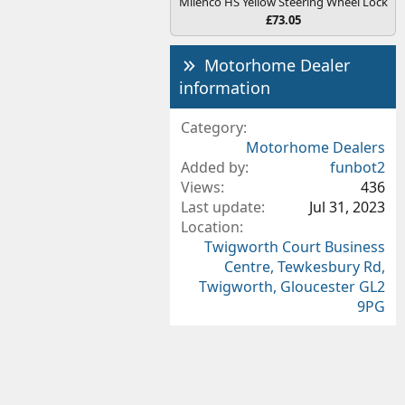
Milenco HS Yellow Steering Wheel Lock
£73.05
Motorhome Dealer
information
Category
Motorhome Dealers
Added by
funbot2
Views
436
Last update
Jul 31, 2023
Location
Twigworth Court Business
Centre, Tewkesbury Rd,
Twigworth, Gloucester GL2
9PG