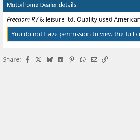
b
e
Motorhome Dealer details
y
d
a
Freedom RV
& leisure ltd. Quality used Americ
t
e
You do not have permission to view the full c
Facebook
X
Bluesky
LinkedIn
Pinterest
WhatsApp
Email
Link
Share: