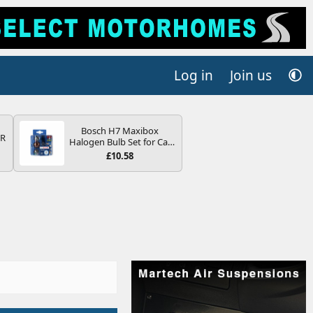
Log in
Join us
Bosch H7 Maxibox
QR
Halogen Bulb Set for Car
Headlights and Lamps, 12
£10.58
V - Socket Type PX26d -
Spare Bulb Box Containing
the Most Essential Bulbs
and Fuses