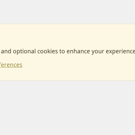
, and optional cookies to enhance your experience
Contact
ferences
Forum posts reflect the views of individual users and not MotorhomeFun.
MotorhomeFun does not endorse or verify user-generated content.