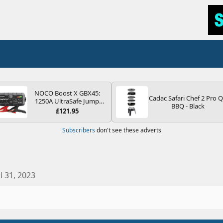
NOCO Boost X GBX45:
Cadac Safari Chef 2 Pro 
1250A UltraSafe Jump
BBQ - Black
Starter Power Pack – 12V
£121.95
Car Battery Booster,
Portable Power Bank &
Subscribers
don't see these adverts
Jump Leads - For 6.5L
Petrol and 4.0L Diesel
Engines
ul 31, 2023