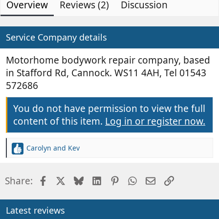
Overview
d
Reviews (2)
e
Discussion
0
s
e
a
t
d
t
a
b
e
Service Company details
r
(
y
d
s
a
Motorhome bodywork repair company, based
)
t
in Stafford Rd, Cannock. WS11 4AH, Tel 01543
e
572686
You do not have permission to view the full
content of this item.
Log in or register now.
Carolyn and Kev
R
e
a
Facebook
X
Bluesky
LinkedIn
Pinterest
WhatsApp
Email
Link
Share:
c
t
i
o
Latest reviews
n