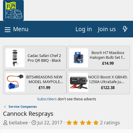
Log in
Join us
Bosch H7 Maxibox
Cadac Safari Chef 2
Halogen Bulb Set for
Pro QR BBQ - Black
Car Headlights and
£14.99
Lamps, 12 V - Socket
Type PX26d - Spare
Bulb Box Containing
BITS4REASONS NEW
NOCO Boost X GBX45:
the Most Essential
MODEL MAYPOLE
1250A UltraSafe Jump
Bulbs and Fuses
MP374B 200-250V 16A
Starter Power Pack –
£11.99
£122.38
UK HOOK-UP LEAD 3
12V Car Battery
PIN/MAINS ADAPTOR
Booster, Portable
Subscribers
don't see these adverts
CARAVAN
Power Bank & Jump
MOTORHOME
Leads - For 6.5L Petrol
Service Companies
TRAILER CAMPING
and 4.0L Diesel
Cannock Resprays
CAMPERVAN WITH
Engines
EASY FUSE REPLACE
A
C
5
bellabee
Jul 22, 2017
2 ratings
PLUG
.
d
r
0