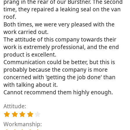
prang in the rear of our Burstner. The second
time, they repaired a leaking seal on the van
roof.
Both times, we were very pleased with the
work carried out.
The attitude of this company towards their
work is extremely professional, and the end
product is excellent.
Communication could be better, but this is
probably because the company is more
concerned with 'getting the job done' than
with talking about it.
Cannot recommend them highly enough.
Attitude
4
.
Workmanship
0