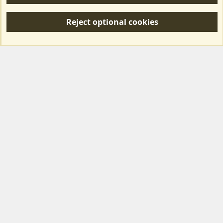
R
S
Reject optional cookies
S
Forum posts reflect the views of individual users and not MotorhomeFun.
MotorhomeFun does not endorse or verify user-generated content.