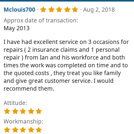
s
5
Mclouis700
Aug 2, 2018
:
.
Approx date of transaction
0
0
May 2013
s
t
I have had excellent service on 3 occasions for
a
r
repairs ( 2 insurance claims and 1 personal
(
repair ) from Ian and his workforce and both
s
times the work was completed on time and to
)
the quoted costs , they treat you like family
and give great customer service. I would
recommend them.
Attitude
5
.
Workmanship
0
0
5
s