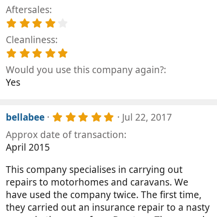
.
t
Aftersales
0
a
0
4
r
s
.
(
t
Cleanliness
0
s
a
0
5
)
r
s
.
(
t
Would you use this company again?
0
s
a
0
Yes
)
r
s
(
t
s
a
)
5
r
bellabee
Jul 22, 2017
.
(
Approx date of transaction
0
s
0
)
April 2015
s
t
This company specialises in carrying out
a
r
repairs to motorhomes and caravans. We
(
have used the company twice. The first time,
s
they carried out an insurance repair to a nasty
)