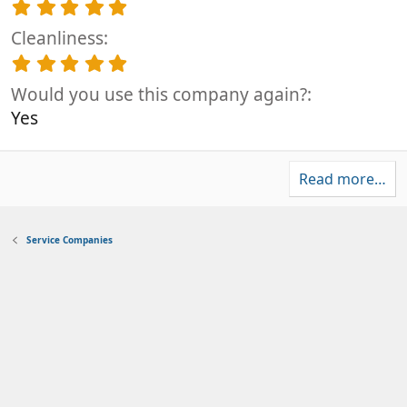
0
5
s
.
t
Cleanliness
0
a
0
5
r
s
.
(
t
Would you use this company again?
0
s
a
0
Yes
)
r
s
(
t
s
a
)
Read more…
r
(
s
)
Service Companies