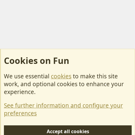
Cookies on Fun
We use essential
cookies
to make this site
Cookies
work, and optional cookies to enhance your
Contact Us
experience.
Terms & Rules
See further information and configure your
Privacy policy
preferences
Help/Support
Accept all cookies