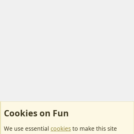
o
t
e
Cookies on Fun
We use essential
cookies
to make this site
Cookies