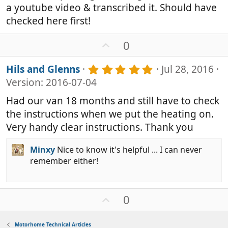
s
a youtube video & transcribed it. Should have
t
a
checked here first!
r
(
U
0
s
p
)
v
5
Hils and Glenns
Jul 28, 2016
o
.
Version: 2016-07-04
0
t
0
e
Had our van 18 months and still have to check
s
the instructions when we put the heating on.
t
a
Very handy clear instructions. Thank you
r
(
Minxy
Nice to know it's helpful ... I can never
s
remember either!
)
U
0
p
v
Motorhome Technical Articles