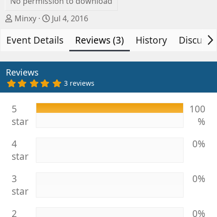
No permission to download
A
C
Minxy
Jul 4, 2016
u
r
Event Details
t
e
Reviews (3)
History
Discussi
h
a
o
t
r
i
Reviews
o
5
3 reviews
.
n
0
d
0
5
100
s
a
star
%
t
t
a
e
r
4
0%
(
s
star
)
3
0%
star
2
0%