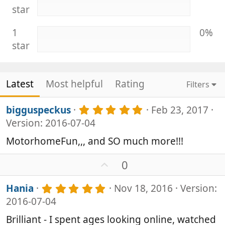
star
1
0%
star
Latest
Most helpful
Rating
Filters
5
bigguspeckus
Feb 23, 2017
.
Version: 2016-07-04
0
0
MotorhomeFun,,, and SO much more!!!
s
t
U
0
a
p
r
v
(
5
Hania
Nov 18, 2016
Version:
s
o
.
2016-07-04
)
0
t
0
e
Brilliant - I spent ages looking online, watched