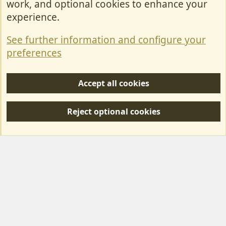
work, and optional cookies to enhance your
Contact Us
experience.
Terms & Rules
See further information and configure your
Privacy policy
preferences
Help/Support
Accept all cookies
R
S
Reject optional cookies
S
Forum posts reflect the views of individual users and not MotorhomeFun.
MotorhomeFun does not endorse or verify user-generated content.