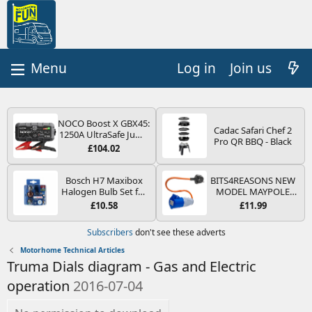
Log in
Join us
NOCO Boost X GBX45:
Cadac Safari Chef 2
1250A UltraSafe Jump
Pro QR BBQ - Black
Starter Power Pack –
£104.02
12V Car Battery
Booster, Portable
Power Bank & Jump
Bosch H7 Maxibox
BITS4REASONS NEW
Leads - For 6.5L Petrol
Halogen Bulb Set for
MODEL MAYPOLE
and 4.0L Diesel
Car Headlights and
MP374B 200-250V 16A
£10.58
£11.99
Engines
Lamps, 12 V - Socket
UK HOOK-UP LEAD 3
Type PX26d - Spare
PIN/MAINS ADAPTOR
Subscribers
don't see these adverts
Bulb Box Containing
CARAVAN
the Most Essential
MOTORHOME
Motorhome Technical Articles
Bulbs and Fuses
TRAILER CAMPING
Truma Dials diagram - Gas and Electric
CAMPERVAN WITH
EASY FUSE REPLACE
operation
2016-07-04
PLUG