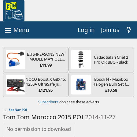
Log in
Join us
BITS4REASONS NEW
Cadac Safari Chef 2
MODEL MAYPOLE
Pro QR BBQ - Black
MP374B 200-250V 16A
£11.99
UK HOOK-UP LEAD 3
PIN/MAINS ADAPTOR
CARAVAN
NOCO Boost X GBX45:
Bosch H7 Maxibox
MOTORHOME
1250A UltraSafe Jump
Halogen Bulb Set for
TRAILER CAMPING
Starter Power Pack –
Car Headlights and
£121.95
£10.58
CAMPERVAN WITH
12V Car Battery
Lamps, 12 V - Socket
EASY FUSE REPLACE
Booster, Portable
Type PX26d - Spare
Subscribers
don't see these adverts
PLUG
Power Bank & Jump
Bulb Box Containing
Leads - For 6.5L Petrol
the Most Essential
Sat Nav POI
and 4.0L Diesel
Bulbs and Fuses
Tom Tom Morocco 2015 POI
2014-11-27
Engines
No permission to download