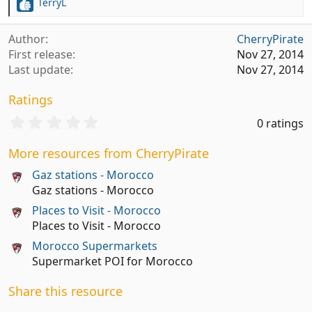
TerryL
R
e
a
Author
CherryPirate
c
First release
Nov 27, 2014
t
Last update
Nov 27, 2014
i
o
Ratings
n
s
0
0 ratings
:
.
0
More resources from CherryPirate
0
s
Gaz stations - Morocco
t
Gaz stations - Morocco
a
Places to Visit - Morocco
r
(
Places to Visit - Morocco
s
Morocco Supermarkets
)
Supermarket POI for Morocco
Share this resource