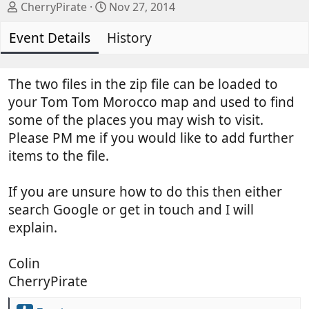
A
C
CherryPirate
Nov 27, 2014
u
r
Event Details
t
History
e
h
a
o
t
r
i
The two files in the zip file can be loaded to
o
your Tom Tom Morocco map and used to find
n
some of the places you may wish to visit.
d
Please PM me if you would like to add further
a
items to the file.
t
e
If you are unsure how to do this then either
search Google or get in touch and I will
explain.
Colin
CherryPirate