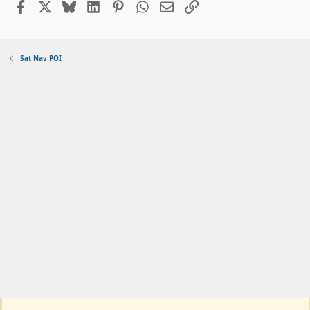
Facebook
X
Bluesky
LinkedIn
Pinterest
WhatsApp
Email
Link
Sat Nav POI