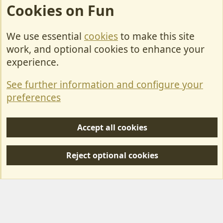
Cookies on Fun
We use essential
cookies
to make this site
Cookies
work, and optional cookies to enhance your
Contact Us
experience.
Terms & Rules
See further information and configure your
Privacy policy
preferences
Help/Support
Accept all cookies
R
S
Reject optional cookies
S
Forum posts reflect the views of individual users and not MotorhomeFun.
MotorhomeFun does not endorse or verify user-generated content.