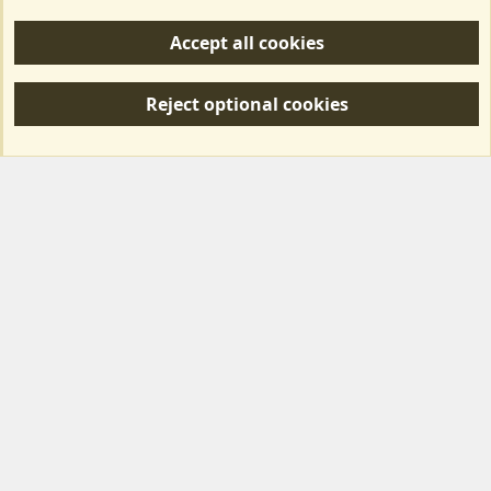
Help/Support
Accept all cookies
R
S
Reject optional cookies
S
Forum posts reflect the views of individual users and not MotorhomeFun.
MotorhomeFun does not endorse or verify user-generated content.