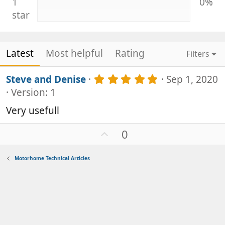
1
0%
star
Latest
Most helpful
Rating
Filters
5
Steve and Denise
Sep 1, 2020
.
Version: 1
0
0
Very usefull
s
t
U
0
a
p
r
v
(
Motorhome Technical Articles
s
o
)
t
e