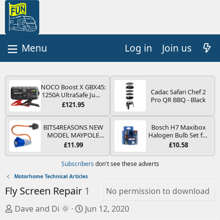
Log in
Join us
NOCO Boost X GBX45:
Cadac Safari Chef 2
1250A UltraSafe Jump
Pro QR BBQ - Black
Starter Power Pack –
£121.95
12V Car Battery
Booster, Portable
Power Bank & Jump
BITS4REASONS NEW
Bosch H7 Maxibox
Leads - For 6.5L Petrol
MODEL MAYPOLE
Halogen Bulb Set for
and 4.0L Diesel
MP374B 200-250V 16A
Car Headlights and
£11.99
£10.58
Engines
UK HOOK-UP LEAD 3
Lamps, 12 V - Socket
PIN/MAINS ADAPTOR
Type PX26d - Spare
Subscribers
don't see these adverts
CARAVAN
Bulb Box Containing
MOTORHOME
the Most Essential
Motorhome Technical Articles
TRAILER CAMPING
Bulbs and Fuses
Fly Screen Repair
1
CAMPERVAN WITH
No permission to download
EASY FUSE REPLACE
PLUG
A
C
Dave and Di 🌞
Jun 12, 2020
u
r