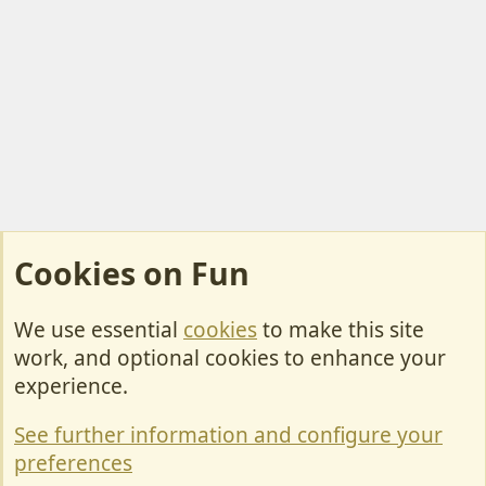
Cookies on Fun
We use essential
cookies
to make this site
Cookies
work, and optional cookies to enhance your
Contact Us
experience.
Terms & Rules
See further information and configure your
Privacy policy
preferences