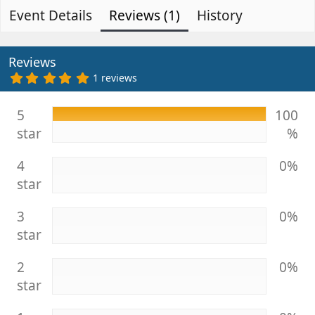
Event Details
t
Reviews (1)
e
History
h
a
o
t
r
i
Reviews
o
5
1 reviews
.
n
0
d
0
5
100
s
a
star
%
t
t
a
e
r
4
0%
(
s
star
)
3
0%
star
2
0%
star