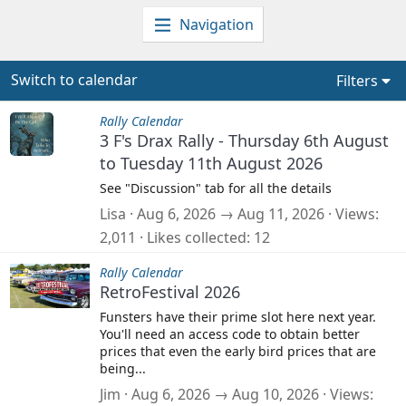
Navigation
Switch to calendar
Filters
Rally Calendar
3 F's Drax Rally - Thursday 6th August
to Tuesday 11th August 2026
See "Discussion" tab for all the details
Lisa
Aug 6, 2026 → Aug 11, 2026
Views
2,011
Likes collected
12
Rally Calendar
RetroFestival 2026
Funsters have their prime slot here next year.
You'll need an access code to obtain better
prices that even the early bird prices that are
being...
Jim
Aug 6, 2026 → Aug 10, 2026
Views