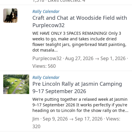
1,318
Likes collected
4
Rally Calendar
Craft and Chat at Woodside Field with
Purplecow32
WE HAVE ONLY 3 SPACES REMAINING! Only 3
weeks to go, make and takes include dried
flower tealight jars, gingerbread Matt painting,
dot masala...
Purplecow32
Aug 27, 2026 → Sep 1, 2026
Views
560
Rally Calendar
Pre Lincoln Rally at Jasmin Camping
9–17 September 2026
We’re putting together a relaxed week at Jasmin
9–17 September 2026 It works perfectly if you’re
heading on to Lincoln for the show rally on the...
Jim
Sep 9, 2026 → Sep 17, 2026
Views
320