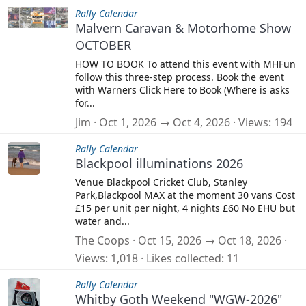
Rally Calendar
Malvern Caravan & Motorhome Show
OCTOBER
HOW TO BOOK To attend this event with MHFun
follow this three-step process. Book the event
with Warners Click Here to Book (Where is asks
for...
Jim
Oct 1, 2026 → Oct 4, 2026
Views
194
Rally Calendar
Blackpool illuminations 2026
Venue Blackpool Cricket Club, Stanley
Park,Blackpool MAX at the moment 30 vans Cost
£15 per unit per night, 4 nights £60 No EHU but
water and...
The Coops
Oct 15, 2026 → Oct 18, 2026
Views
1,018
Likes collected
11
Rally Calendar
Whitby Goth Weekend "WGW-2026"