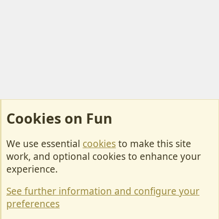
Cookies on Fun
We use essential
cookies
to make this site
Cookies
work, and optional cookies to enhance your
Contact Us
experience.
Terms & Rules
See further information and configure your
Privacy policy
preferences