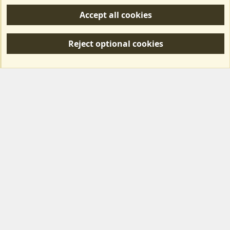
Help/Support
Accept all cookies
R
S
Reject optional cookies
S
Forum posts reflect the views of individual users and not MotorhomeFun.
MotorhomeFun does not endorse or verify user-generated content.