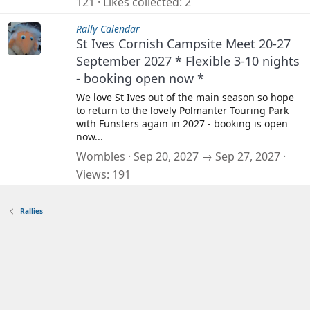
121
Likes collected
2
Rally Calendar
St Ives Cornish Campsite Meet 20-27
September 2027 * Flexible 3-10 nights
- booking open now *
We love St Ives out of the main season so hope
to return to the lovely Polmanter Touring Park
with Funsters again in 2027 - booking is open
now...
Wombles
Sep 20, 2027 → Sep 27, 2027
Views
191
Rallies