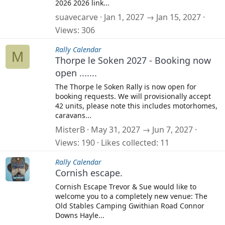
2026 2026 link...
suavecarve
Jan 1, 2027 → Jan 15, 2027
Views
306
Rally Calendar
M
Thorpe le Soken 2027 - Booking now
open .......
The Thorpe le Soken Rally is now open for
booking requests. We will provisionally accept
42 units, please note this includes motorhomes,
caravans...
MisterB
May 31, 2027 → Jun 7, 2027
Views
190
Likes collected
11
Rally Calendar
Cornish escape.
Cornish Escape Trevor & Sue would like to
welcome you to a completely new venue: The
Old Stables Camping Gwithian Road Connor
Downs Hayle...