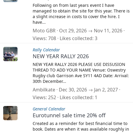
Following on from last years event I have
managed to obtain the site for this year. There is
a slight increase in costs to cover the hire. I
have...
Moto GBR
Oct 29, 2026 → Nov 11, 2026
Views
708
Likes collected
3
Rally Calendar
NEW YEAR RALLY 2026
NEW YEAR RALLY 2026 PLEASE USE DISSUSION
THREAD TO ADD YOUR NAME Venue: Oswestry
Rugby club Garrison Ave SY11 4AD Date: Arrival:
30th December...
Ambilkate
Dec 30, 2026 → Jan 2, 2027
Views
252
Likes collected
1
General Calendar
Eurotunnel sale time 20% off
Created as a reminder for best financial time to
book. Dates are when it was available roughly in