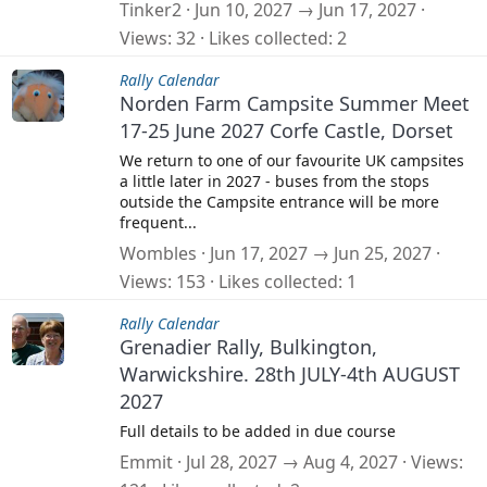
Tinker2
Jun 10, 2027 → Jun 17, 2027
Views
32
Likes collected
2
Rally Calendar
Norden Farm Campsite Summer Meet
17-25 June 2027 Corfe Castle, Dorset
We return to one of our favourite UK campsites
a little later in 2027 - buses from the stops
outside the Campsite entrance will be more
frequent...
Wombles
Jun 17, 2027 → Jun 25, 2027
Views
153
Likes collected
1
Rally Calendar
Grenadier Rally, Bulkington,
Warwickshire. 28th JULY-4th AUGUST
2027
Full details to be added in due course
Emmit
Jul 28, 2027 → Aug 4, 2027
Views