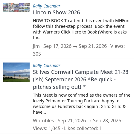
Rally Calendar
Lincoln Show 2026
HOW TO BOOK To attend this event with MHFun
follow this three-step process. Book the event
with Warners Click Here to Book (Where is asks
for...
Jim
Sep 17, 2026 → Sep 21, 2026
Views
305
Rally Calendar
St Ives Cornwall Campsite Meet 21-28
(ish) September 2026 *Be quick -
pitches selling out! *
This Meet is now confirmed as the owners of the
lovely Polmanter Touring Park are happy to
welcome us Funsters back again :Grin::Grin: &
have...
Wombles
Sep 21, 2026 → Sep 28, 2026
Views
1,045
Likes collected
1