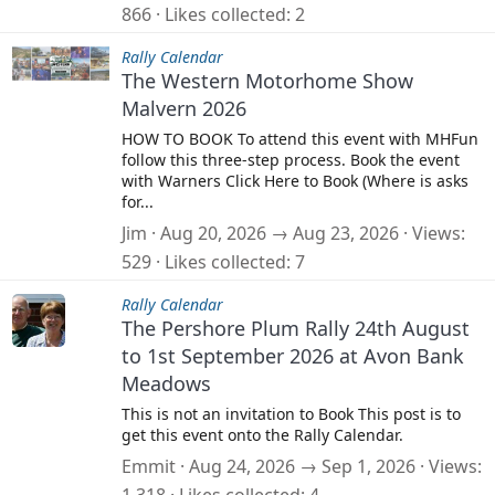
866
Likes collected
2
Rally Calendar
The Western Motorhome Show
Malvern 2026
HOW TO BOOK To attend this event with MHFun
follow this three-step process. Book the event
with Warners Click Here to Book (Where is asks
for...
Jim
Aug 20, 2026 → Aug 23, 2026
Views
529
Likes collected
7
Rally Calendar
The Pershore Plum Rally 24th August
to 1st September 2026 at Avon Bank
Meadows
This is not an invitation to Book This post is to
get this event onto the Rally Calendar.
Emmit
Aug 24, 2026 → Sep 1, 2026
Views