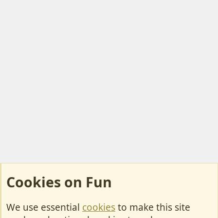
Cookies on Fun
We use essential
cookies
to make this site
Cookies