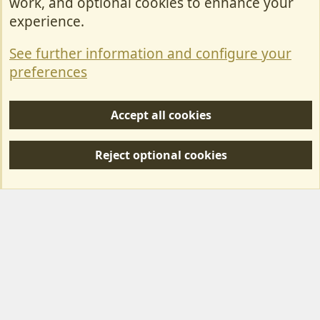
work, and optional cookies to enhance your
Contact Us
experience.
Terms & Rules
See further information and configure your
Privacy policy
preferences
Help/Support
Accept all cookies
R
S
Reject optional cookies
S
Forum posts reflect the views of individual users and not MotorhomeFun.
MotorhomeFun does not endorse or verify user-generated content.