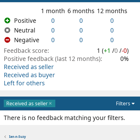
1 month
6 months
12 months
Positive
0
0
0
Neutral
0
0
0
Negative
0
0
0
Feedback score
1 (
+1
/
0
/
-0
)
Positive feedback (last 12 months)
0%
Received as seller
Received as buyer
Left for others
Received as seller
Filters
There is no feedback matching your filters.
Ian-n-Suzy