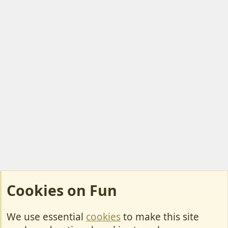
Cookies on Fun
We use essential
cookies
to make this site
Cookies