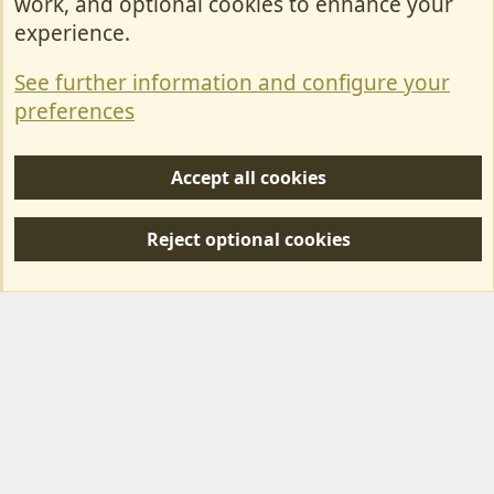
work, and optional cookies to enhance your
Contact Us
experience.
Terms & Rules
See further information and configure your
Privacy policy
preferences
Help/Support
Accept all cookies
R
S
Reject optional cookies
S
Forum posts reflect the views of individual users and not MotorhomeFun.
MotorhomeFun does not endorse or verify user-generated content.