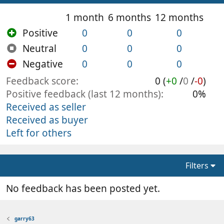
1 month
6 months
12 months
Positive
0
0
0
Neutral
0
0
0
Negative
0
0
0
Feedback score
0 (
+0
/
0
/
-0
)
Positive feedback (last 12 months)
0%
Received as seller
Received as buyer
Left for others
Filters
No feedback has been posted yet.
garry63