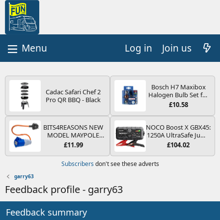
Log in
Join us
Bosch H7 Maxibox
Cadac Safari Chef 2
Halogen Bulb Set for
Pro QR BBQ - Black
Car Headlights and
£10.58
Lamps, 12 V - Socket
Type PX26d - Spare
Bulb Box Containing
BITS4REASONS NEW
NOCO Boost X GBX45:
the Most Essential
MODEL MAYPOLE
1250A UltraSafe Jump
Bulbs and Fuses
MP374B 200-250V 16A
Starter Power Pack –
£11.99
£104.02
UK HOOK-UP LEAD 3
12V Car Battery
PIN/MAINS ADAPTOR
Booster, Portable
Subscribers
don't see these adverts
CARAVAN
Power Bank & Jump
MOTORHOME
Leads - For 6.5L Petrol
garry63
TRAILER CAMPING
and 4.0L Diesel
Feedback profile - garry63
CAMPERVAN WITH
Engines
EASY FUSE REPLACE
PLUG
Feedback summary