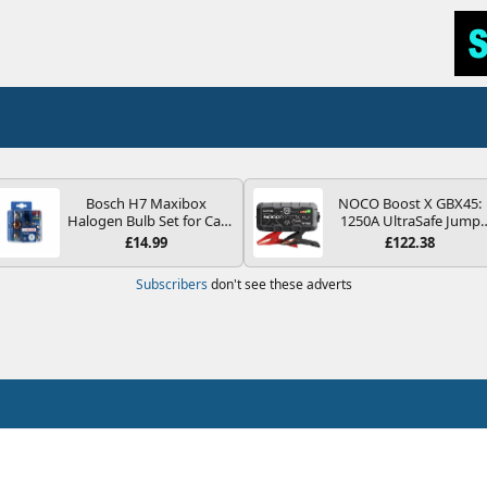
Bosch H7 Maxibox
NOCO Boost X GBX45:
Halogen Bulb Set for Car
1250A UltraSafe Jump
Headlights and Lamps, 12
Starter Power Pack – 12
£14.99
£122.38
V - Socket Type PX26d -
Car Battery Booster,
Spare Bulb Box Containing
Portable Power Bank &
Subscribers
don't see these adverts
the Most Essential Bulbs
Jump Leads - For 6.5L
and Fuses
Petrol and 4.0L Diesel
Engines