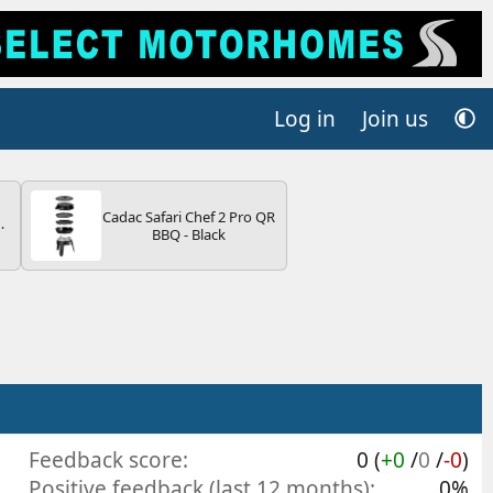
Log in
Join us
Cadac Safari Chef 2 Pro QR
BBQ - Black
V
Feedback score
0 (
+0
/
0
/
-0
)
Positive feedback (last 12 months)
0%