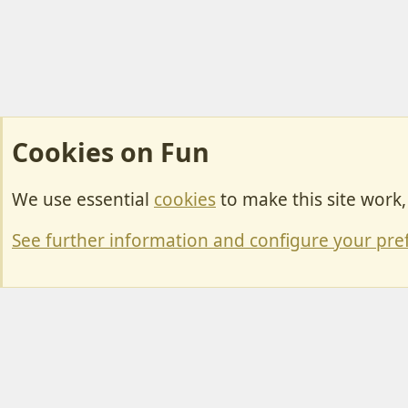
Cookies on Fun
We use essential
cookies
to make this site work
Cookies
Change width
See further information and configure your pre