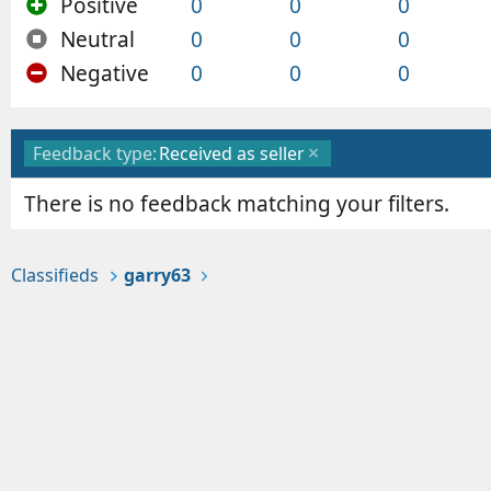
Positive
0
0
0
Neutral
0
0
0
Negative
0
0
0
Feedback type:
Received as seller
There is no feedback matching your filters.
Classifieds
garry63