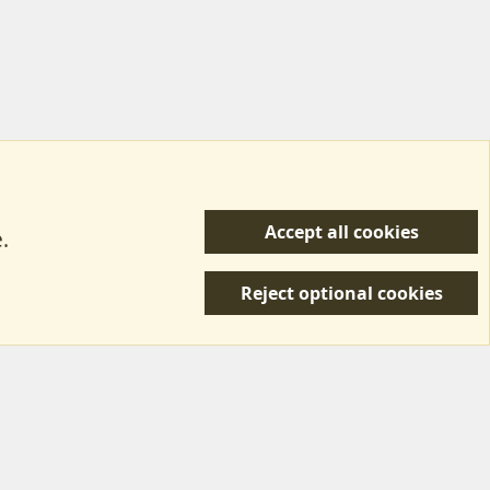
Accept all cookies
.
R
 Us
Terms & Rules
Privacy policy
Help/Support
S
Reject optional cookies
S