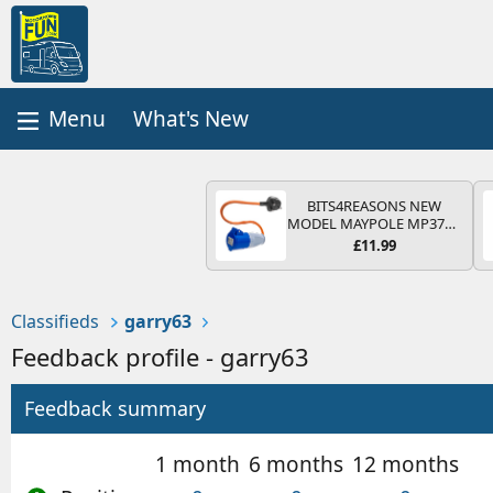
What's New
BITS4REASONS NEW
MODEL MAYPOLE MP374B
200-250V 16A UK HOOK-
£11.99
UP LEAD 3 PIN/MAINS
ADAPTOR CARAVAN
MOTORHOME TRAILER
CAMPING CAMPERVAN
Classifieds
garry63
WITH EASY FUSE REPLACE
PLUG
Feedback profile - garry63
Feedback summary
1 month
6 months
12 months