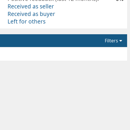
Received as seller
Received as buyer
Left for others
Filters