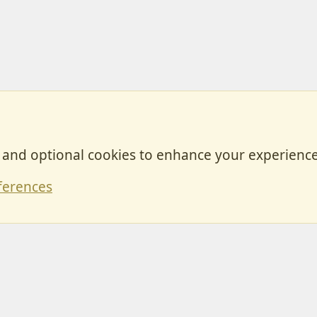
, and optional cookies to enhance your experience
Contact
ferences
Forum posts reflect the views of individual users and not MotorhomeFun.
MotorhomeFun does not endorse or verify user-generated content.