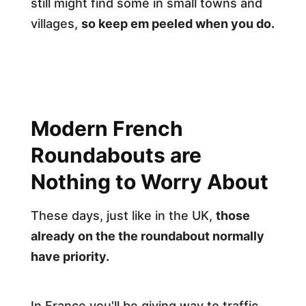
still might find some in small towns and
villages,
so keep em peeled when you do.
Modern French
Roundabouts are
Nothing to Worry About
These days, just like in the UK,
those
already on the the roundabout normally
have priority.
In France you'll be giving way to traffic