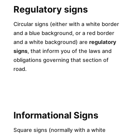
Regulatory signs
Circular signs (either with a white border
and a blue background, or a red border
and a white background) are
regulatory
signs
, that inform you of the laws and
obligations governing that section of
road.
Informational Signs
Square signs (normally with a white