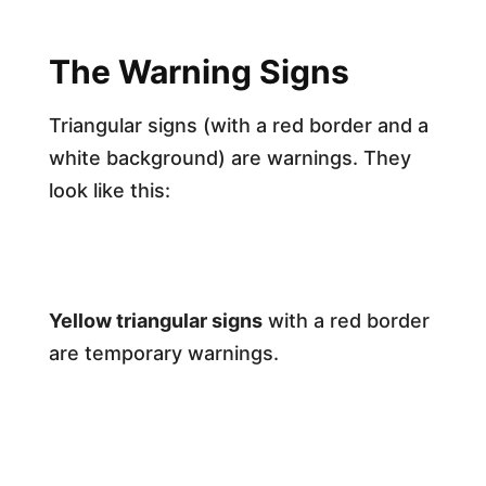
The Warning Signs
Triangular signs (with a red border and a
white background) are warnings. They
look like this:
Yellow triangular signs
with a red border
are temporary warnings.