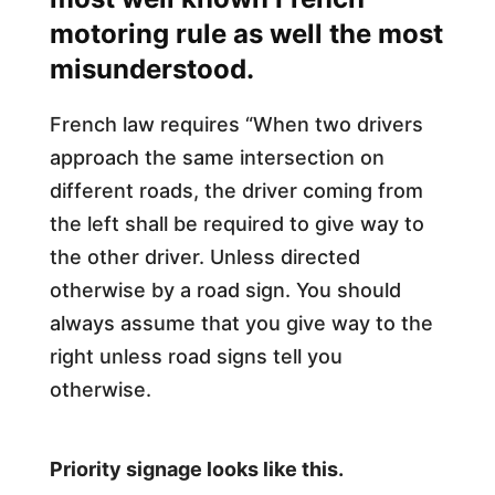
motoring rule as well the most
misunderstood.
French law requires “When two drivers
approach the same intersection on
different roads, the driver coming from
the left shall be required to give way to
the other driver. Unless directed
otherwise by a road sign. You should
always assume that you give way to the
right unless road signs tell you
otherwise.
Priority signage looks like this.