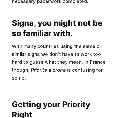
necessary paperwork completed.
Signs, you might not be
so familiar with.
With many countries using the same or
similar signs we don't have to work too
hard to guess what they mean. In France
though,
Priorité a droite
is confusing for
some.
Getting your Priority
Right