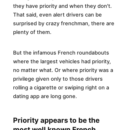
they have priority and when they don't.
That said, even alert drivers can be
surprised by crazy frenchman, there are
plenty of them.
But the infamous French roundabouts
where the largest vehicles had priority,
no matter what. Or where priority was a
privilege given only to those drivers
rolling a cigarette or swiping right on a
dating app are long gone.
Priority appears to be the
most well known French