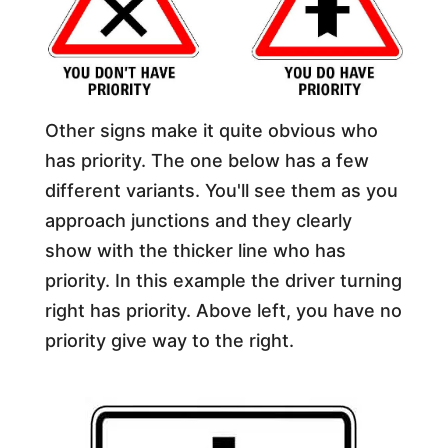
Other signs make it quite obvious who
has priority. The one below has a few
different variants. You'll see them as you
approach junctions and they clearly
show with the thicker line who has
priority. In this example the driver turning
right has priority. Above left, you have no
priority give way to the right.