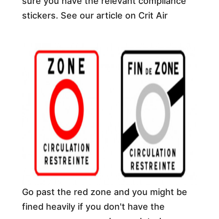
sure you have the relevant compliance
stickers. See our article on Crit Air
Go past the red zone and you might be
fined heavily if you don't have the