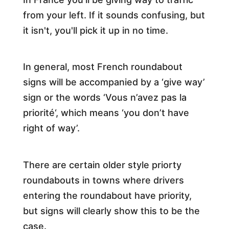
from your left. If it sounds confusing, but
it isn't, you'll pick it up in no time.
In general, most French roundabout
signs will be accompanied by a ‘give way’
sign or the words ‘Vous n’avez pas la
priorité‘, which means ‘you don’t have
right of way’.
There are certain older style priorty
roundabouts in towns where drivers
entering the roundabout have priority,
but signs will clearly show this to be the
case.