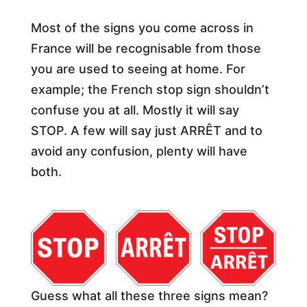
Most of the signs you come across in
France will be recognisable from those
you are used to seeing at home. For
example; the French stop sign shouldn’t
confuse you at all. Mostly it will say
STOP. A few will say just ARRÊT and to
avoid any confusion, plenty will have
both.
Guess what all these three signs mean?