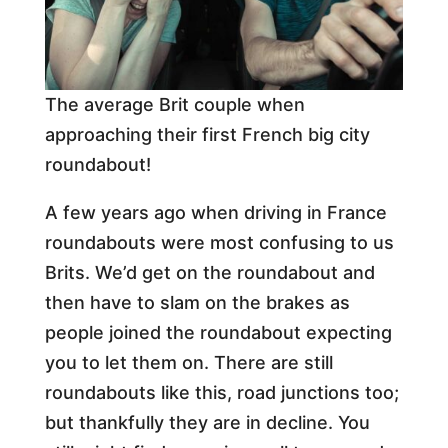
The average Brit couple when
approaching their first French big city
roundabout!
A few years ago when driving in France
roundabouts were most confusing to us
Brits. We’d get on the roundabout and
then have to slam on the brakes as
people joined the roundabout expecting
you to let them on. There are still
roundabouts like this, road junctions too;
but thankfully they are in decline. You