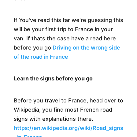
If You've read this far we're guessing this
will be your first trip to France in your
van. If thats the case have a read here
before you go
Driving on the wrong side
of the road in France
Learn the signs before you go
Before you travel to France, head over to
Wikipedia, you find most French road
signs with explanations there.
https://en.wikipedia.org/wiki/Road_signs