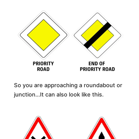
So you are approaching a roundabout or
junction...It can also look like this.