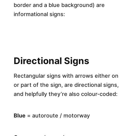
border and a blue background) are
informational signs:
Directional Signs
Rectangular signs with arrows either on
or part of the sign, are directional signs,
and helpfully they’re also colour-coded:
Blue
= autoroute / motorway