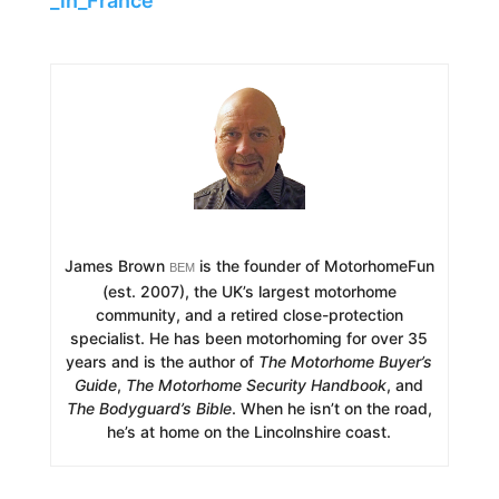
_in_France
James Brown
is the founder of MotorhomeFun
BEM
(est. 2007), the UK’s largest motorhome
community, and a retired close-protection
specialist. He has been motorhoming for over 35
years and is the author of
The Motorhome Buyer’s
Guide
,
The Motorhome Security Handbook
, and
The Bodyguard’s Bible
. When he isn’t on the road,
he’s at home on the Lincolnshire coast.