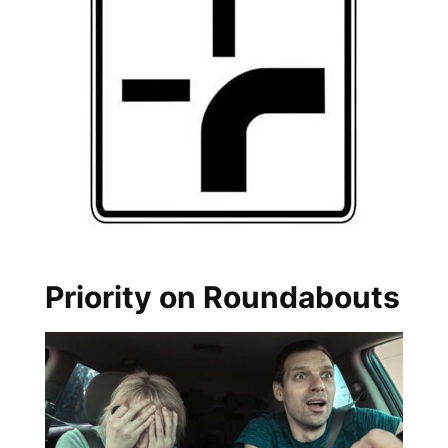
Priority on Roundabouts