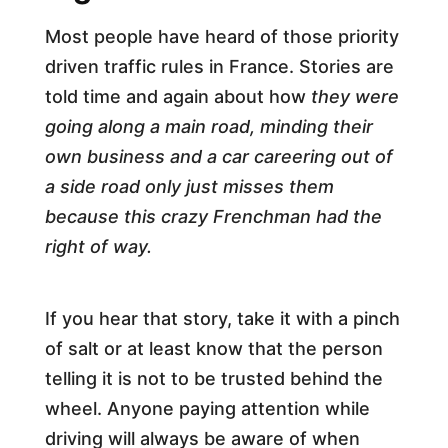
Most people have heard of those priority
driven traffic rules in France. Stories are
told time and again about how
they were
going along a main road, minding their
own business and a car careering out of
a side road only just misses them
because this crazy Frenchman had the
right of way.
If you hear that story, take it with a pinch
of salt or at least know that the person
telling it is not to be trusted behind the
wheel. Anyone paying attention while
driving will always be aware of when