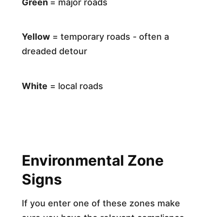
Green
= major roads
Yellow
= temporary roads - often a
dreaded detour
White
= local roads
Environmental Zone
Signs
If you enter one of these zones make