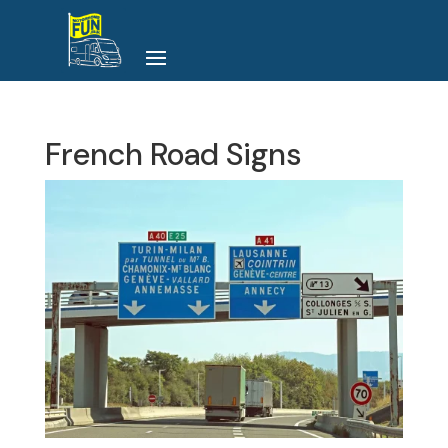
French Road Signs