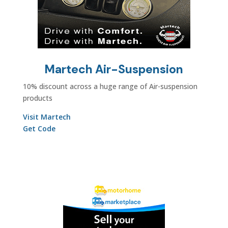
Martech Air-Suspension
10% discount across a huge range of Air-suspension
products
Visit Martech
Get Code