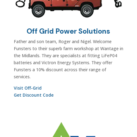
Off Grid Power Solutions
Father and son team, Roger and Nigel. Welcome
Funsters to their superb farm workshop at Wantage in
the Midlands. They are specialists at fitting LiFeP04
batteries and Victron Energy Systems. They offer
Funsters a 10% discount across their range of
services.
Visit Off-Grid
Get Discount Code