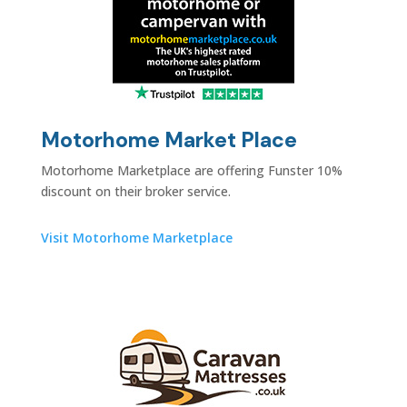
Motorhome Market Place
Motorhome Marketplace are offering Funster
10%
discount on their broker service.
Visit Motorhome Marketplace