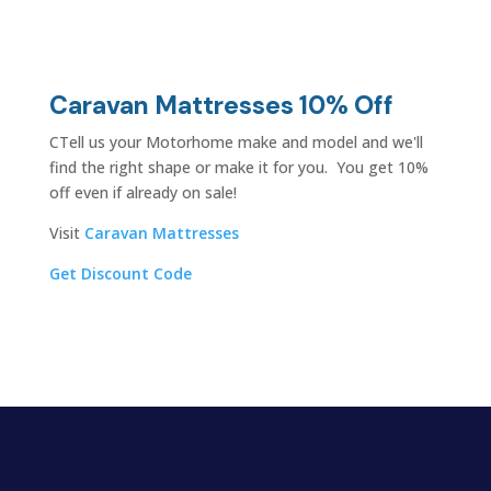
Caravan Mattresses 10% Off
CTell us your Motorhome make and model and we'll
find the right shape or make it for you. You get 10%
off even if already on sale!
Visit
Caravan Mattresses
Get Discount Code