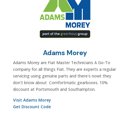
Adams Morey
Adams Morey are Fiat Master Technicians A Go-To
company for all things Fiat. They are experts a regular
servicing using genuine parts and there's nowt they
don't know about Comfortmatic gearboxes. 10%
discount at Portsmouth and Southampton.
Visit Adams Morey
Get Discount Code