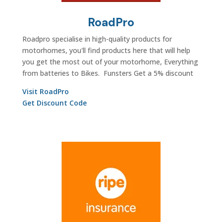
RoadPro
Roadpro specialise in high-quality products for
motorhomes, you'll find products here that will help
you get the most out of your motorhome, Everything
from batteries to Bikes. Funsters Get a 5% discount
Visit RoadPro
Get Discount Code