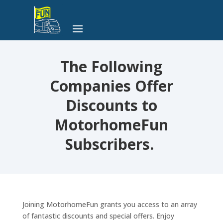
The Following
Companies Offer
Discounts to
MotorhomeFun
Subscribers.
Joining MotorhomeFun grants you access to an array
of fantastic discounts and special offers. Enjoy