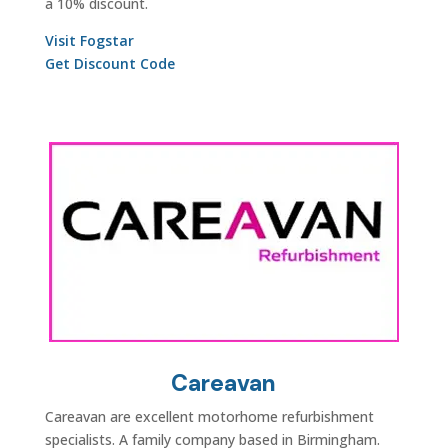
a 10% discount.
Visit Fogstar
Get Discount Code
Careavan
Careavan are excellent motorhome refurbishment
specialists. A family company based in Birmingham.