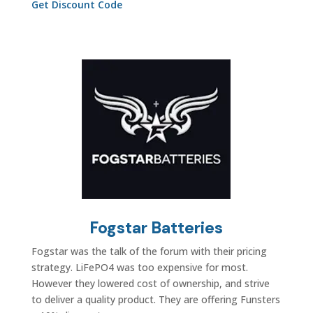
Get Discount Code
Fogstar Batteries
Fogstar was the talk of the forum with their pricing
strategy.
LiFePO4 was too expensive for most.
However they lowered cost of ownership, and strive
to deliver a quality product. They are offering Funsters