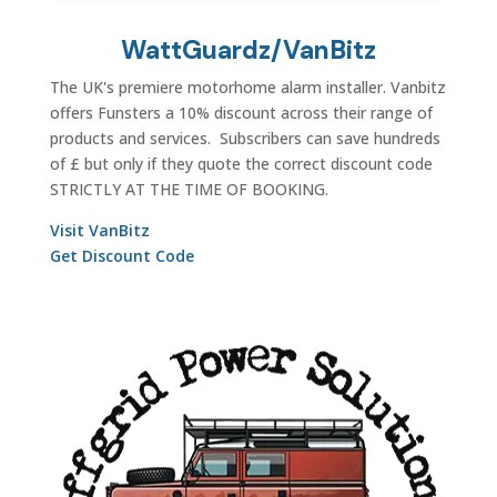
WattGuardz/VanBitz
The UK's premiere motorhome alarm installer. Vanbitz
offers Funsters a 10% discount across their range of
products and services. Subscribers can save hundreds
of £ but only if they quote the correct discount code
STRICTLY AT THE TIME OF BOOKING.
Visit VanBitz
Get Discount Code