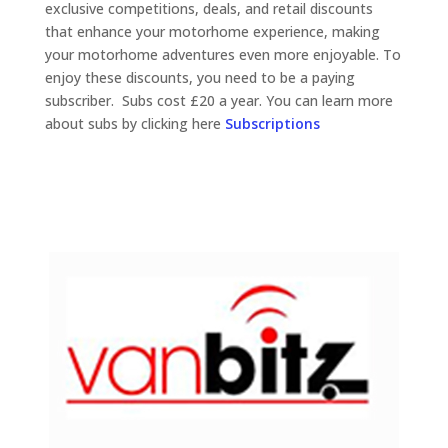
exclusive competitions, deals, and retail discounts
that enhance your motorhome experience, making
your motorhome adventures even more enjoyable. To
enjoy these discounts, you need to be a paying
subscriber. Subs cost £20 a year.
You can learn more
about subs by clicking here
Subscriptions