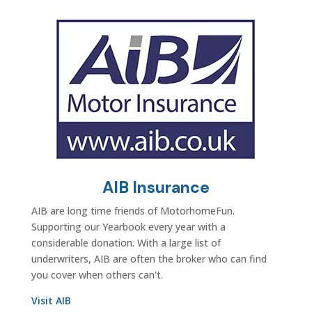
AIB Insurance
AIB are long time friends of MotorhomeFun.
Supporting our Yearbook every year with a
considerable donation. With a large list of
underwriters, AIB are often the broker who can find
you cover when others can't.
Visit AIB