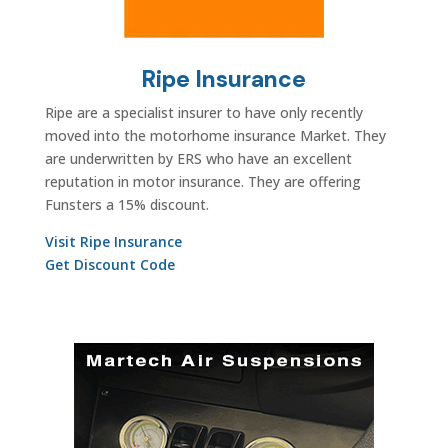
Ripe Insurance
Ripe are a specialist insurer to have only recently
moved into the motorhome insurance Market. They
are underwritten by ERS who have an excellent
reputation in motor insurance. They are offering
Funsters a 15% discount.
Visit Ripe Insurance
Get Discount Code