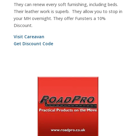
They can renew every soft furnishing, including beds.
Their leather work is superb. They allow you to stop in
your MH overnight. They offer Funsters a 10%
Discount.
Visit
Careavan
Get Discount Code