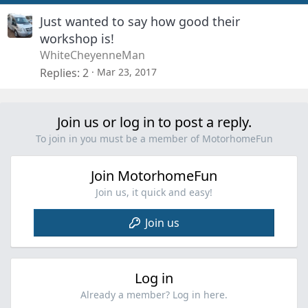
Just wanted to say how good their
workshop is!
WhiteCheyenneMan
Replies
2
Mar 23, 2017
Join us or log in to post a reply.
To join in you must be a member of MotorhomeFun
Join MotorhomeFun
Join us, it quick and easy!
Join us
Log in
Already a member? Log in here.