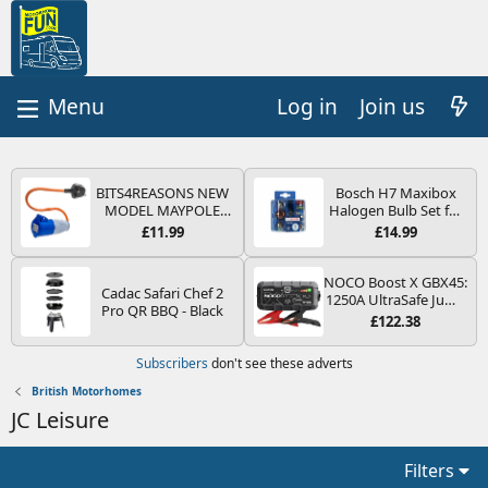
Log in
Join us
BITS4REASONS NEW
Bosch H7 Maxibox
MODEL MAYPOLE
Halogen Bulb Set for
MP374B 200-250V 16A
Car Headlights and
£11.99
£14.99
UK HOOK-UP LEAD 3
Lamps, 12 V - Socket
PIN/MAINS ADAPTOR
Type PX26d - Spare
CARAVAN
Bulb Box Containing
NOCO Boost X GBX45:
Cadac Safari Chef 2
MOTORHOME
the Most Essential
1250A UltraSafe Jump
Pro QR BBQ - Black
TRAILER CAMPING
Bulbs and Fuses
Starter Power Pack –
£122.38
CAMPERVAN WITH
12V Car Battery
EASY FUSE REPLACE
Booster, Portable
Subscribers
don't see these adverts
PLUG
Power Bank & Jump
Leads - For 6.5L Petrol
British Motorhomes
and 4.0L Diesel
JC Leisure
Engines
Filters