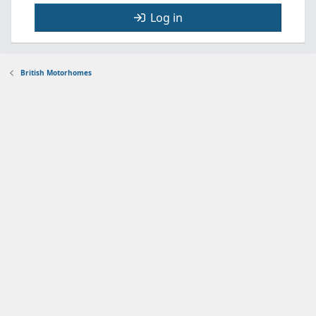
Log in
British Motorhomes