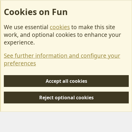
Cookies on Fun
We use essential
cookies
to make this site
Cookies
work, and optional cookies to enhance your
Contact Us
experience.
Terms & Rules
See further information and configure your
Privacy policy
preferences
Help/Support
Accept all cookies
R
S
Reject optional cookies
S
Forum posts reflect the views of individual users and not MotorhomeFun.
MotorhomeFun does not endorse or verify user-generated content.