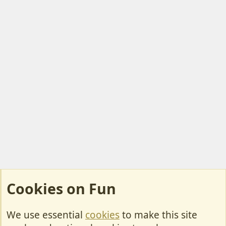
Cookies on Fun
We use essential
cookies
to make this site
Cookies