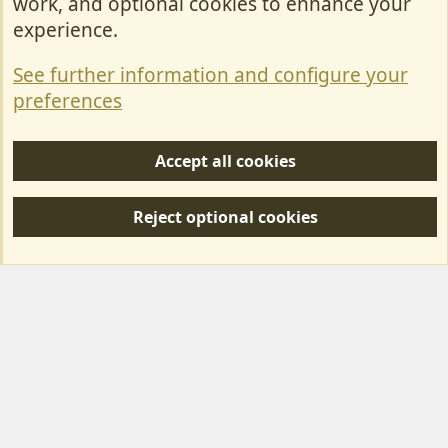
work, and optional cookies to enhance your
Contact Us
experience.
Terms & Rules
See further information and configure your
Privacy policy
preferences
Help/Support
Accept all cookies
R
S
Reject optional cookies
S
Forum posts reflect the views of individual users and not MotorhomeFun.
MotorhomeFun does not endorse or verify user-generated content.