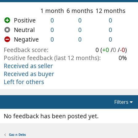
1 month
6 months
12 months
Positive
0
0
0
Neutral
0
0
0
Negative
0
0
0
Feedback score
0 (
+0
/
0
/
-0
)
Positive feedback (last 12 months)
0%
Received as seller
Received as buyer
Left for others
Filters
No feedback has been posted yet.
Gaz n Debs