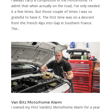
I always carry a compressor in the motorhome. I’ll
admit that when actually on the road, I’ve only needed
it a few times. But those couple of times I was so
grateful to have it. The first time was on a descent
from the French Alps into Gap in Southern France.
The...
Van Bitz Motorhome Alarm
I owned my First VanBitz Motorhome Alarm for a year