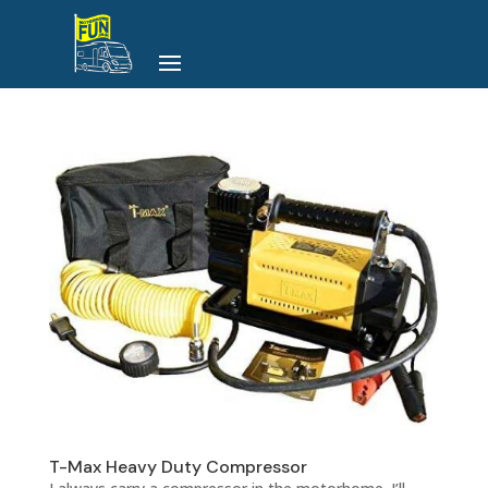
T-Max Heavy Duty Compressor