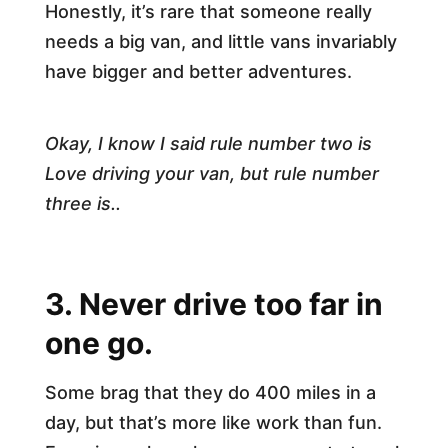
Honestly, it’s rare that someone really
needs a big van, and little vans invariably
have bigger and better adventures.
Okay, I know I said rule number two is
Love driving your van, but rule number
three is..
3. Never drive too far in
one go.
Some brag that they do 400 miles in a
day, but that’s more like work than fun.