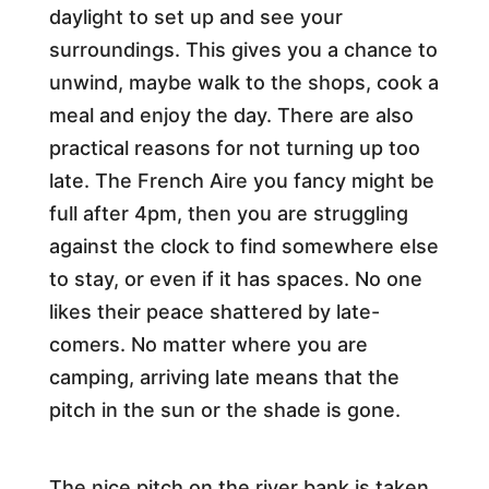
daylight to set up and see your
surroundings. This gives you a chance to
unwind, maybe walk to the shops, cook a
meal and enjoy the day. There are also
practical reasons for not turning up too
late. The French Aire you fancy might be
full after 4pm, then you are struggling
against the clock to find somewhere else
to stay, or even if it has spaces. No one
likes their peace shattered by late-
comers. No matter where you are
camping, arriving late means that the
pitch in the sun or the shade is gone.
The nice pitch on the river bank is taken