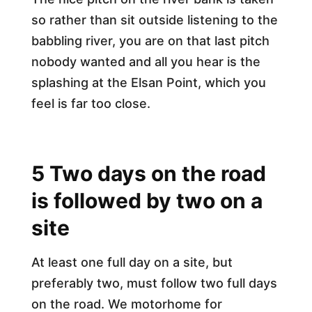
so rather than sit outside listening to the
babbling river, you are on that last pitch
nobody wanted and all you hear is the
splashing at the Elsan Point, which you
feel is far too close.
5 Two days on the road
is followed by two on a
site
At least one full day on a site, but
preferably two, must follow two full days
on the road. We motorhome for