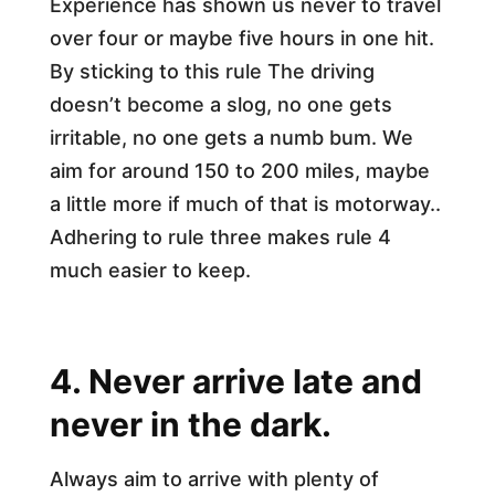
Experience has shown us never to travel
over four or maybe five hours in one hit.
By sticking to this rule The driving
doesn’t become a slog, no one gets
irritable, no one gets a numb bum. We
aim for around 150 to 200 miles, maybe
a little more if much of that is motorway..
Adhering to rule three makes rule 4
much easier to keep.
4. Never arrive late and
never in the dark.
Always aim to arrive with plenty of