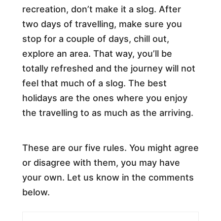
recreation, don’t make it a slog. After
two days of travelling, make sure you
stop for a couple of days, chill out,
explore an area. That way, you’ll be
totally refreshed and the journey will not
feel that much of a slog. The best
holidays are the ones where you enjoy
the travelling to as much as the arriving.
These are our five rules. You might agree
or disagree with them, you may have
your own. Let us know in the comments
below.