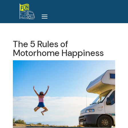
The 5 Rules of
Motorhome Happiness