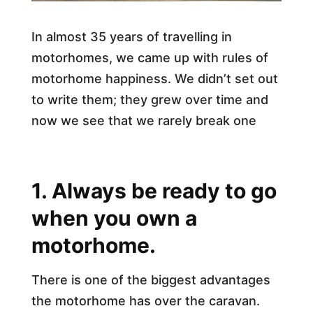
In almost 35 years of travelling in
motorhomes, we came up with rules of
motorhome happiness. We didn’t set out
to write them; they grew over time and
now we see that we rarely break one
1. Always be ready to go
when you own a
motorhome.
There is one of the biggest advantages
the motorhome has over the caravan.