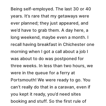
Being self-employed. The last 30 or 40
years. It’s rare that my getaways were
ever planned; they just appeared, and
we’d have to grab them. A day here, a
long weekend, maybe even a month. I
recall having breakfast in Chichester one
morning when I got a call about a job I
was about to do was postponed for
three weeks. In less than two hours, we
were in the queue for a ferry at
Portsmouth! We were ready to go. You
can’t really do that in a caravan, even if
you kept it ready, you’d need sites
booking and stuff. So the first rule of