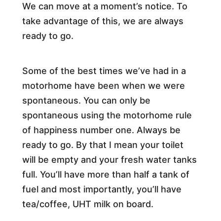
We can move at a moment’s notice. To
take advantage of this, we are always
ready to go.
Some of the best times we’ve had in a
motorhome have been when we were
spontaneous. You can only be
spontaneous using the motorhome rule
of happiness number one. Always be
ready to go. By that I mean your toilet
will be empty and your fresh water tanks
full. You’ll have more than half a tank of
fuel and most importantly, you’ll have
tea/coffee, UHT milk on board.