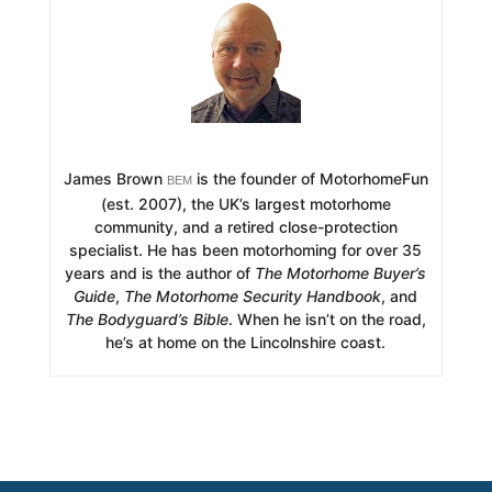
James Brown
is the founder of MotorhomeFun
BEM
(est. 2007), the UK’s largest motorhome
community, and a retired close-protection
specialist. He has been motorhoming for over 35
years and is the author of
The Motorhome Buyer’s
Guide
,
The Motorhome Security Handbook
, and
The Bodyguard’s Bible
. When he isn’t on the road,
he’s at home on the Lincolnshire coast.