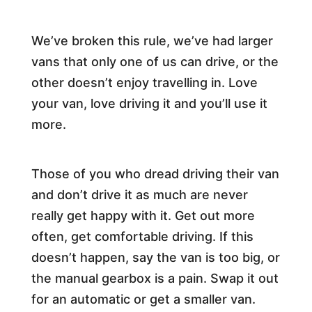
We’ve broken this rule, we’ve had larger
vans that only one of us can drive, or the
other doesn’t enjoy travelling in. Love
your van, love driving it and you’ll use it
more.
Those of you who dread driving their van
and don’t drive it as much are never
really get happy with it. Get out more
often, get comfortable driving. If this
doesn’t happen, say the van is too big, or
the manual gearbox is a pain. Swap it out
for an automatic or get a smaller van.