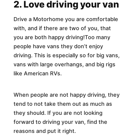
2. Love driving your van
Drive a Motorhome you are comfortable
with, and if there are two of you, that
you are both happy driving!Too many
people have vans they don’t enjoy
driving. This is especially so for big vans,
vans with large overhangs, and big rigs
like American RVs.
When people are not happy driving, they
tend to not take them out as much as
they should. If you are not looking
forward to driving your van, find the
reasons and put it right.