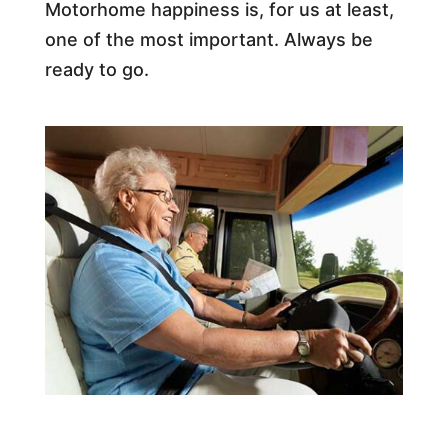
Motorhome happiness is, for us at least,
one of the most important. Always be
ready to go.