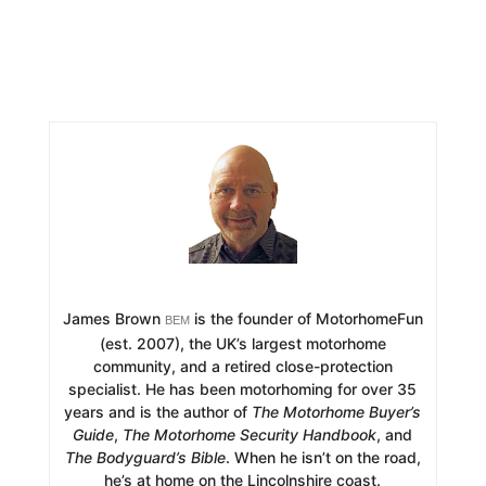
James Brown
is the founder of MotorhomeFun
BEM
(est. 2007), the UK’s largest motorhome
community, and a retired close-protection
specialist. He has been motorhoming for over 35
years and is the author of
The Motorhome Buyer’s
Guide
,
The Motorhome Security Handbook
, and
The Bodyguard’s Bible
. When he isn’t on the road,
he’s at home on the Lincolnshire coast.