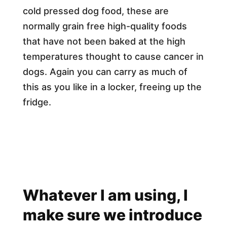
cold pressed dog food, these are
normally grain free high-quality foods
that have not been baked at the high
temperatures thought to cause cancer in
dogs. Again you can carry as much of
this as you like in a locker, freeing up the
fridge.
Whatever I am using, I
make sure we introduce