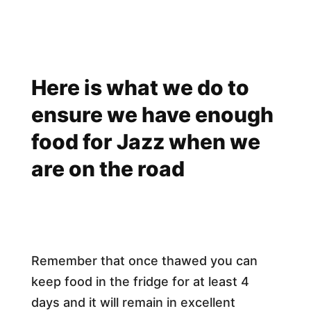
Here is what we do to
ensure we have enough
food for Jazz when we
are on the road
Remember that once thawed you can
keep food in the fridge for at least 4
days and it will remain in excellent