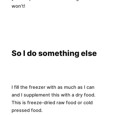
won’t!
So I do something else
I fill the freezer with as much as I can
and I supplement this with a dry food.
This is freeze-dried raw food or cold
pressed food.