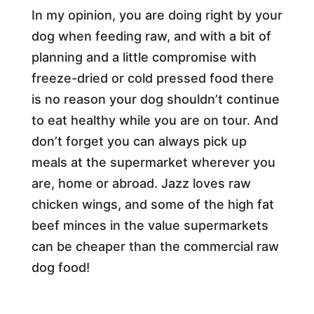
In my opinion, you are doing right by your
dog when feeding raw, and with a bit of
planning and a little compromise with
freeze-dried or cold pressed food there
is no reason your dog shouldn’t continue
to eat healthy while you are on tour. And
don’t forget you can always pick up
meals at the supermarket wherever you
are, home or abroad. Jazz loves raw
chicken wings, and some of the high fat
beef minces in the value supermarkets
can be cheaper than the commercial raw
dog food!