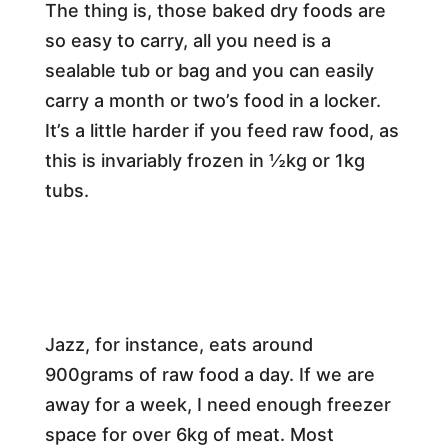
The thing is, those baked dry foods are
so easy to carry, all you need is a
sealable tub or bag and you can easily
carry a month or two’s food in a locker.
It’s a little harder if you feed raw food, as
this is invariably frozen in ½kg or 1kg
tubs.
Jazz, for instance, eats around
900grams of raw food a day. If we are
away for a week, I need enough freezer
space for over 6kg of meat. Most