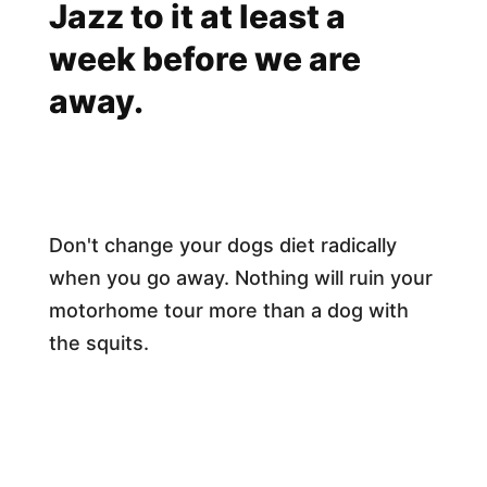
Jazz to it at least a
week before we are
away.
Don't change your dogs diet radically
when you go away. Nothing will ruin your
motorhome tour more than a dog with
the squits.