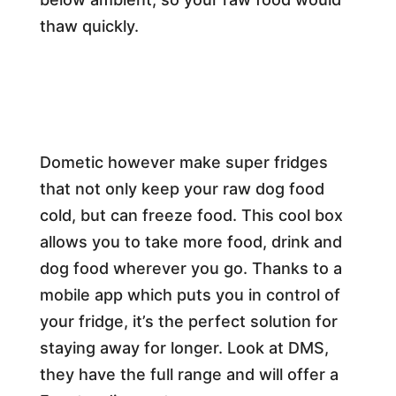
thaw quickly.
Dometic however make super fridges
that not only keep your raw dog food
cold, but can freeze food. This cool box
allows you to take more food, drink and
dog food wherever you go. Thanks to a
mobile app which puts you in control of
your fridge, it’s the perfect solution for
staying away for longer. Look at DMS,
they have the full range and will offer a