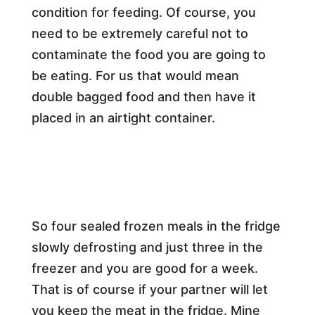
condition for feeding. Of course, you
need to be extremely careful not to
contaminate the food you are going to
be eating. For us that would mean
double bagged food and then have it
placed in an airtight container.
So four sealed frozen meals in the fridge
slowly defrosting and just three in the
freezer and you are good for a week.
That is of course if your partner will let
you keep the meat in the fridge. Mine