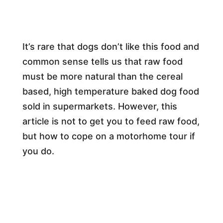
It’s rare that dogs don’t like this food and
common sense tells us that raw food
must be more natural than the cereal
based, high temperature baked dog food
sold in supermarkets. However, this
article is not to get you to feed raw food,
but how to cope on a motorhome tour if
you do.