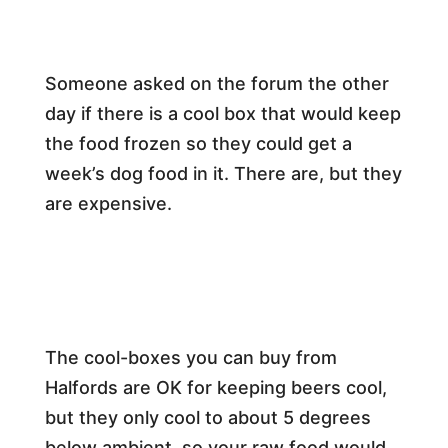
Someone asked on the forum the other
day if there is a cool box that would keep
the food frozen so they could get a
week’s dog food in it. There are, but they
are expensive.
The cool-boxes you can buy from
Halfords are OK for keeping beers cool,
but they only cool to about 5 degrees
below ambient, so your raw food would