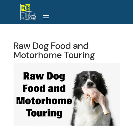
Raw Dog Food and
Motorhome Touring