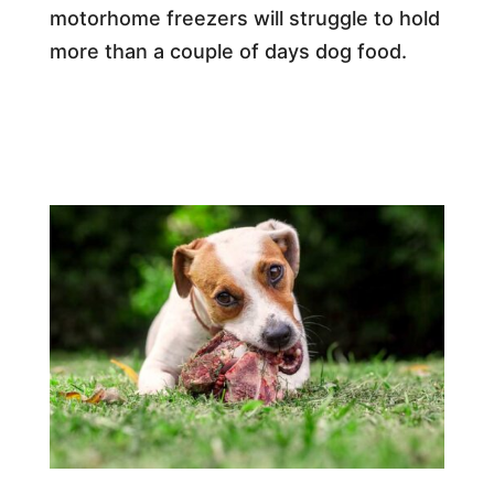
motorhome freezers will struggle to hold
more than a couple of days dog food.