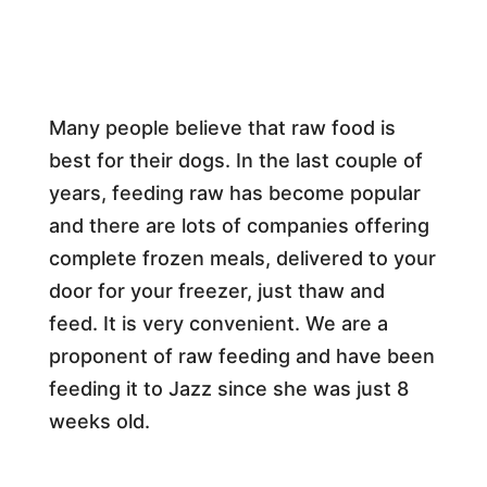
Many people believe that raw food is
best for their dogs. In the last couple of
years, feeding raw has become popular
and there are lots of companies offering
complete frozen meals, delivered to your
door for your freezer, just thaw and
feed. It is very convenient. We are a
proponent of raw feeding and have been
feeding it to Jazz since she was just 8
weeks old.