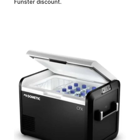
Funster discount.