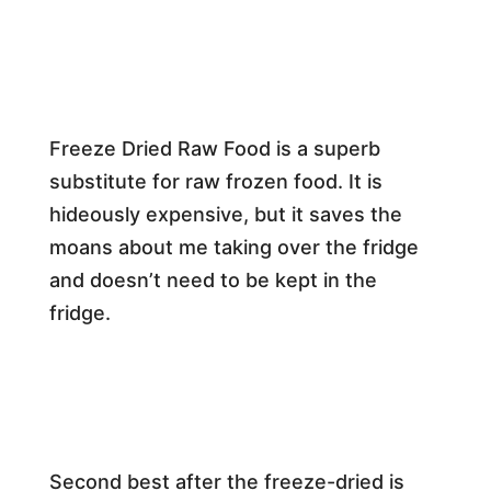
Freeze Dried Raw Food is a superb
substitute for raw frozen food. It is
hideously expensive, but it saves the
moans about me taking over the fridge
and doesn’t need to be kept in the
fridge.
Second best after the freeze-dried is