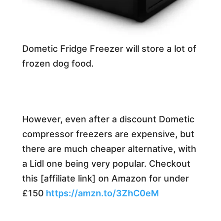
Dometic Fridge Freezer will store a lot of
frozen dog food.
However, even after a discount Dometic
compressor freezers are expensive, but
there are much cheaper alternative, with
a Lidl one being very popular. Checkout
this [affiliate link] on Amazon for under
£150
https://amzn.to/3ZhC0eM