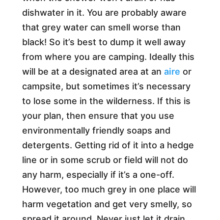
dishwater in it. You are probably aware
that grey water can smell worse than
black! So it’s best to dump it well away
from where you are camping. Ideally this
will be at a designated area at an
aire
or
campsite, but sometimes it’s necessary
to lose some in the wilderness. If this is
your plan, then ensure that you use
environmentally friendly soaps and
detergents. Getting rid of it into a hedge
line or in some scrub or field will not do
any harm, especially if it’s a one-off.
However, too much grey in one place will
harm vegetation and get very smelly, so
spread it around. Never just let it drain