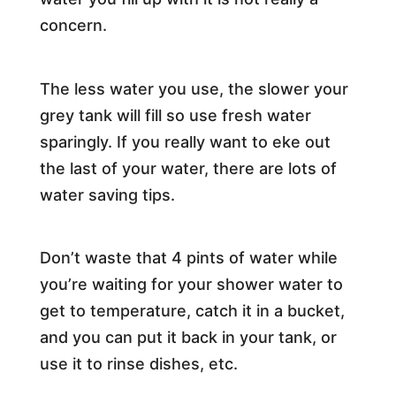
concern.
The less water you use, the slower your
grey tank will fill so use fresh water
sparingly. If you really want to eke out
the last of your water, there are lots of
water saving tips.
Don’t waste that 4 pints of water while
you’re waiting for your shower water to
get to temperature, catch it in a bucket,
and you can put it back in your tank, or
use it to rinse dishes, etc.