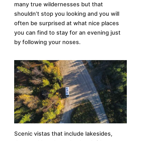
many true wildernesses but that
shouldn’t stop you looking and you will
often be surprised at what nice places
you can find to stay for an evening just
by following your noses.
Scenic vistas that include lakesides,