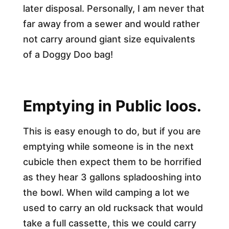
later disposal. Personally, I am never that
far away from a sewer and would rather
not carry around giant size equivalents
of a Doggy Doo bag!
Emptying in Public loos.
This is easy enough to do, but if you are
emptying while someone is in the next
cubicle then expect them to be horrified
as they hear 3 gallons spladooshing into
the bowl. When wild camping a lot we
used to carry an old rucksack that would
take a full cassette, this we could carry