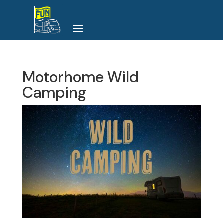
Motorhome Wild
Camping