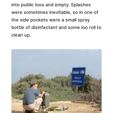
into public loos and empty. Splashes
were sometimes inevitable, so in one of
the side pockets were a small spray
bottle of disinfectant and some loo roll to
clean up.