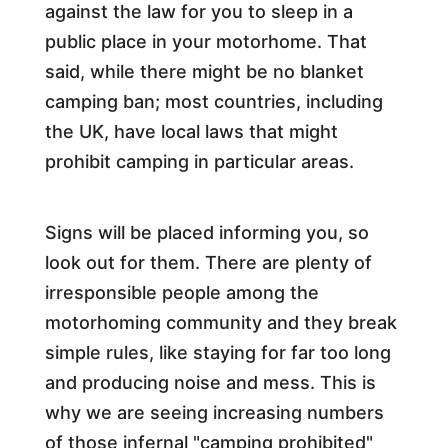
against the law for you to sleep in a
public place in your motorhome. That
said, while there might be no blanket
camping ban; most countries, including
the UK, have local laws that might
prohibit camping in particular areas.
Signs will be placed informing you, so
look out for them. There are plenty of
irresponsible people among the
motorhoming community and they break
simple rules, like staying for far too long
and producing noise and mess. This is
why we are seeing increasing numbers
of those infernal "camping prohibited"