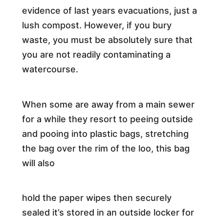
evidence of last years evacuations, just a
lush compost. However, if you bury
waste, you must be absolutely sure that
you are not readily contaminating a
watercourse.
When some are away from a main sewer
for a while they resort to peeing outside
and pooing into plastic bags, stretching
the bag over the rim of the loo, this bag
will also
hold the paper wipes then securely
sealed it’s stored in an outside locker for