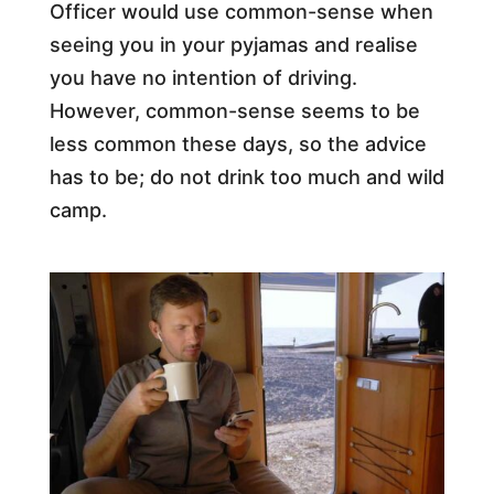
Officer would use common-sense when
seeing you in your pyjamas and realise
you have no intention of driving.
However, common-sense seems to be
less common these days, so the advice
has to be; do not drink too much and wild
camp.