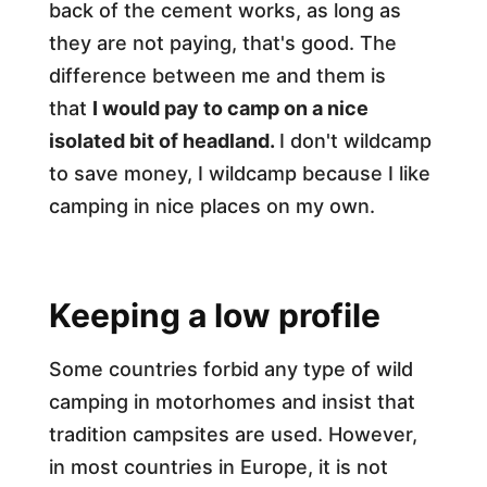
back of the cement works, as long as
they are not paying, that's good. The
difference between me and them is
that
I would pay to camp on a nice
isolated bit of headland.
I don't wildcamp
to save money, I wildcamp because I like
camping in nice places on my own.
Keeping a low profile
Some countries forbid any type of wild
camping in motorhomes and insist that
tradition campsites are used. However,
in most countries in Europe, it is not