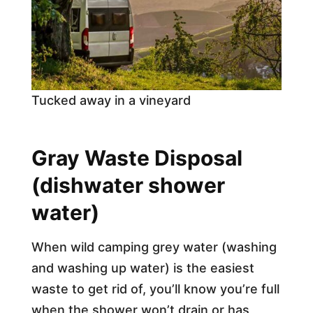
Tucked away in a vineyard
Gray Waste Disposal
(dishwater shower
water)
When wild camping grey water (washing
and washing up water) is the easiest
waste to get rid of, you’ll know you’re full
when the shower won’t drain or has