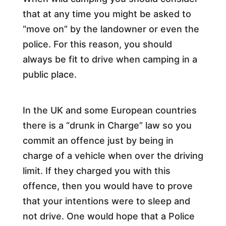
that at any time you might be asked to
“move on” by the landowner or even the
police. For this reason, you should
always be fit to drive when camping in a
public place.
In the UK and some European countries
there is a “drunk in Charge” law so you
commit an offence just by being in
charge of a vehicle when over the driving
limit. If they charged you with this
offence, then you would have to prove
that your intentions were to sleep and
not drive. One would hope that a Police