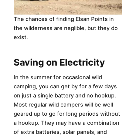
The chances of finding Elsan Points in
the wilderness are neglible, but they do
exist.
Saving on Electricity
In the summer for occasional wild
camping, you can get by for a few days
on just a single battery and no hookup.
Most regular wild campers will be well
geared up to go for long periods without
a hookup. They may have a combination
of extra batteries, solar panels, and