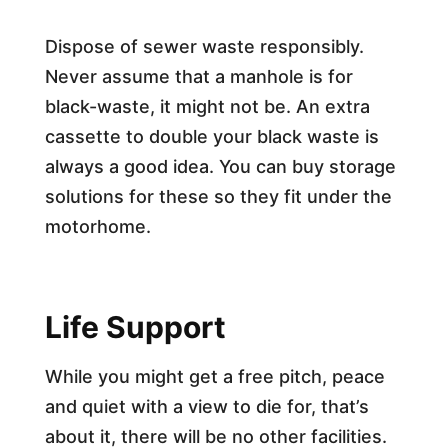
Dispose of sewer waste responsibly.
Never assume that a manhole is for
black-waste, it might not be. An extra
cassette to double your black waste is
always a good idea. You can buy storage
solutions for these so they fit under the
motorhome.
Life Support
While you might get a free pitch, peace
and quiet with a view to die for, that’s
about it, there will be no other facilities.