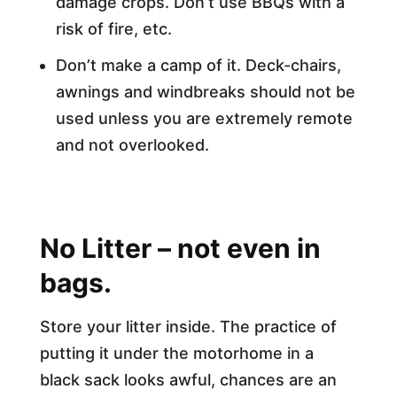
damage crops. Don’t use BBQs with a
risk of fire, etc.
Don’t make a camp of it. Deck-chairs,
awnings and windbreaks should not be
used unless you are extremely remote
and not overlooked.
No Litter – not even in
bags.
Store your litter inside. The practice of
putting it under the motorhome in a
black sack looks awful, chances are an