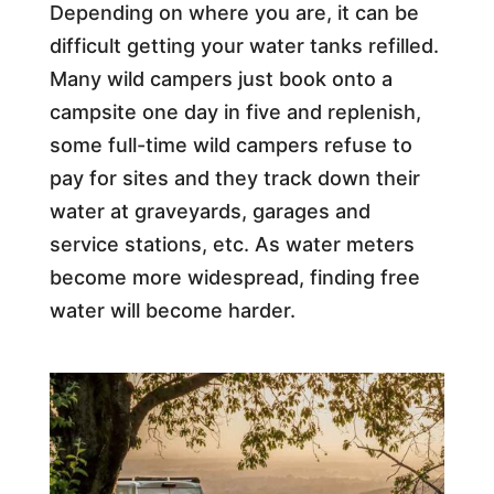
Depending on where you are, it can be
difficult getting your water tanks refilled.
Many wild campers just book onto a
campsite one day in five and replenish,
some full-time wild campers refuse to
pay for sites and they track down their
water at graveyards, garages and
service stations, etc. As water meters
become more widespread, finding free
water will become harder.