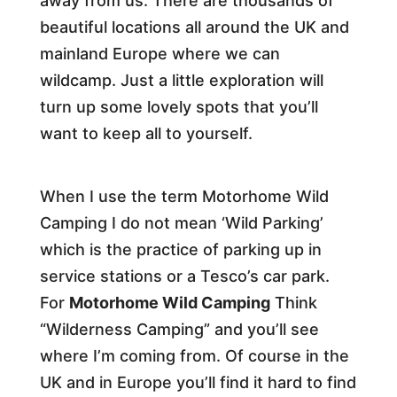
away from us. There are thousands of
beautiful locations all around the UK and
mainland Europe where we can
wildcamp. Just a little exploration will
turn up some lovely spots that you’ll
want to keep all to yourself.
When I use the term Motorhome Wild
Camping I do not mean ‘Wild Parking’
which is the practice of parking up in
service stations or a Tesco’s car park.
For
Motorhome Wild Camping
Think
“Wilderness Camping” and you’ll see
where I’m coming from. Of course in the
UK and in Europe you’ll find it hard to find