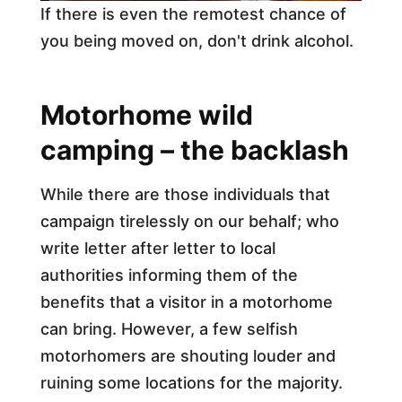
If there is even the remotest chance of
you being moved on, don't drink alcohol.
Motorhome wild
camping – the backlash
While there are those individuals that
campaign tirelessly on our behalf; who
write letter after letter to local
authorities informing them of the
benefits that a visitor in a motorhome
can bring. However, a few selfish
motorhomers are shouting louder and
ruining some locations for the majority.