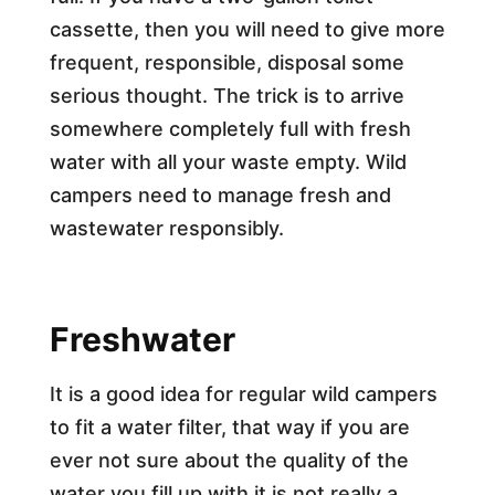
cassette, then you will need to give more
frequent, responsible, disposal some
serious thought. The trick is to arrive
somewhere completely full with fresh
water with all your waste empty. Wild
campers need to manage fresh and
wastewater responsibly.
Freshwater
It is a good idea for regular wild campers
to fit a water filter, that way if you are
ever not sure about the quality of the
water you fill up with it is not really a