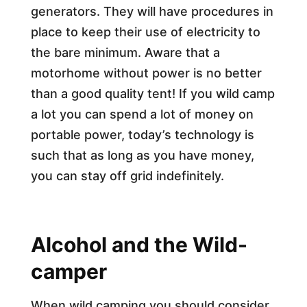
generators. They will have procedures in
place to keep their use of electricity to
the bare minimum. Aware that a
motorhome without power is no better
than a good quality tent! If you wild camp
a lot you can spend a lot of money on
portable power, today’s technology is
such that as long as you have money,
you can stay off grid indefinitely.
Alcohol and the Wild-
camper
When wild camping you should consider