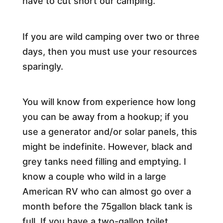
have to cut short our camping.
If you are wild camping over two or three
days, then you must use your resources
sparingly.
You will know from experience how long
you can be away from a hookup; if you
use a generator and/or solar panels, this
might be indefinite. However, black and
grey tanks need filling and emptying. I
know a couple who wild in a large
American RV who can almost go over a
month before the 75gallon black tank is
full. If you have a two-gallon toilet