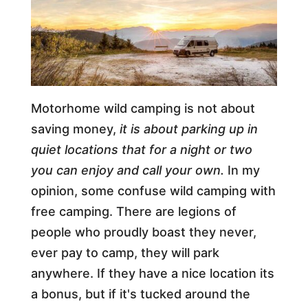
Motorhome wild camping is not about
saving money,
it is about parking up in
quiet locations that for a night or two
you can enjoy and call your own.
In my
opinion, some confuse wild camping with
free camping. There are legions of
people who proudly boast they never,
ever pay to camp, they will park
anywhere. If they have a nice location its
a bonus, but if it's tucked around the