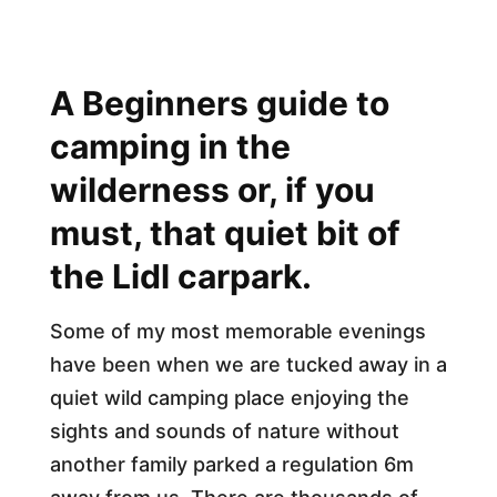
A Beginners guide to
camping in the
wilderness or, if you
must, that quiet bit of
the Lidl carpark.
Some of my most memorable evenings
have been when we are tucked away in a
quiet wild camping place enjoying the
sights and sounds of nature without
another family parked a regulation 6m