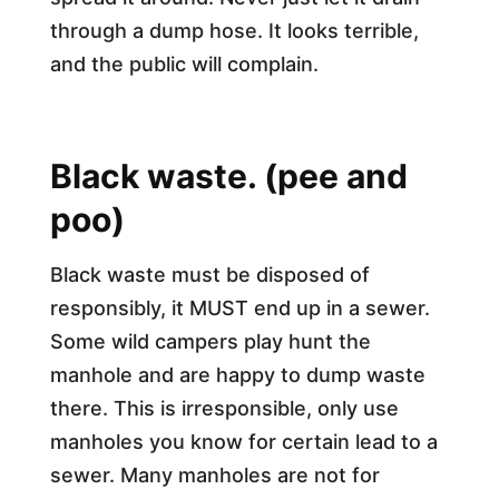
through a dump hose. It looks terrible,
and the public will complain.
Black waste. (pee and
poo)
Black waste must be disposed of
responsibly, it MUST end up in a sewer.
Some wild campers play hunt the
manhole and are happy to dump waste
there. This is irresponsible, only use
manholes you know for certain lead to a
sewer. Many manholes are not for