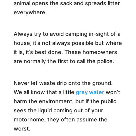
animal opens the sack and spreads litter
everywhere.
Always try to avoid camping in-sight of a
house, it’s not always possible but where
it is, it’s best done. These homeowners
are normally the first to call the police.
Never let waste drip onto the ground.
We all know that a little
grey water
won’t
harm the environment, but if the public
sees the liquid coming out of your
motorhome, they often assume the
worst.