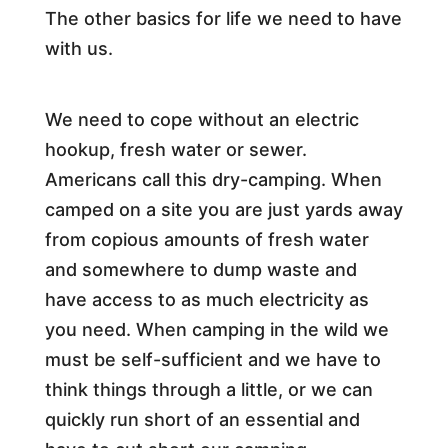
The other basics for life we need to have
with us.
We need to cope without an electric
hookup, fresh water or sewer.
Americans call this dry-camping. When
camped on a site you are just yards away
from copious amounts of fresh water
and somewhere to dump waste and
have access to as much electricity as
you need. When camping in the wild we
must be self-sufficient and we have to
think things through a little, or we can
quickly run short of an essential and