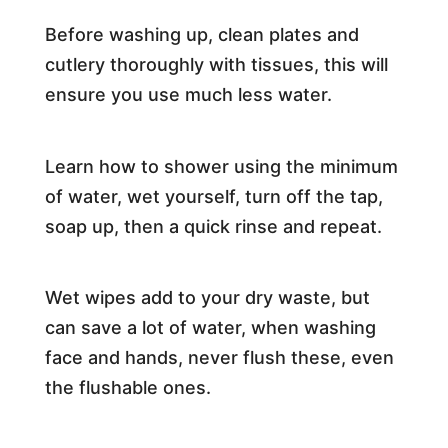
Before washing up, clean plates and
cutlery thoroughly with tissues, this will
ensure you use much less water.
Learn how to shower using the minimum
of water, wet yourself, turn off the tap,
soap up, then a quick rinse and repeat.
Wet wipes add to your dry waste, but
can save a lot of water, when washing
face and hands, never flush these, even
the flushable ones.