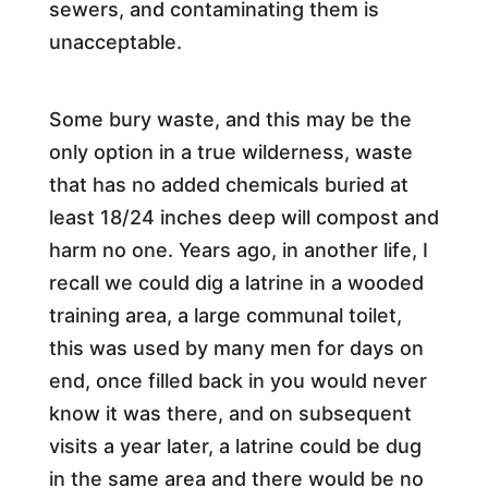
sewers, and contaminating them is
unacceptable.
Some bury waste, and this may be the
only option in a true wilderness, waste
that has no added chemicals buried at
least 18/24 inches deep will compost and
harm no one. Years ago, in another life, I
recall we could dig a latrine in a wooded
training area, a large communal toilet,
this was used by many men for days on
end, once filled back in you would never
know it was there, and on subsequent
visits a year later, a latrine could be dug
in the same area and there would be no