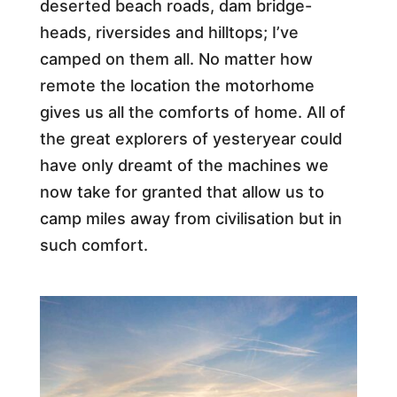
deserted beach roads, dam bridge-
heads, riversides and hilltops; I’ve
camped on them all. No matter how
remote the location the motorhome
gives us all the comforts of home. All of
the great explorers of yesteryear could
have only dreamt of the machines we
now take for granted that allow us to
camp miles away from civilisation but in
such comfort.