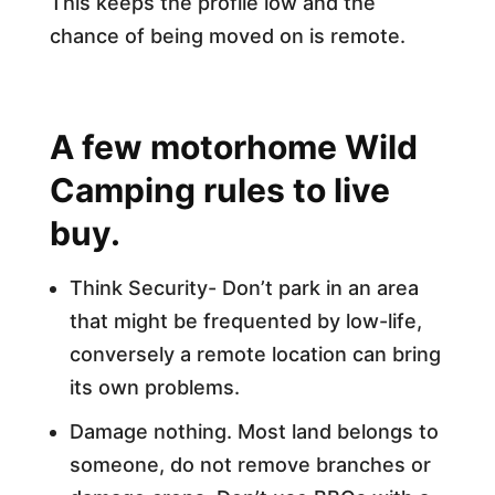
This keeps the profile low and the
chance of being moved on is remote.
A few motorhome Wild
Camping rules to live
buy.
Think Security- Don’t park in an area
that might be frequented by low-life,
conversely a remote location can bring
its own problems.
Damage nothing. Most land belongs to
someone, do not remove branches or