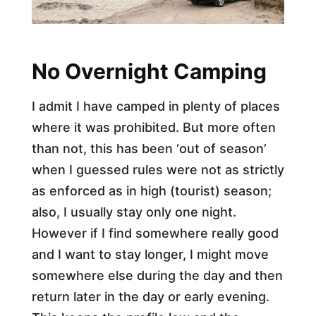
No Overnight Camping
I admit I have camped in plenty of places
where it was prohibited. But more often
than not, this has been ‘out of season’
when I guessed rules were not as strictly
as enforced as in high (tourist) season;
also, I usually stay only one night.
However if I find somewhere really good
and I want to stay longer, I might move
somewhere else during the day and then
return later in the day or early evening.