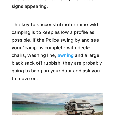
signs appearing.
The key to successful motorhome wild
camping is to keep as low a profile as
possible. If the Police swing by and see
your "camp" is complete with deck-
chairs, washing line,
awning
and a large
black sack off rubbish, they are probably
going to bang on your door and ask you
to move on.