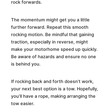
rock forwards.
The momentum might get you a little
further forward. Repeat this smooth
rocking motion. Be mindful that gaining
traction, especially in reverse, might
make your motorhome speed up quickly.
Be aware of hazards and ensure no one
is behind you.
If rocking back and forth doesn’t work,
your next best option is a tow. Hopefully,
you’ll have a rope, making arranging the
tow easier.