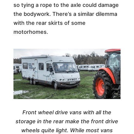
so tying a rope to the axle could damage
the bodywork. There’s a similar dilemma
with the rear skirts of some
motorhomes.
Front wheel drive vans with all the
storage in the rear make the front drive
wheels quite light. While most vans