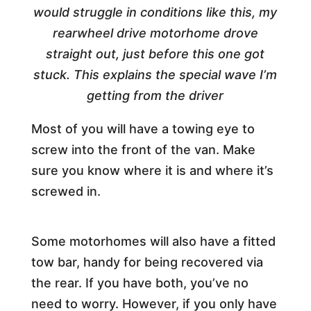
would struggle in conditions like this, my
rearwheel drive motorhome drove
straight out, just before this one got
stuck. This explains the special wave I’m
getting from the driver
Most of you will have a towing eye to
screw into the front of the van. Make
sure you know where it is and where it’s
screwed in.
Some motorhomes will also have a fitted
tow bar, handy for being recovered via
the rear. If you have both, you’ve no
need to worry. However, if you only have