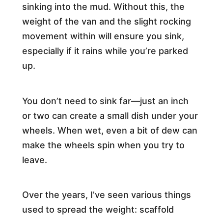
sinking into the mud. Without this, the
weight of the van and the slight rocking
movement within will ensure you sink,
especially if it rains while you’re parked
up.
You don’t need to sink far—just an inch
or two can create a small dish under your
wheels. When wet, even a bit of dew can
make the wheels spin when you try to
leave.
Over the years, I’ve seen various things
used to spread the weight: scaffold