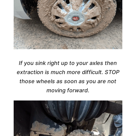
If you sink right up to your axles then
extraction is much more difficult. STOP
those wheels as soon as you are not
moving forward
.