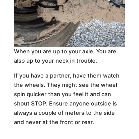
When you are up to your axle. You are
also up to your neck in trouble.
If you have a partner, have them watch
the wheels. They might see the wheel
spin quicker than you feel it and can
shout STOP. Ensure anyone outside is
always a couple of meters to the side
and never at the front or rear.