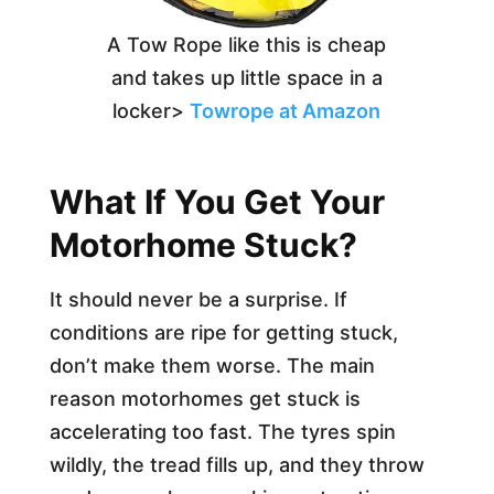
A Tow Rope like this is cheap
and takes up little space in a
locker>
Towrope at Amazon
What If You Get Your
Motorhome Stuck?
It should never be a surprise. If
conditions are ripe for getting stuck,
don’t make them worse. The main
reason motorhomes get stuck is
accelerating too fast. The tyres spin
wildly, the tread fills up, and they throw