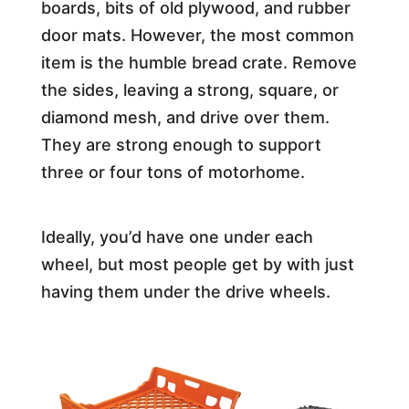
boards, bits of old plywood, and rubber
door mats. However, the most common
item is the humble bread crate. Remove
the sides, leaving a strong, square, or
diamond mesh, and drive over them.
They are strong enough to support
three or four tons of motorhome.
Ideally, you’d have one under each
wheel, but most people get by with just
having them under the drive wheels.