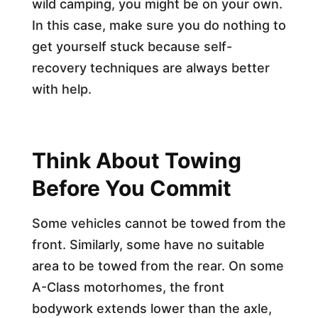
wild camping, you might be on your own.
In this case, make sure you do nothing to
get yourself stuck because self-
recovery techniques are always better
with help.
Think About Towing
Before You Commit
Some vehicles cannot be towed from the
front. Similarly, some have no suitable
area to be towed from the rear. On some
A-Class motorhomes, the front
bodywork extends lower than the axle,