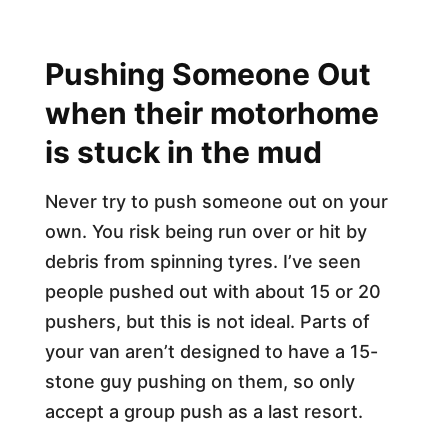
Pushing Someone Out
when their motorhome
is stuck in the mud
Never try to push someone out on your
own. You risk being run over or hit by
debris from spinning tyres. I’ve seen
people pushed out with about 15 or 20
pushers, but this is not ideal. Parts of
your van aren’t designed to have a 15-
stone guy pushing on them, so only
accept a group push as a last resort.