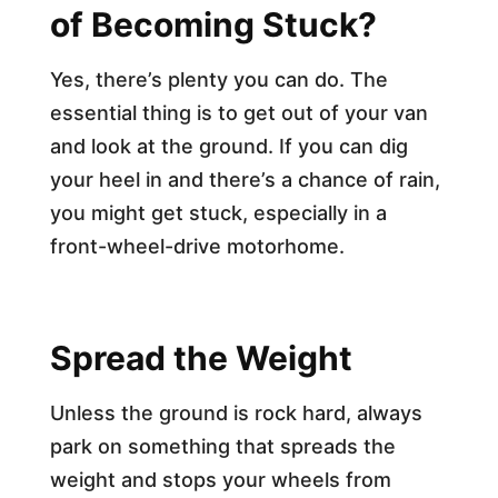
of Becoming Stuck?
Yes, there’s plenty you can do. The
essential thing is to get out of your van
and look at the ground. If you can dig
your heel in and there’s a chance of rain,
you might get stuck, especially in a
front-wheel-drive motorhome.
Spread the Weight
Unless the ground is rock hard, always
park on something that spreads the
weight and stops your wheels from