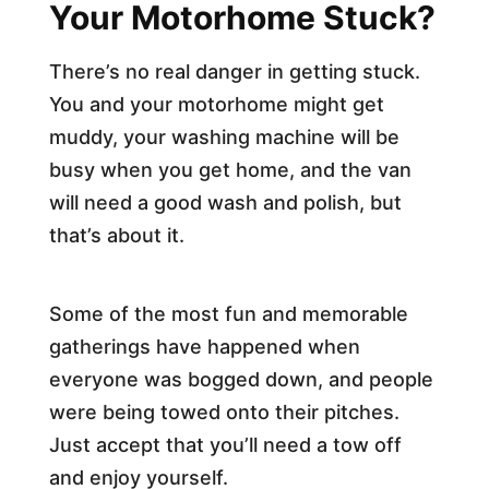
Your Motorhome Stuck?
There’s no real danger in getting stuck.
You and your motorhome might get
muddy, your washing machine will be
busy when you get home, and the van
will need a good wash and polish, but
that’s about it.
Some of the most fun and memorable
gatherings have happened when
everyone was bogged down, and people
were being towed onto their pitches.
Just accept that you’ll need a tow off
and enjoy yourself.