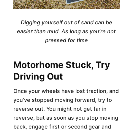
Digging yourself out of sand can be
easier than mud.
As long as you’re not
pressed for time
Motorhome Stuck, Try
Driving Out
Once your wheels have lost traction, and
you’ve stopped moving forward, try to
reverse out. You might not get far in
reverse, but as soon as you stop moving
back, engage first or second gear and