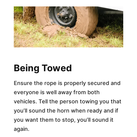
Being Towed
Ensure the rope is properly secured and
everyone is well away from both
vehicles. Tell the person towing you that
you’ll sound the horn when ready and if
you want them to stop, you’ll sound it
again.