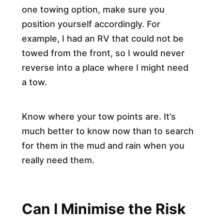
one towing option, make sure you
position yourself accordingly. For
example, I had an RV that could not be
towed from the front, so I would never
reverse into a place where I might need
a tow.
Know where your tow points are. It’s
much better to know now than to search
for them in the mud and rain when you
really need them.
Can I Minimise the Risk