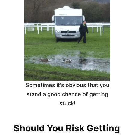
Sometimes it's obvious that you
stand a good chance of getting
stuck!
Should You Risk Getting