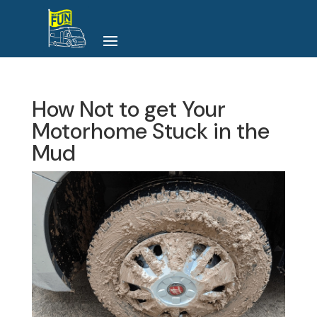
How Not to get Your
Motorhome Stuck in the
Mud