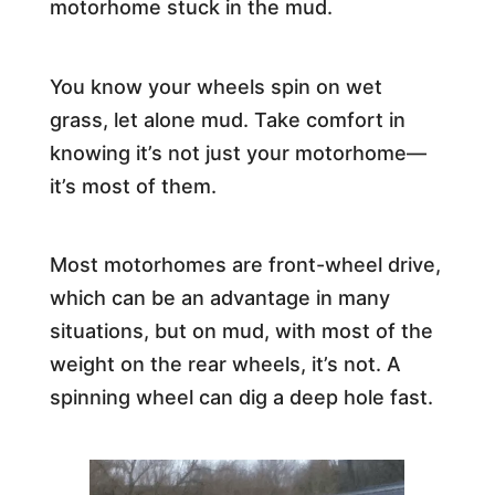
motorhome stuck in the mud.
You know your wheels spin on wet
grass, let alone mud. Take comfort in
knowing it’s not just your motorhome—
it’s most of them.
Most motorhomes are front-wheel drive,
which can be an advantage in many
situations, but on mud, with most of the
weight on the rear wheels, it’s not. A
spinning wheel can dig a deep hole fast.