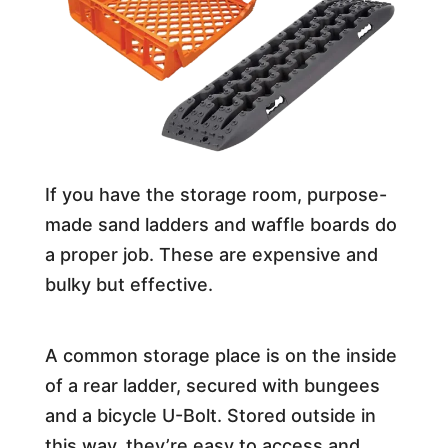
If you have the storage room, purpose-
made sand ladders and waffle boards do
a proper job. These are expensive and
bulky but effective.
A common storage place is on the inside
of a rear ladder, secured with bungees
and a bicycle U-Bolt. Stored outside in
this way, they’re easy to access and