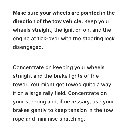
Make sure your wheels are pointed in the
direction of the tow vehicle.
Keep your
wheels straight, the ignition on, and the
engine at tick-over with the steering lock
disengaged.
Concentrate on keeping your wheels
straight and the brake lights of the
tower. You might get towed quite a way
if on a large rally field. Concentrate on
your steering and, if necessary, use your
brakes gently to keep tension in the tow
rope and minimise snatching.