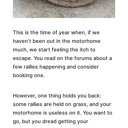
This is the time of year when, if we
haven’t been out in the motorhome
much, we start feeling the itch to
escape. You read on the forums about a
few rallies happening and consider
booking one.
However, one thing holds you back:
some rallies are held on grass, and your
motorhome is useless on it. You want to
go, but you dread getting your