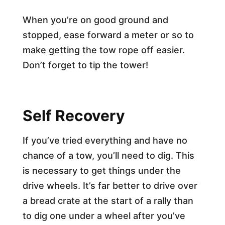
When you’re on good ground and
stopped, ease forward a meter or so to
make getting the tow rope off easier.
Don’t forget to tip the tower!
Self Recovery
If you’ve tried everything and have no
chance of a tow, you’ll need to dig. This
is necessary to get things under the
drive wheels. It’s far better to drive over
a bread crate at the start of a rally than
to dig one under a wheel after you’ve