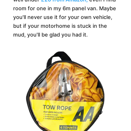
room for one in my 6m panel van. Maybe
you'll never use it for your own vehicle,
but if your motorhome is stuck in the
mud, you'll be glad you had it.