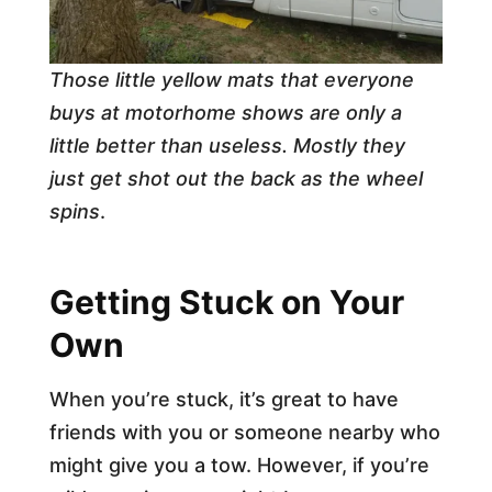
Those little yellow mats that everyone
buys at motorhome shows are only a
little better than useless. Mostly they
just get shot out the back as the wheel
spins
.
Getting Stuck on Your
Own
When you’re stuck, it’s great to have
friends with you or someone nearby who
might give you a tow. However, if you’re