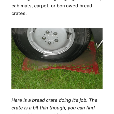
cab mats, carpet, or borrowed bread
crates.
Here is a bread crate doing it’s job. The
crate is a bit thin though, you can find