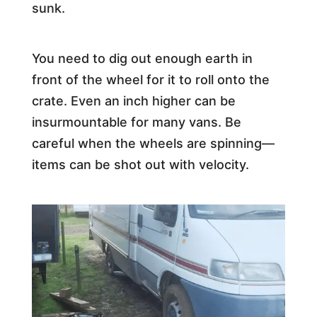
sunk.
You need to dig out enough earth in
front of the wheel for it to roll onto the
crate. Even an inch higher can be
insurmountable for many vans. Be
careful when the wheels are spinning—
items can be shot out with velocity.