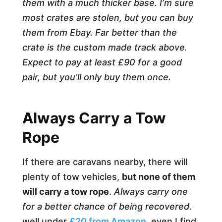
them with a much thicker base. I’m sure
most crates are stolen, but you can buy
them from Ebay. Far better than the
crate is the custom made track above.
Expect to pay at least £90 for a good
pair, but you’ll only buy them once.
Always Carry a Tow
Rope
If there are caravans nearby, there will
plenty of tow vehicles,
but none of them
will carry a tow rope
.
Always carry one
for a better chance of being recovered.
well under
£20 from Amazon,
even I find