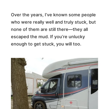
Over the years, I’ve known some people
who were really well and truly stuck, but
none of them are still there—they all
escaped the mud. If you’re unlucky
enough to get stuck, you will too.