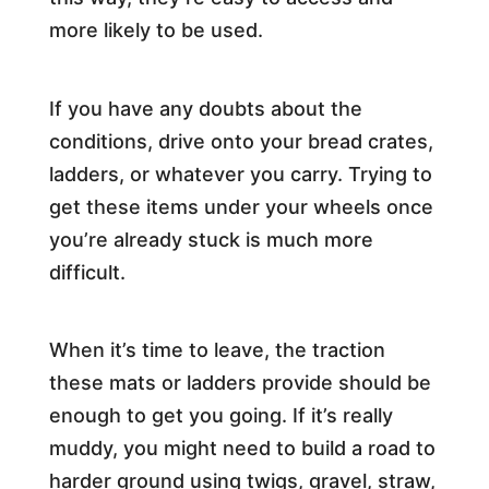
more likely to be used.
If you have any doubts about the
conditions, drive onto your bread crates,
ladders, or whatever you carry. Trying to
get these items under your wheels once
you’re already stuck is much more
difficult.
When it’s time to leave, the traction
these mats or ladders provide should be
enough to get you going. If it’s really
muddy, you might need to build a road to
harder ground using twigs, gravel, straw,