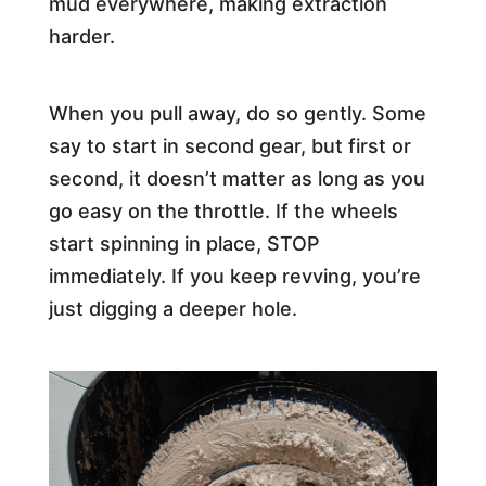
mud everywhere, making extraction
harder.
When you pull away, do so gently. Some
say to start in second gear, but first or
second, it doesn’t matter as long as you
go easy on the throttle. If the wheels
start spinning in place, STOP
immediately. If you keep revving, you’re
just digging a deeper hole.