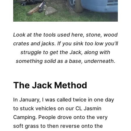
Look at the tools used here, stone, wood
crates and jacks. If you sink too low you’ll
struggle to get the Jack, along with
something solid as a base, underneath
.
The Jack Method
In January, I was called twice in one day
to stuck vehicles on our CL Jasmin
Camping. People drove onto the very
soft grass to then reverse onto the