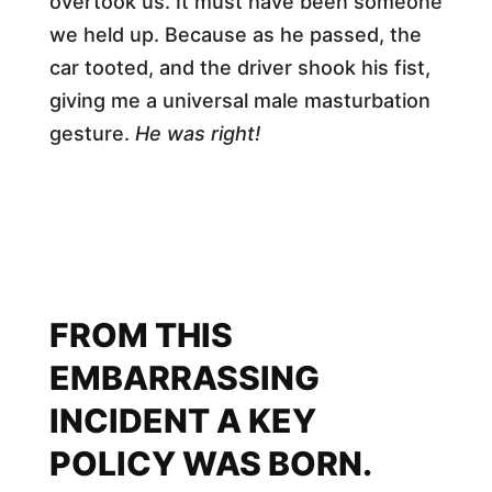
overtook us. It must have been someone
we held up. Because as he passed, the
car tooted, and the driver shook his fist,
giving me a universal male masturbation
gesture.
He was right!
FROM THIS
EMBARRASSING
INCIDENT A KEY
POLICY WAS BORN.​