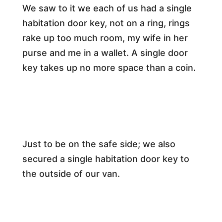
We saw to it we each of us had a single
habitation door key, not on a ring, rings
rake up too much room, my wife in her
purse and me in a wallet. A single door
key takes up no more space than a coin.
Just to be on the safe side; we also
secured a single habitation door key to
the outside of our van.