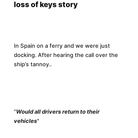
loss of keys story
In Spain on a ferry and we were just
docking. After hearing the call over the
ship’s tannoy..
“
Would all drivers return to their
vehicles
"​