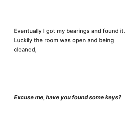
​Eventually I got my bearings and found it.
Luckily the room was open and being
cleaned,​
Excuse me, have you found some keys?