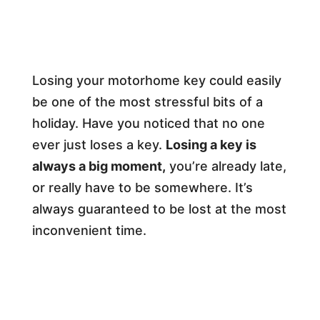
Losing your motorhome key could easily
be one of the most stressful bits of a
holiday. Have you noticed that no one
ever just loses a key.
Losing a key is
always a big moment,
you’re already late,
or really have to be somewhere. It’s
always guaranteed to be lost at the most
inconvenient time.