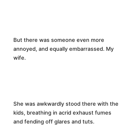
​But there was someone even more
annoyed, and equally embarrassed. My
wife.​
​She was awkwardly stood there with the
kids, breathing in acrid exhaust fumes
and fending off glares and tuts.​