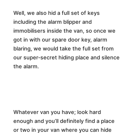
Well, we also hid a full set of keys
including the alarm blipper and
immobilisers inside the van, so once we
got in with our spare door key, alarm
blaring, we would take the full set from
our super-secret hiding place and silence
the alarm.
Whatever van you have; look hard
enough and you’ll definitely find a place
or two in your van where you can hide