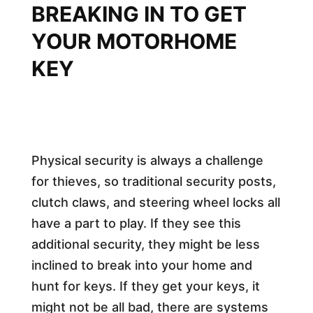
BREAKING IN TO GET
YOUR MOTORHOME
KEY
Physical security is always a challenge
for thieves, so traditional security posts,
clutch claws, and steering wheel locks all
have a part to play. If they see this
additional security, they might be less
inclined to break into your home and
hunt for keys. If they get your keys, it
might not be all bad, there are systems