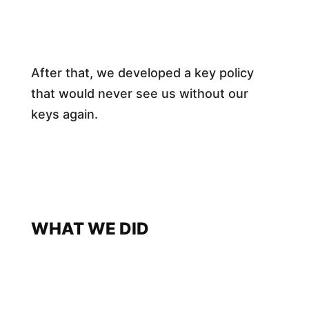
After that, we developed a key policy
that would never see us without our
keys again.
WHAT WE DID​