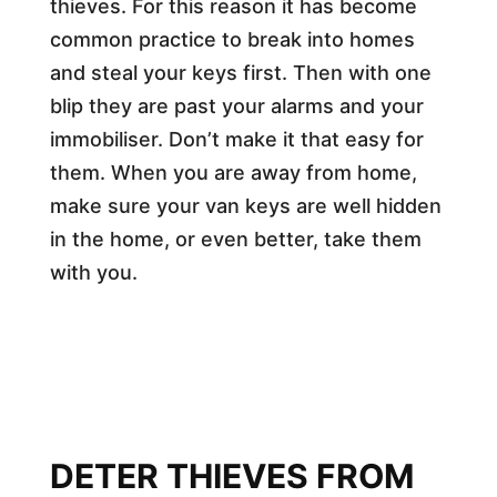
thieves. For this reason it has become
common practice to break into homes
and steal your keys first. Then with one
blip they are past your alarms and your
immobiliser. Don’t make it that easy for
them. When you are away from home,
make sure your van keys are well hidden
in the home, or even better, take them
with you.
DETER THIEVES FROM