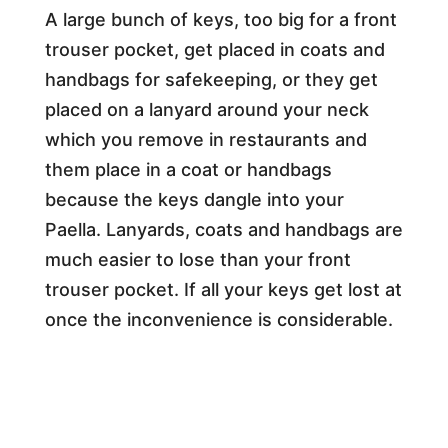
A large bunch of keys, too big for a front
trouser pocket, get placed in coats and
handbags for safekeeping, or they get
placed on a lanyard around your neck
which you remove in restaurants and
them place in a coat or handbags
because the keys dangle into your
Paella. Lanyards, coats and handbags are
much easier to lose than your front
trouser pocket. If all your keys get lost at
once the inconvenience is considerable.