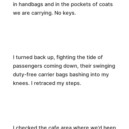
in handbags and in the pockets of coats
we are carrying. No keys.​
I turned back up, fighting the tide of
passengers coming down, their swinging
duty-free carrier bags bashing into my
knees. I retraced my steps.​
I checked the cafe area where we’d been