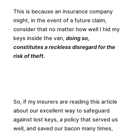
This is because an insurance company
might, in the event of a future claim,
consider that no matter how well I hid my
keys inside the van,
doing so,
constitutes a reckless disregard for the
risk of theft.
So, if my insurers are reading this article
about our excellent way to safeguard
against lost keys, a policy that served us
well, and saved our bacon many times,