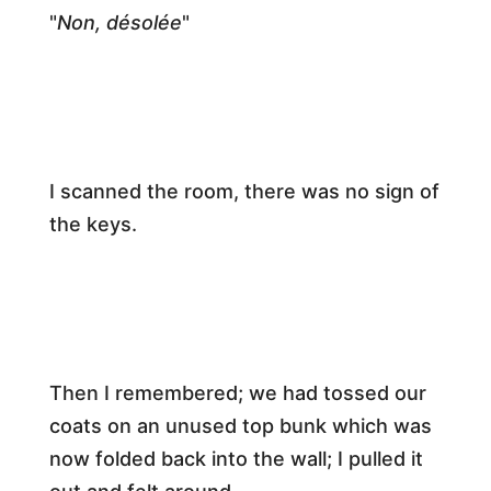
​"
Non, désolée
"​
​I scanned the room, there was no sign of
the keys.​
​Then I remembered; we had tossed our
coats on an unused top bunk which was
now folded back into the wall; I pulled it