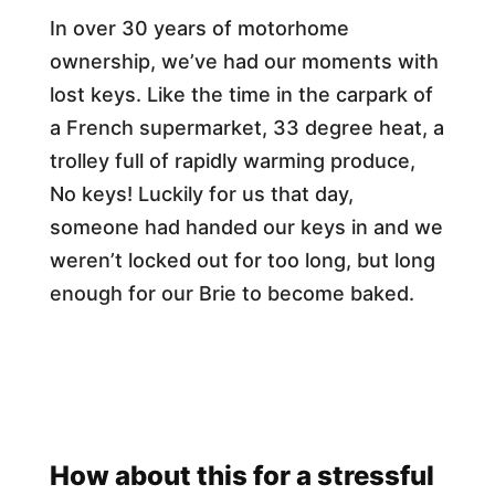
In over 30 years of motorhome
ownership, we’ve had our moments with
lost keys. Like the time in the carpark of
a French supermarket, 33 degree heat, a
trolley full of rapidly warming produce,
No keys! Luckily for us that day,
someone had handed our keys in and we
weren’t locked out for too long, but long
enough for our Brie to become baked.
How about this for a stressful