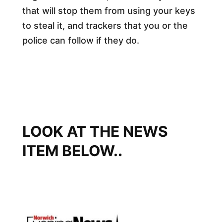
that will stop them from using your keys
to steal it, and trackers that you or the
police can follow if they do.
LOOK AT THE NEWS
ITEM BELOW.
​.