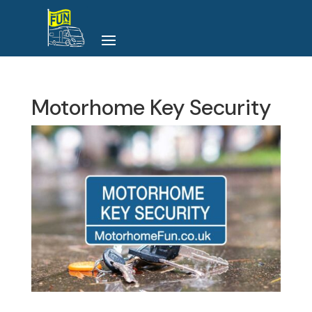
Motorhome Key Security