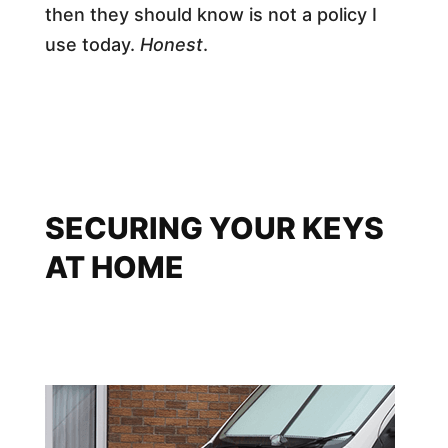
then they should know is not a policy I
use today.
Honest
.
SECURING YOUR KEYS
AT HOME​