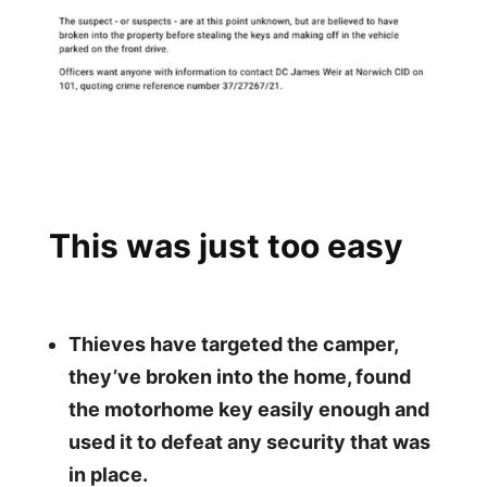
This was just too easy
Thieves have targeted the camper,
they’ve broken into the home, found
the motorhome
key easily enough and
used it to defeat any security that was
in place.