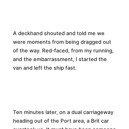
​A deckhand shouted and told me we
were moments from being dragged out
of the way. Red-faced, from my running,
and the embarrassment, I started the
van and left the ship fast.​
​Ten minutes later, on a dual carriageway
heading out of the Port area, a Brit car