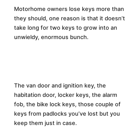
Motorhome owners lose keys more than
they should, one reason is that it doesn’t
take long for two keys to grow into an
unwieldy, enormous bunch.
The van door and ignition key, the
habitation door, locker keys, the alarm
fob, the bike lock keys, those couple of
keys from padlocks you’ve lost but you
keep them just in case.