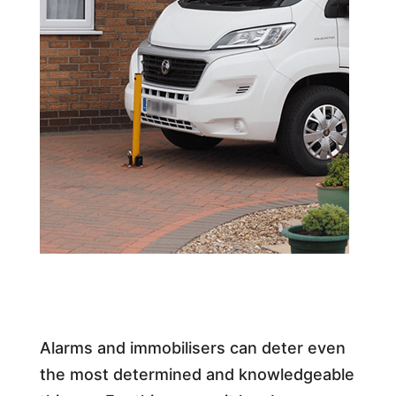
Alarms and immobilisers can deter even
the most determined and knowledgeable