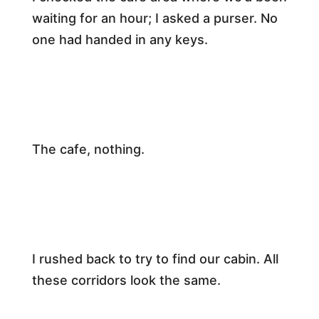
waiting for an hour; I asked a purser. No
one had handed in any keys.​
The cafe, nothing.​
​I rushed back to try to find our cabin. All
these corridors look the same.​