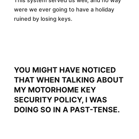
This system served us well, and no way
were we ever going to have a holiday
ruined by losing keys.
YOU MIGHT HAVE NOTICED
THAT WHEN TALKING ABOUT
MY MOTORHOME KEY
SECURITY POLICY, I WAS
DOING SO IN A PAST-TENSE.