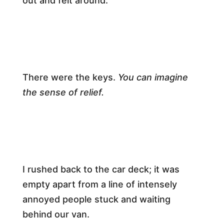
out and felt around.​
​There were the keys.
You can imagine
the sense of relief.
​I rushed back to the car deck; it was
empty apart from a line of intensely
annoyed people stuck and waiting
behind our van.​