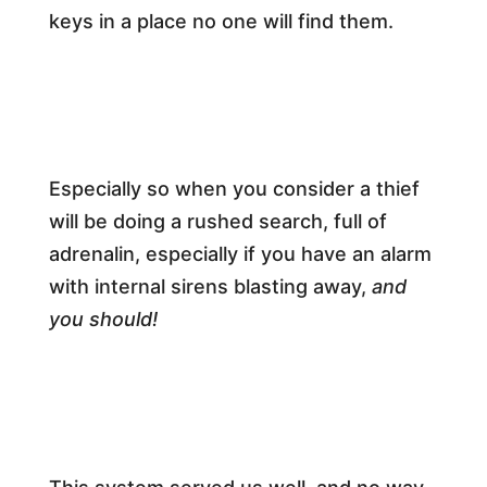
keys in a place no one will find them.
Especially so when you consider a thief
will be doing a rushed search, full of
adrenalin, especially if you have an alarm
with internal sirens blasting away,
and
you should!