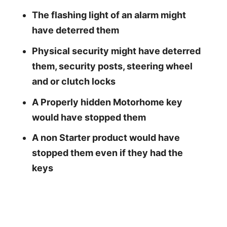
The flashing light of an alarm might
have deterred them
Physical security might have deterred
them, security posts, steering wheel
and or clutch locks
A Properly hidden Motorhome key
would have stopped them
A non Starter product would have
stopped them even if they had the
keys