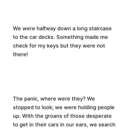
We were halfway down a long staircase
to the car decks. Something made me
check for my keys but they were not
there!
​The panic, where were they? We
stopped to look; we were holding people
up. With the groans of those desperate
to get in their cars in our ears, we search