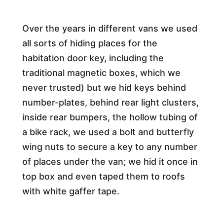
Over the years in different vans we used
all sorts of hiding places for the
habitation door key, including the
traditional magnetic boxes, which we
never trusted) but we hid keys behind
number-plates, behind rear light clusters,
inside rear bumpers, the hollow tubing of
a bike rack, we used a bolt and butterfly
wing nuts to secure a key to any number
of places under the van; we hid it once in
top box and even taped them to roofs
with white gaffer tape.