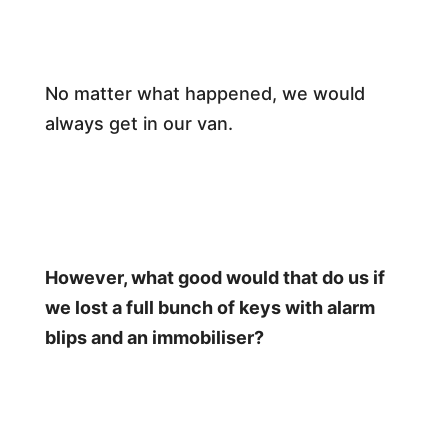
No matter what happened, we would
always get in our van.
However, what good would that do us if
we lost a full bunch of keys with alarm
blips and an immobiliser?