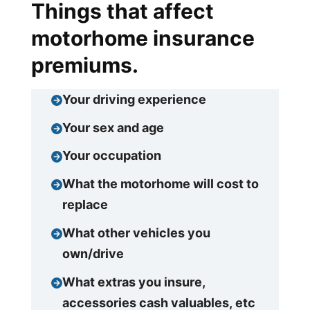
Things that affect
motorhome insurance
premiums.
Your driving experience
Your sex and age
Your occupation
What the motorhome will cost to
replace
What other vehicles you
own/drive
What extras you insure,
accessories cash valuables, etc