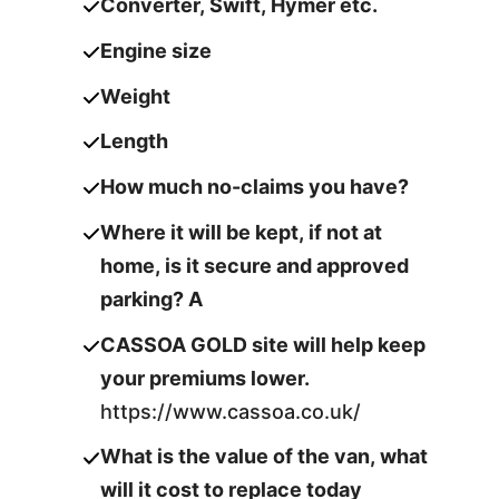
Converter, Swift, Hymer etc.
Engine size
Weight
Length
How much no-claims you have?
Where it will be kept, if not at
home, is it secure and approved
parking? A
CASSOA GOLD site will help keep
your premiums lower.
https://www.cassoa.co.uk/
What is the value of the van, what
will it cost to replace today