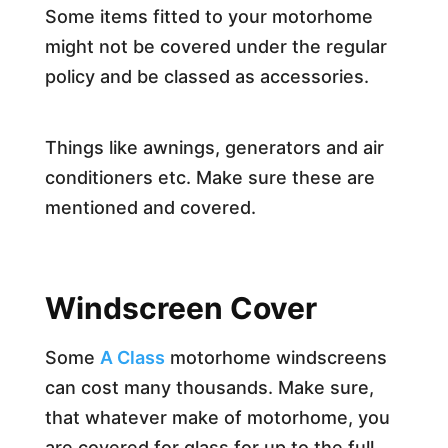
Some items fitted to your motorhome
might not be covered under the regular
policy and be classed as accessories.
Things like awnings, generators and air
conditioners etc. Make sure these are
mentioned and covered.
Windscreen Cover
Some
A Class
motorhome windscreens
can cost many thousands. Make sure,
that whatever make of motorhome, you
are covered for glass for up to the full