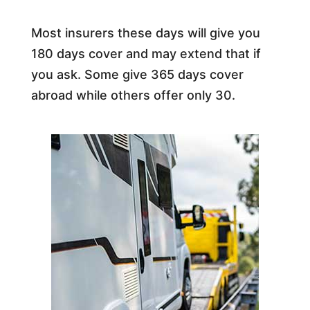
Most insurers these days will give you
180 days cover and may extend that if
you ask. Some give 365 days cover
abroad while others offer only 30.