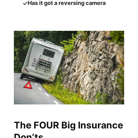
Has it got a reversing camera
The FOUR Big Insurance
Don’ts