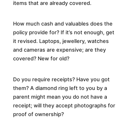
items that are already covered.
How much cash and valuables does the
policy provide for? If it’s not enough, get
it revised. Laptops, jewellery, watches
and cameras are expensive; are they
covered? New for old?
Do you require receipts? Have you got
them? A diamond ring left to you by a
parent might mean you do not have a
receipt; will they accept photographs for
proof of ownership?