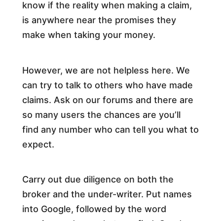
know if the reality when making a claim,
is anywhere near the promises they
make when taking your money.
However, we are not helpless here. We
can try to talk to others who have made
claims. Ask on our forums and there are
so many users the chances are you’ll
find any number who can tell you what to
expect.
Carry out due diligence on both the
broker and the under-writer. Put names
into Google, followed by the word