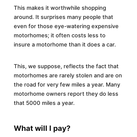
This makes it worthwhile shopping
around. It surprises many people that
even for those eye-watering expensive
motorhomes; it often costs less to
insure a motorhome than it does a car.
This, we suppose, reflects the fact that
motorhomes are rarely stolen and are on
the road for very few miles a year. Many
motorhome owners report they do less
that 5000 miles a year.
What will I pay?