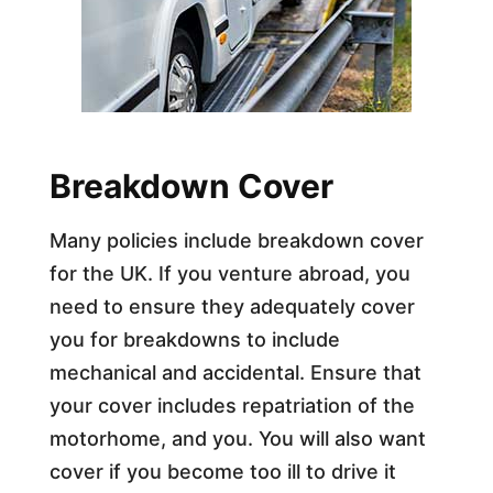
Breakdown Cover
Many policies include breakdown cover
for the UK. If you venture abroad, you
need to ensure they adequately cover
you for breakdowns to include
mechanical and accidental. Ensure that
your cover includes repatriation of the
motorhome, and you. You will also want
cover if you become too ill to drive it