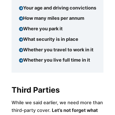
Your age and driving convictions
How many miles per annum
Where you park it
What security is in place
Whether you travel to work in it
Whether you live full time in it
Third Parties
While we said earlier, we need more than
third-party cover.
Let’s not forget what