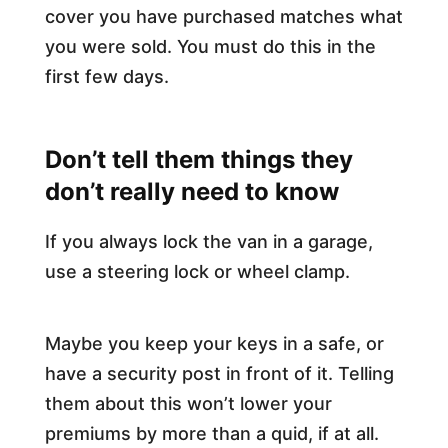
cover you have purchased matches what
you were sold. You must do this in the
first few days.​
Don’t tell them things they
don’t really need to know
If you always lock the van in a garage,
use a steering lock or wheel clamp.
Maybe you keep your keys in a safe, or
have a security post in front of it. Telling
them about this won’t lower your
premiums by more than a quid, if at all.