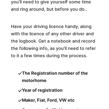
you’ll need to give yourself some time
and ring around, but before you do..
Have your driving licence handy, along
with the licence of any other driver and
the logbook. Get a notebook and record
the following info, as you’ll need to refer
to it a few times during the process.
The Registration number of the
motorhome
Year of registration
Maker, Fiat, Ford, VW etc