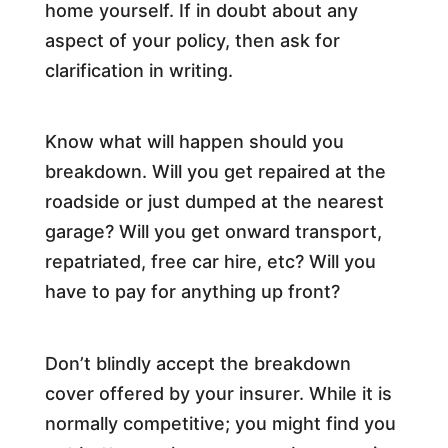
home yourself. If in doubt about any
aspect of your policy, then ask for
clarification in writing.
Know what will happen should you
breakdown. Will you get repaired at the
roadside or just dumped at the nearest
garage? Will you get onward transport,
repatriated, free car hire, etc? Will you
have to pay for anything up front?
Don’t blindly accept the breakdown
cover offered by your insurer. While it is
normally competitive; you might find you