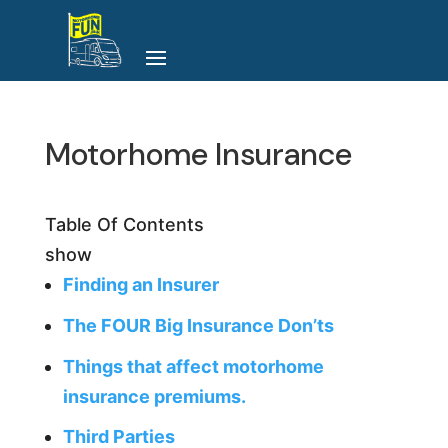
Motorhome Insurance
Table Of Contents
show
Finding an Insurer
The FOUR Big Insurance Don’ts
Things that affect motorhome
insurance premiums.
Third Parties