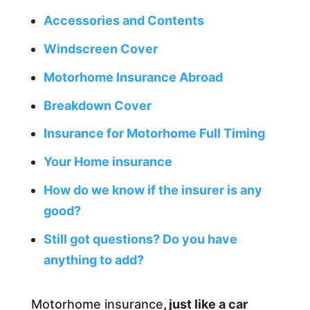
Accessories and Contents
Windscreen Cover
Motorhome Insurance Abroad
Breakdown Cover
Insurance for Motorhome Full Timing
Your Home insurance
How do we know if the insurer is any
good?
Still got questions? Do you have
anything to add?
Motorhome insurance
, just like a car