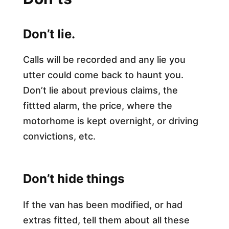
Don’t lie.
Calls will be recorded and any lie you
utter could come back to haunt you.
Don’t lie about previous claims, the
fittted alarm, the price, where the
motorhome is kept overnight, or driving
convictions, etc.​
Don’t hide things
If the van has been modified, or had
extras fitted, tell them about all these