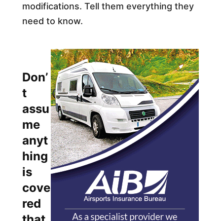
modifications. Tell them everything they
need to know.​
Don’
t
assu
me
anyt
hing
is
cove
red
that