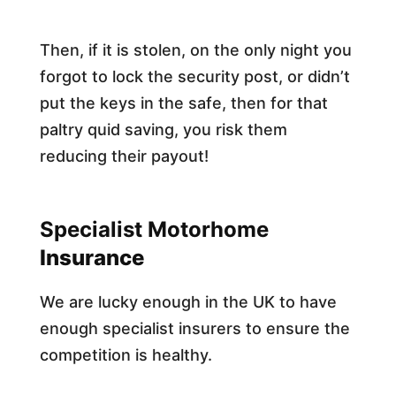
Then, if it is stolen, on the only night you
forgot to lock the security post, or didn’t
put the keys in the safe, then for that
paltry quid saving, you risk them
reducing their payout!​
Specialist Motorhome
Insurance
We are lucky enough in the UK to have
enough specialist insurers to ensure the
competition is healthy.