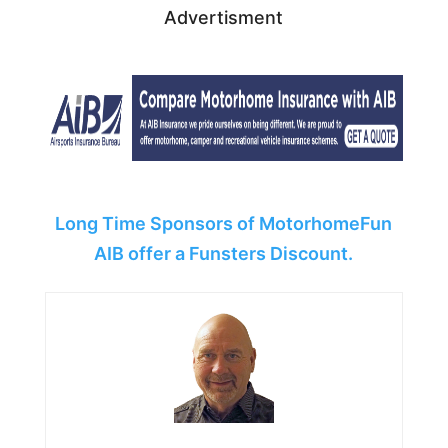
Advertisment
Long Time Sponsors of MotorhomeFun
AIB offer a Funsters Discount.