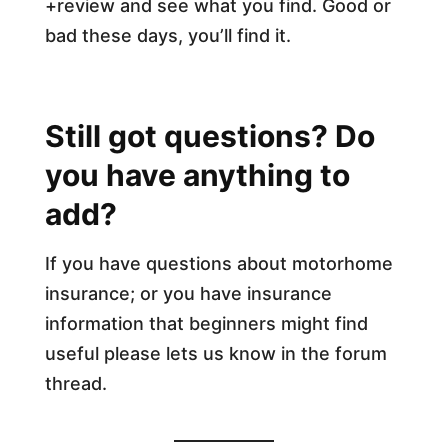
+review and see what you find. Good or
bad these days, you’ll find it.
Still got questions? Do
you have anything to
add?
If you have questions about motorhome
insurance; or you have insurance
information that beginners might find
useful please lets us know in the forum
thread.