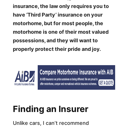
insurance, the law only requires you to
have ‘Third Party’ insurance on your
motorhome, but for most people, the
motorhome is one of their most valued
possessions, and they will want to
properly protect their pride and joy.
Finding an Insurer
Unlike cars, I can’t recommend