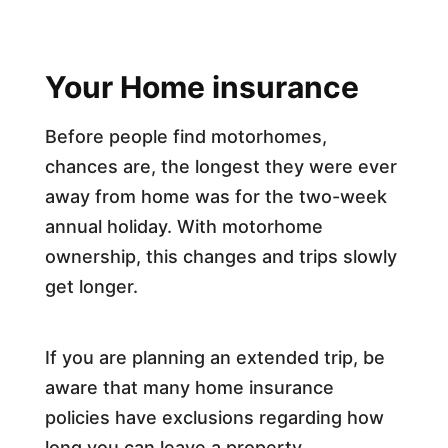
Your Home insurance
Before people find motorhomes,
chances are, the longest they were ever
away from home was for the two-week
annual holiday. With motorhome
ownership, this changes and trips slowly
get longer.
If you are planning an extended trip, be
aware that many home insurance
policies have exclusions regarding how
long you can leave a property