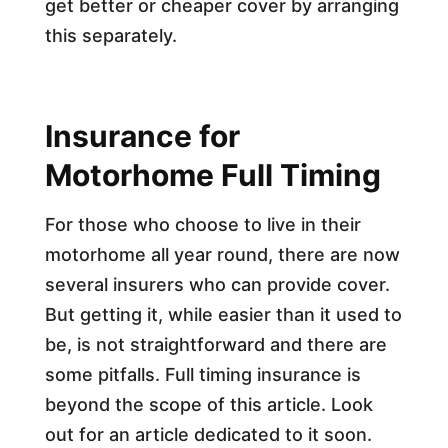
get better or cheaper cover by arranging
this separately.
Insurance for
Motorhome Full Timing
For those who choose to live in their
motorhome all year round, there are now
several insurers who can provide cover.
But getting it, while easier than it used to
be, is not straightforward and there are
some pitfalls. Full timing insurance is
beyond the scope of this article. Look
out for an article dedicated to it soon.