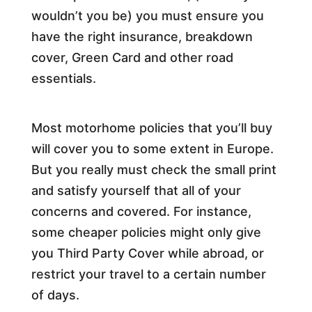
wouldn’t you be) you must ensure you
have the right insurance, breakdown
cover, Green Card and other road
essentials.
Most motorhome policies that you’ll buy
will cover you to some extent in Europe.
But you really must check the small print
and satisfy yourself that all of your
concerns and covered. For instance,
some cheaper policies might only give
you Third Party Cover while abroad, or
restrict your travel to a certain number
of days.