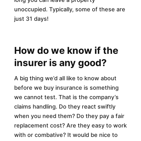
unoccupied. Typically, some of these are
just 31 days!
How do we know if the
insurer is any good?
A big thing we’d all like to know about
before we buy insurance is something
we cannot test. That is the company’s
claims handling. Do they react swiftly
when you need them? Do they pay a fair
replacement cost? Are they easy to work
with or combative? It would be nice to