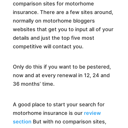
comparison sites for motorhome
insurance. There are a few sites around,
normally on motorhome bloggers
websites that get you to input all of your
details and just the top five most
competitive will contact you.
Only do this if you want to be pestered,
now and at every renewal in 12, 24 and
36 months’ time.
A good place to start your search for
motorhome insurance is our
review
section
But with no comparison sites,