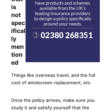
is
not
spec
ifical
ly
men
tion
ed
Things like overseas travel, and the full
cost of windscreen replacement, etc.
Once the policy arrives, make sure you
study it and satisfy yourself that the