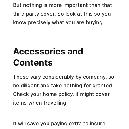
But nothing is more important than that
third party cover. So look at this so you
know precisely what you are buying.
Accessories and
Contents
These vary considerably by company, so
be diligent and take nothing for granted.
Check your home policy, it might cover
items when travelling.
It will save you paying extra to insure