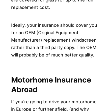
replacement cost.
Ideally, your insurance should cover you
for an OEM (Original Equipment
Manufacturer) replacement windscreen
rather than a third party copy. The OEM
will probably be of much better quality.
Motorhome Insurance
Abroad
If you’re going to drive your motorhome
in Europe or further afield, (and why