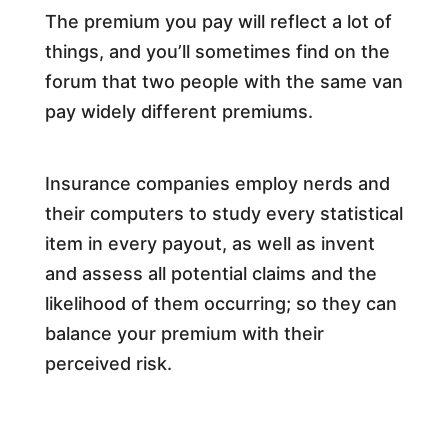
The premium you pay will reflect a lot of
things, and you’ll sometimes find on the
forum that two people with the same van
pay widely different premiums.
Insurance companies employ nerds and
their computers to study every statistical
item in every payout, as well as invent
and assess all potential claims and the
likelihood of them occurring; so they can
balance your premium with their
perceived risk.