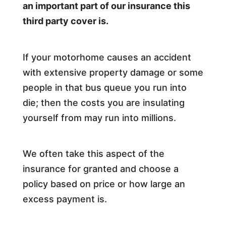
an important part of our insurance this
third party cover is.
If your motorhome causes an accident
with extensive property damage or some
people in that bus queue you run into
die; then the costs you are insulating
yourself from may run into millions.
We often take this aspect of the
insurance for granted and choose a
policy based on price or how large an
excess payment is.