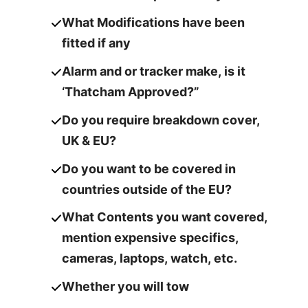
What Modifications have been
fitted if any
Alarm and or tracker make, is it
‘Thatcham Approved?”
Do you require breakdown cover,
UK & EU?
Do you want to be covered in
countries outside of the EU?
What Contents you want covered,
mention expensive specifics,
cameras,
laptops, watch, etc.
Whether you will tow