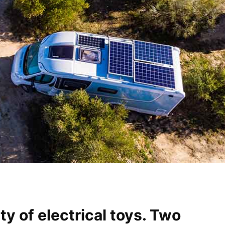
y of electrical toys. Two