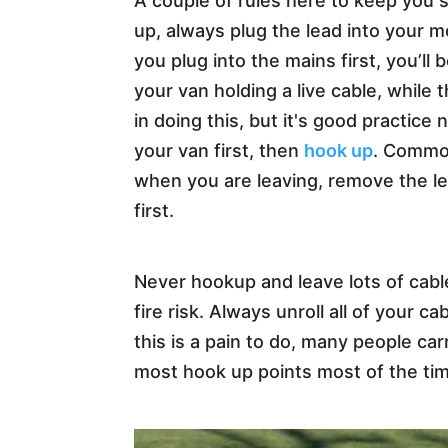
A couple of rules here to keep you
up, always plug the lead into your m
you plug into the mains first, you’ll
your van holding a live cable, while t
in doing this, but it's good practice 
your van first, then
hook up
. Commo
when you are leaving, remove the l
first.
Never hookup and leave lots of cable
fire risk. Always unroll all of your 
this is a pain to do, many people car
most hook up points most of the tim