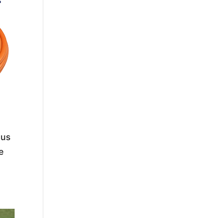
ous
se