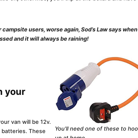
ther campsite users, worse again, Sod’s Law says when
ssed and it will always be raining!
n your
your van will be 12v.
You'll need one of these to ho
f batteries. These
up at home