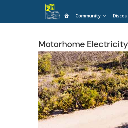
H
Community
Discou
o
m
e
Motorhome Electricity