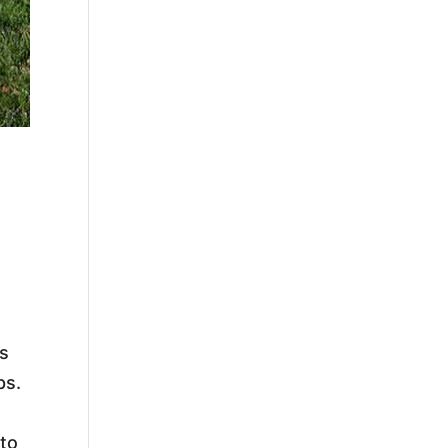
s
ps.
 to