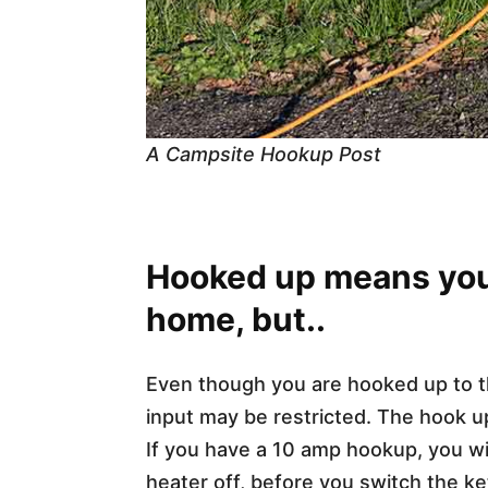
A Campsite Hookup Post
Hooked up means you 
home, but..
Even though you are hooked up to 
input may be restricted. The hook 
If you have a 10 amp hookup, you wil
heater off, before you switch the ket