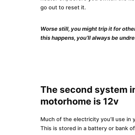
go out to reset it.
Worse still, you might trip it for o
this happens, you’ll always be undre
The second system i
motorhome is 12v
Much of the electricity you’ll use in 
This is stored in a battery or bank o