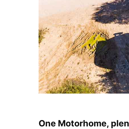
One Motorhome, plent