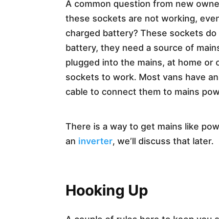
A common question from new owner
these sockets are not working, even
charged battery? These sockets do 
battery, they need a source of main
plugged into the mains, at home or 
sockets to work. Most vans have an
cable to connect them to mains pow
There is a way to get mains like po
an
inverter
, we’ll discuss that later.
Hooking Up