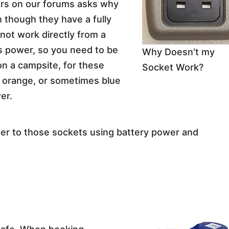
s on our forums asks why
 though they have a fully
not work directly from a
s power, so you need to be
Why Doesn't my
on a campsite, for these
Socket Work?
 orange, or sometimes blue
er.
wer to those sockets using battery power and