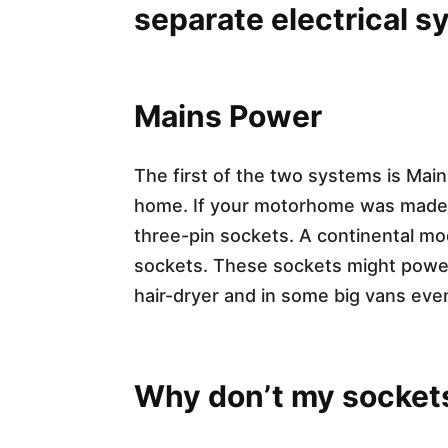
separate electrical 
Mains Power​
The first of the two systems is Ma
home. If your motorhome was made in 
three-pin sockets. A continental mo
sockets. These sockets might power a
hair-dryer and in some big vans ev
Why don’t my socket