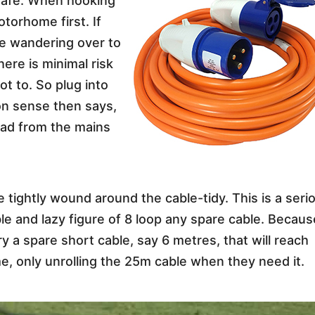
 safe. When hooking
otorhome first. If
 be wandering over to
here is minimal risk
not to. So plug into
n sense then says,
ead from the mains
 tightly wound around the cable-tidy. This is a seri
cable and lazy figure of 8 loop any spare cable. Becau
ry a spare short cable, say 6 metres, that will reach
e, only unrolling the 25m cable when they need it.