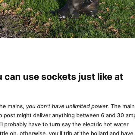
can use sockets just like at
the mains,
you don’t have unlimited power.
The main
up post might deliver anything between 6 and 30 am
l probably have to turn say the electric hot water
tle on, otherwise, you’ll trip at the bollard and have