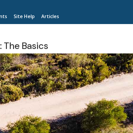
nts
Site Help
Articles
: The Basics