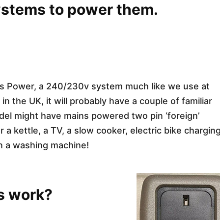
systems to power them.
ins Power, a 240/230v system much like we use at
the UK, it will probably have a couple of familiar
del might have mains powered two pin ‘foreign’
 kettle, a TV, a slow cooker, electric bike charging
en a washing machine!
s work?