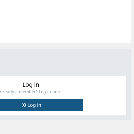
Log in
Already a member? Log in here.
Log in