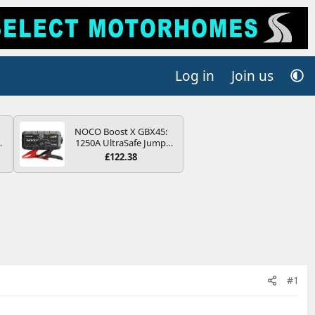
Log in
Join us
NOCO Boost X GBX45:
4B
1250A UltraSafe Jump
-
Starter Power Pack – 12V
£122.38
Car Battery Booster,
Portable Power Bank &
Jump Leads - For 6.5L
Petrol and 4.0L Diesel
E
Engines
#1