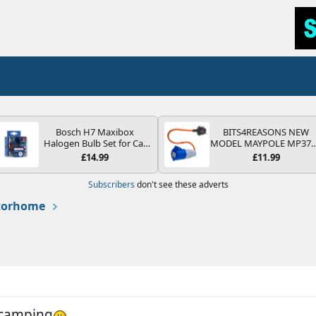
Bosch H7 Maxibox
BITS4REASONS NEW
Halogen Bulb Set for Car
MODEL MAYPOLE MP37
Headlights and Lamps, 12
200-250V 16A UK HOOK
£14.99
£11.99
V - Socket Type PX26d -
UP LEAD 3 PIN/MAINS
Spare Bulb Box Containing
ADAPTOR CARAVAN
Subscribers
don't see these adverts
the Most Essential Bulbs
MOTORHOME TRAILER
and Fuses
CAMPING CAMPERVAN
otorhome
WITH EASY FUSE REPLAC
PLUG
d camping