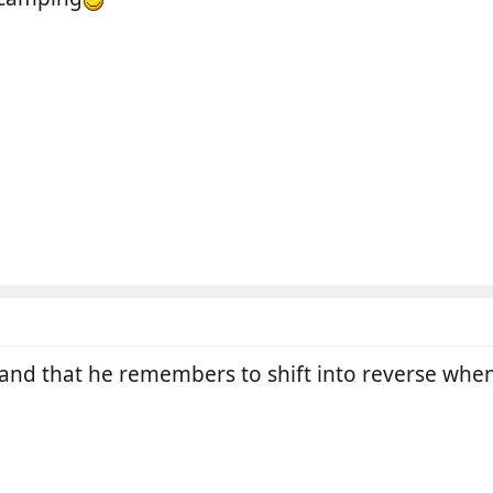
and that he remembers to shift into reverse when