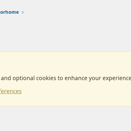
otorhome
, and optional cookies to enhance your experience
Contact
ferences
Forum posts reflect the views of individual users and not MotorhomeFun.
MotorhomeFun does not endorse or verify user-generated content.