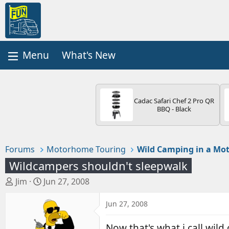
What's New
Cadac Safari Chef 2 Pro QR
BBQ - Black
Forums
Motorhome Touring
Wild Camping in a M
Wildcampers shouldn't sleepwalk
T
S
Jim
Jun 27, 2008
h
t
r
a
Jun 27, 2008
e
r
a
t
Now that's what i call wil