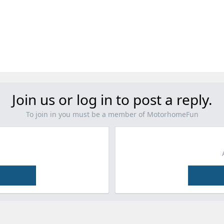
Join us or log in to post a reply.
To join in you must be a member of MotorhomeFun