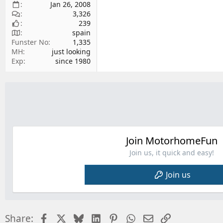
Jan 26, 2008
3,326
239
spain
Funster No
1,335
MH
just looking
Exp
since 1980
Join MotorhomeFun
Join us, it quick and easy!
Join us
Facebook
X
Bluesky
LinkedIn
Pinterest
WhatsApp
Email
Link
Share: