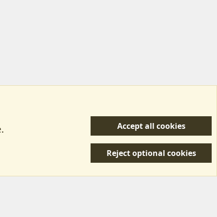
Accept all cookies
.
R
 Us
Terms & Rules
Privacy policy
Help/Support
S
Reject optional cookies
S