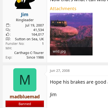
d
d
Attachments
s
a
Jim
t
t
a
e
Ringleader
r
Jul 19, 2007
41,534
t
164,017
e
Sutton on Sea, UK
r
Funster No
1
MH
wild.jpg
Carthago C-Tourer
Exp
Since 1986
7.7 KB · Views: 164
Jun 27, 2008
M
Hope his brakes are good 
Jim
madbluemad
Banned