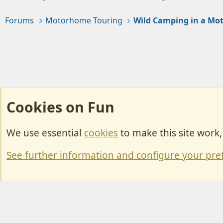
Forums
Motorhome Touring
Wild Camping in a M
Cookies on Fun
We use essential
cookies
to make this site work
Cookies
Change width
See further information and configure your pre