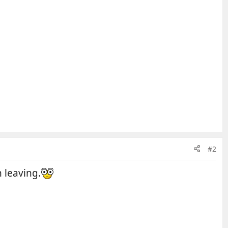
#2
 leaving.