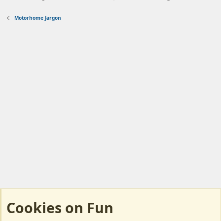
Motorhome Jargon
Cookies on Fun