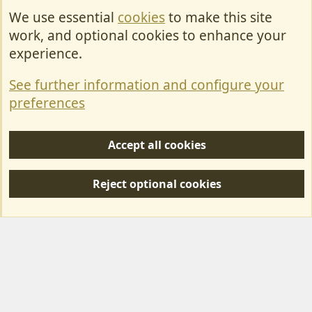
We use essential
cookies
to make this site
Cookies
work, and optional cookies to enhance your
Contact Us
experience.
Terms & Rules
See further information and configure your
Privacy policy
preferences
Help/Support
Accept all cookies
R
S
Reject optional cookies
S
Forum posts reflect the views of individual users and not MotorhomeFun.
MotorhomeFun does not endorse or verify user-generated content.