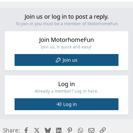
e
a
c
Join us or log in to post a reply.
t
i
To join in you must be a member of MotorhomeFun
o
n
Join MotorhomeFun
s
:
Join us, it quick and easy!
Join us
Log in
Already a member? Log in here.
Log in
Facebook
X
Bluesky
LinkedIn
Pinterest
WhatsApp
Email
Link
Share: