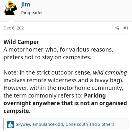
r
a
Jim
e
r
Ringleader
a
t
d
d
Dec 6, 2021
#1
s
a
t
t
Wild Camper
a
e
r
A motorhomer, who, for various reasons,
t
prefers not to stay on campsites.
e
r
Note: In the strict outdoor sense,
wild camping
involves remote wilderness and a bivvy bag).
However, within the motorhome community,
the term commonly refers to:
Parking
overnight anywhere that is not an organised
campsite.
Skyway
,
ambulancekidd
,
Gone south
and 2 others
R