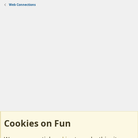
Web Connections
Cookies on Fun