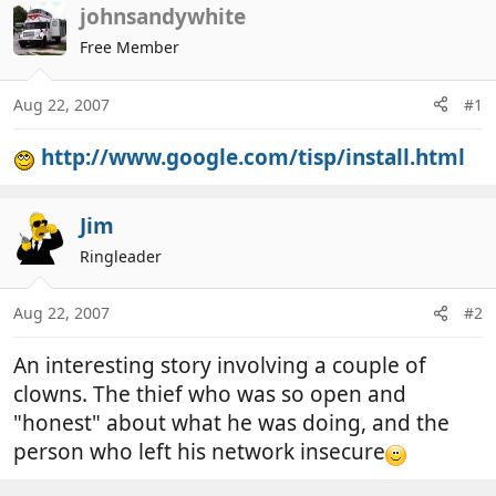
r
a
johnsandywhite
e
r
Free Member
a
t
d
d
Aug 22, 2007
#1
s
a
t
t
http://www.google.com/tisp/install.html
a
e
r
t
Jim
e
r
Ringleader
Aug 22, 2007
#2
An interesting story involving a couple of
clowns. The thief who was so open and
"honest" about what he was doing, and the
person who left his network insecure