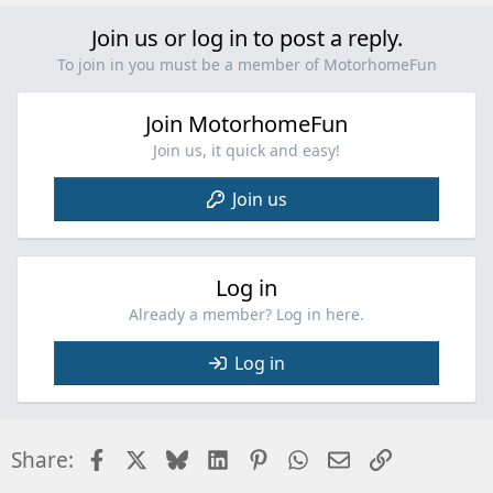
Join us or log in to post a reply.
To join in you must be a member of MotorhomeFun
Join MotorhomeFun
Join us, it quick and easy!
Join us
Log in
Already a member? Log in here.
Log in
Facebook
X
Bluesky
LinkedIn
Pinterest
WhatsApp
Email
Link
Share: