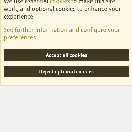
We use essential
cookies
to make this site
Cookies
work, and optional cookies to enhance your
Contact Us
experience.
Terms & Rules
See further information and configure your
Privacy policy
preferences
Help/Support
Accept all cookies
R
S
Reject optional cookies
S
Forum posts reflect the views of individual users and not MotorhomeFun.
MotorhomeFun does not endorse or verify user-generated content.