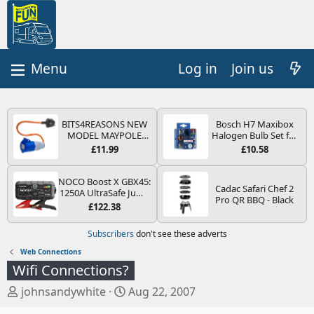
Log in
Join us
BITS4REASONS NEW
Bosch H7 Maxibox
MODEL MAYPOLE
Halogen Bulb Set for
MP374B 200-250V 16A
Car Headlights and
£11.99
£10.58
UK HOOK-UP LEAD 3
Lamps, 12 V - Socket
PIN/MAINS ADAPTOR
Type PX26d - Spare
CARAVAN
Bulb Box Containing
NOCO Boost X GBX45:
Cadac Safari Chef 2
MOTORHOME
the Most Essential
1250A UltraSafe Jump
Pro QR BBQ - Black
TRAILER CAMPING
Bulbs and Fuses
Starter Power Pack –
£122.38
CAMPERVAN WITH
12V Car Battery
EASY FUSE REPLACE
Booster, Portable
Subscribers
don't see these adverts
PLUG
Power Bank & Jump
Leads - For 6.5L Petrol
Web Connections
and 4.0L Diesel
Wifi Connections?
Engines
T
S
johnsandywhite
Aug 22, 2007
h
t