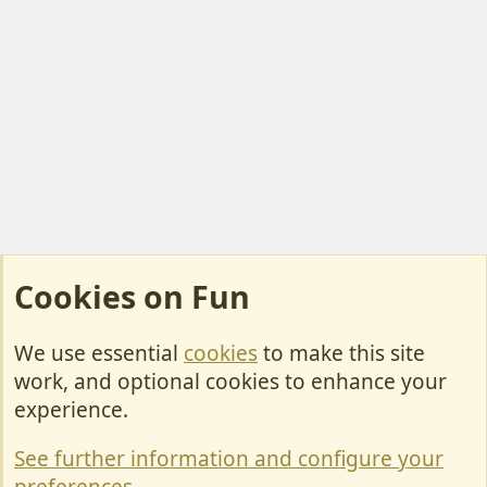
Cookies on Fun
We use essential
cookies
to make this site
Cookies
work, and optional cookies to enhance your
Contact Us
experience.
Terms & Rules
See further information and configure your
Privacy policy