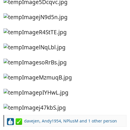
davejen
,
Andy1954
,
NPlusM
and 1 other person
R
e