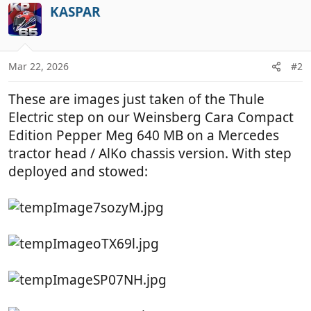
c
KASPAR
t
i
o
n
Mar 22, 2026
#2
s
:
These are images just taken of the Thule
Electric step on our Weinsberg Cara Compact
Edition Pepper Meg 640 MB on a Mercedes
tractor head / AlKo chassis version. With step
deployed and stowed: