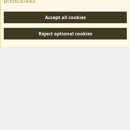
preferences
Help/Support
Accept all cookies
R
S
Reject optional cookies
S
Forum posts reflect the views of individual users and not MotorhomeFun.
MotorhomeFun does not endorse or verify user-generated content.