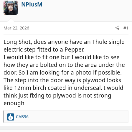
r
a
NPlusM
e
r
a
t
d
d
Mar 22, 2026
#1
s
a
t
t
Long Shot, does anyone have an Thule single
a
e
r
electric step fitted to a Pepper.
t
I would like to fit one but I would like to see
e
how they are bolted on to the area under the
r
door. So I am looking for a photo if possible.
The step into the door way is plywood looks
like 12mm birch coated in underseal. I would
think just fixing to plywood is not strong
enough
CAB96
R
e
a