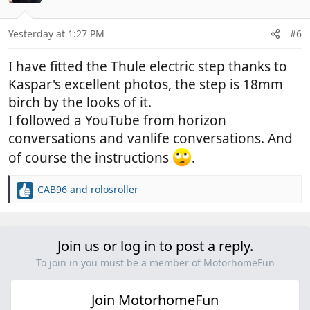
i
o
n
Yesterday at 1:27 PM
#6
s
:
I have fitted the Thule electric step thanks to
Kaspar's excellent photos, the step is 18mm
birch by the looks of it.
I followed a YouTube from horizon
conversations and vanlife conversations. And
of course the instructions
.
CAB96
and
rolosroller
R
e
a
c
Join us or log in to post a reply.
t
i
To join in you must be a member of MotorhomeFun
o
n
Join MotorhomeFun
s