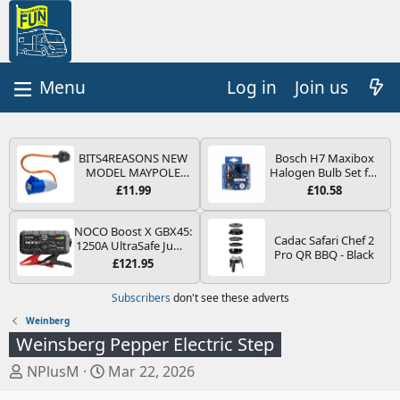
Log in
Join us
BITS4REASONS NEW
Bosch H7 Maxibox
MODEL MAYPOLE
Halogen Bulb Set for
MP374B 200-250V 16A
Car Headlights and
£11.99
£10.58
UK HOOK-UP LEAD 3
Lamps, 12 V - Socket
PIN/MAINS ADAPTOR
Type PX26d - Spare
CARAVAN
Bulb Box Containing
NOCO Boost X GBX45:
Cadac Safari Chef 2
MOTORHOME
the Most Essential
1250A UltraSafe Jump
Pro QR BBQ - Black
TRAILER CAMPING
Bulbs and Fuses
Starter Power Pack –
£121.95
CAMPERVAN WITH
12V Car Battery
EASY FUSE REPLACE
Booster, Portable
Subscribers
don't see these adverts
PLUG
Power Bank & Jump
Leads - For 6.5L Petrol
Weinberg
and 4.0L Diesel
Weinsberg Pepper Electric Step
Engines
T
S
NPlusM
Mar 22, 2026
h
t