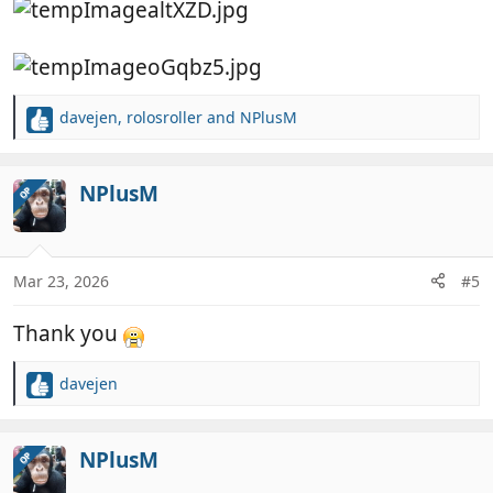
davejen
,
rolosroller
and
NPlusM
R
e
a
c
NPlusM
OP
t
i
o
n
Mar 23, 2026
#5
s
:
Thank you
davejen
R
e
a
c
NPlusM
OP
t