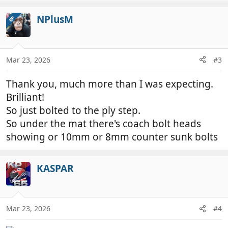
a
c
NPlusM
OP
t
i
o
n
Mar 23, 2026
#3
s
:
Thank you, much more than I was expecting.
Brilliant!
So just bolted to the ply step.
So under the mat there's coach bolt heads
showing or 10mm or 8mm counter sunk bolts
KASPAR
Mar 23, 2026
#4