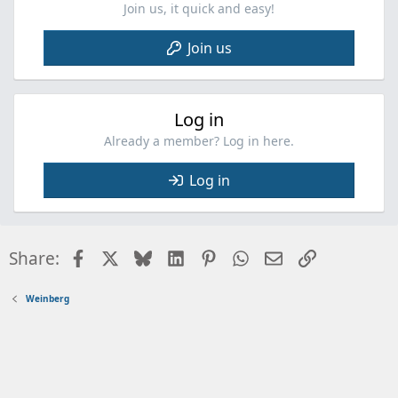
:
Join us, it quick and easy!
Join us
Log in
Already a member? Log in here.
Log in
Facebook
X
Bluesky
LinkedIn
Pinterest
WhatsApp
Email
Link
Share:
Weinberg