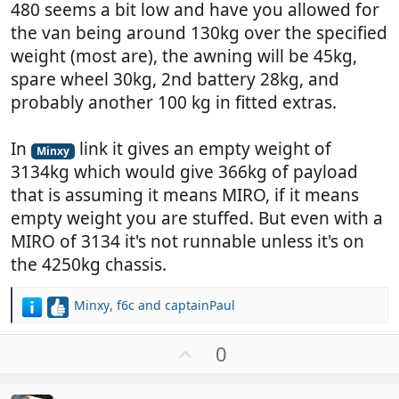
480 seems a bit low and have you allowed for
the van being around 130kg over the specified
weight (most are), the awning will be 45kg,
spare wheel 30kg, 2nd battery 28kg, and
probably another 100 kg in fitted extras.
In
link it gives an empty weight of
Minxy
3134kg which would give 366kg of payload
that is assuming it means MIRO, if it means
empty weight you are stuffed. But even with a
MIRO of 3134 it's not runnable unless it's on
the 4250kg chassis.
Minxy
,
f6c
and
captainPaul
R
e
a
U
0
c
p
t
v
i