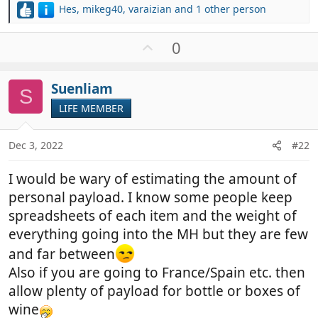
Hes
,
mikeg40
,
varaizian
and 1 other person
R
e
a
U
0
c
p
t
v
i
Suenliam
o
S
o
t
LIFE MEMBER
n
e
s
:
Dec 3, 2022
#22
I would be wary of estimating the amount of
personal payload. I know some people keep
spreadsheets of each item and the weight of
everything going into the MH but they are few
and far between
Also if you are going to France/Spain etc. then
allow plenty of payload for bottle or boxes of
wine