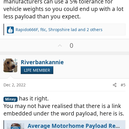
manufacturers can use a 5% tolerance for
vehicle weights so you could end up with a lot
less payload than you expect.
Rapido666F
,
f6c
,
Shropshire lad
and 2 others
R
e
a
U
0
c
p
t
v
i
Riverbankannie
o
o
t
LIFE MEMBER
n
e
s
:
Dec 2, 2022
#5
has it right.
Minxy
You may not have realised that there is a link
embedded under the word payload, here is is.
Average Motorhome Payload Requirement - MotorhomeFun