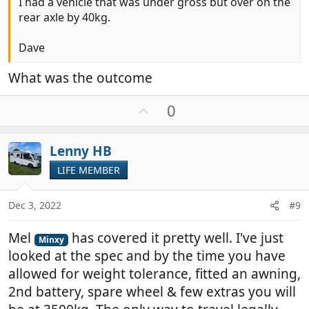
I had a vehicle that was under gross but over on the
rear axle by 40kg.
Dave
What was the outcome
U
0
p
v
Lenny HB
o
t
LIFE MEMBER
e
Dec 3, 2022
#9
Mel
has covered it pretty well. I've just
Minxy
looked at the spec and by the time you have
allowed for weight tolerance, fitted an awning,
2nd battery, spare wheel & few extras you will