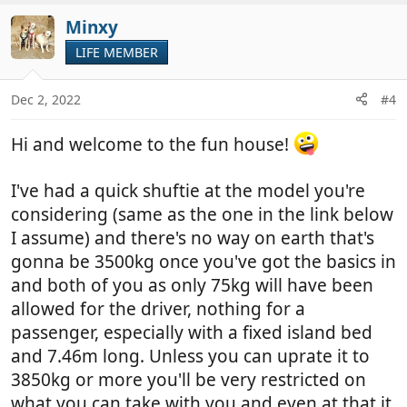
t
v
i
Minxy
o
o
t
LIFE MEMBER
n
e
s
:
Dec 2, 2022
#4
Hi and welcome to the fun house!
I've had a quick shuftie at the model you're
considering (same as the one in the link below
I assume) and there's no way on earth that's
gonna be 3500kg once you've got the basics in
and both of you as only 75kg will have been
allowed for the driver, nothing for a
passenger, especially with a fixed island bed
and 7.46m long. Unless you can uprate it to
3850kg or more you'll be very restricted on
what you can take with you and even at that it