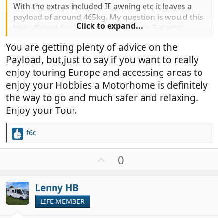
With the extras included IE awning etc it leaves a
payload of around 465kg. My question is would this
Click to expand...
be sufficient for a retired couple with 2 electric
bikes (44kg) and an inflatable kayak at 19kg.
You are getting plenty of advice on the
We are looking to tour Europe and are thinking that
Payload, but,just to say if you want to really
this may be easier with a MH rather than our
caravan.
enjoy touring Europe and accessing areas to
Also have any of you knowledgeable people have
enjoy your Hobbies a Motorhome is definitely
any experience of the florium manufacturer?
the way to go and much safer and relaxing.
Thanks in advance of any advice.
Enjoy your Tour.
Steve and maz
f6c
R
e
a
U
0
c
p
t
v
i
Lenny HB
o
o
t
LIFE MEMBER
n
e
s