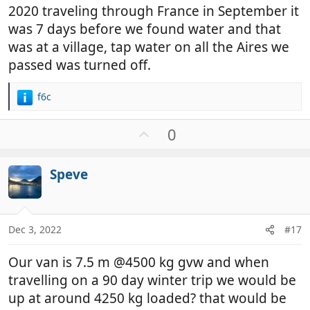
2020 traveling through France in September it
was 7 days before we found water and that
was at a village, tap water on all the Aires we
passed was turned off.
f6c
R
e
a
U
0
c
p
t
v
i
Speve
o
o
t
n
e
s
:
Dec 3, 2022
#17
Our van is 7.5 m @4500 kg gvw and when
travelling on a 90 day winter trip we would be
up at around 4250 kg loaded? that would be