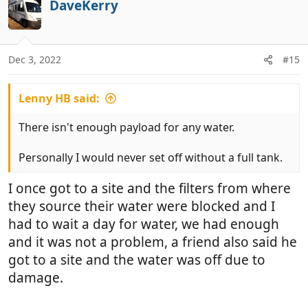
DaveKerry
o
o
t
n
e
s
:
Dec 3, 2022
#15
Lenny HB said:
There isn't enough payload for any water.
Personally I would never set off without a full tank.
I once got to a site and the filters from where
they source their water were blocked and I
had to wait a day for water, we had enough
and it was not a problem, a friend also said he
got to a site and the water was off due to
damage.