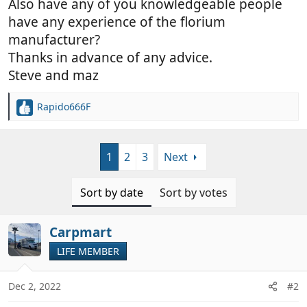
Also have any of you knowledgeable people
have any experience of the florium
manufacturer?
Thanks in advance of any advice.
Steve and maz
Rapido666F
R
e
a
c
1
2
3
Next
t
i
o
Sort by date
Sort by votes
n
s
:
Carpmart
LIFE MEMBER
Dec 2, 2022
#2