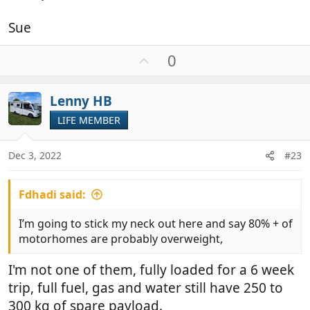
Sue
U
0
p
v
Lenny HB
o
t
LIFE MEMBER
e
Dec 3, 2022
#23
Fdhadi said:
I’m going to stick my neck out here and say 80% + of
motorhomes are probably overweight,
I'm not one of them, fully loaded for a 6 week
trip, full fuel, gas and water still have 250 to
300 kg of spare payload.