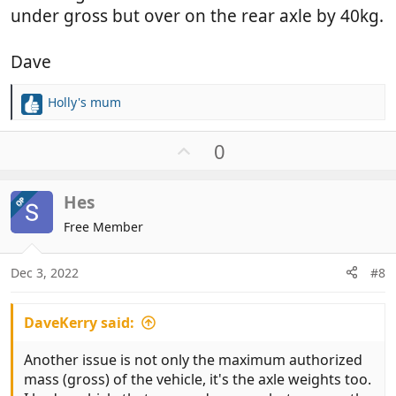
under gross but over on the rear axle by 40kg.
Dave
Holly's mum
R
e
a
U
0
c
p
t
v
i
Hes
OP
o
o
t
Free Member
n
e
s
:
Dec 3, 2022
#8
DaveKerry said:
Another issue is not only the maximum authorized
mass (gross) of the vehicle, it's the axle weights too.