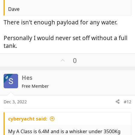
Dave
There isn't enough payload for any water.
Personally I would never set off without a full
tank.
U
0
p
v
Hes
OP
o
t
Free Member
e
Dec 3, 2022
#12
cyberyacht said:
My A Class is 6.4M and is a whisker under 3500Kg