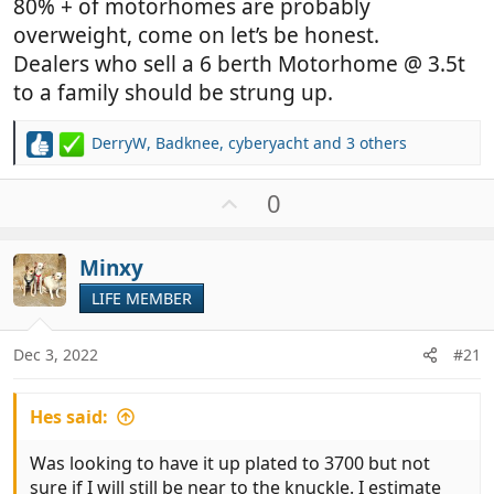
80% + of motorhomes are probably
overweight, come on let’s be honest.
Dealers who sell a 6 berth Motorhome @ 3.5t
to a family should be strung up.
DerryW
,
Badknee
,
cyberyacht
and 3 others
R
e
a
U
0
c
p
t
v
i
Minxy
o
o
t
LIFE MEMBER
n
e
s
:
Dec 3, 2022
#21
Hes said:
Was looking to have it up plated to 3700 but not
sure if I will still be near to the knuckle. I estimate