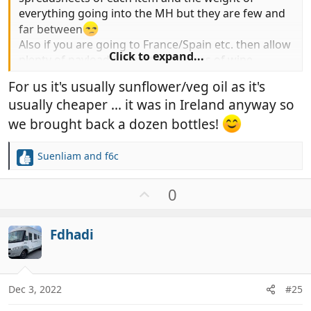
everything going into the MH but they are few and
far between
Also if you are going to France/Spain etc. then allow
Click to expand...
plenty of payload for bottle or boxes of wine
For us it's usually sunflower/veg oil as it's
Sue
usually cheaper ... it was in Ireland anyway so
we brought back a dozen bottles!
Suenliam
and
f6c
R
e
a
U
0
c
p
t
v
i
Fdhadi
o
o
t
n
e
s
:
Dec 3, 2022
#25