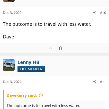
t
e
s
:
Dec 3, 2022
#10
The outcome is to travel with less water.
Dave
U
0
p
v
Lenny HB
o
t
LIFE MEMBER
e
Dec 3, 2022
#11
DaveKerry said:
The outcome is to travel with less water.