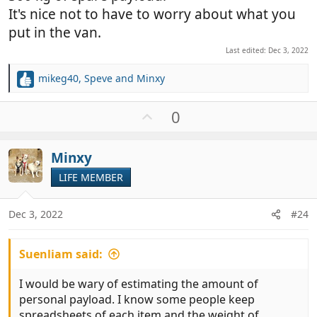
It's nice not to have to worry about what you
put in the van.
Last edited:
Dec 3, 2022
mikeg40
,
Speve
and
Minxy
R
e
a
U
0
c
p
t
v
i
Minxy
o
o
t
LIFE MEMBER
n
e
s
:
Dec 3, 2022
#24
Suenliam said:
I would be wary of estimating the amount of
personal payload. I know some people keep
spreadsheets of each item and the weight of