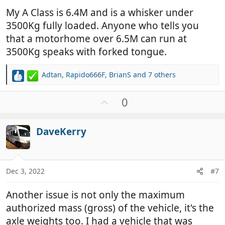
My A Class is 6.4M and is a whisker under
3500Kg fully loaded. Anyone who tells you
that a motorhome over 6.5M can run at
3500Kg speaks with forked tongue.
Adtan
,
Rapido666F
,
BrianS
and 7 others
R
e
a
U
0
c
p
t
v
i
DaveKerry
o
o
t
n
e
s
:
Dec 3, 2022
#7
Another issue is not only the maximum
authorized mass (gross) of the vehicle, it's the
axle weights too. I had a vehicle that was