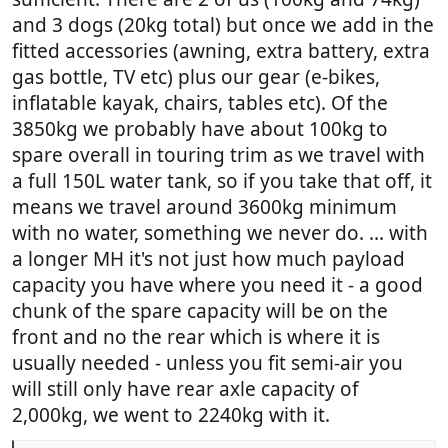
and 3 dogs (20kg total) but once we add in the
fitted accessories (awning, extra battery, extra
gas bottle, TV etc) plus our gear (e-bikes,
inflatable kayak, chairs, tables etc). Of the
3850kg we probably have about 100kg to
spare overall in touring trim as we travel with
a full 150L water tank, so if you take that off, it
means we travel around 3600kg minimum
with no water, something we never do. ... with
a longer MH it's not just how much payload
capacity you have where you need it - a good
chunk of the spare capacity will be on the
front and no the rear which is where it is
usually needed - unless you fit semi-air you
will still only have rear axle capacity of
2,000kg, we went to 2240kg with it.