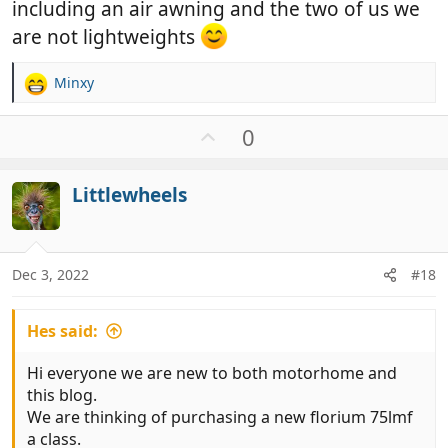
including an air awning and the two of us we
are not lightweights
Minxy
R
e
a
U
0
c
p
t
v
i
Littlewheels
o
o
t
n
e
s
:
Dec 3, 2022
#18
Hes said:
Hi everyone we are new to both motorhome and
this blog.
We are thinking of purchasing a new florium 75lmf
a class.