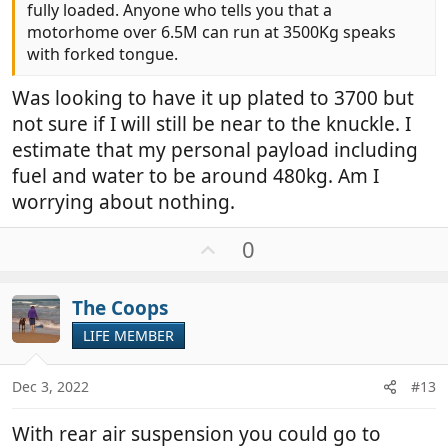
fully loaded. Anyone who tells you that a
motorhome over 6.5M can run at 3500Kg speaks
with forked tongue.
Was looking to have it up plated to 3700 but
not sure if I will still be near to the knuckle. I
estimate that my personal payload including
fuel and water to be around 480kg. Am I
worrying about nothing.
U
0
p
v
The Coops
o
t
LIFE MEMBER
e
Dec 3, 2022
#13
With rear air suspension you could go to