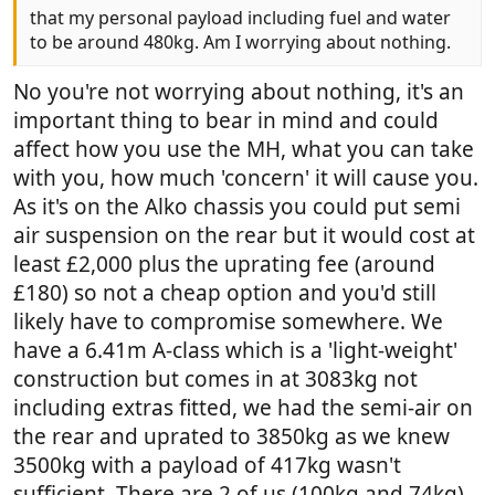
that my personal payload including fuel and water
to be around 480kg. Am I worrying about nothing.
No you're not worrying about nothing, it's an
important thing to bear in mind and could
affect how you use the MH, what you can take
with you, how much 'concern' it will cause you.
As it's on the Alko chassis you could put semi
air suspension on the rear but it would cost at
least £2,000 plus the uprating fee (around
£180) so not a cheap option and you'd still
likely have to compromise somewhere. We
have a 6.41m A-class which is a 'light-weight'
construction but comes in at 3083kg not
including extras fitted, we had the semi-air on
the rear and uprated to 3850kg as we knew
3500kg with a payload of 417kg wasn't
sufficient. There are 2 of us (100kg and 74kg)