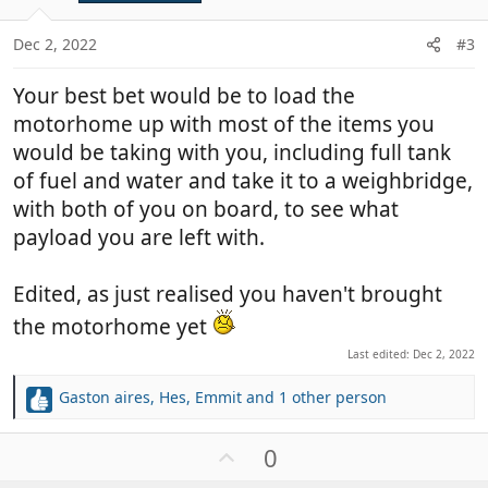
e
s
:
Dec 2, 2022
#3
Your best bet would be to load the
motorhome up with most of the items you
would be taking with you, including full tank
of fuel and water and take it to a weighbridge,
with both of you on board, to see what
payload you are left with.
Edited, as just realised you haven't brought
the motorhome yet
Last edited:
Dec 2, 2022
Gaston aires
,
Hes
,
Emmit
and 1 other person
R
e
a
U
0
c
p