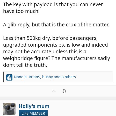
The key with payload is that you can never
have too much!
A glib reply, but that is the crux of the matter.
Less than 500kg dry, before passengers,
upgraded components etc is low and indeed
may not be accurate unless this is a
weighbridge figure? The manufacturers sadly
don’t tell the truth.
Nangie
,
BrianS
,
busby
and 3 others
R
e
a
U
0
c
p
t
v
i
Holly's mum
o
o
t
LIFE MEMBER
n