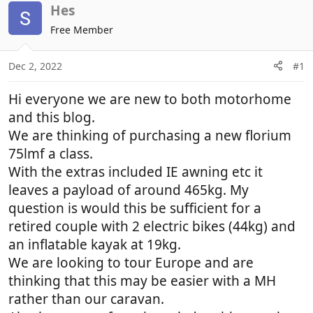
r
a
Hes
e
r
Free Member
a
t
d
d
Dec 2, 2022
#1
s
a
t
t
Hi everyone we are new to both motorhome
a
e
r
and this blog.
t
We are thinking of purchasing a new florium
e
75lmf a class.
r
With the extras included IE awning etc it
leaves a payload of around 465kg. My
question is would this be sufficient for a
retired couple with 2 electric bikes (44kg) and
an inflatable kayak at 19kg.
We are looking to tour Europe and are
thinking that this may be easier with a MH
rather than our caravan.