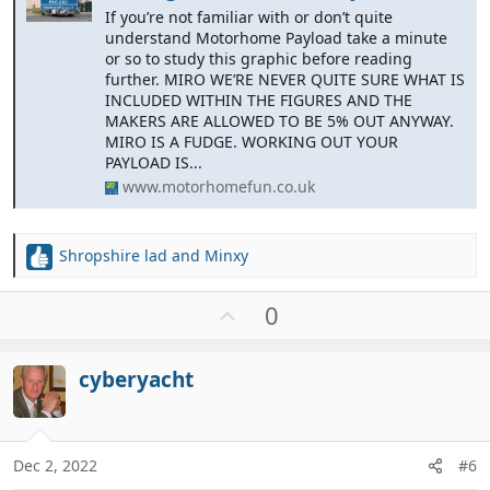
If you’re not familiar with or don’t quite
understand Motorhome Payload take a minute
or so to study this graphic before reading
further. MIRO WE’RE NEVER QUITE SURE WHAT IS
INCLUDED WITHIN THE FIGURES AND THE
MAKERS ARE ALLOWED TO BE 5% OUT ANYWAY.
MIRO IS A FUDGE. WORKING OUT YOUR
PAYLOAD IS...
www.motorhomefun.co.uk
Shropshire lad
and
Minxy
R
e
a
U
0
c
p
t
v
i
cyberyacht
o
o
t
n
e
s
:
Dec 2, 2022
#6