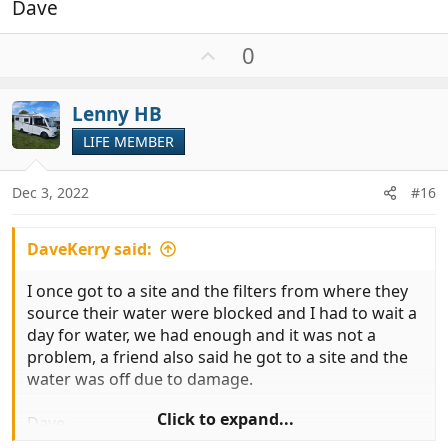
Dave
U
0
p
v
Lenny HB
o
t
LIFE MEMBER
e
Dec 3, 2022
#16
DaveKerry said:
I once got to a site and the filters from where they
source their water were blocked and I had to wait a
day for water, we had enough and it was not a
problem, a friend also said he got to a site and the
water was off due to damage.
Click to expand...
Dave