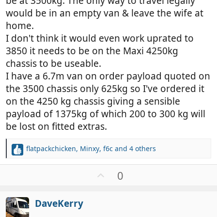
be at 3500kg. The only way to travel legally
would be in an empty van & leave the wife at
home.
I don't think it would even work uprated to
3850 it needs to be on the Maxi 4250kg
chassis to be useable.
I have a 6.7m van on order payload quoted on
the 3500 chassis only 625kg so I've ordered it
on the 4250 kg chassis giving a sensible
payload of 1375kg of which 200 to 300 kg will
be lost on fitted extras.
flatpackchicken
,
Minxy
,
f6c
and 4 others
R
e
a
U
0
c
p
t
v
i
DaveKerry
o
o
n