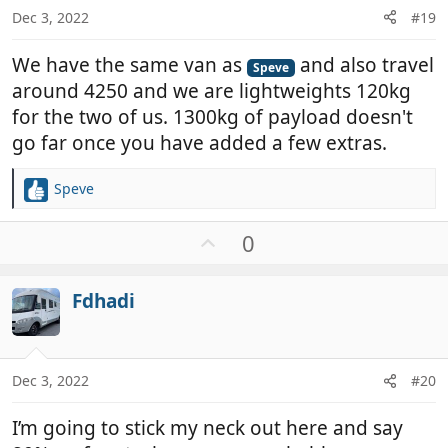
:
Dec 3, 2022
#19
We have the same van as
and also travel
Speve
around 4250 and we are lightweights 120kg
for the two of us. 1300kg of payload doesn't
go far once you have added a few extras.
Speve
R
e
a
U
0
c
p
t
v
i
Fdhadi
o
o
t
n
e
s
:
Dec 3, 2022
#20
I’m going to stick my neck out here and say