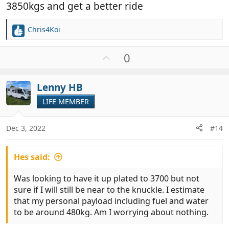
3850kgs and get a better ride
Chris4Koi
R
e
a
U
0
c
p
t
v
i
Lenny HB
o
o
t
LIFE MEMBER
n
e
s
:
Dec 3, 2022
#14
Hes said:
Was looking to have it up plated to 3700 but not
sure if I will still be near to the knuckle. I estimate
that my personal payload including fuel and water
to be around 480kg. Am I worrying about nothing.