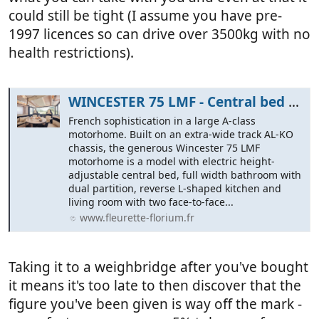
could still be tight (I assume you have pre-
1997 licences so can drive over 3500kg with no
health restrictions).
WINCESTER 75 LMF - Central bed face-to-face bench seat - Fleurette Florium
French sophistication in a large A-class
motorhome. Built on an extra-wide track AL-KO
chassis, the generous Wincester 75 LMF
motorhome is a model with electric height-
adjustable central bed, full width bathroom with
dual partition, reverse L-shaped kitchen and
living room with two face-to-face...
www.fleurette-florium.fr
Taking it to a weighbridge after you've bought
it means it's too late to then discover that the
figure you've been given is way off the mark -