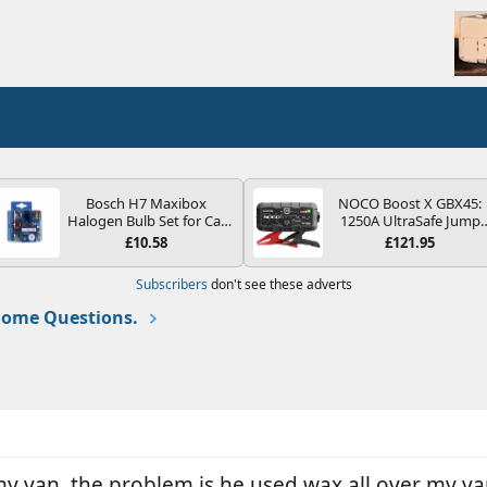
Bosch H7 Maxibox
NOCO Boost X GBX45:
Halogen Bulb Set for Car
1250A UltraSafe Jump
Headlights and Lamps, 12
Starter Power Pack – 12
£10.58
£121.95
V - Socket Type PX26d -
Car Battery Booster,
Spare Bulb Box Containing
Portable Power Bank &
Subscribers
don't see these adverts
the Most Essential Bulbs
Jump Leads - For 6.5L
and Fuses
Petrol and 4.0L Diesel
ome Questions.
Engines
my van, the problem is he used wax all over my van