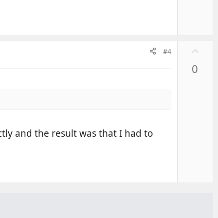
U
#4
p
0
v
o
t
e
tly and the result was that I had to