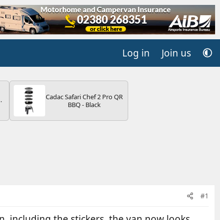
Log in
Join us
Cadac Safari Chef 2 Pro QR
BBQ - Black
V
#1
, including the stickers. the van now looks