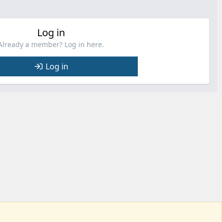
Log in
Already a member? Log in here.
Log in