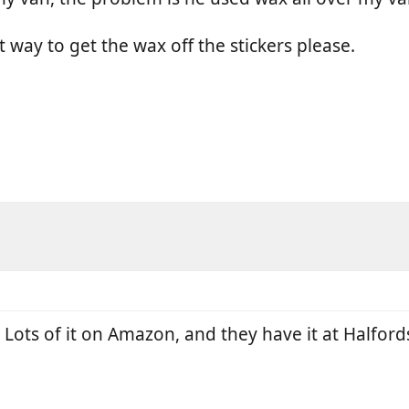
 way to get the wax off the stickers please.
 Lots of it on Amazon, and they have it at Halford