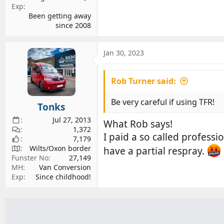
Exp
Been getting away
since 2008
Jan 30, 2023
Rob Turner said:
Be very careful if using TFR!
Tonks
Jul 27, 2013
What Rob says!
1,372
I paid a so called professi
7,179
Wilts/Oxon border
have a partial respray.
Funster No
27,149
MH
Van Conversion
Exp
Since childhood!