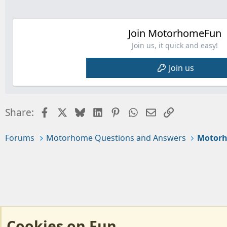
Join MotorhomeFun
Join us, it quick and easy!
Join us
Facebook
X
Bluesky
LinkedIn
Pinterest
WhatsApp
Email
Link
Share:
Forums
Motorhome Questions and Answers
Motorh
Cookies on Fun