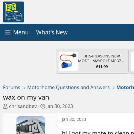
What's New
BITS4REASONS NEW
MODEL MAYPOLE MP374B
200-250V 16A UK HOOK-
£11.99
UP LEAD 3 PIN/MAINS
ADAPTOR CARAVAN
MOTORHOME TRAILER
CAMPING CAMPERVAN
Forums
Motorhome Questions and Answers
Motorh
WITH EASY FUSE REPLACE
PLUG
wax on my van
T
S
chrisandbev
Jan 30, 2023
h
t
r
a
Jan 30, 2023
e
r
a
t
hi i got my mate to clean 