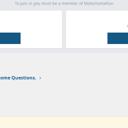
To join in you must be a member of MotorhomeFun
ome Questions.