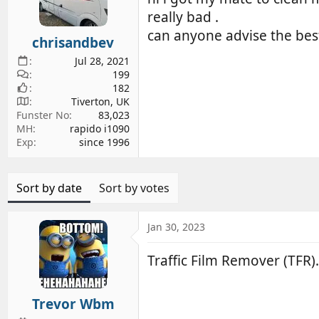
d
d
really bad .
s
a
can anyone advise the best
chrisandbev
t
t
a
e
Jul 28, 2021
r
199
182
t
Tiverton, UK
e
Funster No
83,023
r
MH
rapido i1090
Exp
since 1996
Sort by date
Sort by votes
Jan 30, 2023
Traffic Film Remover (TFR).
Trevor Wbm