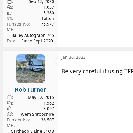
Sep 17, 2020
1,037
3,380
Totton
Funster No
75,977
MH
Bailey Autograph 745
Exp
Since Sept 2020.
Jan 30, 2023
Be very careful if using TF
Rob Turner
May 22, 2015
1,562
3,097
Wem Shropshire
Funster No
36,507
MH
Carthago E Line 51QB