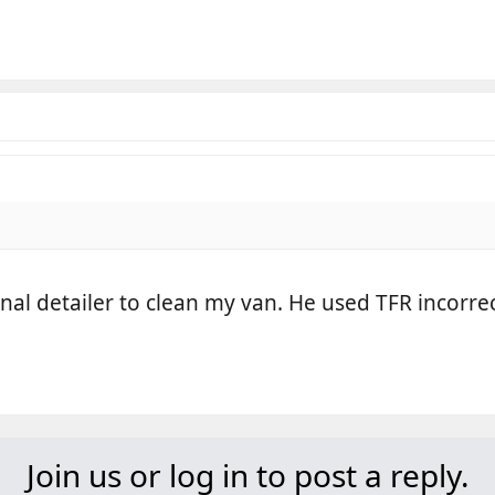
onal detailer to clean my van. He used TFR incorrec
Join us or log in to post a reply.