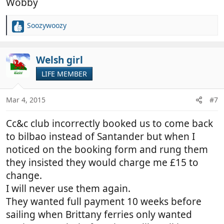
Wobby
Soozywoozy
R
e
a
c
Welsh girl
t
LIFE MEMBER
i
o
n
Mar 4, 2015
#7
s
:
Cc&c club incorrectly booked us to come back
to bilbao instead of Santander but when I
noticed on the booking form and rung them
they insisted they would charge me £15 to
change.
I will never use them again.
They wanted full payment 10 weeks before
sailing when Brittany ferries only wanted