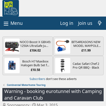
Log in
Join us
NOCO Boost X GBX45:
BITS4REASONS NEW
1250A UltraSafe Jump
MODEL MAYPOLE
Starter Power Pack –
MP374B 200-250V 16A
£104.02
£11.99
12V Car Battery
UK HOOK-UP LEAD 3
Booster, Portable
PIN/MAINS ADAPTOR
Power Bank & Jump
CARAVAN
Bosch H7 Maxibox
Cadac Safari Chef 2
Leads - For 6.5L Petrol
MOTORHOME
Halogen Bulb Set for
Pro QR BBQ - Black
and 4.0L Diesel
TRAILER CAMPING
Car Headlights and
£10.58
Engines
CAMPERVAN WITH
Lamps, 12 V - Socket
EASY FUSE REPLACE
Type PX26d - Spare
Subscribers
don't see these adverts
PLUG
Bulb Box Containing
the Most Essential
Continental Motorhome Touring
Bulbs and Fuses
Warning - booking eurotunnel with Camping
and Caravan Club
T
S
Soozywoozy
Mar 3, 2015