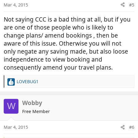
Mar 4, 2015
#5
Not saying CCC is a bad thing at all, but if you
are one of those people who is likely to
change plans/ amend bookings , then be
aware of this issue. Otherwise you will not
only negate any saving made, but also loose
independence to view booking and
consequently amend your travel plans.
LOVEBUG1
R
e
a
c
Wobby
W
t
Free Member
i
o
n
Mar 4, 2015
#6
s
: