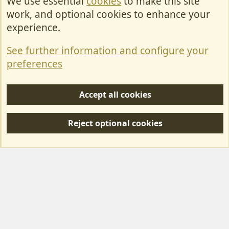
We use essential
cookies
to make this site
Cookies
work, and optional cookies to enhance your
Contact Us
experience.
Terms & Rules
See further information and configure your
Privacy policy
preferences
Help/Support
Accept all cookies
R
S
Reject optional cookies
S
Forum posts reflect the views of individual users and not MotorhomeFun.
MotorhomeFun does not endorse or verify user-generated content.