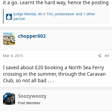
it a go. Learnt the hard way, hence the posting
Judge Mental
,
Ali n Tim
,
jockaneezer
and 1 other
R
person
e
a
c
chopper602
t
i
o
n
Mar 4, 2015
#4
s
:
I saved about £20 booking a North Sea Ferry
crossing in the summer, through the Caravan
Club, so not all bad . . .
Soozywoozy
OP
Free Member