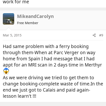
work for me
MikeandCarolyn
Free Member
Mar 5, 2015
#9
Had same problem with a ferry booking
through them-When at Parc Verger on way
home from Spain I had message that I had
appt for an MRI scan in 2 days time in Merthyr
As we were driving we tried to get them to
change booking-complete waste of time.In the
end we just got to Calais and paid again-
lesson learn't !!!