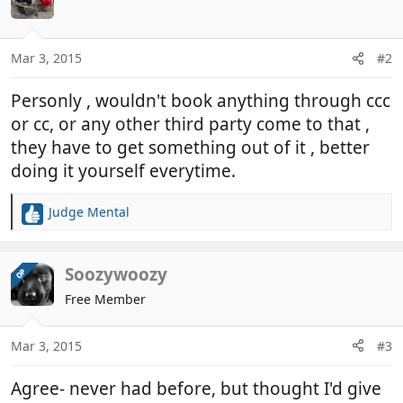
Mar 3, 2015
#2
Personly , wouldn't book anything through ccc
or cc, or any other third party come to that ,
they have to get something out of it , better
doing it yourself everytime.
Judge Mental
R
e
a
c
Soozywoozy
OP
t
Free Member
i
o
n
Mar 3, 2015
#3
s
:
Agree- never had before, but thought I'd give