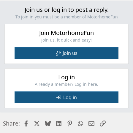
Join us or log in to post a reply.
To join in you must be a member of MotorhomeFun
Join MotorhomeFun
Join us, it quick and easy!
Join us
Log in
Already a member? Log in here.
Log in
Facebook
X
Bluesky
LinkedIn
Pinterest
WhatsApp
Email
Link
Share: