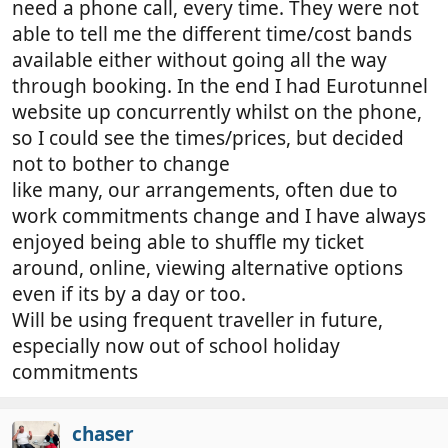
need a phone call, every time. They were not
able to tell me the different time/cost bands
available either without going all the way
through booking. In the end I had Eurotunnel
website up concurrently whilst on the phone,
so I could see the times/prices, but decided
not to bother to change
like many, our arrangements, often due to
work commitments change and I have always
enjoyed being able to shuffle my ticket
around, online, viewing alternative options
even if its by a day or too.
Will be using frequent traveller in future,
especially now out of school holiday
commitments
chaser