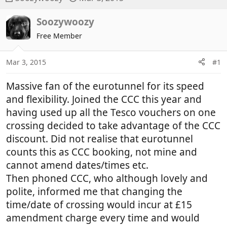
h
t
r
a
Soozywoozy
e
r
Free Member
a
t
d
d
Mar 3, 2015
#1
s
a
t
t
Massive fan of the eurotunnel for its speed
a
e
r
and flexibility. Joined the CCC this year and
t
having used up all the Tesco vouchers on one
e
crossing decided to take advantage of the CCC
r
discount. Did not realise that eurotunnel
counts this as CCC booking, not mine and
cannot amend dates/times etc.
Then phoned CCC, who although lovely and
polite, informed me that changing the
time/date of crossing would incur at £15
amendment charge every time and would