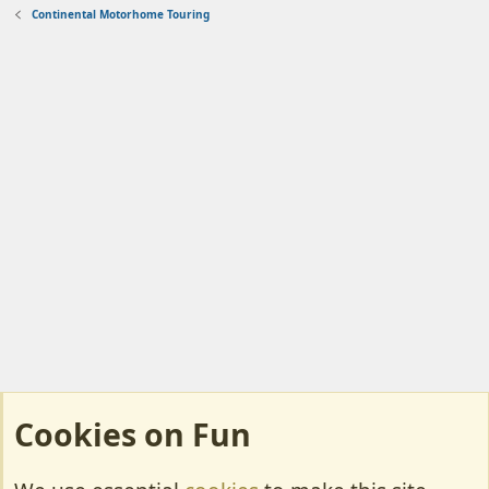
Continental Motorhome Touring
Cookies on Fun