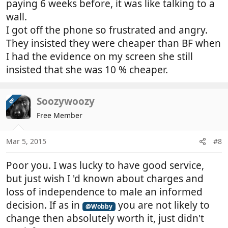
paying 6 weeks before, it was like talking to a
wall.
I got off the phone so frustrated and angry.
They insisted they were cheaper than BF when
I had the evidence on my screen she still
insisted that she was 10 % cheaper.
Soozywoozy
OP
Free Member
Mar 5, 2015
#8
Poor you. I was lucky to have good service,
but just wish I 'd known about charges and
loss of independence to male an informed
decision. If as in
you are not likely to
@Wobby
change then absolutely worth it, just didn't