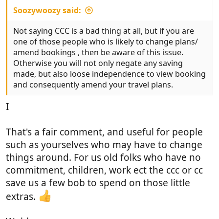
Soozywoozy said:
Not saying CCC is a bad thing at all, but if you are
one of those people who is likely to change plans/
amend bookings , then be aware of this issue.
Otherwise you will not only negate any saving
made, but also loose independence to view booking
and consequently amend your travel plans.
I
That's a fair comment, and useful for people
such as yourselves who may have to change
things around. For us old folks who have no
commitment, children, work ect the ccc or cc
save us a few bob to spend on those little
extras.