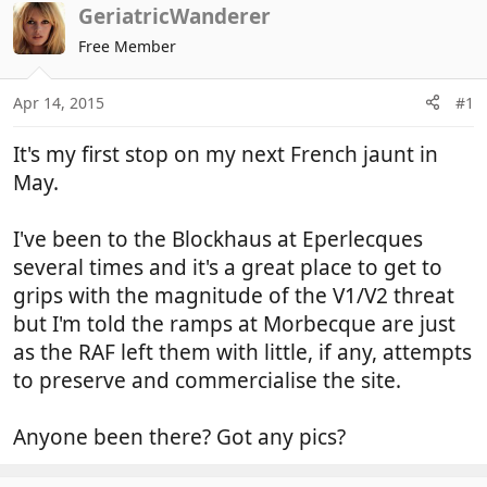
r
a
GeriatricWanderer
e
r
Free Member
a
t
d
d
Apr 14, 2015
#1
s
a
t
t
It's my first stop on my next French jaunt in
a
e
r
May.
t
e
I've been to the Blockhaus at Eperlecques
r
several times and it's a great place to get to
grips with the magnitude of the V1/V2 threat
but I'm told the ramps at Morbecque are just
as the RAF left them with little, if any, attempts
to preserve and commercialise the site.
Anyone been there? Got any pics?