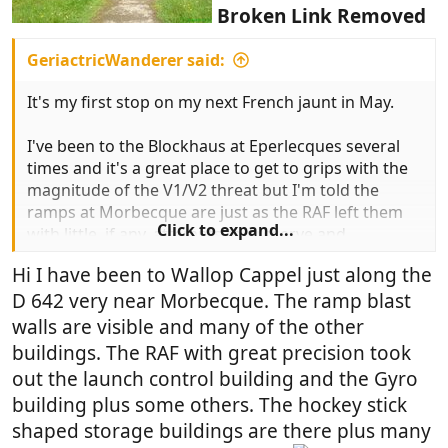
Broken Link Removed
GeriactricWanderer said:
It's my first stop on my next French jaunt in May.
I've been to the Blockhaus at Eperlecques several
times and it's a great place to get to grips with the
magnitude of the V1/V2 threat but I'm told the
ramps at Morbecque are just as the RAF left them
Click to expand...
with little, if any, attempts to preserve and
commercialise the site.
Hi I have been to Wallop Cappel just along the
D 642 very near Morbecque. The ramp blast
Anyone been there? Got any pics?
walls are visible and many of the other
buildings. The RAF with great precision took
out the launch control building and the Gyro
building plus some others. The hockey stick
shaped storage buildings are there plus many