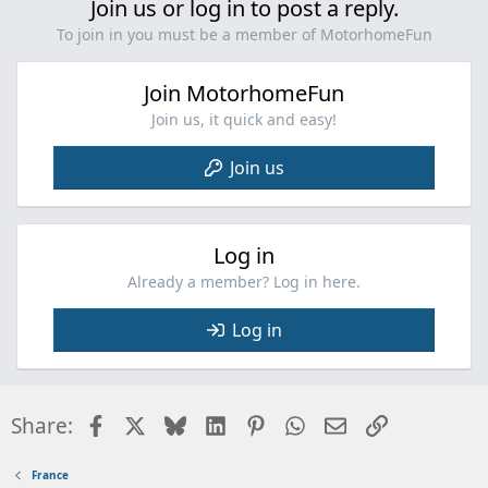
Join us or log in to post a reply.
To join in you must be a member of MotorhomeFun
Join MotorhomeFun
Join us, it quick and easy!
Join us
Log in
Already a member? Log in here.
Log in
Facebook
X
Bluesky
LinkedIn
Pinterest
WhatsApp
Email
Link
Share:
France