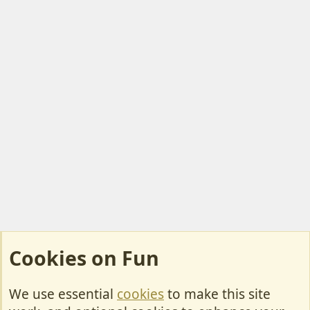
Cookies on Fun
We use essential
cookies
to make this site
Cookies