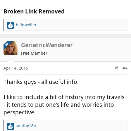
Broken Link Removed
hilldweller
R
e
a
c
GeriatricWanderer
OP
t
Free Member
i
o
n
Apr 14, 2015
#4
s
:
Thanks guys - all useful info.
I like to include a bit of history into my travels
- it tends to put one's life and worries into
perspective.
smithy184
R