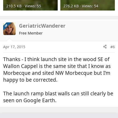
210.5 KB · Views: 55
276.2 KB · Views: 54
GeriatricWanderer
OP
Free Member
Apr 17, 2015
#6
Thanks - I think launch site in the wood SE of
Wallon Cappel is the same site that I know as
Morbecque and sited NW Morbecque but I'm
happy to be corrected.
The launch ramp blast walls can still clearly be
seen on Google Earth.