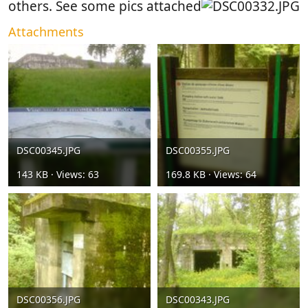
others. See some pics attached
Attachments
DSC00345.JPG
DSC00355.JPG
143 KB · Views: 63
169.8 KB · Views: 64
DSC00356.JPG
DSC00343.JPG