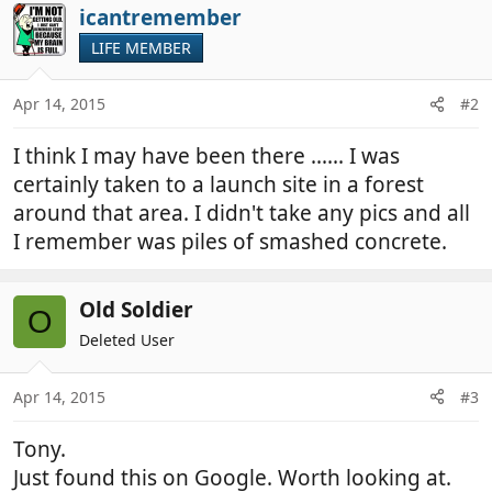
icantremember
LIFE MEMBER
Apr 14, 2015
#2
I think I may have been there ...... I was
certainly taken to a launch site in a forest
around that area. I didn't take any pics and all
I remember was piles of smashed concrete.
Old Soldier
O
Deleted User
Apr 14, 2015
#3
Tony.
Just found this on Google. Worth looking at.