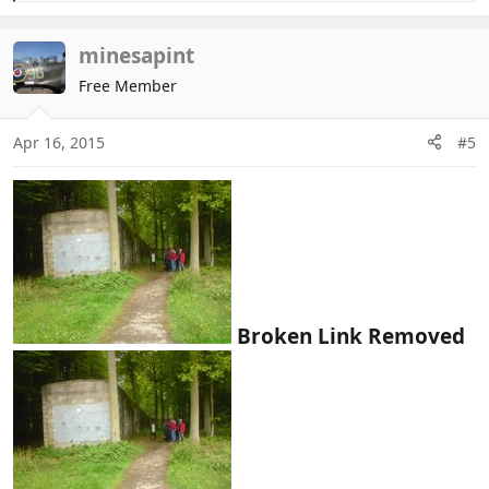
e
a
c
minesapint
t
Free Member
i
o
n
Apr 16, 2015
#5
s
:
Broken Link Removed