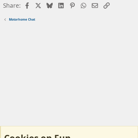
Facebook
X
Bluesky
LinkedIn
Pinterest
WhatsApp
Email
Link
Share:
Motorhome Chat