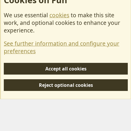
Cookies on Fun
We use essential
cookies
to make this site
Cookies
work, and optional cookies to enhance your
Contact Us
experience.
Terms & Rules
See further information and configure your
Privacy policy
preferences
Help/Support
Accept all cookies
R
S
Reject optional cookies
S
Forum posts reflect the views of individual users and not MotorhomeFun.
MotorhomeFun does not endorse or verify user-generated content.