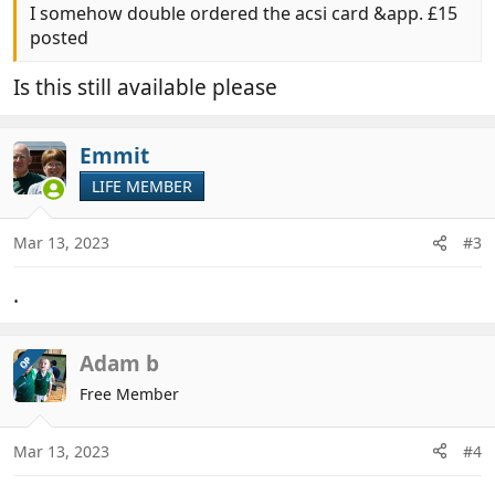
I somehow double ordered the acsi card &app. £15
posted
Is this still available please
Emmit
LIFE MEMBER
Mar 13, 2023
#3
.
Adam b
OP
Free Member
Mar 13, 2023
#4