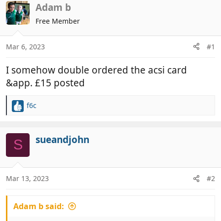
r
a
Adam b
e
r
Free Member
a
t
d
d
Mar 6, 2023
#1
s
a
t
t
I somehow double ordered the acsi card
a
e
r
&app. £15 posted
t
e
f6c
R
r
e
a
c
sueandjohn
S
t
i
o
n
Mar 13, 2023
#2
s
:
Adam b said: