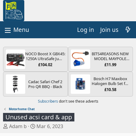
Log in
Join us
NOCO Boost X GBX45:
BITS4REASONS NEW
1250A UltraSafe Jump
MODEL MAYPOLE
Starter Power Pack –
MP374B 200-250V 16A
£104.02
£11.99
12V Car Battery
UK HOOK-UP LEAD 3
Booster, Portable
PIN/MAINS ADAPTOR
Power Bank & Jump
CARAVAN
Bosch H7 Maxibox
Cadac Safari Chef 2
Leads - For 6.5L Petrol
MOTORHOME
Halogen Bulb Set for
Pro QR BBQ - Black
and 4.0L Diesel
TRAILER CAMPING
Car Headlights and
£10.58
Engines
CAMPERVAN WITH
Lamps, 12 V - Socket
EASY FUSE REPLACE
Type PX26d - Spare
Subscribers
don't see these adverts
PLUG
Bulb Box Containing
the Most Essential
Motorhome Chat
Bulbs and Fuses
Unused acsi card & app
T
S
Adam b
Mar 6, 2023
h
t