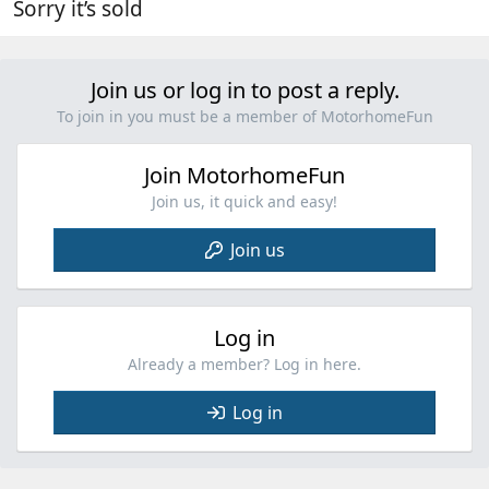
Sorry it’s sold
Join us or log in to post a reply.
To join in you must be a member of MotorhomeFun
Join MotorhomeFun
Join us, it quick and easy!
Join us
Log in
Already a member? Log in here.
Log in