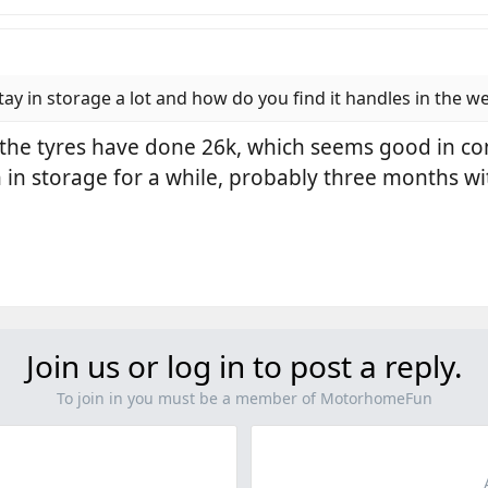
ay in storage a lot and how do you find it handles in the w
, the tyres have done 26k, which seems good in c
in storage for a while, probably three months 
Join us or log in to post a reply.
To join in you must be a member of MotorhomeFun