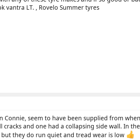
ok vantra LT. , Rovelo Summer tyres
n Connie, seem to have been supplied from when s
 cracks and one had a collapsing side wall. In thei
but they do run quiet and tread wear is low