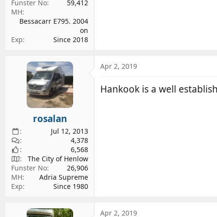
Funster No
59,412
MH
Bessacarr E795. 2004
on
Exp
Since 2018
Apr 2, 2019
Hankook is a well establi
rosalan
Jul 12, 2013
4,378
6,568
The City of Henlow
Funster No
26,906
MH
Adria Supreme
Exp
Since 1980
Apr 2, 2019