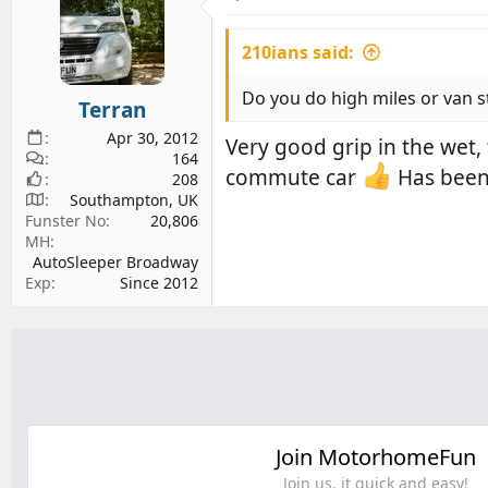
210ians said:
Do you do high miles or van st
Terran
Apr 30, 2012
Very good grip in the wet
164
commute car
Has been 
208
Southampton, UK
Funster No
20,806
MH
AutoSleeper Broadway
Exp
Since 2012
Join MotorhomeFun
Join us, it quick and easy!