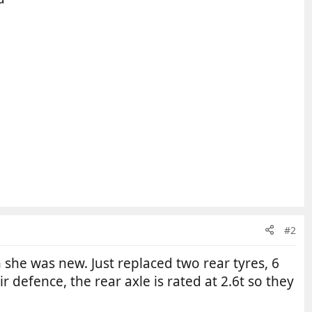
#2
he was new. Just replaced two rear tyres, 6
r defence, the rear axle is rated at 2.6t so they