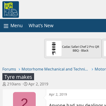
What's New
Cadac Safari Chef 2 Pro QR
BBQ - Black
Forums
Motorhome Mechanical and Technical
Motor
Tyre makes
T
S
210ians
Apr 2, 2019
h
t
r
a
Apr 2, 2019
2
e
r
a
t
Anyone had any dealings w