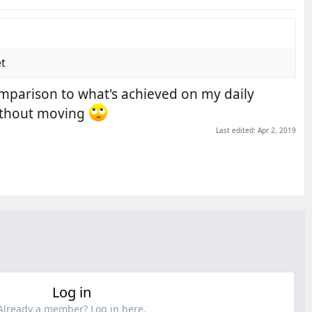
et
omparison to what's achieved on my daily
without moving
Last edited:
Apr 2, 2019
Log in
Already a member? Log in here.