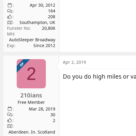
Apr 30, 2012
164
208
Southampton, UK
Funster No
20,806
MH
AutoSleeper Broadway
Exp
Since 2012
Apr 2, 2019
OP
2
Do you do high miles or va
210ians
Free Member
Mar 28, 2019
30
2
Aberdeen. In. Scotland