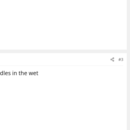
#3
dles in the wet