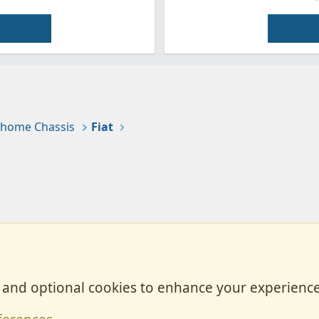
home Chassis
Fiat
, and optional cookies to enhance your experience
Contact