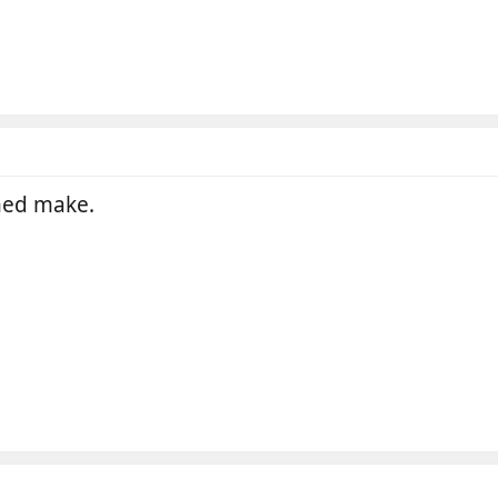
shed make.