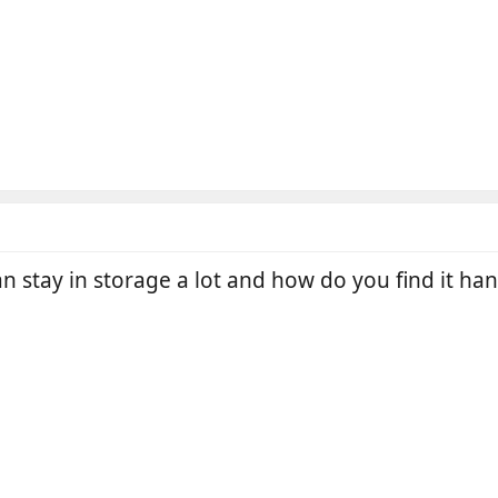
n stay in storage a lot and how do you find it han