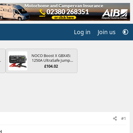
Log in
Join us
NOCO Boost X GBX45:
4B
1250A UltraSafe Jump
-
Starter Power Pack – 12V
£104.02
Car Battery Booster,
Portable Power Bank &
Jump Leads - For 6.5L
Petrol and 4.0L Diesel
E
Engines
#1
d