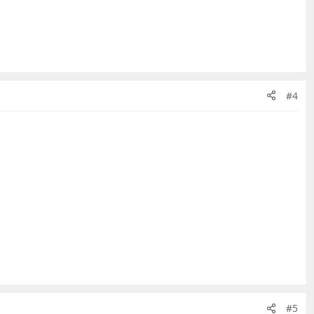
#4
#5