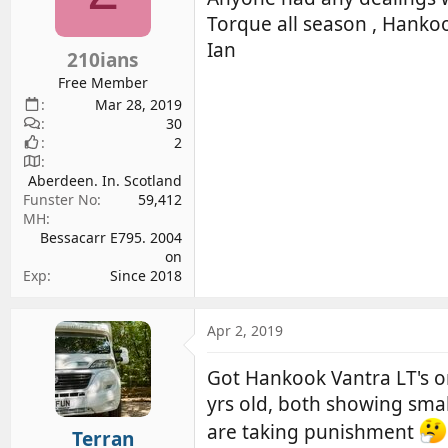
d
d
Torque all season , Hanko
s
a
Ian
210ians
t
t
a
e
Free Member
r
Mar 28, 2019
30
t
2
e
r
Aberdeen. In. Scotland
Funster No
59,412
MH
Bessacarr E795. 2004
on
Exp
Since 2018
Apr 2, 2019
Got Hankook Vantra LT's o
yrs old, both showing small
are taking punishment
Terran