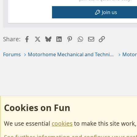
Join us
Facebook
X
Bluesky
LinkedIn
Pinterest
WhatsApp
Email
Link
Share:
Forums
Motorhome Mechanical and Technical
Motor
Cookies on Fun
We use essential
cookies
to make this site work
Cookies
Change width