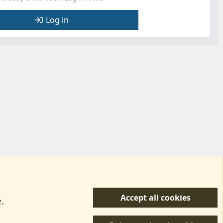
Log in
Accept all cookies
.
R
 Us
Terms & Rules
Privacy policy
Help/Support
S