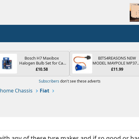
Bosch H7 Maxibox
BITS4REASONS NEW
Halogen Bulb Set for Car
MODEL MAYPOLE MP37
Headlights and Lamps, 12
200-250V 16A UK HOOK
£10.58
£11.99
V - Socket Type PX26d -
UP LEAD 3 PIN/MAINS
Spare Bulb Box Containing
ADAPTOR CARAVAN
Subscribers
don't see these adverts
the Most Essential Bulbs
MOTORHOME TRAILER
and Fuses
CAMPING CAMPERVAN
home Chassis
Fiat
WITH EASY FUSE REPLAC
PLUG
ith any of these tyre makes and if so good or ba