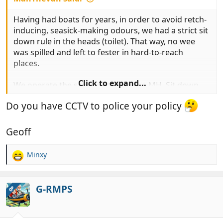
Having had boats for years, in order to avoid retch-
inducing, seasick-making odours, we had a strict sit
down rule in the heads (toilet). That way, no wee
was spilled and left to fester in hard-to-reach
places.
Click to expand...
We operate the same system in the MH. Sit down
wees mean that there’s no splashback and the loo
Do you have CCTV to police your policy
compartment smells clean and fresh always.
Geoff
Minxy
R
e
a
c
G-RMPS
OP
t
i
o