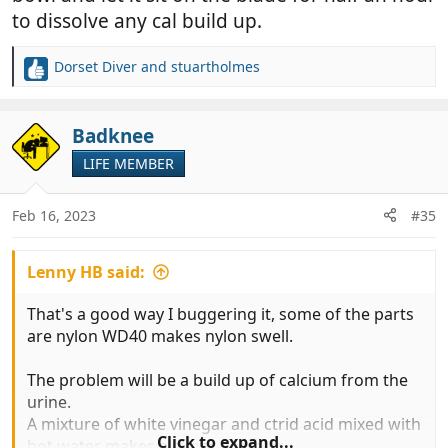
to dissolve any cal build up.
Dorset Diver
and
stuartholmes
R
e
a
c
Badknee
t
LIFE MEMBER
i
o
n
Feb 16, 2023
#35
s
:
Lenny HB said:
That's a good way I buggering it, some of the parts
are nylon WD40 makes nylon swell.
The problem will be a build up of calcium from the
urine.
A mixture of white vinegar and ctrid acid mixed with
Click to expand...
hot water makes a super descaler.