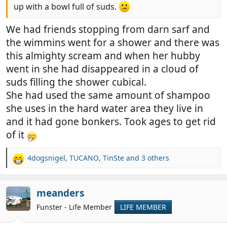
up with a bowl full of suds.
We had friends stopping from darn sarf and
the wimmins went for a shower and there was
this almighty scream and when her hubby
went in she had disappeared in a cloud of
suds filling the shower cubical.
She had used the same amount of shampoo
she uses in the hard water area they live in
and it had gone bonkers. Took ages to get rid
of it
4dogsnigel
,
TUCANO
,
TinSte
and 3 others
R
e
a
c
meanders
t
Funster - Life Member
LIFE MEMBER
i
o