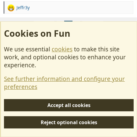
Jeffr3y
R
e
a
Prev
1
2
3
Next
c
Cookies on Fun
t
i
Join us or log in to post a reply.
o
We use essential
cookies
to make this site
n
To join in you must be a member of MotorhomeFun
work, and optional cookies to enhance your
s
:
experience.
Join MotorhomeFun
Join us, it quick and easy!
See further information and configure your
preferences
Join us
Accept all cookies
Log in
Already a member? Log in here.
Reject optional cookies
Log in