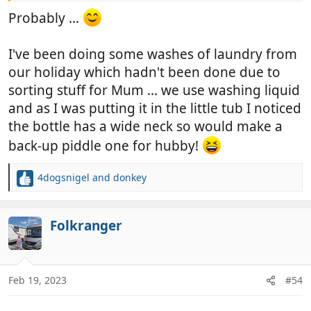
Probably ...
I've been doing some washes of laundry from
our holiday which hadn't been done due to
sorting stuff for Mum ... we use washing liquid
and as I was putting it in the little tub I noticed
the bottle has a wide neck so would make a
back-up piddle one for hubby!
4dogsnigel
and
donkey
R
e
a
c
Folkranger
t
i
o
n
Feb 19, 2023
#54
s
: