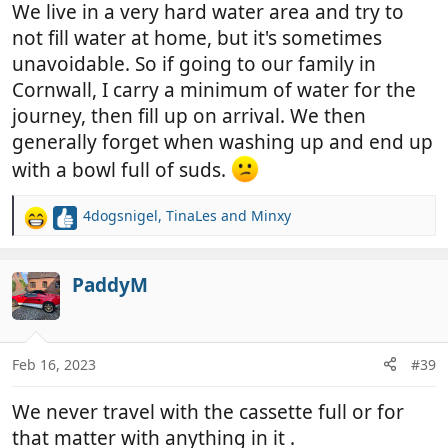
We live in a very hard water area and try to
not fill water at home, but it's sometimes
unavoidable. So if going to our family in
Cornwall, I carry a minimum of water for the
journey, then fill up on arrival. We then
generally forget when washing up and end up
with a bowl full of suds.
4dogsnigel
,
TinaLes
and
Minxy
R
e
a
c
PaddyM
t
i
o
n
Feb 16, 2023
#39
s
:
We never travel with the cassette full or for
that matter with anything in it .