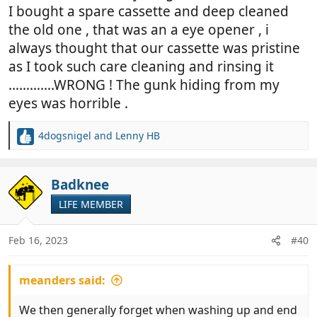
I bought a spare cassette and deep cleaned
the old one , that was an a eye opener , i
always thought that our cassette was pristine
as I took such care cleaning and rinsing it
………….WRONG ! The gunk hiding from my
eyes was horrible .
4dogsnigel
and
Lenny HB
R
e
a
c
Badknee
t
LIFE MEMBER
i
o
n
Feb 16, 2023
#40
s
:
meanders said:
We then generally forget when washing up and end