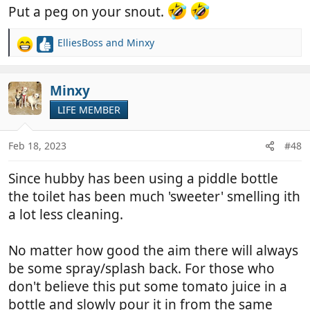
Put a peg on your snout.
ElliesBoss
and
Minxy
R
e
a
c
Minxy
t
LIFE MEMBER
i
o
n
Feb 18, 2023
#48
s
:
Since hubby has been using a piddle bottle
the toilet has been much 'sweeter' smelling ith
a lot less cleaning.
No matter how good the aim there will always
be some spray/splash back. For those who
don't believe this put some tomato juice in a
bottle and slowly pour it in from the same