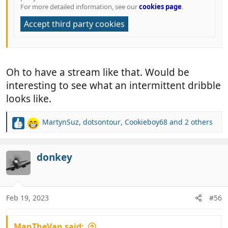
For more detailed information, see our
cookies page
.
Accept third party cookies
Oh to have a stream like that. Would be
interesting to see what an intermittent dribble
looks like.
MartynSuz
,
dotsontour
,
Cookieboy68
and 2 others
R
e
a
c
donkey
t
i
o
n
Feb 19, 2023
#56
s
:
ManTheVan said: