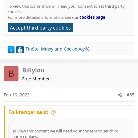
To view this content we will need your consent to set third party
cookies.
For more detailed information, see our
cookies page
.
Accept third party cookies
TinSte
,
Minxy
and
Cookieboy68
R
e
a
c
Billylou
B
t
Free Member
i
o
n
Feb 19, 2023
#55
s
:
Folkranger said:
To view this content we will need your consent to set third
party cookies.