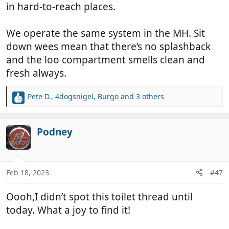
in hard-to-reach places.
We operate the same system in the MH. Sit
down wees mean that there’s no splashback
and the loo compartment smells clean and
fresh always.
Pete D.
,
4dogsnigel
,
Burgo
and 3 others
R
e
a
c
Podney
t
i
o
n
Feb 18, 2023
#47
s
:
Oooh,I didn’t spot this toilet thread until
today. What a joy to find it!