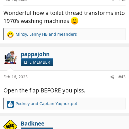
s
:
Wonderful how a toilet thread transforms into
1970’s washing machines
Minxy
,
Lenny HB
and
meanders
R
e
a
c
pappajohn
t
LIFE MEMBER
i
o
n
Feb 16, 2023
#43
s
:
Open the flap BEFORE you piss.
Podney
and
Captain Yoghurtpot
R
e
a
c
Badknee
t