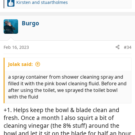
Kirsten
and
stuartholmes
R
e
a
c
Burgo
t
i
o
n
Feb 16, 2023
#34
s
:
Jolak said:
a spray container from shower cleaning spray and
filled it with the pink bowl cleaning fluid. Before and
after using the toilet, we sprayed the toilet bowl
with the fluid
+1. Helps keep the bowl & blade clean and
fresh. Once a month I also squirt a bit of
cleaning vinegar (the 8% stuff) around the
bowl and let it sit on the blade for half an hour