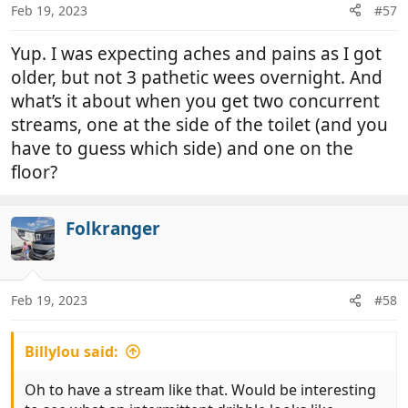
n
Feb 19, 2023
#57
s
:
Yup. I was expecting aches and pains as I got
older, but not 3 pathetic wees overnight. And
what’s it about when you get two concurrent
streams, one at the side of the toilet (and you
have to guess which side) and one on the
floor?
Folkranger
Feb 19, 2023
#58
Billylou said:
Oh to have a stream like that. Would be interesting