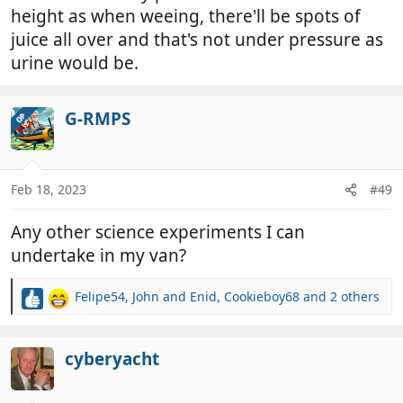
height as when weeing, there'll be spots of
juice all over and that's not under pressure as
urine would be.
G-RMPS
OP
Feb 18, 2023
#49
Any other science experiments I can
undertake in my van?
Felipe54
,
John and Enid
,
Cookieboy68
and 2 others
R
e
a
c
cyberyacht
t
i