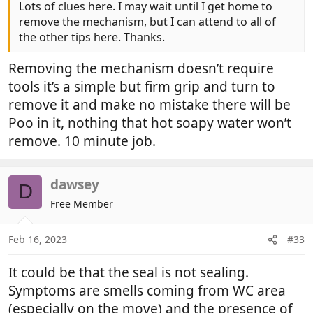
Lots of clues here. I may wait until I get home to
remove the mechanism, but I can attend to all of
the other tips here. Thanks.
Removing the mechanism doesn’t require
tools it’s a simple but firm grip and turn to
remove it and make no mistake there will be
Poo in it, nothing that hot soapy water won’t
remove. 10 minute job.
dawsey
D
Free Member
Feb 16, 2023
#33
It could be that the seal is not sealing.
Symptoms are smells coming from WC area
(especially on the move) and the presence of