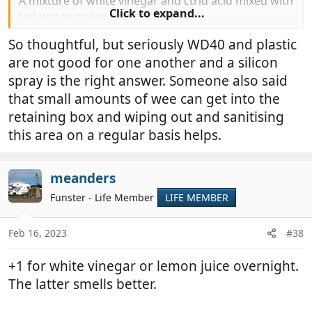
A mixture of white vinegar and ctrid acid mixed with
Click to expand...
hot water makes a super descaler.
I always give mine a good clean at least once a year,
So thoughtful, but seriously WD40 and plastic
after everything has been soaking for a while I take
are not good for one another and a silicon
the mechanism out and give it a good clean with a
toothbrush (hers not mine).
spray is the right answer. Someone also said
that small amounts of wee can get into the
retaining box and wiping out and sanitising
this area on a regular basis helps.
meanders
Funster - Life Member
LIFE MEMBER
Feb 16, 2023
#38
+1 for white vinegar or lemon juice overnight.
The latter smells better.