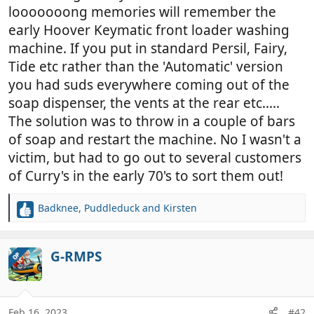
looooooong memories will remember the
early Hoover Keymatic front loader washing
machine. If you put in standard Persil, Fairy,
Tide etc rather than the 'Automatic' version
you had suds everywhere coming out of the
soap dispenser, the vents at the rear etc.....
The solution was to throw in a couple of bars
of soap and restart the machine. No I wasn't a
victim, but had to go out to several customers
of Curry's in the early 70's to sort them out!
Badknee
,
Puddleduck
and
Kirsten
R
e
a
c
G-RMPS
OP
t
i
o
n
Feb 16, 2023
#42