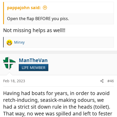
:
pappajohn said:
Open the flap BEFORE you piss.
Not missing helps as well!!
Minxy
R
e
a
c
ManTheVan
t
LIFE MEMBER
i
o
n
Feb 18, 2023
#46
s
:
Having had boats for years, in order to avoid
retch-inducing, seasick-making odours, we
had a strict sit down rule in the heads (toilet).
That way, no wee was spilled and left to fester