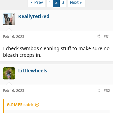
Prev
1
2
3
Next
r
a
e
r
a
t
Reallyretired
d
d
s
a
t
t
a
e
Feb 16, 2023
#31
r
t
I check swmbos cleaning stuff to make sure no
e
bleach creeps in.
r
Littlewheels
Feb 16, 2023
#32
G-RMPS said: