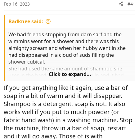
n
Feb 16, 2023
#41
s
:
Badknee said:
We had friends stopping from darn sarf and the
wimmins went for a shower and there was this
almighty scream and when her hubby went in she
had disappeared in a cloud of suds filling the
shower cubical.
She had used the same amount of shampoo she
Click to expand...
uses in the hard water area they live in and it had
gone bonkers. Took ages to get rid of it
If you get anything like it again, use a bar of
soap in a bit of warm and it will disappear.
Shampoo is a detergent, soap is not. It also
works well if you put to much powder (or
fabric hand wash) in a washing machine. Stop
the machine, throw in a bar of soap, restart
and it will go away. Those of is with