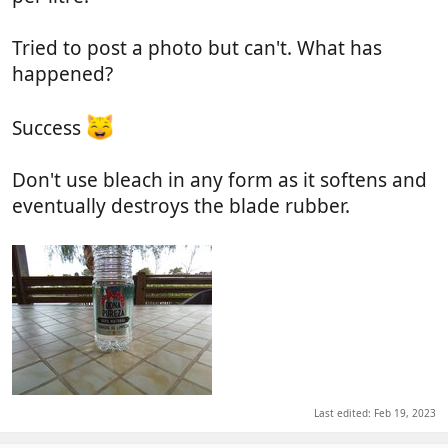
Tried to post a photo but can't. What has
happened?
Success
Don't use bleach in any form as it softens and
eventually destroys the blade rubber.
Last edited:
Feb 19, 2023