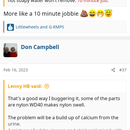
hot soapy water won’t remove.
10 minute job
.
More like a 10 minute jobbie
Littlewheels
and
G-RMPS
R
e
a
c
Don Campbell
t
i
o
n
Feb 16, 2023
#37
s
:
Lenny HB said:
That's a good way I buggering it, some of the parts
are nylon WD40 makes nylon swell.
The problem will be a build up of calcium from the
urine.