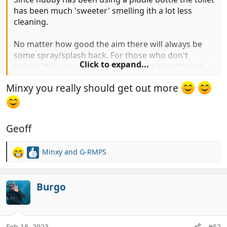
has been much 'sweeter' smelling ith a lot less
cleaning.
No matter how good the aim there will always be
some spray/splash back. For those who don't
Click to expand...
believe this put some tomato juice in a bottle and
slowly pour it in from the same height as when
Minxy you really should get out more
weeing, there'll be spots of juice all over and that's
not under pressure as urine would be.
Geoff
Minxy
and
G-RMPS
R
e
a
c
Burgo
t
i
o
n
Feb 18, 2023
#52