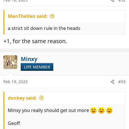
s
:
ManTheVan said:
a strict sit down rule in the heads
+1, for the same reason.
Minxy
LIFE MEMBER
Feb 19, 2023
#53
donkey said:
Minxy you really should get out more
Geoff