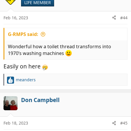
LIFE MEMBER
i
o
n
Feb 16, 2023
#44
s
:
G-RMPS said:
Wonderful how a toilet thread transforms into
1970’s washing machines
Easily on here
meanders
R
e
a
c
Don Campbell
t
i
o
n
Feb 18, 2023
#45
s