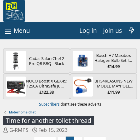
Log in
Join us
Bosch H7 Maxibox
Cadac Safari Chef 2
Halogen Bulb Set for
Pro QR BBQ - Black
Car Headlights and
£14.99
Lamps, 12 V - Socket
Type PX26d - Spare
Bulb Box Containing
NOCO Boost X GBX45:
BITS4REASONS NEW
the Most Essential
1250A UltraSafe Jump
MODEL MAYPOLE
Bulbs and Fuses
Starter Power Pack –
MP374B 200-250V 16A
£122.38
£11.99
12V Car Battery
UK HOOK-UP LEAD 3
Booster, Portable
PIN/MAINS ADAPTOR
Subscribers
don't see these adverts
Power Bank & Jump
CARAVAN
Leads - For 6.5L Petrol
MOTORHOME
Motorhome Chat
and 4.0L Diesel
TRAILER CAMPING
Time for another toilet thread
Engines
CAMPERVAN WITH
EASY FUSE REPLACE
T
S
G-RMPS
Feb 15, 2023
PLUG
h
t