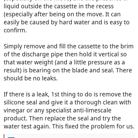
liquid outside the cassette in the recess
(especially after being on the move. It can
easily be caused by hard water and is easy to
confirm.
Simply remove and fill the cassette to the brim
of the discharge pipe then hold it vertical so
that water weight (and a little pressure as a
result) is bearing on the blade and seal. There
should be no leaks.
If there is a leak, 1st thing to do is remove the
silicone seal and give it a thorough clean with
vinegar or any specialist anti-limescale
product. Then replace the seal and try the
water test again. This fixed the problem for us.