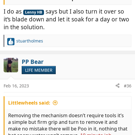
I always give mine a good clean at least once a year,
I do as
says but I also turn it over so
after everything has been soaking for a while I take
Lenny HB
it’s blade down and let it soak for a day or two
the mechanism out and give it a good clean with a
toothbrush (hers not mine).
in the solution.
stuartholmes
R
e
a
c
PP Bear
t
LIFE MEMBER
i
o
n
Feb 16, 2023
#36
s
:
Littlewheels said:
Removing the mechanism doesn’t require tools it’s
a simple but firm grip and turn to remove it and
make no mistake there will be Poo in it, nothing that