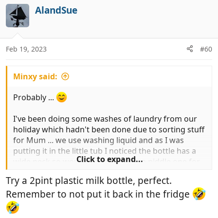
AlandSue
Feb 19, 2023
#60
Minxy said:
Probably ...
I've been doing some washes of laundry from our
holiday which hadn't been done due to sorting stuff
for Mum ... we use washing liquid and as I was
putting it in the little tub I noticed the bottle has a
Click to expand...
wide neck so would make a back-up piddle one for
hubby!
Try a 2pint plastic milk bottle, perfect.
Remember to not put it back in the fridge