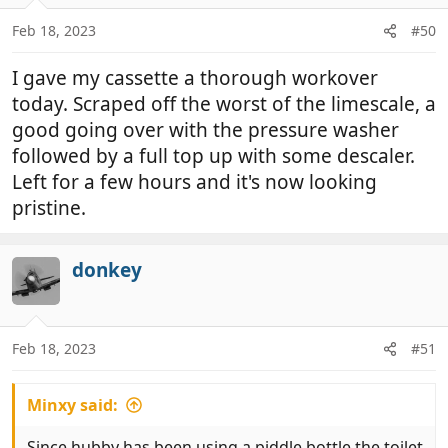
o
n
Feb 18, 2023
#50
s
:
I gave my cassette a thorough workover
today. Scraped off the worst of the limescale, a
good going over with the pressure washer
followed by a full top up with some descaler.
Left for a few hours and it's now looking
pristine.
donkey
Feb 18, 2023
#51
Minxy said:
Since hubby has been using a piddle bottle the toilet