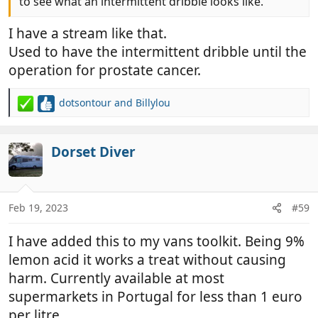
to see what an intermittent dribble looks like.
I have a stream like that.
Used to have the intermittent dribble until the
operation for prostate cancer.
dotsontour
and
Billylou
R
e
a
c
Dorset Diver
t
i
o
n
Feb 19, 2023
#59
s
:
I have added this to my vans toolkit. Being 9%
lemon acid it works a treat without causing
harm. Currently available at most
supermarkets in Portugal for less than 1 euro
per litre.