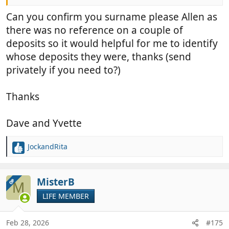
Can you confirm you surname please Allen as
there was no reference on a couple of
deposits so it would helpful for me to identify
whose deposits they were, thanks (send
privately if you need to?)
Thanks
Dave and Yvette
JockandRita
R
e
a
c
MisterB
OP
M
t
LIFE MEMBER
i
o
n
Feb 28, 2026
#175
s