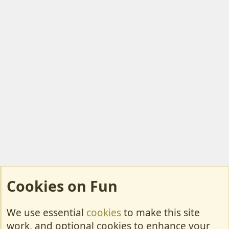
Cookies on Fun
We use essential
cookies
to make this site
Cookies
work, and optional cookies to enhance your