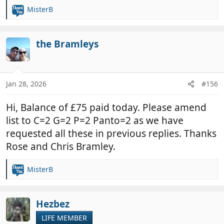
MisterB
R
e
a
c
the Bramleys
t
i
o
n
Jan 28, 2026
#156
s
:
Hi, Balance of £75 paid today. Please amend
list to C=2 G=2 P=2 Panto=2 as we have
requested all these in previous replies. Thanks
Rose and Chris Bramley.
MisterB
R
e
a
c
Hezbez
t
LIFE MEMBER
i