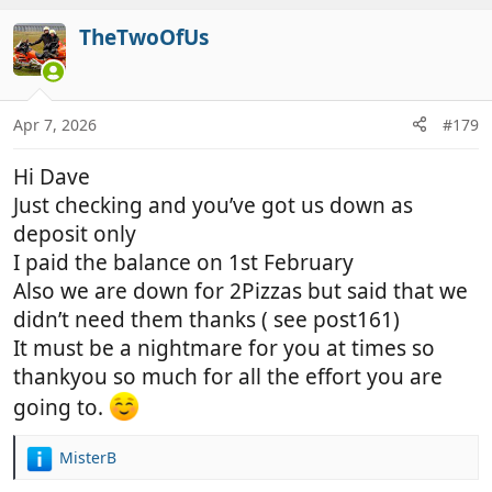
a
c
TheTwoOfUs
t
i
o
n
Apr 7, 2026
#179
s
:
Hi Dave
Just checking and you’ve got us down as
deposit only
I paid the balance on 1st February
Also we are down for 2Pizzas but said that we
didn’t need them thanks ( see post161)
It must be a nightmare for you at times so
thankyou so much for all the effort you are
going to.
MisterB
R
e