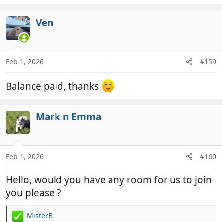
Ven
Feb 1, 2026
#159
Balance paid, thanks
Mark n Emma
Feb 1, 2026
#160
Hello, would you have any room for us to join
you please ?
MisterB
R