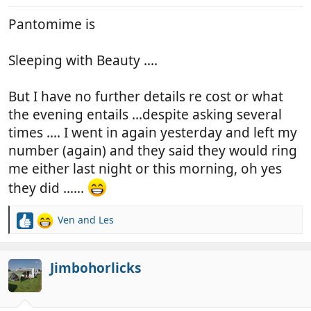
:
Pantomime is
Sleeping with Beauty ....
But I have no further details re cost or what
the evening entails ...despite asking several
times .... I went in again yesterday and left my
number (again) and they said they would ring
me either last night or this morning, oh yes
they did ......
Ven
and
Les
R
e
a
c
Jimbohorlicks
t
i
o