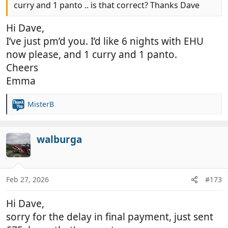
curry and 1 panto .. is that correct? Thanks Dave
Hi Dave,
I’ve just pm’d you. I’d like 6 nights with EHU
now please, and 1 curry and 1 panto.
Cheers
Emma
MisterB
R
e
a
c
walburga
t
i
o
n
Feb 27, 2026
#173
s
:
Hi Dave,
sorry for the delay in final payment, just sent