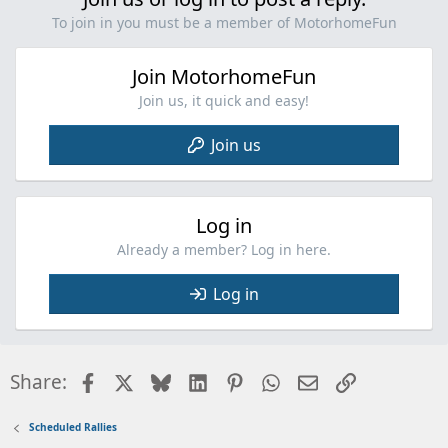
n
To join in you must be a member of MotorhomeFun
s
:
Join MotorhomeFun
Join us, it quick and easy!
Join us
Log in
Already a member? Log in here.
Log in
Facebook
X
Bluesky
LinkedIn
Pinterest
WhatsApp
Email
Link
Share:
Scheduled Rallies