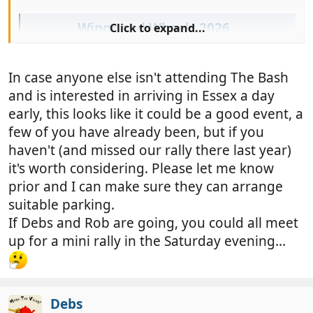
Wings and Wheels 2026
Click to expand...
The ever-popular Wings and Wheels returns
to Stow Maries Great War Aerodrome. This
event ALWAYS sells out - so book early!
In case anyone else isn't attending The Bash
www.stowmaries.org.uk
and is interested in arriving in Essex a day
early, this looks like it could be a good event, a
few of you have already been, but if you
haven't (and missed our rally there last year)
it's worth considering. Please let me know
prior and I can make sure they can arrange
suitable parking.
If Debs and Rob are going, you could all meet
up for a mini rally in the Saturday evening...
Debs