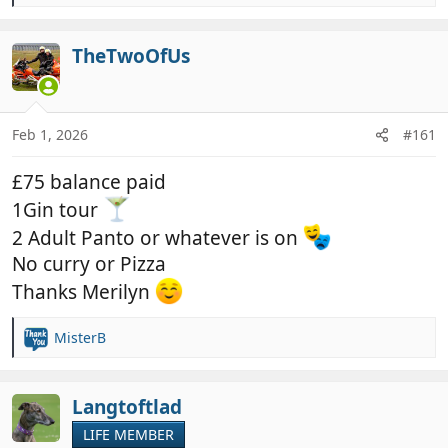
e
a
c
TheTwoOfUs
t
i
o
n
Feb 1, 2026
#161
s
:
£75 balance paid
1Gin tour
2 Adult Panto or whatever is on
No curry or Pizza
Thanks Merilyn
MisterB
R
e
a
c
Langtoftlad
t
LIFE MEMBER
i