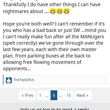
Thankfully I do have other things I can have
nightmares about ....
Hope you're both well? I can't remember if it's
you who has a bad back or just SW ...mind you
I can't really make fun after all the MANUgers
(spelt correctly) we've gone through over the
last few years, each with their own master
plan, from parking buses at the back to
allowing free flowing movement of
opponents...
TheTwoOfUs
R
e
a
Prev
1
…
6
…
15
Next
c
t
i
Join us or log in to post a reply.
o