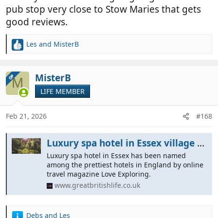
pub stop very close to Stow Maries that gets
good reviews.
Les
and
MisterB
R
e
a
c
MisterB
OP
M
t
LIFE MEMBER
i
o
n
Feb 21, 2026
#168
s
:
Luxury spa hotel in Essex village named as England's 'prettiest'
Luxury spa hotel in Essex has been named
among the prettiest hotels in England by online
travel magazine Love Exploring.
www.greatbritishlife.co.uk
Debs
and
Les