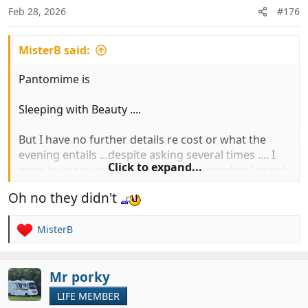
n
Feb 28, 2026
#176
s
:
MisterB said:
Pantomime is
Sleeping with Beauty ....
But I have no further details re cost or what the
evening entails ...despite asking several times .... I
Click to expand...
went in again yesterday and left my number (again)
and they said they would ring me either last night
Oh no they didn't
or this morning, oh yes they did ......
MisterB
R
e
a
c
Mr porky
t
LIFE MEMBER
i