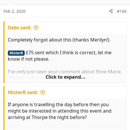
o
n
Feb 2, 2026
#166
s
:
Debs said:
Completely forgot about this (thanks Merilyn!)
£75 sent which I think is correct, let me
MisterB
know if not please.
I've only just seen your comment about Stow Marie,
Click to expand...
I'll have a chat to Rob, see what's what.
Cheers Dave
MisterB said:
If anyone is travelling the day before then you
might be interested in attending this event and
arriving at Thorpe the night before?