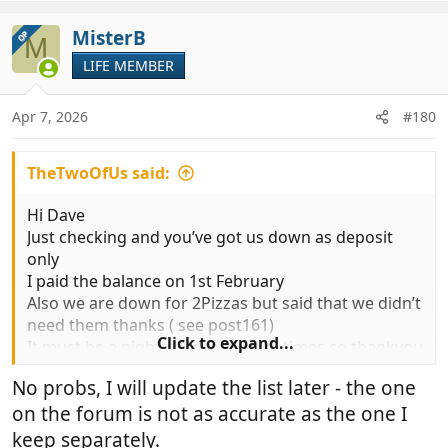
a
c
MisterB
OP
M
t
LIFE MEMBER
i
o
n
Apr 7, 2026
#180
s
:
TheTwoOfUs said:
Hi Dave
Just checking and you’ve got us down as deposit
only
I paid the balance on 1st February
Also we are down for 2Pizzas but said that we didn’t
need them thanks ( see post161)
Click to expand...
It must be a nightmare for you at times so thankyou
so much for all the effort you are going to.
No probs, I will update the list later - the one
on the forum is not as accurate as the one I
keep separately.