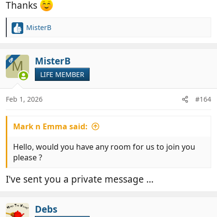
Thanks
MisterB
R
e
a
c
MisterB
OP
M
t
LIFE MEMBER
i
o
n
Feb 1, 2026
#164
s
:
Mark n Emma said:
Hello, would you have any room for us to join you
please ?
I've sent you a private message ...
Debs