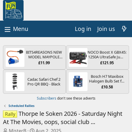
Log in
Join us
BITS4REASONS NEW
NOCO Boost X GBX45:
MODEL MAYPOLE
1250A UltraSafe Jump
MP374B 200-250V 16A
Starter Power Pack –
£11.99
£121.95
UK HOOK-UP LEAD 3
12V Car Battery
PIN/MAINS ADAPTOR
Booster, Portable
CARAVAN
Power Bank & Jump
Bosch H7 Maxibox
Cadac Safari Chef 2
MOTORHOME
Leads - For 6.5L Petrol
Halogen Bulb Set for
Pro QR BBQ - Black
TRAILER CAMPING
and 4.0L Diesel
Car Headlights and
£10.58
CAMPERVAN WITH
Engines
Lamps, 12 V - Socket
EASY FUSE REPLACE
Type PX26d - Spare
Subscribers
don't see these adverts
PLUG
Bulb Box Containing
the Most Essential
Scheduled Rallies
Bulbs and Fuses
Thorpe le Soken 2026 - Saturday Night
Rally
At The Movies, oops, social club ...
T
S
MisterB
Aug 2, 2025