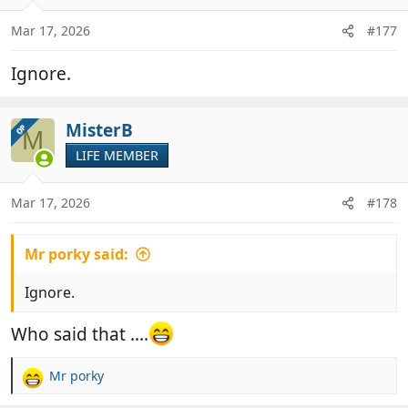
o
n
Mar 17, 2026
#177
s
:
Ignore.
MisterB
OP
M
LIFE MEMBER
Mar 17, 2026
#178
Mr porky said:
Ignore.
Who said that ....
Mr porky
R
e