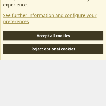
Contact Us
experience.
Terms & Rules
See further information and configure your
Privacy policy
preferences
Help/Support
Accept all cookies
R
S
Reject optional cookies
S
Forum posts reflect the views of individual users and not MotorhomeFun.
MotorhomeFun does not endorse or verify user-generated content.