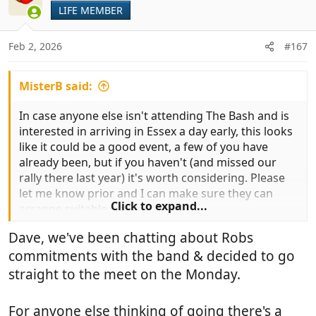
LIFE MEMBER
Feb 2, 2026
#167
MisterB said:
In case anyone else isn't attending The Bash and is
interested in arriving in Essex a day early, this looks
like it could be a good event, a few of you have
already been, but if you haven't (and missed our
rally there last year) it's worth considering. Please
let me know prior and I can make sure they can
Click to expand...
arrange suitable parking.
If Debs and Rob are going, you could all meet up for
Dave, we've been chatting about Robs
a mini rally in the Saturday evening...
commitments with the band & decided to go
straight to the meet on the Monday.
For anyone else thinking of going there's a