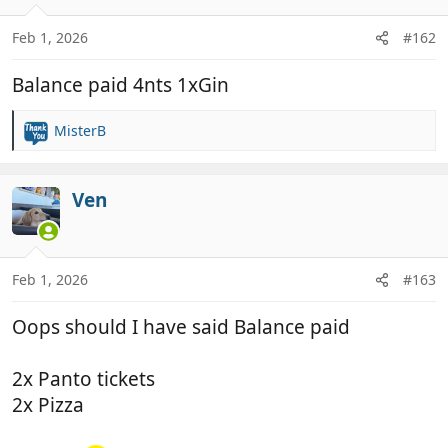
o
n
Feb 1, 2026
#162
s
:
Balance paid 4nts 1xGin
MisterB
R
e
a
c
Ven
t
i
o
n
Feb 1, 2026
#163
s
:
Oops should I have said Balance paid
2x Panto tickets
2x Pizza