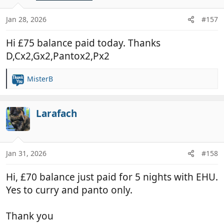
o
n
Jan 28, 2026
#157
s
:
Hi £75 balance paid today. Thanks
D,Cx2,Gx2,Pantox2,Px2
MisterB
R
e
a
c
Larafach
t
i
o
n
Jan 31, 2026
#158
s
:
Hi, £70 balance just paid for 5 nights with EHU.
Yes to curry and panto only.
Thank you