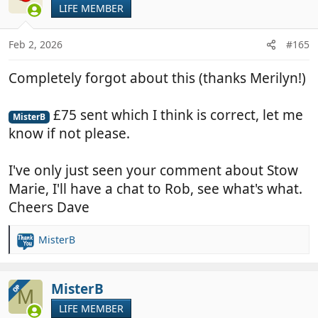
LIFE MEMBER
Feb 2, 2026
#165
Completely forgot about this (thanks Merilyn!)
£75 sent which I think is correct, let me
MisterB
know if not please.
I've only just seen your comment about Stow
Marie, I'll have a chat to Rob, see what's what.
Cheers Dave
MisterB
R
e
a
c
MisterB
OP
M
t
LIFE MEMBER
i