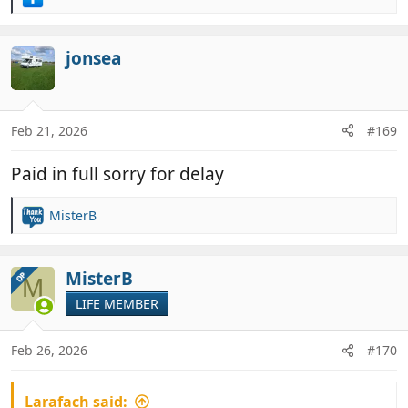
R
e
a
c
jonsea
t
i
o
n
Feb 21, 2026
#169
s
:
Paid in full sorry for delay
MisterB
R
e
a
c
MisterB
OP
M
t
LIFE MEMBER
i
o
n
Feb 26, 2026
#170
s
:
Larafach said: