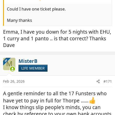
Could I have one ticket please.
Many thanks
Emma, I have you down for 5 nights with EHU,
1 curry and 1 panto .. is that correct? Thanks
Dave
MisterB
OP
M
LIFE MEMBER
Feb 26, 2026
#171
A gentle reminder to all the 17 Funsters who
have yet to pay in full for Thorpe ......
I know things slip people's minds, you can
check by reference to your own bank accounts