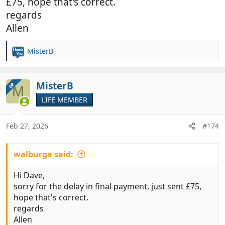
£75, hope that's correct.
regards
Allen
MisterB
R
e
a
c
MisterB
OP
M
t
LIFE MEMBER
i
o
n
Feb 27, 2026
#174
s
:
walburga said:
Hi Dave,
sorry for the delay in final payment, just sent £75,
hope that's correct.
regards
Allen