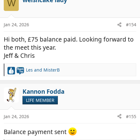
W
t
i
o
n
Jan 24, 2026
#154
s
:
Hi both, £75 balance paid. Looking forward to
the meet this year.
Jeff & Chris
Les
and
MisterB
R
e
a
c
Kannon Fodda
t
LIFE MEMBER
i
o
n
Jan 24, 2026
#155
s
:
Balance payment sent