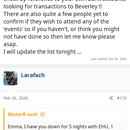
looking for transactions to Beverley !!
There are also quite a few people yet to
confirm if they wish to attend any of the
'events' so if you haven't, or think you might
not have done so then let me know please
asap.
I will update the list tonight ...
Last edited:
Feb 26, 2026
Larafach
Feb 26, 2026
#172
MisterB said:
Emma, I have you down for 5 nights with EHU, 1