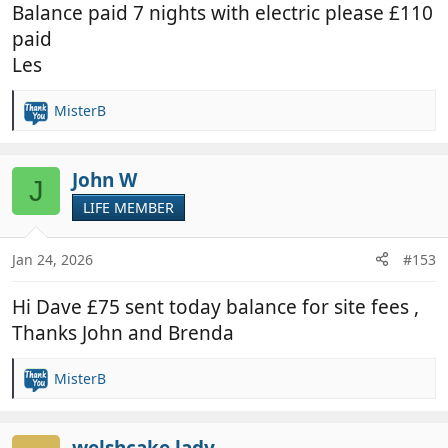
Balance paid 7 nights with electric please £110
paid
Les
MisterB
R
e
a
c
John W
J
t
LIFE MEMBER
i
o
n
Jan 24, 2026
#153
s
:
Hi Dave £75 sent today balance for site fees ,
Thanks John and Brenda
MisterB
R
e
a
c
welshcake lady