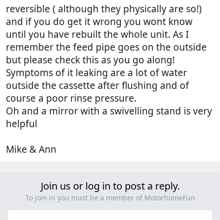
reversible ( although they physically are so!)
and if you do get it wrong you wont know
until you have rebuilt the whole unit. As I
remember the feed pipe goes on the outside
but please check this as you go along!
Symptoms of it leaking are a lot of water
outside the cassette after flushing and of
course a poor rinse pressure.
Oh and a mirror with a swivelling stand is very
helpful
Mike & Ann
Join us or log in to post a reply.
To join in you must be a member of MotorhomeFun