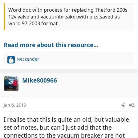
Word doc with process for replacing Thetford 200s
12v valve and vacuumbreaker.with pics.saved as
word 97-2003 format .
Read more about this resource...
Neckender
R
e
a
c
Mike800966
t
i
o
n
Jan 6, 2019
#2
s
:
I realise that this is quite an old, but valuable
set of notes, but can I just add that the
connections to the vacuum breaker are not