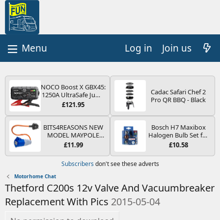
Log in
Join us
NOCO Boost X GBX45:
Cadac Safari Chef 2
1250A UltraSafe Jump
Pro QR BBQ - Black
Starter Power Pack –
£121.95
12V Car Battery
Booster, Portable
Power Bank & Jump
BITS4REASONS NEW
Bosch H7 Maxibox
Leads - For 6.5L Petrol
MODEL MAYPOLE
Halogen Bulb Set for
and 4.0L Diesel
MP374B 200-250V 16A
Car Headlights and
£11.99
£10.58
Engines
UK HOOK-UP LEAD 3
Lamps, 12 V - Socket
PIN/MAINS ADAPTOR
Type PX26d - Spare
Subscribers
don't see these adverts
CARAVAN
Bulb Box Containing
MOTORHOME
the Most Essential
Motorhome Chat
TRAILER CAMPING
Bulbs and Fuses
Thetford C200s 12v Valve And Vacuumbreaker
CAMPERVAN WITH
EASY FUSE REPLACE
Replacement With Pics
2015-05-04
PLUG