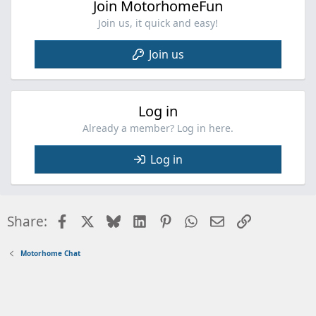
Join MotorhomeFun
Join us, it quick and easy!
Join us
Log in
Already a member? Log in here.
Log in
Facebook
X
Bluesky
LinkedIn
Pinterest
WhatsApp
Email
Link
Share:
Motorhome Chat