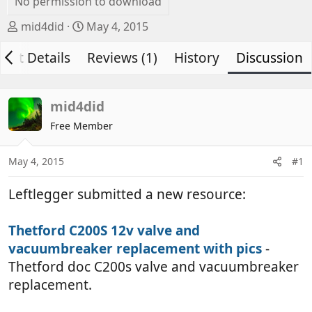
No permission to download
T
S
mid4did
May 4, 2015
h
t
vent Details
r
a
Reviews (1)
History
Discussion
e
r
a
t
d
d
mid4did
s
a
Free Member
t
t
a
e
May 4, 2015
#1
r
t
Leftlegger submitted a new resource:
e
r
Thetford C200S 12v valve and
vacuumbreaker replacement with pics
-
Thetford doc C200s valve and vacuumbreaker
replacement.