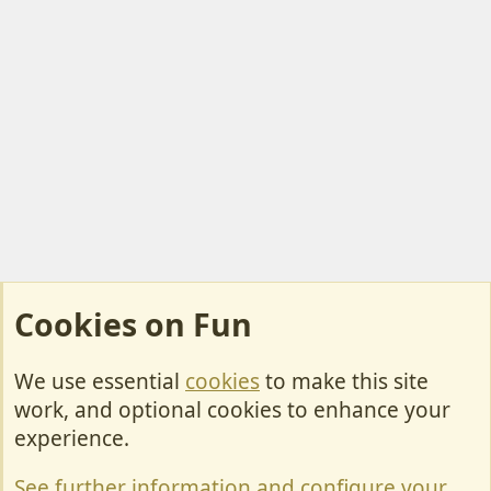
Cookies on Fun
We use essential
cookies
to make this site
Cookies
work, and optional cookies to enhance your
Contact Us
experience.
Terms & Rules
See further information and configure your