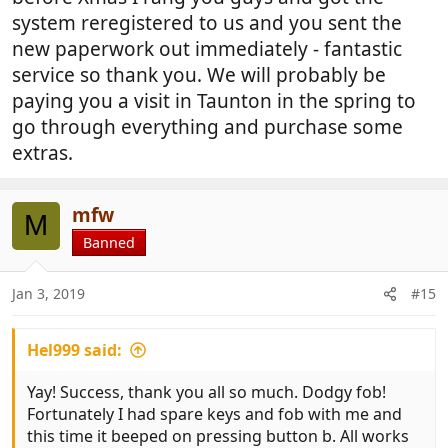
system reregistered to us and you sent the
new paperwork out immediately - fantastic
service so thank you. We will probably be
paying you a visit in Taunton in the spring to
go through everything and purchase some
extras.
mfw
M
Banned
Jan 3, 2019
#15
Hel999 said:
Yay! Success, thank you all so much. Dodgy fob!
Fortunately I had spare keys and fob with me and
this time it beeped on pressing button b. All works