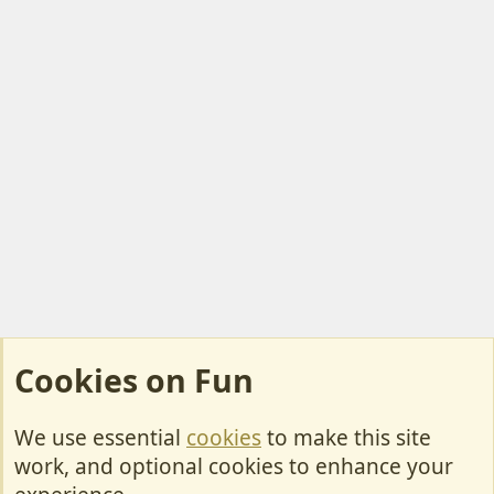
Cookies on Fun
We use essential
cookies
to make this site
Cookies
work, and optional cookies to enhance your
Contact Us