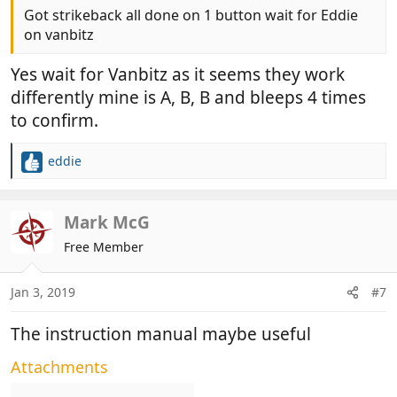
Got strikeback all done on 1 button wait for Eddie
on vanbitz
Yes wait for Vanbitz as it seems they work
differently mine is A, B, B and bleeps 4 times
to confirm.
eddie
R
e
a
c
Mark McG
t
Free Member
i
o
n
Jan 3, 2019
#7
s
:
The instruction manual maybe useful
Attachments