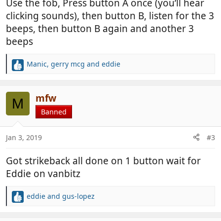
Use the fob, Press button A once (you’ll hear
clicking sounds), then button B, listen for the 3
beeps, then button B again and another 3
beeps
Manic
,
gerry mcg
and
eddie
R
e
a
c
mfw
M
t
Banned
i
o
n
Jan 3, 2019
#3
s
:
Got strikeback all done on 1 button wait for
Eddie on vanbitz
eddie
and
gus-lopez
R
e
a