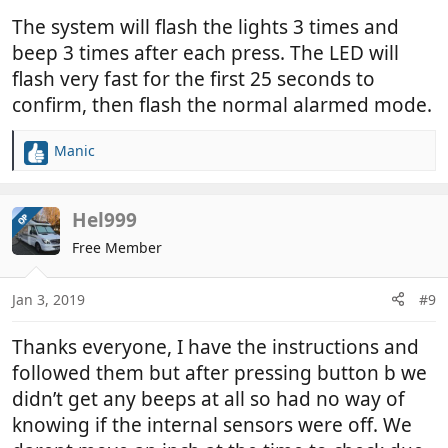
The system will flash the lights 3 times and
beep 3 times after each press. The LED will
flash very fast for the first 25 seconds to
confirm, then flash the normal alarmed mode.
Manic
R
e
a
c
Hel999
OP
t
Free Member
i
o
n
Jan 3, 2019
#9
s
:
Thanks everyone, I have the instructions and
followed them but after pressing button b we
didn’t get any beeps at all so had no way of
knowing if the internal sensors were off. We