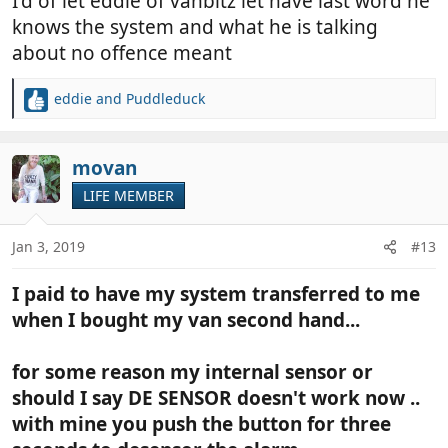
I'd of let eddie of vanbitz let have last word he
knows the system and what he is talking
about no offence meant
eddie
and
Puddleduck
R
e
a
c
movan
t
LIFE MEMBER
i
o
n
Jan 3, 2019
#13
s
:
I paid to have my system transferred to me
when I bought my van second hand...
for some reason my internal sensor or
should I say DE SENSOR doesn't work now ..
with mine you push the button for three