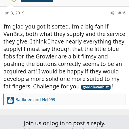
o
n
Jan 3, 2019
#16
s
:
I’m glad you got it sorted. I’m a big fan if
VanBitz, both what they supply and the service
they give. I think I have nearly everything they
supply! I must say though that the little blue
fobs for the Growler are a bit flimsy and
pushing the buttons correctly seems to be an
acquired art! I would be happy if they would
develop a more solid one more suited to my
fat fingers. Challenge for you
!
@eddievanbitz
Badknee
and
Hel999
R
e
a
c
Join us or log in to post a reply.
t