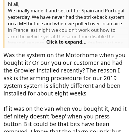
hi all,
We finally made it and set off for Spain and Portugal
yesterday. We have never had the strikeback system
on a MH before and when we pulled over in an aire
in France last night we couldn’t work out how to
arm the vehicle yet at the same time disable the
Click to expand...
internal sensors. We tried to follow the instructions
(pressing button b twice) but it didn’t beep so we
Was the system on the Motorhome when you
weren’t sure if we had done it right. As we pulled up
bought it? Or our you our customer and had
late and there were other Motorhomes bedded
down for the night we didn’t want to chance it so
the Growler installed recently? The reason I
ended up not arming the vehicle so as not to wake
ask is the arming proceedure for our 2019
everybody if it went off.
system system is slightly different and been
installed for about eight weeks
We have the 4 little rocker switches on the
dashboard and I know 1 of these is to turn off
internal sensors for if you have dogs etc but there is
If it was on the van when you bought it, And it
no mention of these switches in the instructions. Do
definitely doesn’t ‘beep’ when you press
we need to set it on the fob AND use the rocker
button B it could be that bits have been
switch or just one or the other? Any help
removed. I know that the alarm ‘sounds’ but