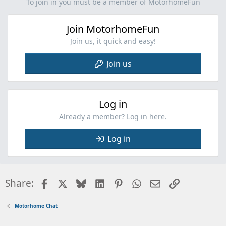
i
To join in you must be a member of MotorhomeFun
o
n
Join MotorhomeFun
s
:
Join us, it quick and easy!
Join us
Log in
Already a member? Log in here.
Log in
Facebook
X
Bluesky
LinkedIn
Pinterest
WhatsApp
Email
Link
Share:
Motorhome Chat