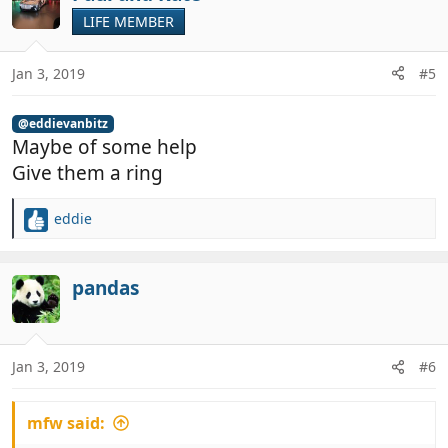
t
LIFE MEMBER
i
o
n
Jan 3, 2019
#5
s
:
@eddievanbitz
Maybe of some help
Give them a ring
eddie
R
e
a
c
pandas
t
i
o
n
Jan 3, 2019
#6
s
:
mfw said: