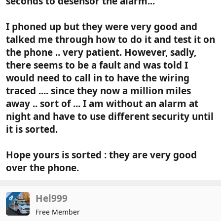
seconds to desensor the alarm...
I phoned up but they were very good and
talked me through how to do it and test it on
the phone .. very patient. However, sadly,
there seems to be a fault and was told I
would need to call in to have the wiring
traced .... since they now a million miles
away .. sort of ... I am without an alarm at
night and have to use different security until
it is sorted.
Hope yours is sorted : they are very good
over the phone.
Hel999
OP
Free Member