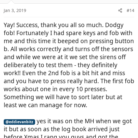
Jan 3, 2019
#14
Yay! Success, thank you all so much. Dodgy
fob! Fortunately I had spare keys and fob with
me and this time it beeped on pressing button
b. All works correctly and turns off the sensors
and while we were at it we set the sirens off
deliberately to test them - they definitely
work!! Even the 2nd fob is a bit hit and miss
and you have to press really hard. The first fob
works about one in every 10 presses.
Something we will have to sort later but at
least we can manage for now.
yes it was on the MH when we got
@eddievanbitz
it but as soon as the log book arrived just
before Xmas I rang you guys and got the