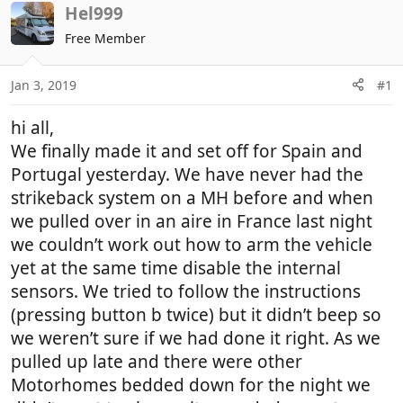
r
a
Hel999
e
r
Free Member
a
t
d
d
Jan 3, 2019
#1
s
a
t
t
hi all,
a
e
r
We finally made it and set off for Spain and
t
Portugal yesterday. We have never had the
e
strikeback system on a MH before and when
r
we pulled over in an aire in France last night
we couldn’t work out how to arm the vehicle
yet at the same time disable the internal
sensors. We tried to follow the instructions
(pressing button b twice) but it didn’t beep so
we weren’t sure if we had done it right. As we
pulled up late and there were other
Motorhomes bedded down for the night we