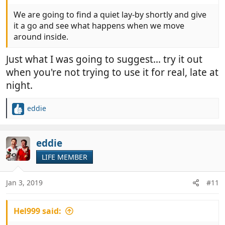
We are going to find a quiet lay-by shortly and give
it a go and see what happens when we move
around inside.
Just what I was going to suggest... try it out
when you're not trying to use it for real, late at
night.
eddie
R
e
a
c
eddie
t
LIFE MEMBER
i
o
n
Jan 3, 2019
#11
s
:
Hel999 said: