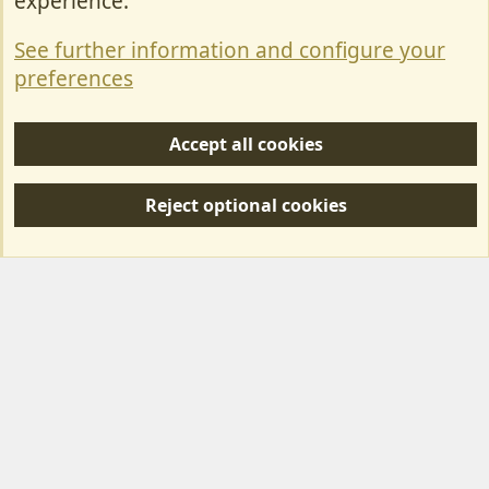
experience.
Terms & Rules
See further information and configure your
Privacy policy
preferences
Help/Support
Accept all cookies
R
S
Reject optional cookies
S
Forum posts reflect the views of individual users and not MotorhomeFun.
MotorhomeFun does not endorse or verify user-generated content.