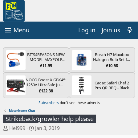
Log in
Join us
BITS4REASONS NEW
Bosch H7 Maxibox
MODEL MAYPOLE
Halogen Bulb Set for
MP374B 200-250V 16A
Car Headlights and
£11.99
£10.58
UK HOOK-UP LEAD 3
Lamps, 12 V - Socket
PIN/MAINS ADAPTOR
Type PX26d - Spare
CARAVAN
Bulb Box Containing
NOCO Boost X GBX45:
Cadac Safari Chef 2
MOTORHOME
the Most Essential
1250A UltraSafe Jump
Pro QR BBQ - Black
TRAILER CAMPING
Bulbs and Fuses
Starter Power Pack –
£122.38
CAMPERVAN WITH
12V Car Battery
EASY FUSE REPLACE
Booster, Portable
Subscribers
don't see these adverts
PLUG
Power Bank & Jump
Leads - For 6.5L Petrol
Motorhome Chat
and 4.0L Diesel
Strikeback/growler help please
Engines
T
S
Hel999
Jan 3, 2019
h
t