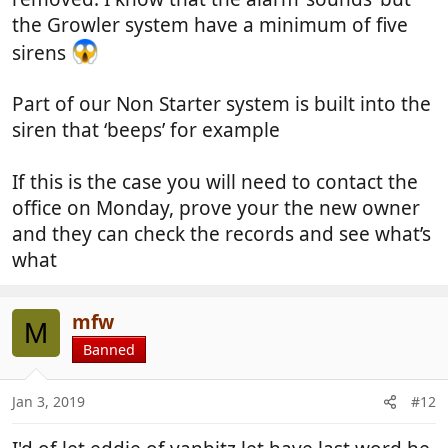
appreciated.
the Growler system have a minimum of five
sirens
Part of our Non Starter system is built into the
siren that ‘beeps’ for example
If this is the case you will need to contact the
office on Monday, prove your the new owner
and they can check the records and see what’s
what
mfw
M
Banned
Jan 3, 2019
#12