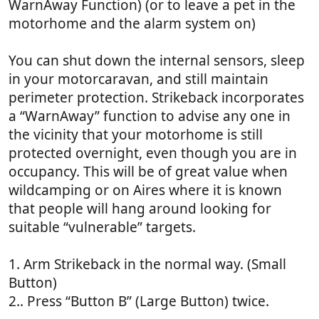
WarnAway Function) (or to leave a pet in the
motorhome and the alarm system on)
You can shut down the internal sensors, sleep
in your motorcaravan, and still maintain
perimeter protection. Strikeback incorporates
a “WarnAway” function to advise any one in
the vicinity that your motorhome is still
protected overnight, even though you are in
occupancy. This will be of great value when
wildcamping or on Aires where it is known
that people will hang around looking for
suitable “vulnerable” targets.
1. Arm Strikeback in the normal way. (Small
Button)
2.. Press “Button B” (Large Button) twice.