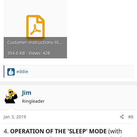
Customer-instructions-Strikeback-for-booklet-panel-van-Dec-2013.pdf
354.6 KB · Views: 428
eddie
R
e
a
c
Jim
t
Ringleader
i
o
n
Jan 3, 2019
#8
s
:
4.
OPERATION OF THE 'SLEEP' MODE
(with