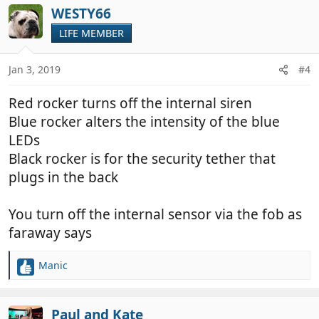
c
WESTY66
t
LIFE MEMBER
i
o
n
Jan 3, 2019
#4
s
:
Red rocker turns off the internal siren
Blue rocker alters the intensity of the blue
LEDs
Black rocker is for the security tether that
plugs in the back
You turn off the internal sensor via the fob as
faraway says
Manic
R
e
a
c
Paul and Kate