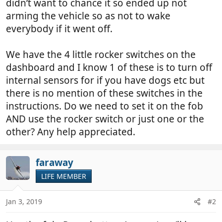
didn’t want to chance it so ended up not
arming the vehicle so as not to wake
everybody if it went off.
We have the 4 little rocker switches on the
dashboard and I know 1 of these is to turn off
internal sensors for if you have dogs etc but
there is no mention of these switches in the
instructions. Do we need to set it on the fob
AND use the rocker switch or just one or the
other? Any help appreciated.
faraway
LIFE MEMBER
Jan 3, 2019
#2