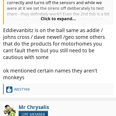
correctly and turns off the sensors and while we
were at it we set the sirens off deliberately to test
them - they definitely work!! Even the 2nd fob is a bit
Click to expand...
hit and miss and you have to press really hard. The
first fob works about one in every 10 presses.
Eddievanbitz is on the ball same as addie /
Something we will have to sort later but at least we
johns cross / dave newell /geo some others
can manage for now.
that do the products for motorhomes you
yes it was on the MH when we got it
@eddievanbitz
cant fault them but you still need to be
but as soon as the log book arrived just before
cautious with some
Xmas I rang you guys and got the system
reregistered to us and you sent the new paperwork
ok mentioned certain names they aren't
out immediately - fantastic service so thank you. We
will probably be paying you a visit in Taunton in the
monkeys
spring to go through everything and purchase
some extras.
WESTY66
R
e
a
c
Mr Chrysalis
t
LIFE MEMBER
i