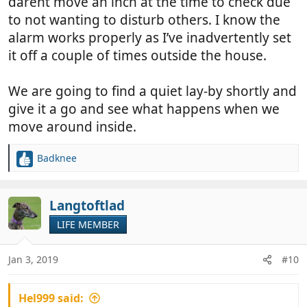
darent move an inch at the time to check due
to not wanting to disturb others. I know the
alarm works properly as I’ve inadvertently set
it off a couple of times outside the house.
We are going to find a quiet lay-by shortly and
give it a go and see what happens when we
move around inside.
Badknee
R
e
a
c
Langtoftlad
t
LIFE MEMBER
i
o
n
Jan 3, 2019
#10
s
:
Hel999 said: