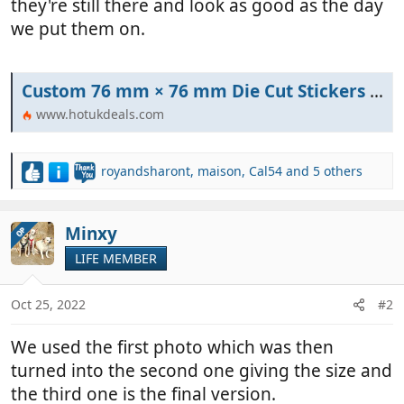
they're still there and look as good as the day
we put them on.
Custom 76 mm × 76 mm Die Cut Stickers - 10 for £1 (possibly 89p) + Free Delivery @ Stickermule | hotukdeals
www.hotukdeals.com
royandsharont
,
maison
,
Cal54
and 5 others
R
e
a
c
Minxy
OP
t
LIFE MEMBER
i
o
n
Oct 25, 2022
#2
s
:
We used the first photo which was then
turned into the second one giving the size and
the third one is the final version.