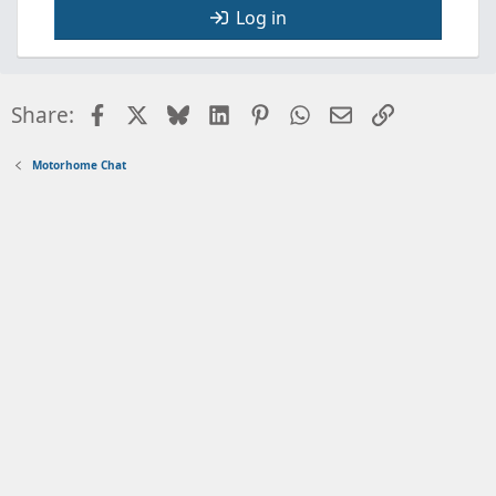
Log in
Facebook
X
Bluesky
LinkedIn
Pinterest
WhatsApp
Email
Link
Share:
Motorhome Chat