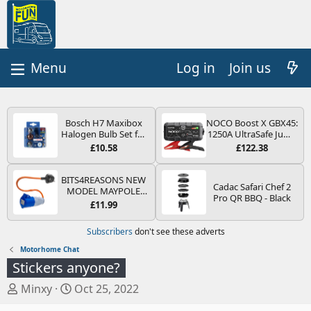
Log in
Join us
Bosch H7 Maxibox
NOCO Boost X GBX45:
Halogen Bulb Set for
1250A UltraSafe Jump
Car Headlights and
Starter Power Pack –
£10.58
£122.38
Lamps, 12 V - Socket
12V Car Battery
Type PX26d - Spare
Booster, Portable
Bulb Box Containing
Power Bank & Jump
BITS4REASONS NEW
Cadac Safari Chef 2
the Most Essential
Leads - For 6.5L Petrol
MODEL MAYPOLE
Pro QR BBQ - Black
Bulbs and Fuses
and 4.0L Diesel
MP374B 200-250V 16A
£11.99
Engines
UK HOOK-UP LEAD 3
PIN/MAINS ADAPTOR
Subscribers
don't see these adverts
CARAVAN
MOTORHOME
Motorhome Chat
TRAILER CAMPING
Stickers anyone?
CAMPERVAN WITH
EASY FUSE REPLACE
T
S
Minxy
Oct 25, 2022
PLUG
h
t