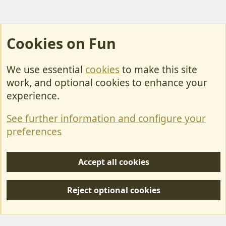
Cookies on Fun
We use essential
cookies
to make this site
Cookies
work, and optional cookies to enhance your
Contact Us
experience.
Terms & Rules
See further information and configure your
Privacy policy
preferences
Help/Support
Accept all cookies
R
S
Reject optional cookies
S
Forum posts reflect the views of individual users and not MotorhomeFun.
MotorhomeFun does not endorse or verify user-generated content.