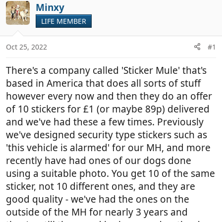
r
a
Minxy
e
r
LIFE MEMBER
a
t
d
d
Oct 25, 2022
#1
s
a
t
t
There's a company called 'Sticker Mule' that's
a
e
r
based in America that does all sorts of stuff
t
however every now and then they do an offer
e
of 10 stickers for £1 (or maybe 89p) delivered
r
and we've had these a few times. Previously
we've designed security type stickers such as
'this vehicle is alarmed' for our MH, and more
recently have had ones of our dogs done
using a suitable photo. You get 10 of the same
sticker, not 10 different ones, and they are
good quality - we've had the ones on the
outside of the MH for nearly 3 years and