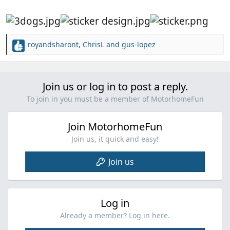
royandsharont
,
ChrisL
and
gus-lopez
R
e
a
c
Join us or log in to post a reply.
t
i
To join in you must be a member of MotorhomeFun
o
n
Join MotorhomeFun
s
:
Join us, it quick and easy!
Join us
Log in
Already a member? Log in here.