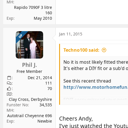
MH
Rapido 7090F 3 litre
160
Exp
May 2010
Jan 11, 2015
OP
Techno100 said:
No it is most likely fitted the
Phil J.
It's either a DIY fit or a sub'
Free Member
Dec 21, 2014
See this recent thread
111
http://www.motorhomefun.co
70
EDIT sorry misread your pos
Clay Cross, Derbyshire
Funster No
34,535
MH
Autotrail Cheyenne 696
Cheers Andy,
Exp
Newbie
I've just watched the Youtu