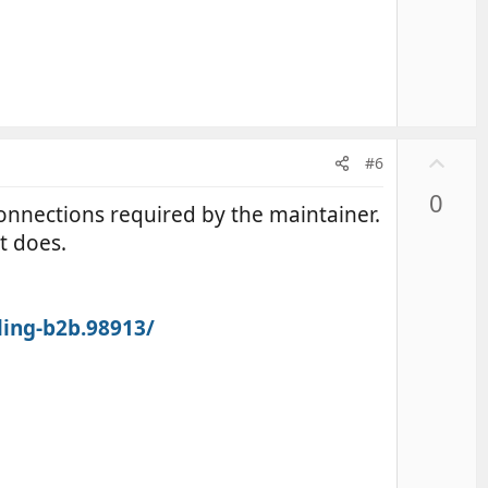
U
#6
p
0
v
e connections required by the maintainer.
o
nt does.
t
e
ling-b2b.98913/