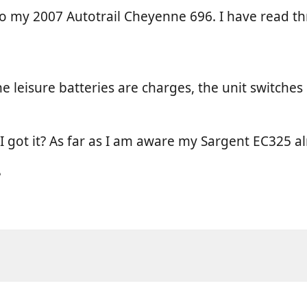
 to my 2007 Autotrail Cheyenne 696. I have read t
he leisure batteries are charges, the unit switche
I got it? As far as I am aware my Sargent EC325 al
?