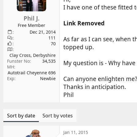
d
d
I have one of these fitted
s
a
Phil J.
t
t
Link Removed
a
e
Free Member
r
Dec 21, 2014
111
t
As far as I can see, when t
70
e
topped up.
r
Clay Cross, Derbyshire
Funster No
34,535
My question is - Why have 
MH
Autotrail Cheyenne 696
Can anyone enlighten me
Exp
Newbie
Thanks in anticipation.
Phil
Sort by date
Sort by votes
Jan 11, 2015