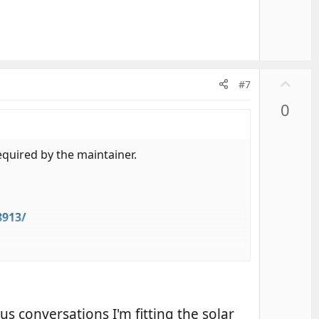
U
#7
p
0
v
o
t
required by the maintainer.
e
8913/
us conversations I'm fitting the solar