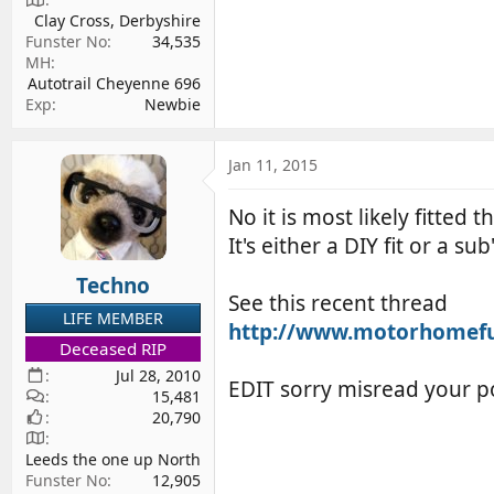
Clay Cross, Derbyshire
Funster No
34,535
MH
Autotrail Cheyenne 696
Exp
Newbie
Jan 11, 2015
No it is most likely fitted
It's either a DIY fit or a 
Techno
See this recent thread
LIFE MEMBER
http://www.motorhomefun.
Deceased RIP
Jul 28, 2010
EDIT sorry misread your p
15,481
20,790
Leeds the one up North
Funster No
12,905