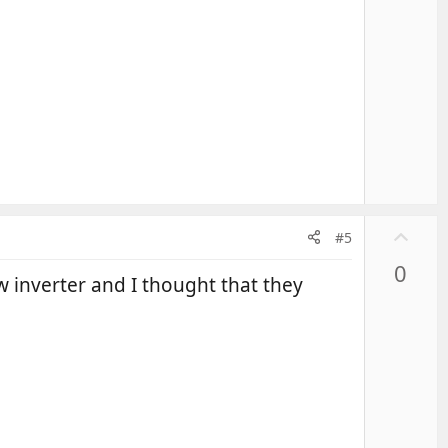
U
#5
p
0
v
w inverter and I thought that they
o
t
e