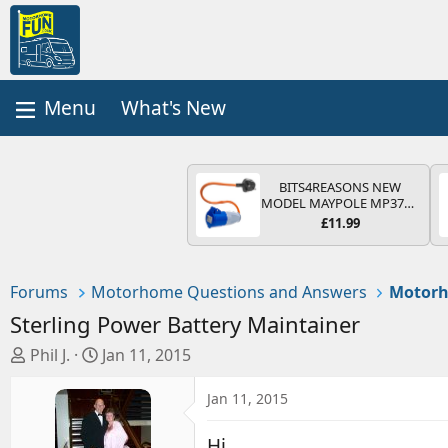
What's New
BITS4REASONS NEW
MODEL MAYPOLE MP374B
200-250V 16A UK HOOK-
£11.99
UP LEAD 3 PIN/MAINS
ADAPTOR CARAVAN
MOTORHOME TRAILER
CAMPING CAMPERVAN
Forums
Motorhome Questions and Answers
Motorh
WITH EASY FUSE REPLACE
PLUG
Sterling Power Battery Maintainer
T
S
Phil J.
Jan 11, 2015
h
t
r
a
Jan 11, 2015
e
r
a
t
Hi,