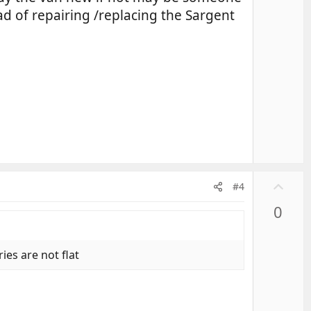
ad of repairing /replacing the Sargent
U
#4
p
0
v
o
t
ies are not flat
e