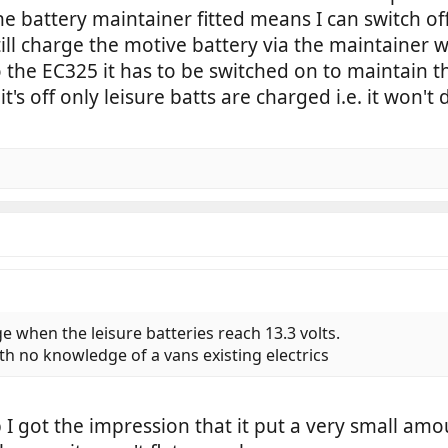
e battery maintainer fitted means I can switch of
till charge the motive battery via the maintainer 
 the EC325 it has to be switched on to maintain t
t's off only leisure batts are charged i.e. it won't
ge when the leisure batteries reach 13.3 volts.
ith no knowledge of a vans existing electrics
I got the impression that it put a very small amo