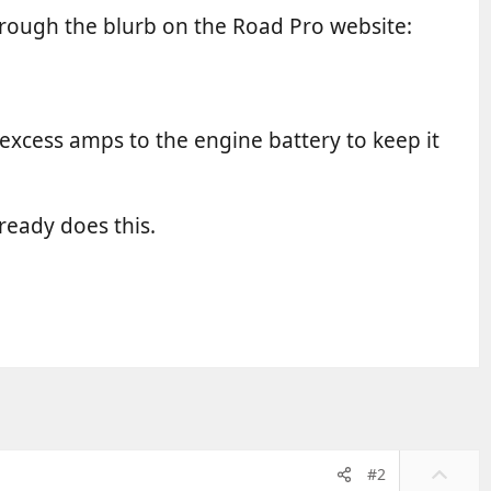
hrough the blurb on the Road Pro website:
s excess amps to the engine battery to keep it
ready does this.
U
#2