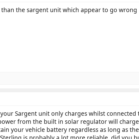
 than the sargent unit which appear to go wrong 
your Sargent unit only charges whilst connected 
power from the built in solar regulator will charge
tain your vehicle battery regardless as long as the 
terling is probably a lot more reliable, did you