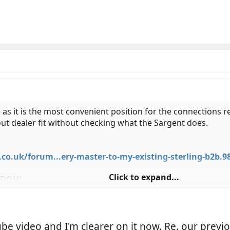
re as it is the most convenient position for the connections 
d out dealer fit without checking what the Sargent does.
.uk/forum...ery-master-to-my-existing-sterling-b2b.9
Click to expand...
t DOH!
be video and I'm clearer on it now. Re. our previo