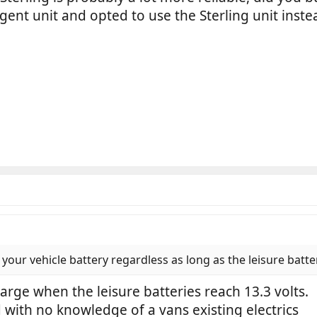
ent unit and opted to use the Sterling unit inste
 your vehicle battery regardless as long as the leisure batter
charge when the leisure batteries reach 13.3 volts.
d with no knowledge of a vans existing electrics