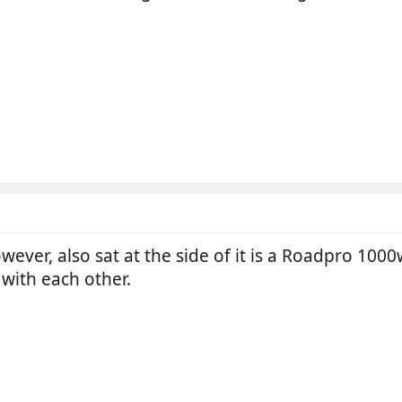
ever, also sat at the side of it is a Roadpro 1000
with each other.