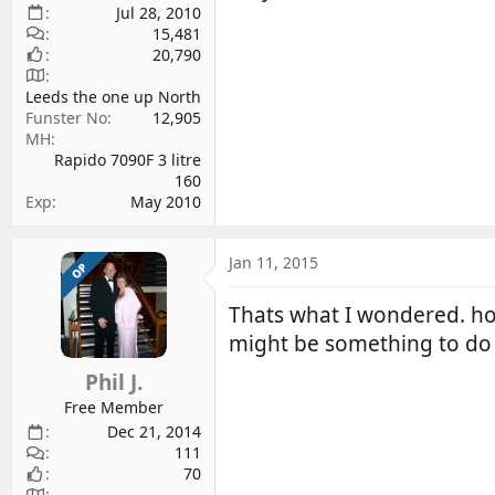
Jul 28, 2010
15,481
20,790
Leeds the one up North
Funster No
12,905
MH
Rapido 7090F 3 litre
160
Exp
May 2010
Jan 11, 2015
OP
Thats what I wondered. how
might be something to do 
Phil J.
Free Member
Dec 21, 2014
111
70