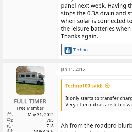
panel next week. Having th
stops the 0.3A drain and s
when solar is connected to
the leisure batteries when i
Thanks again.
Techno
R
e
a
c
Jan 11, 2015
t
i
Techno100 said:
o
n
s
It only starts to transfer char
FULL TIMER
:
Very often extras are fitted w
Free Member
May 31, 2012
795
Ah from the roadpro blurb 
718
NORWICH