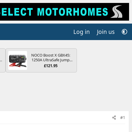
Log in
Join us
NOCO Boost X GBX45:
r
1250A UltraSafe Jump
2
Starter Power Pack – 12V
£121.95
Car Battery Booster,
ng
Portable Power Bank &
s
Jump Leads - For 6.5L
Petrol and 4.0L Diesel
Engines
#1