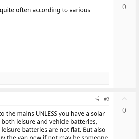
p
0
v
quite often according to various
o
t
e
U
#3
p
0
v
to the mains UNLESS you have a solar
o
 both leisure and vehicle batteries,
t
leisure batteries are not flat. But also
e
 buy the van new if not may be someone