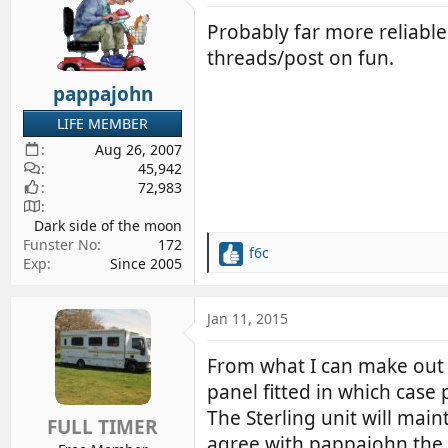
Probably far more reliable
threads/post on fun.
pappajohn
LIFE MEMBER
Aug 26, 2007
45,942
72,983
Dark side of the moon
Funster No
172
f6c
R
Exp
Since 2005
e
a
c
Jan 11, 2015
t
i
From what I can make out 
o
panel fitted in which case 
n
s
The Sterling unit will main
FULL TIMER
:
agree with pappajohn the S