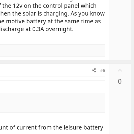
f the 12v on the control panel which
when the solar is charging. As you know
he motive battery at the same time as
 discharge at 0.3A overnight.
U
#8
p
0
v
o
t
e
unt of current from the leisure battery