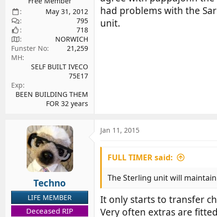
Free Member
had problems with the Sarg
May 31, 2012
795
unit.
718
NORWICH
Funster No
21,259
MH
SELF BUILT IVECO
75E17
Exp
BEEN BUILDING THEM
FOR 32 years
Jan 11, 2015
FULL TIMER said:
The Sterling unit will maintain
Techno
LIFE MEMBER
It only starts to transfer 
Deceased RIP
Very often extras are fitte