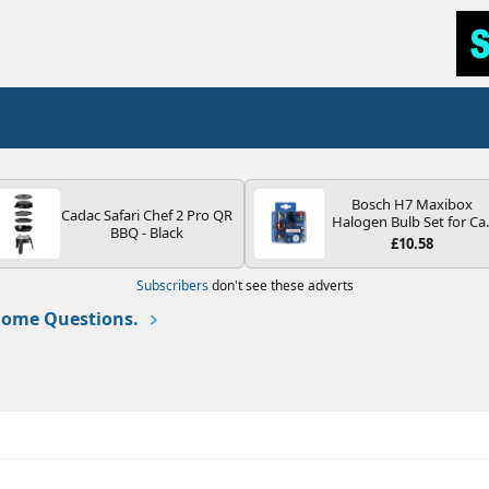
Bosch H7 Maxibox
Cadac Safari Chef 2 Pro QR
Halogen Bulb Set for Ca
BBQ - Black
Headlights and Lamps, 1
£10.58
V - Socket Type PX26d -
Spare Bulb Box Containi
Subscribers
don't see these adverts
the Most Essential Bulb
and Fuses
ome Questions.