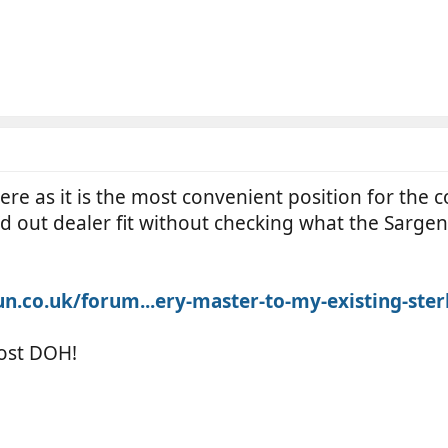
 there as it is the most convenient position for th
sub'd out dealer fit without checking what the Sarge
co.uk/forum...ery-master-to-my-existing-ster
ost DOH!