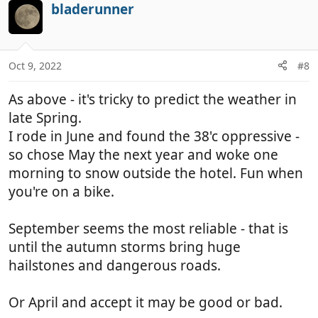
c
bladerunner
t
i
o
n
Oct 9, 2022
#8
s
:
As above - it's tricky to predict the weather in
late Spring.
I rode in June and found the 38'c oppressive -
so chose May the next year and woke one
morning to snow outside the hotel. Fun when
you're on a bike.
September seems the most reliable - that is
until the autumn storms bring huge
hailstones and dangerous roads.
Or April and accept it may be good or bad.