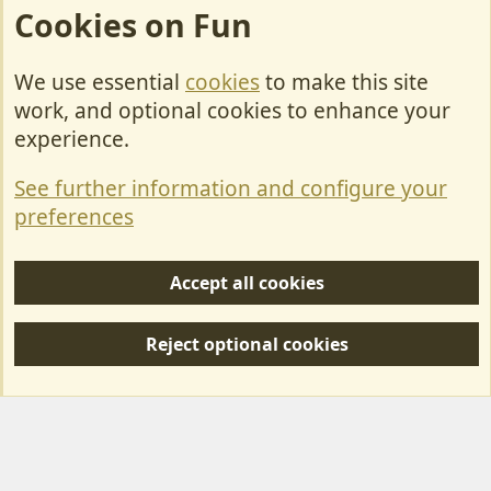
Cookies on Fun
We use essential
cookies
to make this site
Cookies
work, and optional cookies to enhance your
Contact Us
experience.
Terms & Rules
See further information and configure your
Privacy policy
preferences
Help/Support
Accept all cookies
R
S
Reject optional cookies
S
Forum posts reflect the views of individual users and not MotorhomeFun.
MotorhomeFun does not endorse or verify user-generated content.