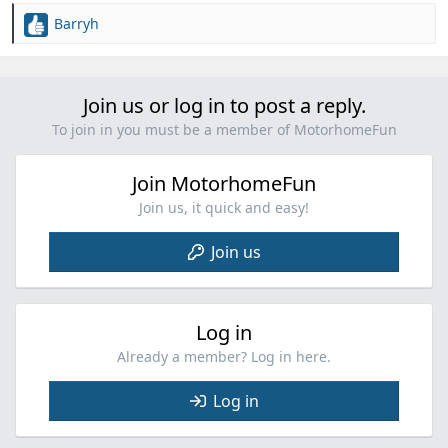
Barryh
R
e
a
c
Join us or log in to post a reply.
t
i
To join in you must be a member of MotorhomeFun
o
n
Join MotorhomeFun
s
:
Join us, it quick and easy!
Join us
Log in
Already a member? Log in here.
Log in