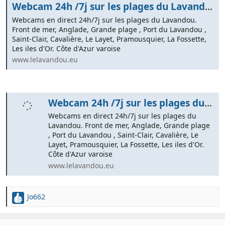
Webcam 24h /7j sur les plages du Lavandou. Côte d'Azur varoise
Webcams en direct 24h/7j sur les plages du Lavandou.
Front de mer, Anglade, Grande plage , Port du Lavandou ,
Saint-Clair, Cavalière, Le Layet, Pramousquier, La Fossette,
Les iles d'Or. Côte d'Azur varoise
www.lelavandou.eu
Webcam 24h /7j sur les plages du Lavandou | Côte d'Azur varoise
Webcams en direct 24h/7j sur les plages du
Lavandou. Front de mer, Anglade, Grande plage
, Port du Lavandou , Saint-Clair, Cavalière, Le
Layet, Pramousquier, La Fossette, Les iles d'Or.
Côte d'Azur varoise
www.lelavandou.eu
Jo662
R
e
a