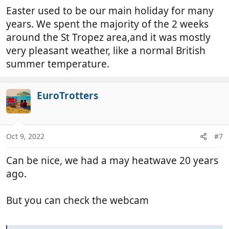
Easter used to be our main holiday for many
years. We spent the majority of the 2 weeks
around the St Tropez area,and it was mostly
very pleasant weather, like a normal British
summer temperature.
EuroTrotters
Oct 9, 2022
#7
Can be nice, we had a may heatwave 20 years
ago.
But you can check the webcam