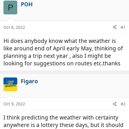
r
a
POH
P
e
r
a
t
d
d
Oct 8, 2022
#1
s
a
t
t
Hi does anybody know what the weather is
a
e
r
like around end of April early May, thinking of
t
planning a trip next year , also I might be
e
looking for suggestions on routes etc.thanks
r
Figaro
Oct 9, 2022
#2
I think predicting the weather with certainty
anywhere is a lottery these days, but it should