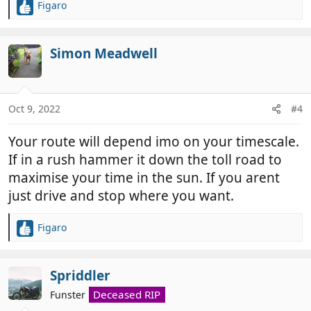
Figaro
R
e
a
c
Simon Meadwell
t
i
o
n
Oct 9, 2022
#4
s
:
Your route will depend imo on your timescale.
If in a rush hammer it down the toll road to
maximise your time in the sun. If you arent
just drive and stop where you want.
Figaro
R
e
a
c
Spriddler
t
Deceased RIP
Funster
i