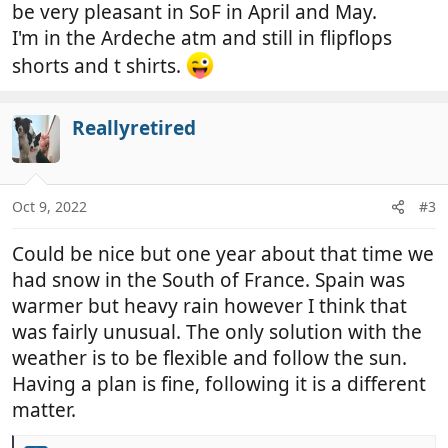
be very pleasant in SoF in April and May.
I'm in the Ardeche atm and still in flipflops
shorts and t shirts.
Reallyretired
Oct 9, 2022
#3
Could be nice but one year about that time we
had snow in the South of France. Spain was
warmer but heavy rain however I think that
was fairly unusual. The only solution with the
weather is to be flexible and follow the sun.
Having a plan is fine, following it is a different
matter.