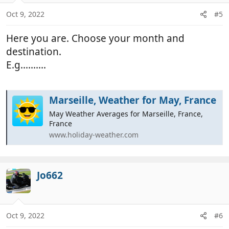
o
n
Oct 9, 2022
#5
s
:
Here you are. Choose your month and
destination.
E.g..........
Marseille, Weather for May, France
May Weather Averages for Marseille, France,
France
www.holiday-weather.com
Jo662
Oct 9, 2022
#6