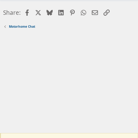
Facebook
X
Bluesky
LinkedIn
Pinterest
WhatsApp
Email
Link
Share:
Motorhome Chat