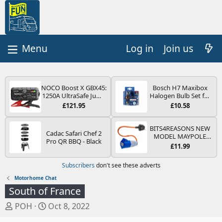
Log in
Join us
NOCO Boost X GBX45:
Bosch H7 Maxibox
1250A UltraSafe Jump
Halogen Bulb Set for
Starter Power Pack –
Car Headlights and
£121.95
£10.58
12V Car Battery
Lamps, 12 V - Socket
Booster, Portable
Type PX26d - Spare
Power Bank & Jump
Bulb Box Containing
BITS4REASONS NEW
Cadac Safari Chef 2
Leads - For 6.5L Petrol
the Most Essential
MODEL MAYPOLE
Pro QR BBQ - Black
and 4.0L Diesel
Bulbs and Fuses
MP374B 200-250V 16A
£11.99
Engines
UK HOOK-UP LEAD 3
PIN/MAINS ADAPTOR
Subscribers
don't see these adverts
CARAVAN
MOTORHOME
Motorhome Chat
TRAILER CAMPING
South of France
CAMPERVAN WITH
EASY FUSE REPLACE
T
S
POH
Oct 8, 2022
PLUG
h
t