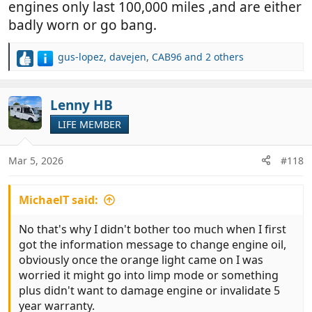
engines only last 100,000 miles ,and are either
badly worn or go bang.
gus-lopez
,
davejen
,
CAB96
and 2 others
R
e
a
c
Lenny HB
t
LIFE MEMBER
i
o
n
Mar 5, 2026
#118
s
:
MichaelT said:
No that's why I didn't bother too much when I first
got the information message to change engine oil,
obviously once the orange light came on I was
worried it might go into limp mode or something
plus didn't want to damage engine or invalidate 5
year warranty.