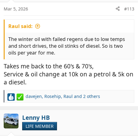
o
n
Mar 5, 2026
#113
s
:
Raul said:
The winter oil with failed regens due to low temps
and short drives, the oil stinks of diesel. So is two
oils per year for me.
Takes me back to the 60's & 70's,
Service & oil change at 10k on a petrol & 5k on
a diesel.
davejen
,
Rosehip
,
Raul
and 2 others
R
e
a
c
Lenny HB
t
LIFE MEMBER
i
o