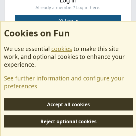
Log in
Already a member? Log in here.
Log in
Cookies on Fun
Facebook
X
Bluesky
LinkedIn
Pinterest
WhatsApp
Email
Link
Share:
We use essential
cookies
to make this site
work, and optional cookies to enhance your
Fiat
experience.
See further information and configure your
Cookies
preferences
Contact Us
Terms & Rules
Accept all cookies
Privacy policy
Reject optional cookies
Help/Support