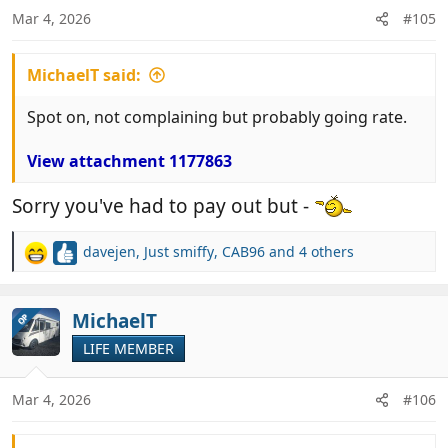
n
Mar 4, 2026
#105
s
:
MichaelT said:
Spot on, not complaining but probably going rate.
View attachment 1177863
Sorry you've had to pay out but -
davejen
,
Just smiffy
,
CAB96
and 4 others
R
e
a
c
MichaelT
OP
t
LIFE MEMBER
i
o
n
Mar 4, 2026
#106
s
: