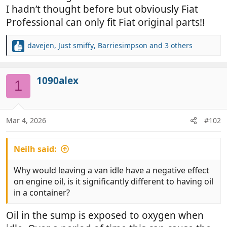
I hadn’t thought before but obviously Fiat
Professional can only fit Fiat original parts!!
davejen
,
Just smiffy
,
Barriesimpson
and 3 others
R
e
a
c
1090alex
1
t
i
o
n
Mar 4, 2026
#102
s
:
Neilh said:
Why would leaving a van idle have a negative effect
on engine oil, is it significantly different to having oil
in a container?
Oil in the sump is exposed to oxygen when