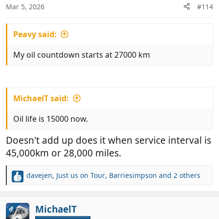
n
Mar 5, 2026
#114
s
:
Peavy said:
My oil countdown starts at 27000 km
MichaelT said:
Oil life is 15000 now.
Doesn't add up does it when service interval is
45,000km or 28,000 miles.
davejen
,
Just us on Tour
,
Barriesimpson
and 2 others
R
e
a
c
MichaelT
OP
t