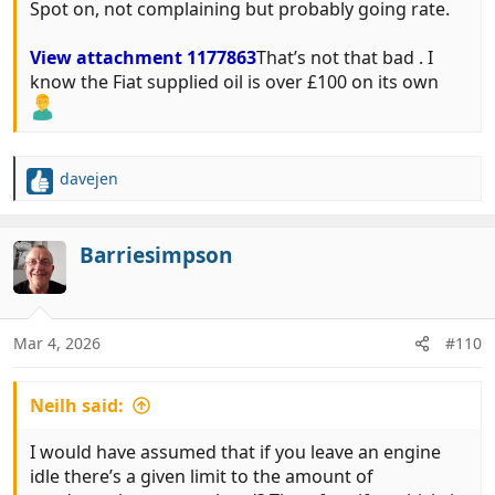
Spot on, not complaining but probably going rate.
View attachment 1177863
That’s not that bad . I
know the Fiat supplied oil is over £100 on its own
davejen
R
e
a
c
Barriesimpson
t
i
o
n
Mar 4, 2026
#110
s
:
Neilh said:
I would have assumed that if you leave an engine
idle there’s a given limit to the amount of