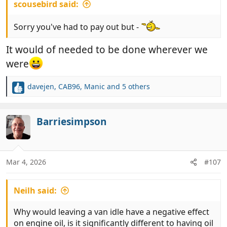
scousebird said:
Sorry you've had to pay out but -
It would of needed to be done wherever we
were
davejen
,
CAB96
,
Manic
and 5 others
R
e
a
c
Barriesimpson
t
i
o
n
Mar 4, 2026
#107
s
:
Neilh said:
Why would leaving a van idle have a negative effect
on engine oil, is it significantly different to having oil