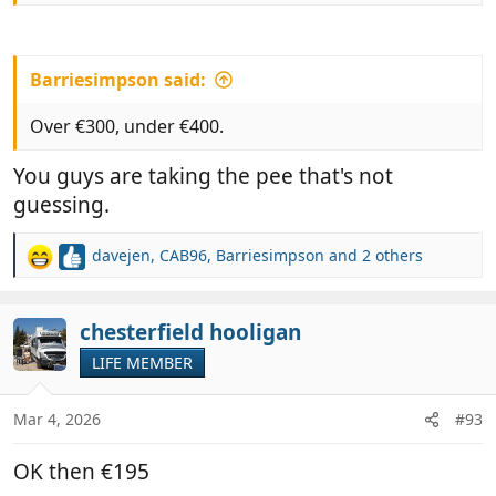
Barriesimpson said:
Over €300, under €400.
You guys are taking the pee that's not
guessing.
davejen
,
CAB96
,
Barriesimpson
and 2 others
R
e
a
c
chesterfield hooligan
t
LIFE MEMBER
i
o
n
Mar 4, 2026
#93
s
:
OK then €195