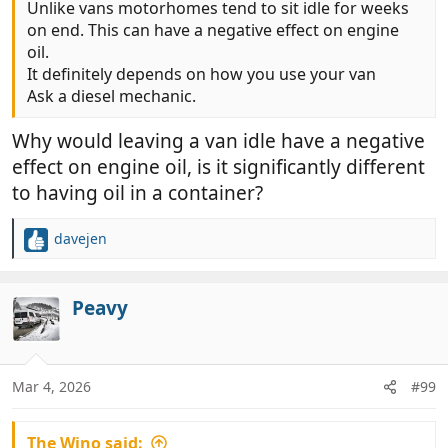
Unlike vans motorhomes tend to sit idle for weeks
on end. This can have a negative effect on engine
oil.
It definitely depends on how you use your van
Ask a diesel mechanic.
Why would leaving a van idle have a negative
effect on engine oil, is it significantly different
to having oil in a container?
davejen
R
e
a
c
Peavy
t
i
o
n
Mar 4, 2026
#99
s
:
The Wino said: