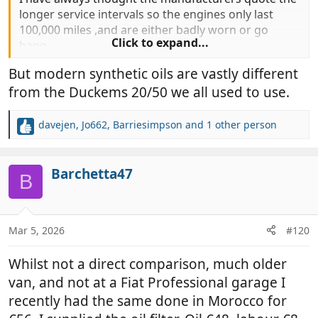
longer service intervals so the engines only last
100,000 miles ,and are either badly worn or go
Click to expand...
bang.
But modern synthetic oils are vastly different
from the Duckems 20/50 we all used to use.
davejen
,
Jo662
,
Barriesimpson
and 1 other person
R
e
a
c
Barchetta47
B
t
i
o
n
Mar 5, 2026
#120
s
:
Whilst not a direct comparison, much older
van, and not at a Fiat Professional garage I
recently had the same done in Morocco for