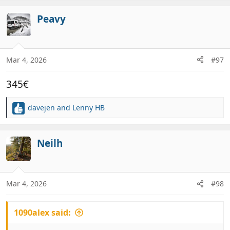
a
c
Peavy
t
i
o
n
Mar 4, 2026
#97
s
:
345€
davejen
and
Lenny HB
R
e
a
c
Neilh
t
i
o
n
Mar 4, 2026
#98
s
:
1090alex said: