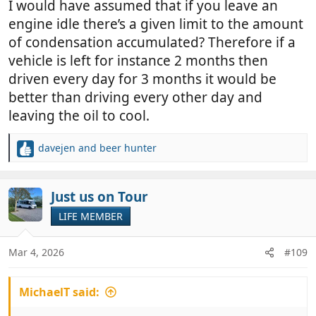
I would have assumed that if you leave an
engine idle there’s a given limit to the amount
of condensation accumulated? Therefore if a
vehicle is left for instance 2 months then
driven every day for 3 months it would be
better than driving every other day and
leaving the oil to cool.
davejen
and
beer hunter
R
e
a
c
Just us on Tour
t
LIFE MEMBER
i
o
n
Mar 4, 2026
#109
s
:
MichaelT said: