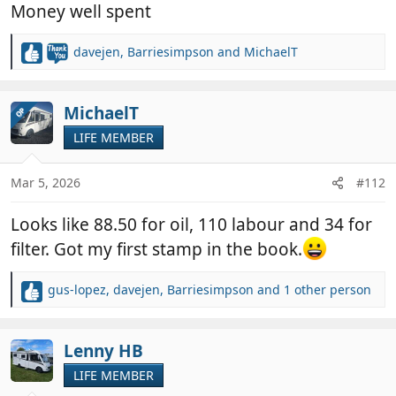
Money well spent
davejen
,
Barriesimpson
and
MichaelT
R
e
a
c
MichaelT
OP
t
LIFE MEMBER
i
o
n
Mar 5, 2026
#112
s
:
Looks like 88.50 for oil, 110 labour and 34 for
filter. Got my first stamp in the book.
gus-lopez
,
davejen
,
Barriesimpson
and 1 other person
R
e
a
c
Lenny HB
t
LIFE MEMBER
i