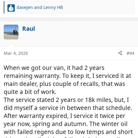
davejen
and
Lenny HB
R
e
a
c
Raul
t
i
o
n
Mar 4, 2026
#94
s
:
When we got our van, it had 2 years
remaining warranty. To keep it, I serviced it at
main dealer, plus couple of recalls, that was
quite a bit of work.
The service stated 2 years or 18k miles, but, I
did myself a service in between that schedule.
After warranty expired, I service it twice per
year now, spring and autumn. The winter oil
with failed regens due to low temps and short