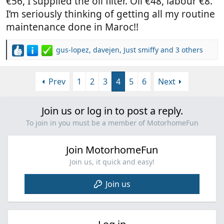
€56, I supplied the oil filter. Oil €48, labour €8.
I’m seriously thinking of getting all my routine
maintenance done in Maroc!!
gus-lopez
,
davejen
,
Just smiffy
and 3 others
R
e
a
Prev
1
2
3
4
5
6
Next
c
t
i
Join us or log in to post a reply.
o
n
To join in you must be a member of MotorhomeFun
s
:
Join MotorhomeFun
Join us, it quick and easy!
Join us