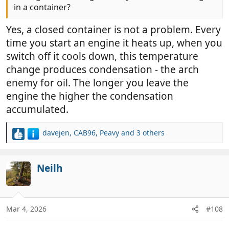
in a container?
Yes, a closed container is not a problem. Every
time you start an engine it heats up, when you
switch off it cools down, this temperature
change produces condensation - the arch
enemy for oil. The longer you leave the
engine the higher the condensation
accumulated.
davejen
,
CAB96
,
Peavy
and 3 others
R
e
a
c
Neilh
t
i
o
n
Mar 4, 2026
#108
s
: