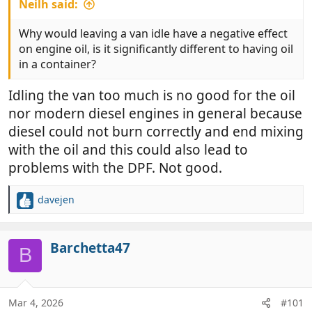
Neilh said:
Why would leaving a van idle have a negative effect
on engine oil, is it significantly different to having oil
in a container?
Idling the van too much is no good for the oil
nor modern diesel engines in general because
diesel could not burn correctly and end mixing
with the oil and this could also lead to
problems with the DPF. Not good.
davejen
R
e
a
c
Barchetta47
B
t
i
o
n
Mar 4, 2026
#101
s