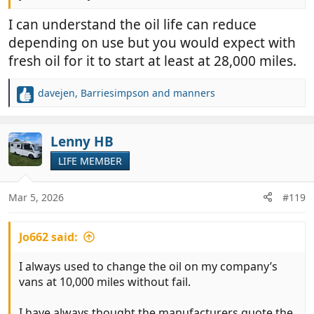
I can understand the oil life can reduce
depending on use but you would expect with
fresh oil for it to start at least at 28,000 miles.
davejen
,
Barriesimpson
and
manners
R
e
a
c
Lenny HB
t
LIFE MEMBER
i
o
n
Mar 5, 2026
#119
s
:
Jo662 said:
I always used to change the oil on my company’s
vans at 10,000 miles without fail.
I have always thought the manufacturers quote the