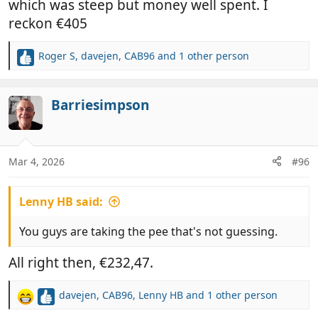
which was steep but money well spent. I
reckon €405
Roger S
,
davejen
,
CAB96
and 1 other person
R
e
a
c
Barriesimpson
t
i
o
n
Mar 4, 2026
#96
s
:
Lenny HB said:
You guys are taking the pee that's not guessing.
All right then, €232,47.
davejen
,
CAB96
,
Lenny HB
and 1 other person
R
e