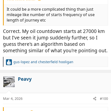
It could be a more complicated thing than just
mileage like number of starts frequency of use
length of journey etc
Correct. My oil countdown starts at 27000 km
but I've seen it jump suddenly further, so I
guess there's an algorithm based on
something similar of what you're pointing out.
gus-lopez
and
chesterfield hooligan
R
e
a
c
Peavy
t
i
o
n
Mar 4, 2026
#100
s
: