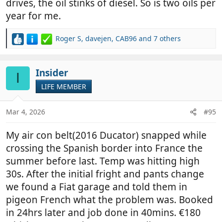
drives, the oil stinks of diesel. So is two oils per
year for me.
Roger S
,
davejen
,
CAB96
and 7 others
R
e
a
c
Insider
I
t
LIFE MEMBER
i
o
n
Mar 4, 2026
#95
s
:
My air con belt(2016 Ducator) snapped while
crossing the Spanish border into France the
summer before last. Temp was hitting high
30s. After the initial fright and pants change
we found a Fiat garage and told them in
pigeon French what the problem was. Booked
in 24hrs later and job done in 40mins. €180