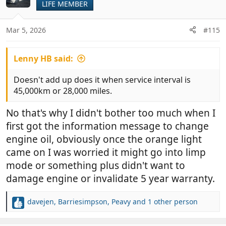
LIFE MEMBER
i
o
n
Mar 5, 2026
#115
s
:
Lenny HB said:
Doesn't add up does it when service interval is
45,000km or 28,000 miles.
No that's why I didn't bother too much when I
first got the information message to change
engine oil, obviously once the orange light
came on I was worried it might go into limp
mode or something plus didn't want to
damage engine or invalidate 5 year warranty.
davejen
,
Barriesimpson
,
Peavy
and 1 other person
R
e
a