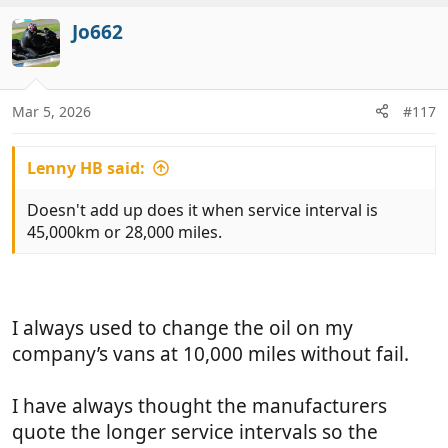
a
c
Jo662
t
i
o
n
Mar 5, 2026
#117
s
:
Lenny HB said:
Doesn't add up does it when service interval is
45,000km or 28,000 miles.
I always used to change the oil on my
company’s vans at 10,000 miles without fail.
I have always thought the manufacturers
quote the longer service intervals so the