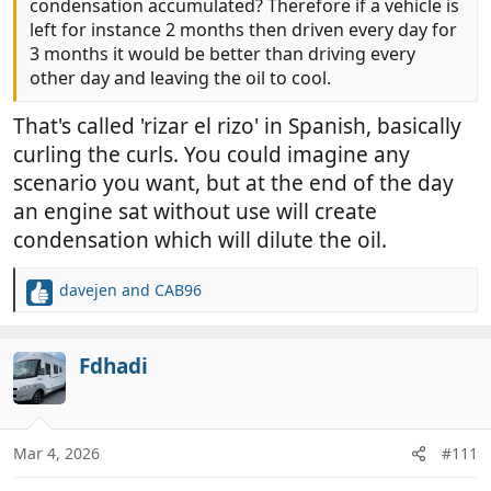
condensation accumulated? Therefore if a vehicle is
left for instance 2 months then driven every day for
3 months it would be better than driving every
other day and leaving the oil to cool.
That's called 'rizar el rizo' in Spanish, basically
curling the curls. You could imagine any
scenario you want, but at the end of the day
an engine sat without use will create
condensation which will dilute the oil.
davejen
and
CAB96
R
e
a
c
Fdhadi
t
i
o
n
Mar 4, 2026
#111
s
: