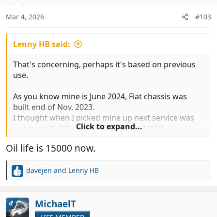
o
n
Mar 4, 2026
#103
s
:
Lenny HB said:
That's concerning, perhaps it's based on previous
use.
As you know mine is June 2024, Fiat chassis was
built end of Nov. 2023.
I thought when I picked mine up next service was
Click to expand...
just over 28,000 and oil life around 24000.
Oil life is 15000 now.
davejen
and
Lenny HB
R
e
a
c
MichaelT
OP
t