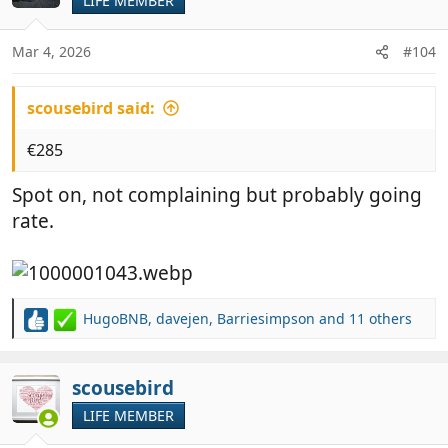
LIFE MEMBER
i
o
n
Mar 4, 2026
#104
s
:
scousebird said:
€285
Spot on, not complaining but probably going
rate.
HugoBNB
,
davejen
,
Barriesimpson
and 11 others
R
e
a
c
scousebird
t
LIFE MEMBER
i
o