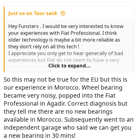
:
Just us on Tour said:
Hey Funsters . I would be very interested to know
your experiences with Fiat Professional. I think
older technology is maybe a bit more reliable as
they don’t rely on all this tech !
I appreciate you only get to hear generally of bad
experiences but Fiat do not seem to have a very
Click to expand...
good reputation.
So this may not be true for the EU but this is
our experience in Morocco. Wheel bearing
became very noisy, popped into the Fiat
Professional in Agadir. Correct diagnosis but
they tell me there are no new bearings
available in Morocco. Subsequently went to an
independent garage who said we can get you
a new bearing in 30 mins!