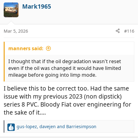
c
Mark1965
t
i
o
n
Mar 5, 2026
#116
s
:
manners said:
I thought that if the oil degradation wasn't reset
even if the oil was changed it would have limited
mileage before going into limp mode.
I believe this to be correct too. Had the same
issue with my previous 2023 (non dipstick)
series 8 PVC. Bloody Fiat over engineering for
the sake of it....
gus-lopez
,
davejen
and
Barriesimpson
R
e