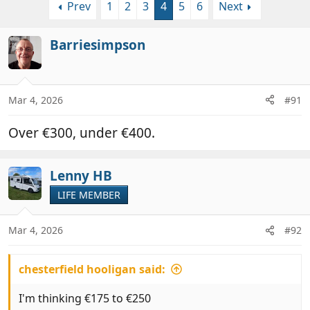
Prev
1
2
3
4
5
6
Next
r
a
e
r
a
t
Barriesimpson
d
d
s
a
t
t
a
e
Mar 4, 2026
#91
r
t
Over €300, under €400.
e
r
Lenny HB
LIFE MEMBER
Mar 4, 2026
#92
chesterfield hooligan said:
I'm thinking €175 to €250