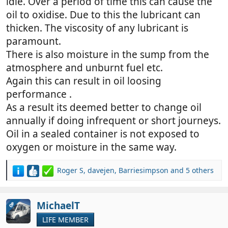
idle. Over a period of time this can cause the
oil to oxidise. Due to this the lubricant can
thicken. The viscosity of any lubricant is
paramount.
There is also moisture in the sump from the
atmosphere and unburnt fuel etc.
Again this can result in oil loosing
performance .
As a result its deemed better to change oil
annually if doing infrequent or short journeys.
Oil in a sealed container is not exposed to
oxygen or moisture in the same way.
Roger S
,
davejen
,
Barriesimpson
and 5 others
R
e
a
c
MichaelT
OP
t
LIFE MEMBER
i