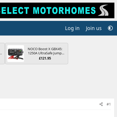
Log in
Join us
NOCO Boost X GBX45:
r
1250A UltraSafe Jump
2
Starter Power Pack – 12V
£121.95
Car Battery Booster,
ng
Portable Power Bank &
s
Jump Leads - For 6.5L
Petrol and 4.0L Diesel
Engines
#1