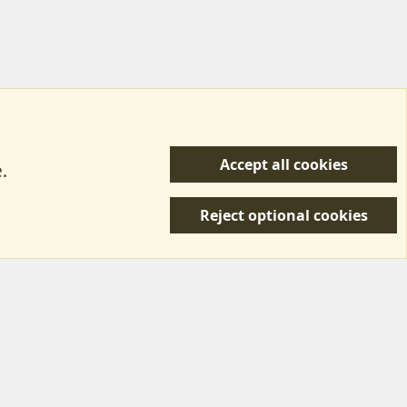
Accept all cookies
.
R
 Us
Terms & Rules
Privacy policy
Help/Support
S
Reject optional cookies
S