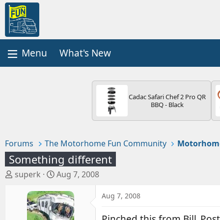
What's New
Cadac Safari Chef 2 Pro QR
BBQ - Black
Forums
The Motorhome Fun Community
Motorhom
Something different
T
S
superk
Aug 7, 2008
h
t
r
a
Aug 7, 2008
e
r
a
t
Pinched this from Bill_Pos