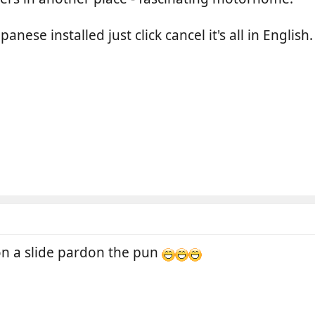
panese installed just click cancel it's all in English.
 on a slide pardon the pun