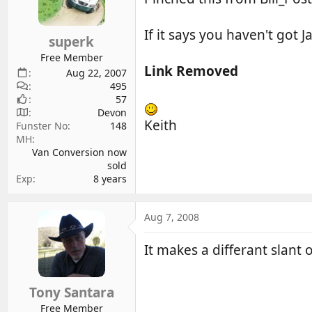
d
d
s
a
If it says you haven't got Ja
superk
t
t
a
e
Free Member
Link Removed
r
Aug 22, 2007
495
t
57
e
Devon
r
Keith
Funster No
148
MH
Van Conversion now
sold
Exp
8 years
Aug 7, 2008
It makes a differant slant
Tony Santara
Free Member