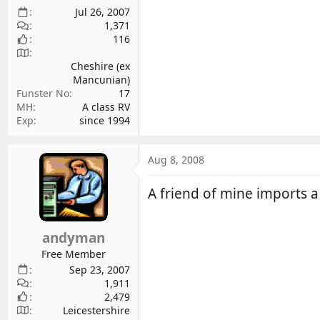
Jul 26, 2007
1,371
116
Cheshire (ex
Mancunian)
Funster No
17
MH
A class RV
Exp
since 1994
Aug 8, 2008
A friend of mine imports a 
andyman
Free Member
Sep 23, 2007
1,911
2,479
Leicestershire