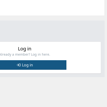
Log in
Already a member? Log in here.
Log in