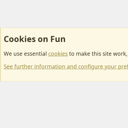
Cookies on Fun
We use essential
cookies
to make this site work
Cookies
Change width
See further information and configure your pre