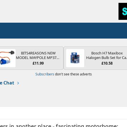
BITS4REASONS NEW
Bosch H7 Maxibox
MODEL MAYPOLE MP374B
Halogen Bulb Set for Ca
200-250V 16A UK HOOK-
Headlights and Lamps, 1
£11.99
£10.58
UP LEAD 3 PIN/MAINS
V - Socket Type PX26d -
ADAPTOR CARAVAN
Spare Bulb Box Containi
Subscribers
don't see these adverts
MOTORHOME TRAILER
the Most Essential Bulb
CAMPING CAMPERVAN
and Fuses
e Chat
WITH EASY FUSE REPLACE
PLUG
ters in another place - fascinating motorhome: