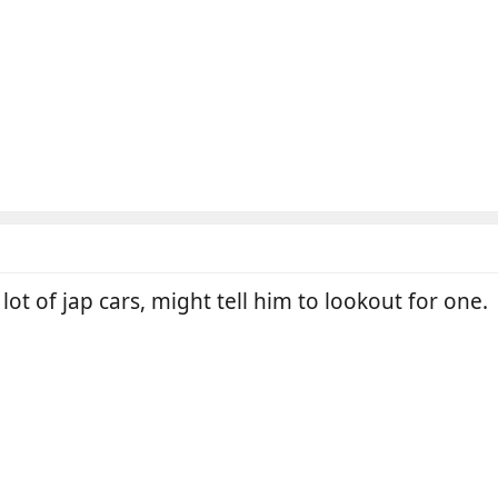
lot of jap cars, might tell him to lookout for one.