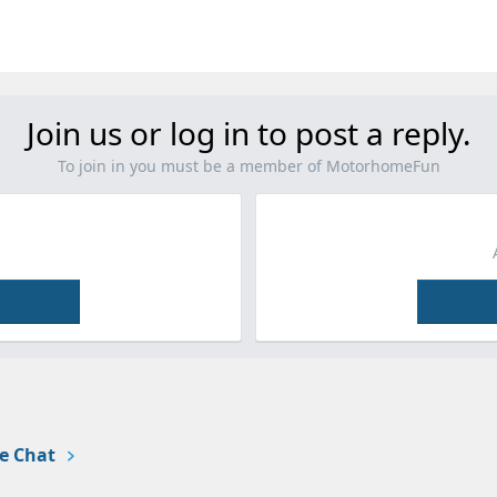
Join us or log in to post a reply.
To join in you must be a member of MotorhomeFun
e Chat