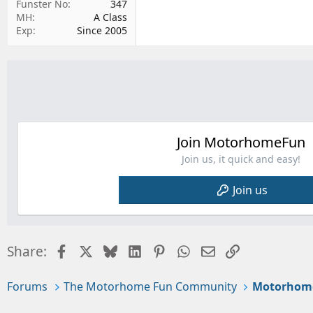
Funster No
347
MH
A Class
Exp
Since 2005
Join MotorhomeFun
Join us, it quick and easy!
Join us
Facebook
X
Bluesky
LinkedIn
Pinterest
WhatsApp
Email
Link
Share:
Forums
The Motorhome Fun Community
Motorhom