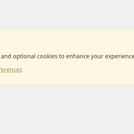
, and optional cookies to enhance your experience
Contact
ferences
Forum posts reflect the views of individual users and not MotorhomeFun.
MotorhomeFun does not endorse or verify user-generated content.