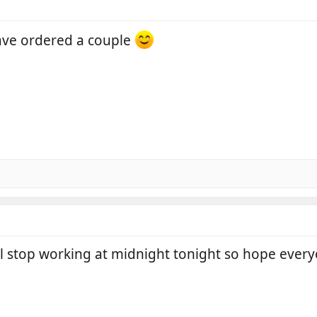
ave ordered a couple
l stop working at midnight tonight so hope every