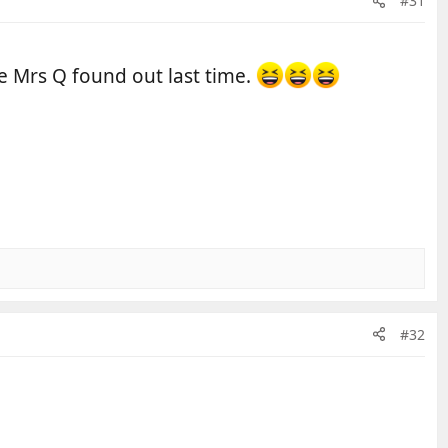
#31
e Mrs Q found out last time.
#32