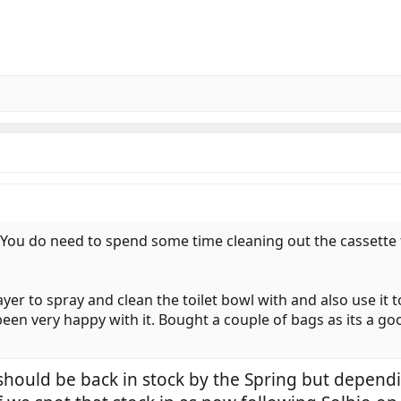
. You do need to spend some time cleaning out the cassette 
rayer to spray and clean the toilet bowl with and also use it
been very happy with it. Bought a couple of bags as its a go
should be back in stock by the Spring but depend