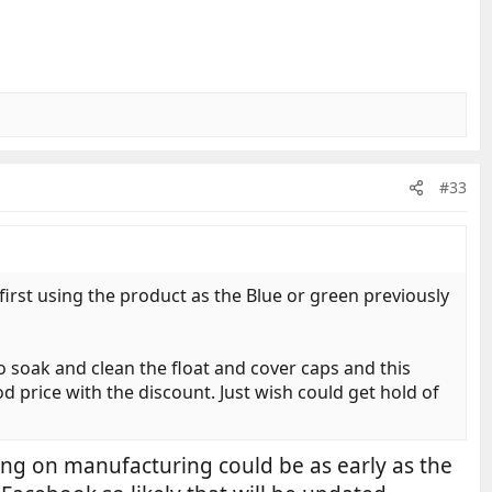
#33
first using the product as the Blue or green previously
 to soak and clean the float and cover caps and this
od price with the discount. Just wish could get hold of
ing on manufacturing could be as early as the