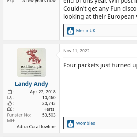
end of this year. Will post
Exp
A few years now
Couldn't get any Fun disco
looking at their European
MerlinUK
R
e
a
c
Nov 11, 2022
t
i
Four packets just turned up.
o
n
s
Landy Andy
:
Apr 22, 2018
10,460
20,743
Herts.
Funster No
53,503
MH
Wombles
R
Adria Coral lowline
e