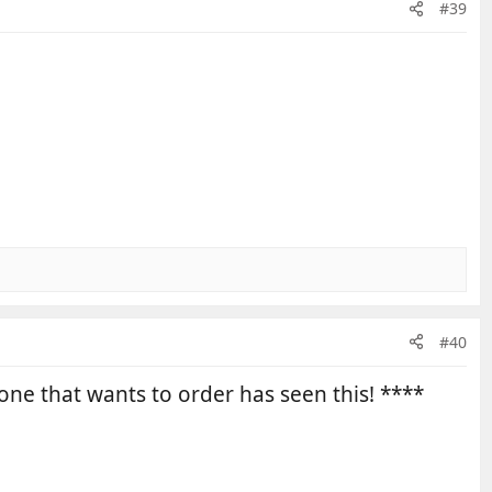
#39
#40
one that wants to order has seen this! ****