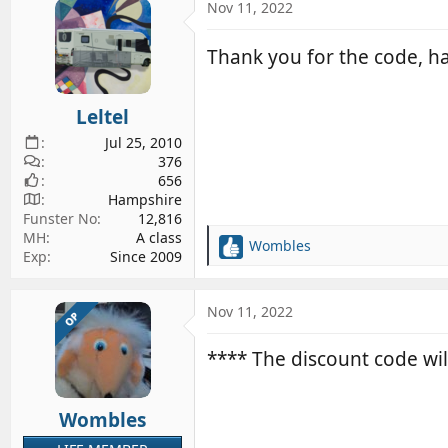
c
Nov 11, 2022
t
i
Thank you for the code, h
o
n
s
Leltel
:
Jul 25, 2010
376
656
Hampshire
Funster No
12,816
MH
A class
Wombles
R
Exp
Since 2009
e
a
c
Nov 11, 2022
OP
t
i
**** The discount code wil
o
n
s
Wombles
: