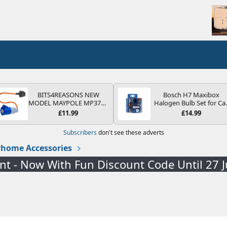
BITS4REASONS NEW
Bosch H7 Maxibox
MODEL MAYPOLE MP374B
Halogen Bulb Set for Ca
200-250V 16A UK HOOK-
Headlights and Lamps, 1
£11.99
£14.99
UP LEAD 3 PIN/MAINS
V - Socket Type PX26d -
ADAPTOR CARAVAN
Spare Bulb Box Containi
Subscribers
don't see these adverts
MOTORHOME TRAILER
the Most Essential Bulb
CAMPING CAMPERVAN
and Fuses
home Accessories
WITH EASY FUSE REPLACE
PLUG
ent - Now With Fun Discount Code Until 27 