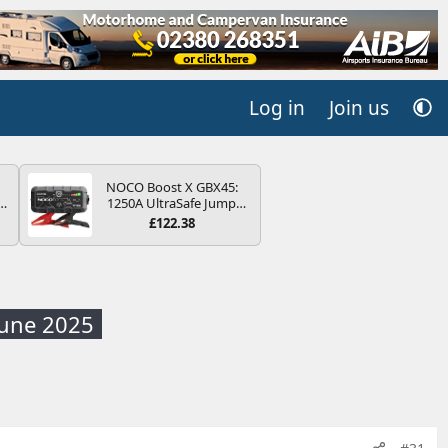
Log in
Join us
NOCO Boost X GBX45:
r
1250A UltraSafe Jump
2
Starter Power Pack – 12V
£122.38
Car Battery Booster,
ng
Portable Power Bank &
s
Jump Leads - For 6.5L
Petrol and 4.0L Diesel
Engines
June 2025