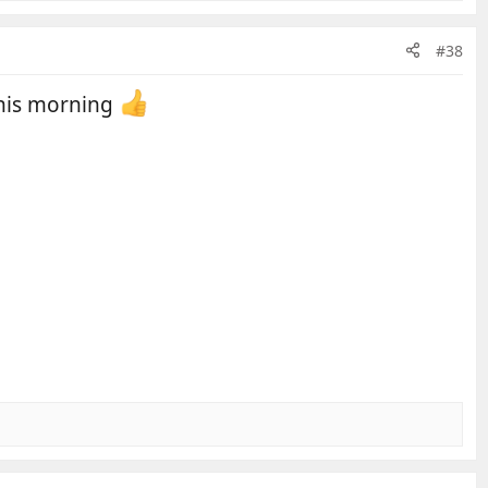
#38
 this morning