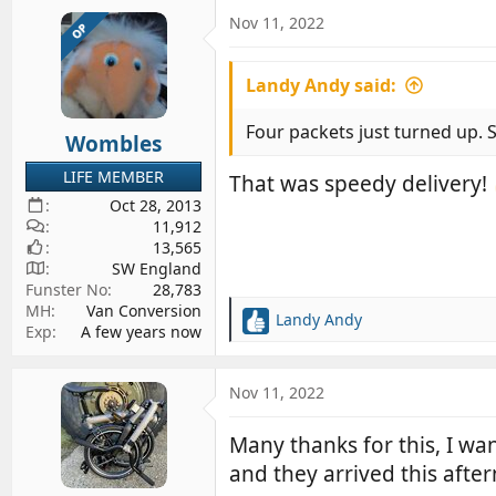
a
c
Nov 11, 2022
OP
t
i
Landy Andy said:
o
n
s
Four packets just turned up. Sm
Wombles
:
LIFE MEMBER
That was speedy delivery!
Oct 28, 2013
11,912
13,565
SW England
Funster No
28,783
MH
Van Conversion
Landy Andy
R
Exp
A few years now
e
a
c
Nov 11, 2022
t
i
Many thanks for this, I wa
o
and they arrived this afte
n