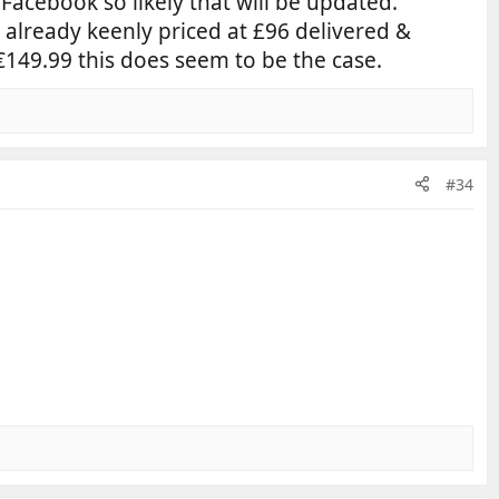
 Facebook so likely that will be updated.
 already keenly priced at £96 delivered &
149.99 this does seem to be the case.
#34