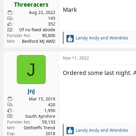
s
Threeracers
:
Mark
Aug 22, 2022
143
352
Of no fixed abode
Funster No
90,800
Landy Andy
and
Wombles
R
MH
Bedford MJ AWD
e
a
c
Nov 11, 2022
J
t
i
Ordered some last night. A
o
n
s
JnJ
:
Mar 15, 2019
420
1,950
South Ayrshire
Funster No
59,133
MH
Dethleffs Trend
Landy Andy
and
Wombles
R
Exp
2018