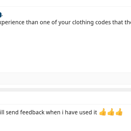
.
perience than one of your clothing codes that th
ill send feedback when i have used it