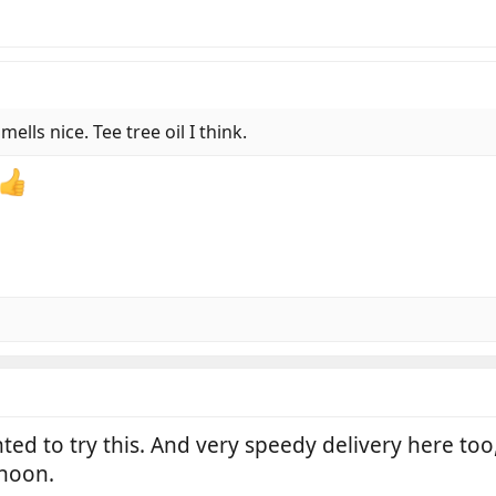
ells nice. Tee tree oil I think.
nted to try this. And very speedy delivery here to
rnoon.