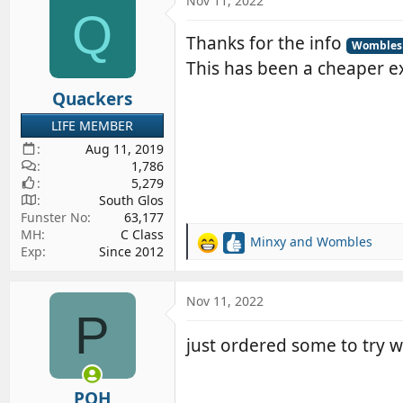
Nov 11, 2022
d
d
Q
s
a
Thanks for the info
Wombles
t
t
This has been a cheaper ex
a
e
r
Quackers
t
LIFE MEMBER
e
Aug 11, 2019
r
1,786
5,279
South Glos
Funster No
63,177
MH
C Class
Minxy
and
Wombles
R
Exp
Since 2012
e
a
c
Nov 11, 2022
P
t
i
just ordered some to try w
o
n
s
POH
: