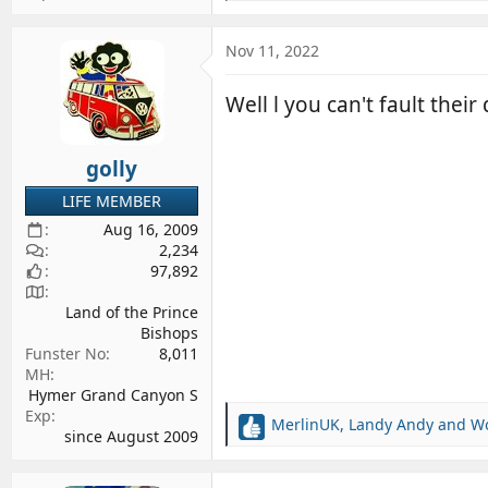
e
a
c
Nov 11, 2022
t
i
Well l you can't fault thei
o
n
s
golly
:
LIFE MEMBER
Aug 16, 2009
2,234
97,892
Land of the Prince
Bishops
Funster No
8,011
MH
Hymer Grand Canyon S
Exp
MerlinUK
,
Landy Andy
and
W
R
since August 2009
e
a