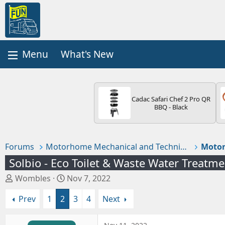
What's New
Cadac Safari Chef 2 Pro QR
BBQ - Black
Forums
Motorhome Mechanical and Technical
Motor
Solbio - Eco Toilet & Waste Water Treatm
T
S
Wombles
Nov 7, 2022
h
t
Prev
1
2
3
4
Next
r
a
e
r
a
t