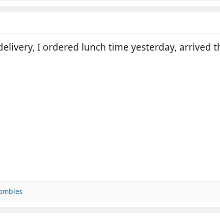
r delivery, I ordered lunch time yesterday, arrived
ombles