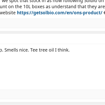
 if we spot that stock in as now following Solbio on
unt on the 10L boxes as understand that they are
 website
https://getsolbio.com/en/ons-product/
€
 Smells nice. Tee tree oil I think.