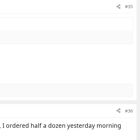
#35
#36
o, I ordered half a dozen yesterday morning