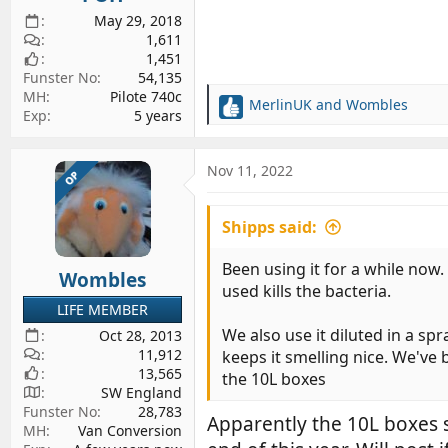
May 29, 2018
1,611
1,451
Funster No
54,135
MH
Pilote 740c
MerlinUK
and
Wombles
R
Exp
5 years
e
a
c
Nov 11, 2022
OP
t
i
Shipps said:
o
n
s
Been using it for a while now
Wombles
:
used kills the bacteria.
LIFE MEMBER
We also use it diluted in a sp
Oct 28, 2013
11,912
keeps it smelling nice. We've 
13,565
the 10L boxes
SW England
Funster No
28,783
Apparently the 10L boxes 
MH
Van Conversion