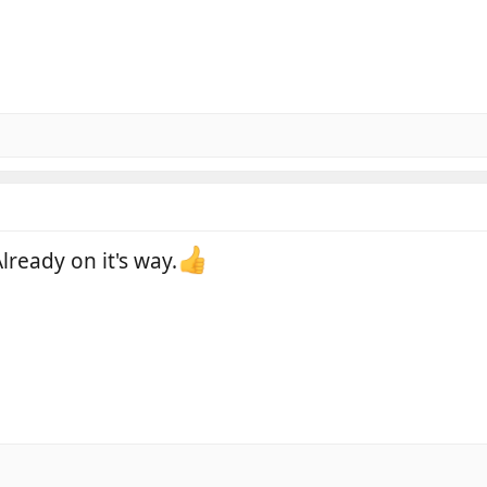
lready on it's way.