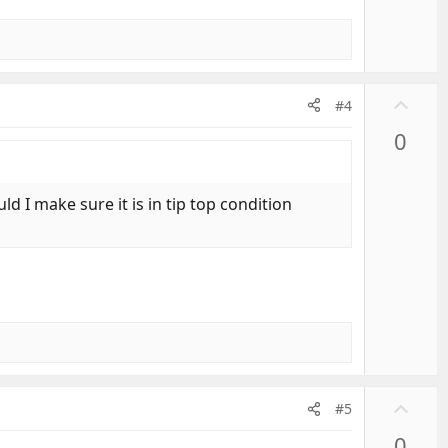
U
#4
p
0
v
o
t
 I make sure it is in tip top condition
e
U
#5
p
0