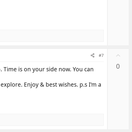
U
#7
p
0
v
up. Time is on your side now. You can
o
t
 explore. Enjoy & best wishes. p.s I'm a
e