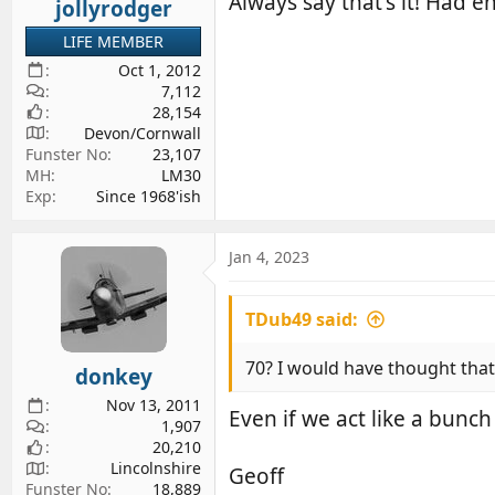
Always say that's it! Had 
jollyrodger
LIFE MEMBER
Oct 1, 2012
7,112
28,154
Devon/Cornwall
Funster No
23,107
MH
LM30
Exp
Since 1968'ish
Jan 4, 2023
TDub49 said:
70? I would have thought that
donkey
Nov 13, 2011
Even if we act like a bunch
1,907
20,210
Lincolnshire
Geoff
Funster No
18,889