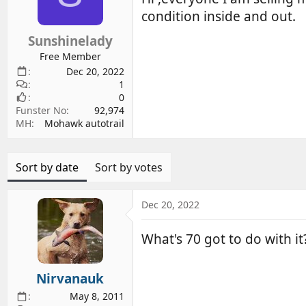
d
d
condition inside and out.
s
a
Sunshinelady
t
t
a
e
Free Member
r
Dec 20, 2022
1
t
0
e
Funster No
92,974
r
MH
Mohawk autotrail
Sort by date
Sort by votes
Dec 20, 2022
What's 70 got to do with it?
Nirvanauk
May 8, 2011