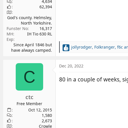
4,634
62,394
God's county. Helmsley,
North Yorkshire.
Funster No
16,317
MH
IH Tio 630 RL
Exp
Since April 1846 but
jollyrodger
,
Folkranger
,
f6c
an
R
have always camped.
e
a
c
Dec 20, 2022
C
t
i
80 in a couple of weeks, sig
o
n
s
ctc
:
Free Member
Oct 12, 2015
1,580
2,673
Crowle