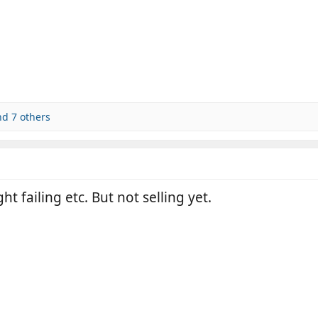
d 7 others
ht failing etc. But not selling yet.