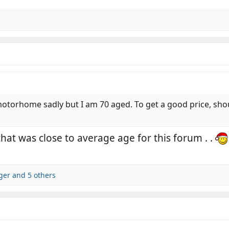
otorhome sadly but I am 70 aged. To get a good price, should
hat was close to average age for this forum . .
dger
and 5 others