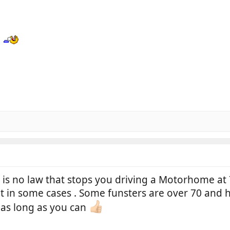
N
is no law that stops you driving a Motorhome at 
at in some cases . Some funsters are over 70 and 
as long as you can