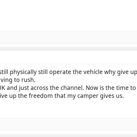
still physically still operate the vehicle why give 
ving to rush.
 UK and just across the channel. Now is the time to
ive up the freedom that my camper gives us.