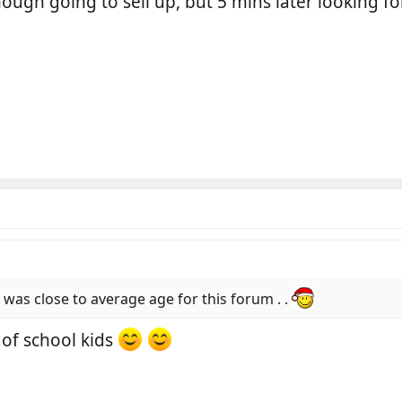
enough going to sell up, but 5 mins later looking 
 was close to average age for this forum . .
 of school kids