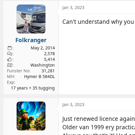
a
c
Jan 3, 2023
t
i
Can't understand why you w
o
n
s
Folkranger
:
May 2, 2014
2,578
5,414
Washington
Funster No
31,281
MH
Hymer B 584DL
Exp
17 years + 35 tugging
Jan 3, 2023
Just renewed licence again
Older van 1999 ery practic