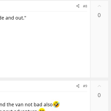
U
#8
p
0
v
de and out."
o
t
e
U
#9
p
0
v
o
and the van not bad also
t