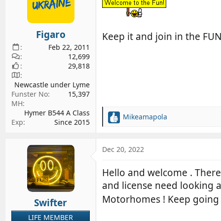
o
n
s
Figaro
Keep it and join in the FU
:
Feb 22, 2011
12,699
29,818
Newcastle under Lyme
Funster No
15,397
MH
Hymer B544 A Class
Mikeamapola
R
Exp
Since 2015
e
a
c
Dec 20, 2022
t
i
Hello and welcome . There 
o
and license need looking 
n
s
Motorhomes ! Keep going 
Swifter
:
LIFE MEMBER