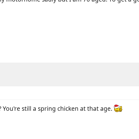
 You're still a spring chicken at that age.