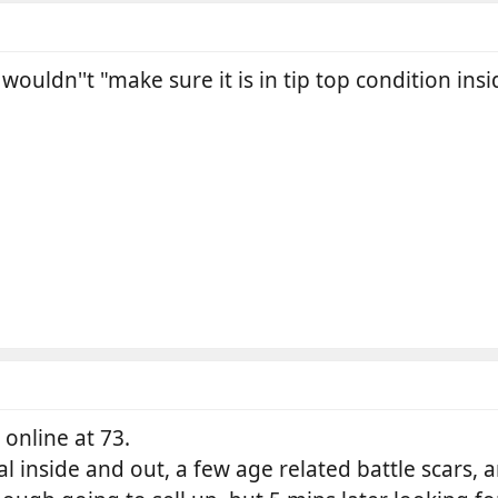
ouldn''t "make sure it is in tip top condition insi
 online at 73.
al inside and out, a few age related battle scars, 