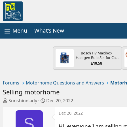
What's New
Bosch H7 Maxibox
Halogen Bulb Set for Car
Headlights and Lamps, 12
£10.58
V - Socket Type PX26d -
Spare Bulb Box Containing
the Most Essential Bulbs
and Fuses
Forums
Motorhome Questions and Answers
Motorh
Selling motorhome
T
S
Sunshinelady
Dec 20, 2022
h
t
r
a
Dec 20, 2022
S
e
r
a
t
Hi ,everyone I am selling 