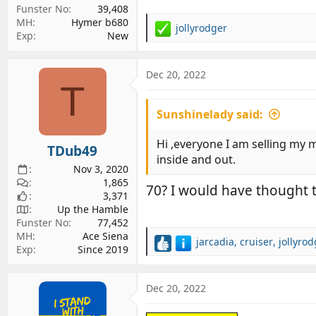
Funster No
39,408
MH
Hymer b680
jollyrodger
R
Exp
New
e
a
c
Dec 20, 2022
T
t
i
Sunshinelady said:
o
n
s
Hi ,everyone I am selling my m
TDub49
:
inside and out.
Nov 3, 2020
1,865
70? I would have thought t
3,371
Up the Hamble
Funster No
77,452
MH
Ace Siena
jarcadia
,
cruiser
,
jollyro
R
Exp
Since 2019
e
a
c
Dec 20, 2022
t
i