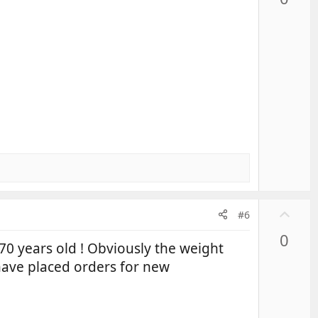
v
o
t
e
U
#6
p
0
v
70 years old ! Obviously the weight
o
have placed orders for new
t
e