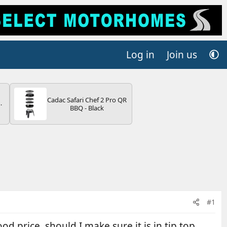
Log in
Join us
Cadac Safari Chef 2 Pro QR
BBQ - Black
V
#1
 price, should I make sure it is in tip top