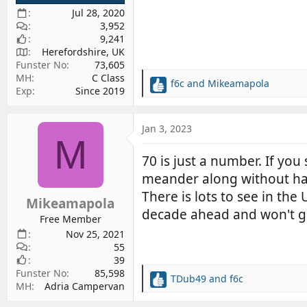
Jul 28, 2020
3,952
9,241
Herefordshire, UK
Funster No
73,605
MH
C Class
f6c
and
Mikeamapola
R
Exp
Since 2019
e
a
c
Jan 3, 2023
M
t
i
70 is just a number. If you 
o
meander along without ha
n
s
There is lots to see in the
Mikeamapola
:
decade ahead and won't g
Free Member
Nov 25, 2021
55
39
Funster No
85,598
TDub49
and
f6c
R
MH
Adria Campervan
e