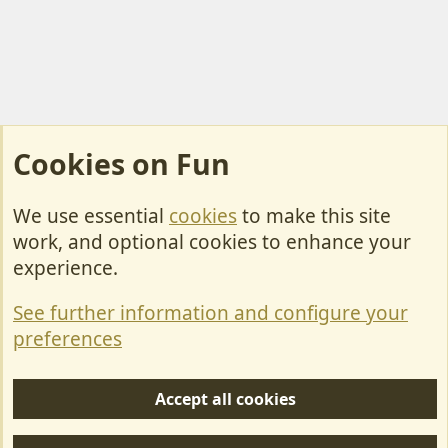
Cookies on Fun
We use essential
cookies
to make this site
Cookies
work, and optional cookies to enhance your
Contact Us
experience.
Terms & Rules
See further information and configure your
Privacy policy
preferences
Help/Support
Accept all cookies
R
S