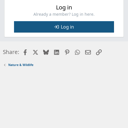
Log in
Already a member? Log in here.
Log in
Facebook
X
Bluesky
LinkedIn
Pinterest
WhatsApp
Email
Link
Share:
Nature & Wildlife