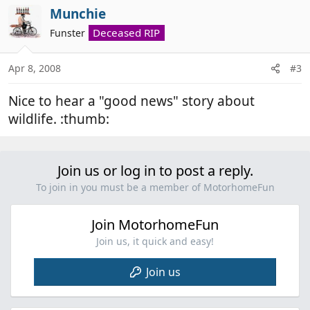
Munchie
Deceased RIP
Funster
Apr 8, 2008
#3
Nice to hear a "good news" story about
wildlife. :thumb:
Join us or log in to post a reply.
To join in you must be a member of MotorhomeFun
Join MotorhomeFun
Join us, it quick and easy!
Join us