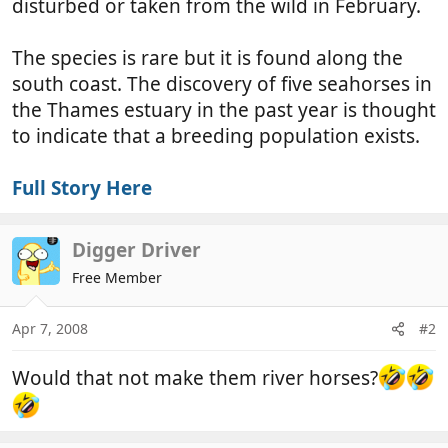
disturbed or taken from the wild in February.
The species is rare but it is found along the
south coast. The discovery of five seahorses in
the Thames estuary in the past year is thought
to indicate that a breeding population exists.
Full Story Here
Digger Driver
Free Member
Apr 7, 2008
#2
Would that not make them river horses?