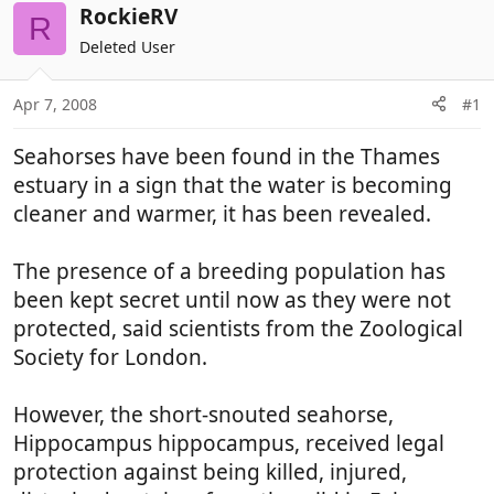
r
a
RockieRV
R
e
r
Deleted User
a
t
d
d
Apr 7, 2008
#1
s
a
t
t
Seahorses have been found in the Thames
a
e
r
estuary in a sign that the water is becoming
t
cleaner and warmer, it has been revealed.
e
r
The presence of a breeding population has
been kept secret until now as they were not
protected, said scientists from the Zoological
Society for London.
However, the short-snouted seahorse,
Hippocampus hippocampus, received legal
protection against being killed, injured,