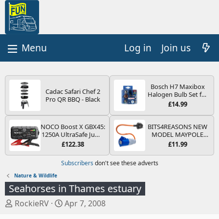
Log in
Join us
Bosch H7 Maxibox
Cadac Safari Chef 2
Halogen Bulb Set for
Pro QR BBQ - Black
Car Headlights and
£14.99
Lamps, 12 V - Socket
Type PX26d - Spare
Bulb Box Containing
NOCO Boost X GBX45:
BITS4REASONS NEW
the Most Essential
1250A UltraSafe Jump
MODEL MAYPOLE
Bulbs and Fuses
Starter Power Pack –
MP374B 200-250V 16A
£122.38
£11.99
12V Car Battery
UK HOOK-UP LEAD 3
Booster, Portable
PIN/MAINS ADAPTOR
Subscribers
don't see these adverts
Power Bank & Jump
CARAVAN
Leads - For 6.5L Petrol
MOTORHOME
Nature & Wildlife
and 4.0L Diesel
TRAILER CAMPING
Seahorses in Thames estuary
Engines
CAMPERVAN WITH
EASY FUSE REPLACE
T
S
RockieRV
Apr 7, 2008
PLUG
h
t